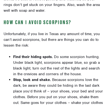
rings don’t get stuck on your fingers. Also, wash the area
well with soap and water.
HOW CAN I AVOID SCORPIONS?
Unfortunately, if you live in Texas any amount of time, you
can’t avoid scorpions, but there are things you can do to
lessen the risk:
Find their hiding spots.
Do some scorpion hunting.
Under black light, scorpions appear blue, so grab a
black light, turn out the rest of the lights and search
in the crevices and corners of the house.
Stop, look and shake.
Because scorpions love the
dark, be aware they could be hiding in the last dark
place you’d think of – your shoes, your bed and your
clothes. Before you put on your shoes, shake them
out. Same goes for your clothes – shake your clothes