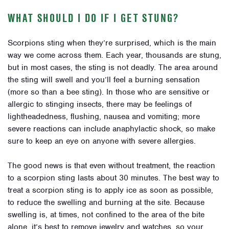
WHAT SHOULD I DO IF I GET STUNG?
Scorpions sting when they’re surprised, which is the main
way we come across them. Each year, thousands are stung,
but in most cases, the sting is not deadly. The area around
the sting will swell and you’ll feel a burning sensation
(more so than a bee sting). In those who are sensitive or
allergic to stinging insects, there may be feelings of
lightheadedness, flushing, nausea and vomiting; more
severe reactions can include anaphylactic shock, so make
sure to keep an eye on anyone with severe allergies.
The good news is that even without treatment, the reaction
to a scorpion sting lasts about 30 minutes. The best way to
treat a scorpion sting is to apply ice as soon as possible,
to reduce the swelling and burning at the site. Because
swelling is, at times, not confined to the area of the bite
alone, it’s best to remove jewelry and watches, so your