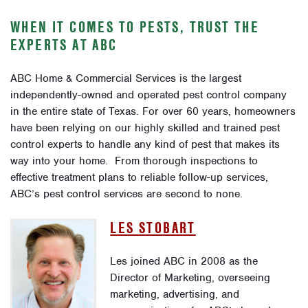
WHEN IT COMES TO PESTS, TRUST THE
EXPERTS AT ABC
ABC Home & Commercial Services is the largest
independently-owned and operated pest control company
in the entire state of Texas. For over 60 years, homeowners
have been relying on our highly skilled and trained pest
control experts to handle any kind of pest that makes its
way into your home. From thorough inspections to
effective treatment plans to reliable follow-up services,
ABC’s pest control services are second to none.
LES STOBART
Les joined ABC in 2008 as the
Director of Marketing, overseeing
marketing, advertising, and