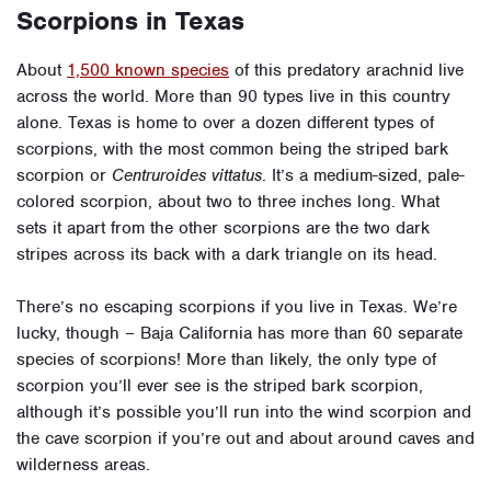
Scorpions in Texas
About
1,500 known species
of this predatory arachnid live
across the world. More than 90 types live in this country
alone.
Texas is home to over a dozen different types of
scorpions, with the most common being the striped bark
scorpion or
Centruroides vittatus
. It’s a medium-sized, pale-
colored scorpion, about two to three inches long. What
sets it apart from the other scorpions are the two dark
stripes across its back with a dark triangle on its head.
There’s no escaping scorpions if you live in Texas. We’re
lucky, though – Baja California has more than 60 separate
species of scorpions! More than likely, the only type of
scorpion you’ll ever see is the striped bark scorpion,
although it’s possible you’ll run into the wind scorpion and
the cave scorpion if you’re out and about around caves and
wilderness areas.