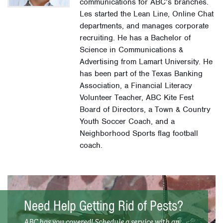
communications for ABC’s branches.
Les started the Lean Line, Online Chat
departments, and manages corporate
recruiting. He has a Bachelor of
Science in Communications &
Advertising from Lamart University. He
has been part of the Texas Banking
Association, a Financial Literacy
Volunteer Teacher, ABC Kite Fest
Board of Directors, a Town & Country
Youth Soccer Coach, and a
Neighborhood Sports flag football
coach.
Need Help Getting Rid of Pests?
ABC has you covered! Schedule a service with an