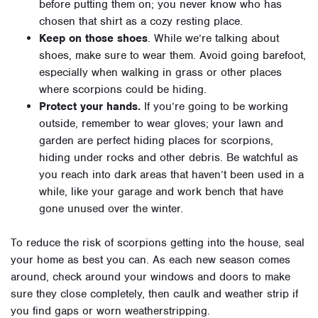
before putting them on; you never know who has
chosen that shirt as a cozy resting place.
Keep on those shoes
. While we’re talking about
shoes, make sure to wear them. Avoid going barefoot,
especially when walking in grass or other places
where scorpions could be hiding.
Protect your hands.
If you’re going to be working
outside, remember to wear gloves; your lawn and
garden are perfect hiding places for scorpions,
hiding under rocks and other debris. Be watchful as
you reach into dark areas that haven’t been used in a
while, like your garage and work bench that have
gone unused over the winter.
To reduce the risk of scorpions getting into the house, seal
your home as best you can. As each new season comes
around, check around your windows and doors to make
sure they close completely, then caulk and weather strip if
you find gaps or worn weatherstripping.