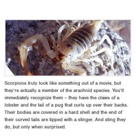
Scorpions truly look like something out of a movie, but
they’re actually a member of the arachnid species. You’ll
immediately recognize them – they have the claws of a
lobster and the tail of a pug that curls up over their backs.
Their bodies are covered in a hard shell and the end of
their curved tails are tipped with a stinger. And sting they
do, but only when surprised.