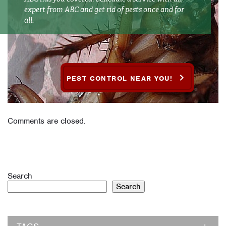
expert from ABC and get rid of pests once and for
all.
PEST CONTROL NEAR YOU!
Comments are closed.
Search
Search