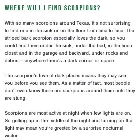
WHERE WILL I FIND SCORPIONS?
With so many scorpions around Texas, it’s not surprising
to find one in the sink or on the floor from time to time. The
striped bark scorpion especially loves the dark, so you
could find them under the sink, under the bed, in the linen
closet and in the garage and backyard, under rocks and
debris — anywhere there’s a dark corner or space.
The scorpion’s love of dark places means they may see
you before you see them. As a matter of fact, most people
don’t even know there are scorpions around them until they
are stung.
Scorpions are most active at night when few lights are on.
So getting up in the middle of the night and turning on the
light may mean you’re greeted by a surprise nocturnal
visitor.