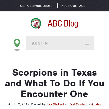
GET A SERVICE QUOTE
ABC HOME PAGE
ABC Blog
AUSTIN
Scorpions in Texas
and What To Do If You
Encounter One
April 12, 2017
.
Posted by
Les Stobart
in
Pest Control
•
Austin