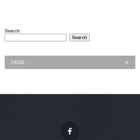
Search
Search
TAGS