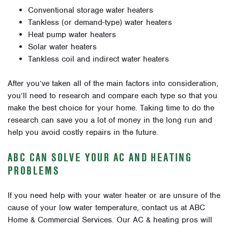
Conventional storage water heaters
Tankless (or demand-type) water heaters
Heat pump water heaters
Solar water heaters
Tankless coil and indirect water heaters
After you’ve taken all of the main factors into consideration,
you’ll need to research and compare each type so that you
make the best choice for your home. Taking time to do the
research can save you a lot of money in the long run and
help you avoid costly repairs in the future.
ABC CAN SOLVE YOUR AC AND HEATING
PROBLEMS
If you need help with your water heater or are unsure of the
cause of your low water temperature, contact us at ABC
Home & Commercial Services. Our AC & heating pros will