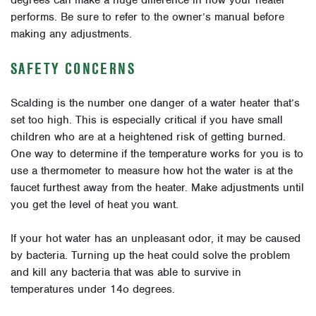
degrees can make a huge difference in how your heater
performs. Be sure to refer to the owner’s manual before
making any adjustments.
SAFETY CONCERNS
Scalding is the number one danger of a water heater that’s
set too high. This is especially critical if you have small
children who are at a heightened risk of getting burned.
One way to determine if the temperature works for you is to
use a thermometer to measure how hot the water is at the
faucet furthest away from the heater. Make adjustments until
you get the level of heat you want.
If your hot water has an unpleasant odor, it may be caused
by bacteria. Turning up the heat could solve the problem
and kill any bacteria that was able to survive in
temperatures under 14o degrees.