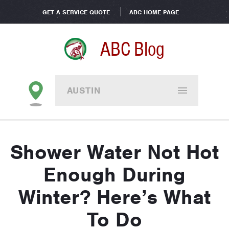
GET A SERVICE QUOTE
ABC HOME PAGE
ABC Blog
AUSTIN
Shower Water Not Hot
Enough During
Winter? Here’s What
To Do