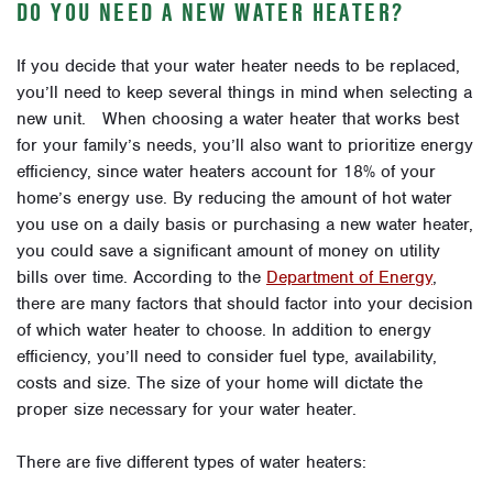
DO YOU NEED A NEW WATER HEATER?
If you decide that your water heater needs to be replaced,
you’ll need to keep several things in mind when selecting a
new unit. When choosing a water heater that works best
for your family’s needs, you’ll also want to prioritize energy
efficiency, since water heaters account for 18% of your
home’s energy use. By reducing the amount of hot water
you use on a daily basis or purchasing a new water heater,
you could save a significant amount of money on utility
bills over time. According to the
Department of Energy
,
there are many factors that should factor into your decision
of which water heater to choose. In addition to energy
efficiency, you’ll need to consider fuel type, availability,
costs and size. The size of your home will dictate the
proper size necessary for your water heater.
There are five different types of water heaters: