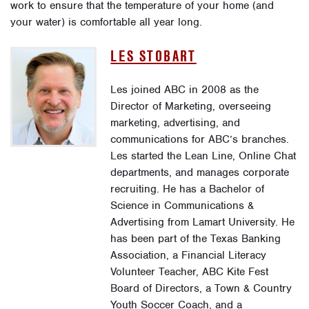
work to ensure that the temperature of your home (and
your water) is comfortable all year long.
LES STOBART
Les joined ABC in 2008 as the
Director of Marketing, overseeing
marketing, advertising, and
communications for ABC’s branches.
Les started the Lean Line, Online Chat
departments, and manages corporate
recruiting. He has a Bachelor of
Science in Communications &
Advertising from Lamart University. He
has been part of the Texas Banking
Association, a Financial Literacy
Volunteer Teacher, ABC Kite Fest
Board of Directors, a Town & Country
Youth Soccer Coach, and a