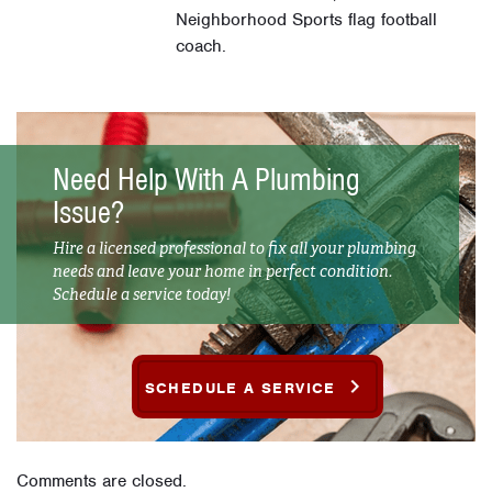
Neighborhood Sports flag football
coach.
Need Help With A Plumbing
Issue?
Hire a licensed professional to fix all your plumbing
needs and leave your home in perfect condition.
Schedule a service today!
SCHEDULE A SERVICE
Comments are closed.