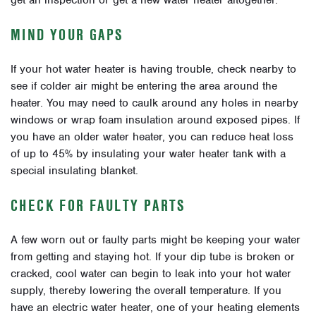
get an inspection or get a new water heater altogether.
MIND YOUR GAPS
If your hot water heater is having trouble, check nearby to
see if colder air might be entering the area around the
heater. You may need to caulk around any holes in nearby
windows or wrap foam insulation around exposed pipes. If
you have an older water heater, you can reduce heat loss
of up to 45% by insulating your water heater tank with a
special insulating blanket.
CHECK FOR FAULTY PARTS
A few worn out or faulty parts might be keeping your water
from getting and staying hot. If your dip tube is broken or
cracked, cool water can begin to leak into your hot water
supply, thereby lowering the overall temperature. If you
have an electric water heater, one of your heating elements