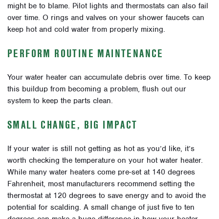
might be to blame. Pilot lights and thermostats can also fail
over time. O rings and valves on your shower faucets can
keep hot and cold water from properly mixing.
PERFORM ROUTINE MAINTENANCE
Your water heater can accumulate debris over time. To keep
this buildup from becoming a problem, flush out our
system to keep the parts clean.
SMALL CHANGE, BIG IMPACT
If your water is still not getting as hot as you’d like, it’s
worth checking the temperature on your hot water heater.
While many water heaters come pre-set at 140 degrees
Fahrenheit, most manufacturers recommend setting the
thermostat at 120 degrees to save energy and to avoid the
potential for scalding. A small change of just five to ten