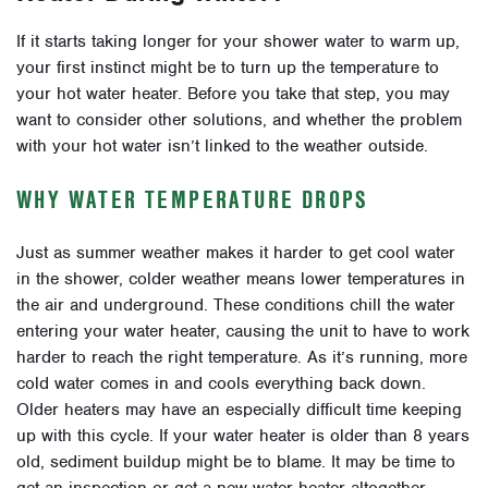
If it starts taking longer for your shower water to warm up,
your first instinct might be to turn up the temperature to
your hot water heater. Before you take that step, you may
want to consider other solutions, and whether the problem
with your hot water isn’t linked to the weather outside.
WHY WATER TEMPERATURE DROPS
Just as summer weather makes it harder to get cool water
in the shower, colder weather means lower temperatures in
the air and underground. These conditions chill the water
entering your water heater, causing the unit to have to work
harder to reach the right temperature. As it’s running, more
cold water comes in and cools everything back down.
Older heaters may have an especially difficult time keeping
up with this cycle. If your water heater is older than 8 years
old, sediment buildup might be to blame. It may be time to