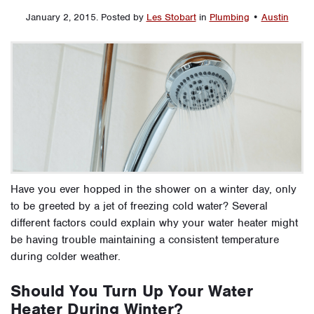
January 2, 2015
.
Posted by
Les Stobart
in
Plumbing
•
Austin
Have you ever hopped in the shower on a winter day, only
to be greeted by a jet of freezing cold water? Several
different factors could explain why your water heater might
be having trouble maintaining a consistent temperature
during colder weather.
Should You Turn Up Your Water
Heater During Winter?