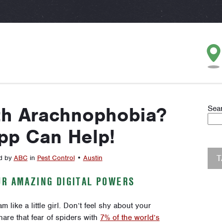
th Arachnophobia?
Sea
pp Can Help!
d by
ABC
in
Pest Control
•
Austin
UR AMAZING DIGITAL POWERS
like a little girl. Don’t feel shy about your
are that fear of spiders with
7% of the world’s