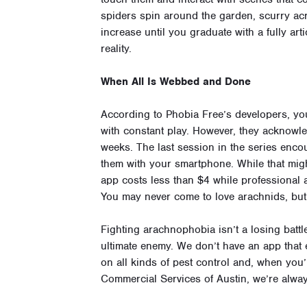
spiders spin around the garden, scurry acro
increase until you graduate with a fully ar
reality.
When All Is Webbed and Done
According to Phobia Free’s developers, y
with constant play. However, they acknowle
weeks. The last session in the series encou
them with your smartphone. While that migh
app costs less than $4 while professional
You may never come to love arachnids, but 
Fighting arachnophobia isn’t a losing battl
ultimate enemy. We don’t have an app that el
on all kinds of pest control and, when you
Commercial Services of Austin, we’re alwa