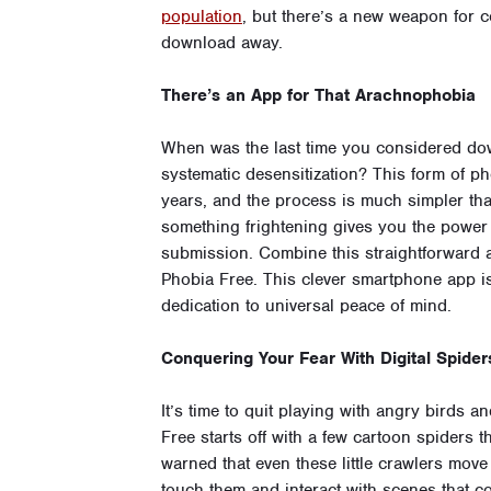
population
, but there’s a new weapon for c
download away.
There’s an App for That Arachnophobia
When was the last time you considered down
systematic desensitization? This form of p
years, and the process is much simpler tha
something frightening gives you the power to
submission. Combine this straightforward a
Phobia Free. This clever smartphone app i
dedication to universal peace of mind.
Conquering Your Fear With Digital Spider
It’s time to quit playing with angry birds 
Free starts off with a few cartoon spiders 
warned that even these little crawlers move 
touch them and interact with scenes that c