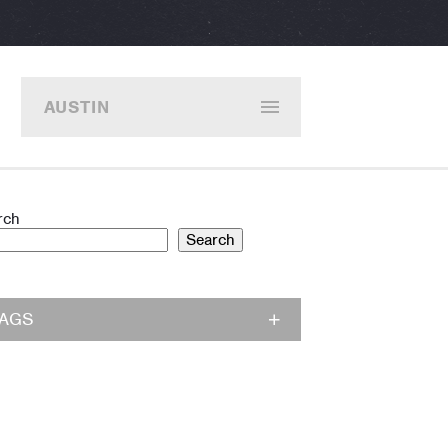
AUSTIN
rch
Search
TAGS