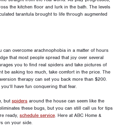
ss the kitchen floor and lurk in the bath. The levels
ticulated tarantula brought to life through augmented
ou can overcome arachnophobia in a matter of hours
dge that most people spread that joy over several
rages you to find real spiders and take pictures of
t be asking too much, take comfort in the price. The
 aversion therapy can set you back more than $200.
you’ll have fun conquering that fear.
e, but
spiders
around the house can seem like the
iminates these bugs, but you can still call us for tips
’re ready,
schedule service
. Here at ABC Home &
ys on your side.