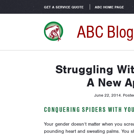
GET A SERVICE QUOTE
ABC HOME PAGE
ABC Blog
Struggling Wi
A New A
June 22, 2014
.
Poste
CONQUERING SPIDERS WITH YO
Your gender doesn’t matter when you scream 
pounding heart and sweating palms. You sh