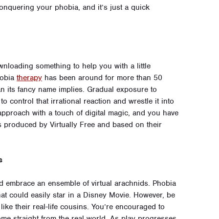
onquering your phobia, and it’s just a quick
loading something to help you with a little
hobia
therapy
has been around for more than 50
n its fancy name implies. Gradual exposure to
 control that irrational reaction and wrestle it into
pproach with a touch of digital magic, and you have
s produced by Virtually Free and based on their
s
and embrace an ensemble of virtual arachnids. Phobia
that could easily star in a Disney Movie. However, be
like their real-life cousins. You’re encouraged to
ome straight from the real world. As play progresses,