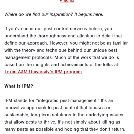
Antonio
Where do we find our inspiration? It begins here.
If you’ve used our pest control services before, you
understand the thoroughness and attention to detail that
define our approach. However, you might not be as familiar
with the theory and technique behind our unique pest
management protocols. Much of the work that we do is
based on the insights and achievements of the folks at
Texas A&M University’s IPM program
.
What Is IPM?
IPM stands for “integrated pest management.” It’s an
innovative approach to pest control that focuses on
sustainable, long-term solutions to the underlying issues
that allow pests to thrive. It’s not simply about killing as
many pests as possible and hoping that they don’t return.