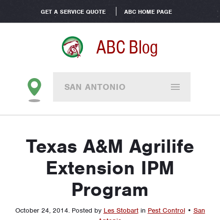
GET A SERVICE QUOTE
ABC HOME PAGE
ABC Blog
SAN ANTONIO
Texas A&M Agrilife
Extension IPM
Program
October 24, 2014
.
Posted by
Les Stobart
in
Pest Control
•
San