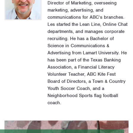
Director of Marketing, overseeing
marketing, advertising, and
communications for ABC’s branches.
Les started the Lean Line, Online Chat
departments, and manages corporate
recruiting. He has a Bachelor of
Science in Communications &
Advertising from Lamart University. He
has been part of the Texas Banking
Association, a Financial Literacy
Volunteer Teacher, ABC Kite Fest
Board of Directors, a Town & Country
Youth Soccer Coach, and a
Neighborhood Sports flag football
coach.