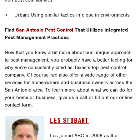
non-pest communities
• Urban: Using similar tactics in close-in environments
Find
San Antonio Pest Control
That Utilizes Integrated
Pest Management Practices
Now that you know a bit more about our unique approach
to pest management, you probably have a better feeling for
why we’re consistently cited as Texas’s top pest control
company. Of course, we also offer a wide range of other
services for homeowners and business owners across the
San Antonio area. To learn more about what we can do for
your home or business, give us a call or fill out our online
contact form.
LES STOBART
Les joined ABC in 2008 as the