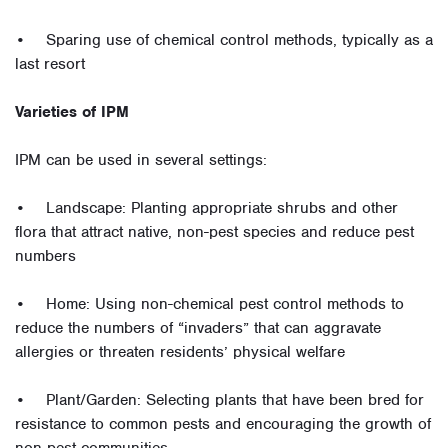
• Sparing use of chemical control methods, typically as a
last resort
Varieties of IPM
IPM can be used in several settings:
• Landscape: Planting appropriate shrubs and other
flora that attract native, non-pest species and reduce pest
numbers
• Home: Using non-chemical pest control methods to
reduce the numbers of “invaders” that can aggravate
allergies or threaten residents’ physical welfare
• Plant/Garden: Selecting plants that have been bred for
resistance to common pests and encouraging the growth of