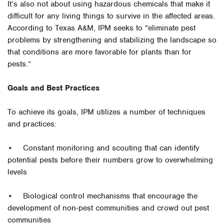
It’s also not about using hazardous chemicals that make it
difficult for any living things to survive in the affected areas.
According to Texas A&M, IPM seeks to “eliminate pest
problems by strengthening and stabilizing the landscape so
that conditions are more favorable for plants than for
pests.”
Goals and Best Practices
To achieve its goals, IPM utilizes a number of techniques
and practices:
• Constant monitoring and scouting that can identify
potential pests before their numbers grow to overwhelming
levels
• Biological control mechanisms that encourage the
development of non-pest communities and crowd out pest
communities