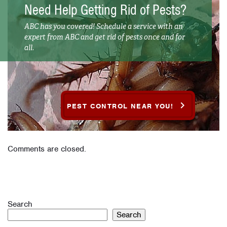
Need Help Getting Rid of Pests?
ABC has you covered! Schedule a service with an
expert from ABC and get rid of pests once and for
all.
PEST CONTROL NEAR YOU!
Comments are closed.
Search
Search