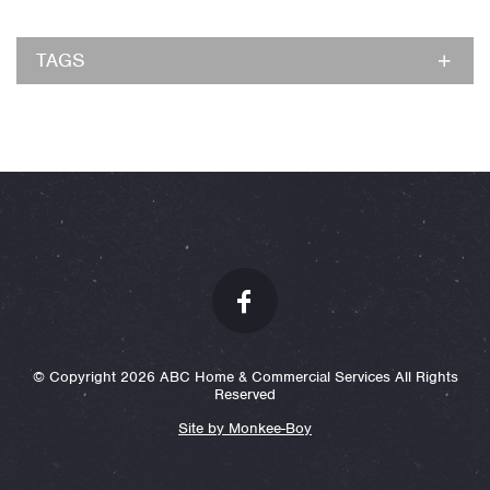
TAGS
© Copyright 2026 ABC Home & Commercial Services All Rights
Reserved
Site by Monkee-Boy