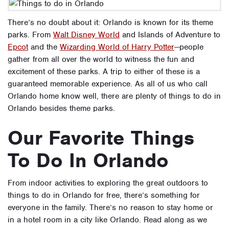
There’s no doubt about it: Orlando is known for its theme
parks. From
Walt Disney World
and
Islands of Adventure
to
Epcot
and the
Wizarding World of Harry Potter
—people
gather from all over the world to witness the fun and
excitement of these parks. A trip to either of these is a
guaranteed memorable experience. As all of us who call
Orlando home know well, there are plenty of things to do in
Orlando besides theme parks.
Our Favorite Things
To Do In Orlando
From indoor activities to exploring the great outdoors to
things to do in Orlando for free, there’s something for
everyone in the family. There’s no reason to stay home or
in a hotel room in a city like Orlando. Read along as we