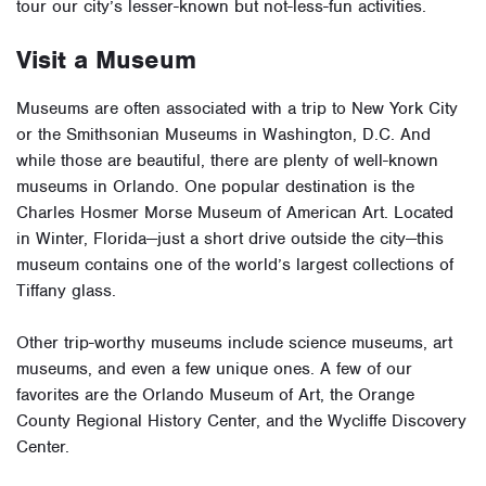
tour our city’s lesser-known but not-less-fun activities.
Visit a Museum
Museums are often associated with a trip to New York City
or the Smithsonian Museums in Washington, D.C. And
while those are beautiful, there are plenty of well-known
museums in Orlando. One popular destination is the
Charles Hosmer Morse Museum of American Art. Located
in Winter, Florida—just a short drive outside the city—this
museum contains one of the world’s largest collections of
Tiffany glass.
Other trip-worthy museums include science museums, art
museums, and even a few unique ones. A few of our
favorites are the
Orlando Museum of Art
, the
Orange
County Regional History Center
, and the
Wycliffe Discovery
Center
.