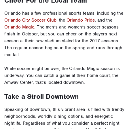
Cheer For the Local Team
Orlando has a few professional sports teams, including the
Orlando City Soccer Club
, the
Orlando Pride
, and the
Orlando Magic
. The men’s and women’s soccer seasons
finish in October, but you can cheer on the players next
season at their new stadium slated for the 2017 seasons.
The regular season begins in the spring and runs through
mid-fall.
While soccer might be over, the Orlando Magic season is
underway. You can catch a game at their home court, the
Amway Center, that’s located downtown.
Take a Stroll Downtown
Speaking of downtown, this vibrant area is filled with trendy
neighborhoods, worldly dining options, and energetic
nightlife. Regardless of what you consider a perfect night