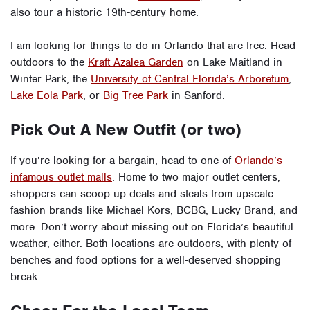
also tour a historic 19th-century home.
I am looking for things to do in Orlando that are free. Head
outdoors to the
Kraft Azalea Garden
on Lake Maitland in
Winter Park, the
University of Central Florida’s Arboretum
,
Lake Eola Park
, or
Big Tree Park
in Sanford.
Pick Out A New Outfit (or two)
If you’re looking for a bargain, head to one of
Orlando’s
infamous outlet malls
. Home to two major outlet centers,
shoppers can scoop up deals and steals from upscale
fashion brands like Michael Kors, BCBG, Lucky Brand, and
more. Don’t worry about missing out on Florida’s beautiful
weather, either. Both locations are outdoors, with plenty of
benches and food options for a well-deserved shopping
break.