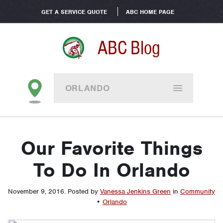
GET A SERVICE QUOTE
ABC HOME PAGE
ABC Blog
ORLANDO
Our Favorite Things
To Do In Orlando
November 9, 2016
.
Posted by
Vanessa Jenkins Green
in
Community
•
Orlando