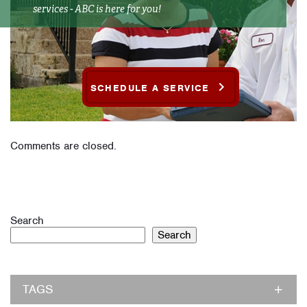
services - ABC is here for you!
SCHEDULE A SERVICE
Comments are closed.
Search
Search
TAGS