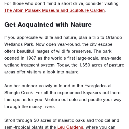
For those who don’t mind a short drive, consider visiting
The Albin Polasek Museum and Sculpture Garden
.
Get Acquainted with Nature
If you appreciate wildlife and nature, plan a trip to
Orlando
Wetlands Park
. Now open year-round, the city escape
offers beautiful images of wildlife preserves. The park
opened in 1987 as the world’s first large-scale, man-made
wetland treatment system. Today, the 1,650 acres of pasture
areas offer visitors a look into nature.
Another outdoor activity is found in the Everglades at
Shingle Creek. For all the experienced kayakers out there,
this spot is for you. Venture out solo and paddle your way
through the mossy rivers.
Stroll through 50 acres of majestic oaks and tropical and
semi-tropical plants at the
Leu Gardens
, where you can