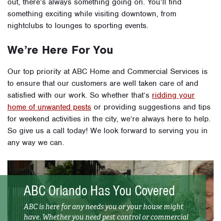
out, there’s always something going on. You’ll find
something exciting while visiting downtown, from
nightclubs to lounges to sporting events.
We’re Here For You
Our top priority at ABC Home and Commercial Services is
to ensure that our customers are well taken care of and
satisfied with our work. So whether that’s
ridding your
home of unwanted pests
or providing suggestions and tips
for weekend activities in the city, we’re always here to help.
So give us a call today! We look forward to serving you in
any way we can.
ABC Orlando Has You Covered
ABC is here for any needs you or your house might
have. Whether you need pest control or commercial