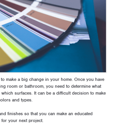
ay to make a big change in your home. Once you have
iving room or bathroom, you need to determine what
which surfaces. It can be a difficult decision to make
colors and types.
and finishes so that you can make an educated
for your next project.