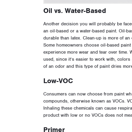
Oil vs. Water-Based
Another decision you will probably be face
an oil-based or a water-based paint. Oil-b
durable than latex. Clean-up is more of an 
Some homeowners choose oil-based paint fo
experience more wear and tear over time. W
used, since it’s easier to work with, colors 
of an odor and this type of paint dries mor
Low-VOC
Consumers can now choose from paint whic
compounds, otherwise known as VOCs. VOCs
Inhaling these chemicals can cause respir
product with low or no VOCs does not mean
Primer