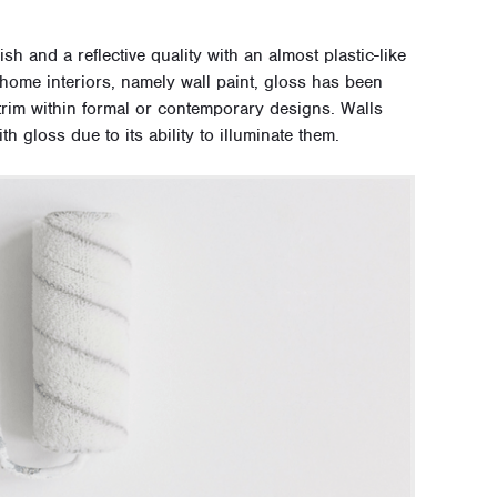
sh and a reflective quality with an almost plastic-like
ome interiors, namely wall paint, gloss has been
 trim within formal or contemporary designs. Walls
h gloss due to its ability to illuminate them.