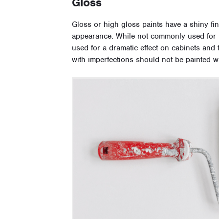
Gloss
Gloss or high gloss paints have a shiny fini
appearance. While not commonly used for h
used for a dramatic effect on cabinets and
with imperfections should not be painted wit