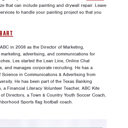
ize that can include painting and drywall repair. Leave
rvices to handle your painting project so that you
OBART
 ABC in 2008 as the Director of Marketing,
 marketing, advertising, and communications for
ches. Les started the Lean Line, Online Chat
s, and manages corporate recruiting. He has a
f Science in Communications & Advertising from
versity. He has been part of the Texas Banking
, a Financial Literacy Volunteer Teacher, ABC Kite
 of Directors, a Town & Country Youth Soccer Coach,
hborhood Sports flag football coach.