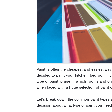
Paint is often the cheapest and easiest w
decided to paint your kitchen, bedroom, l
type of paint to use in which rooms and on 
when faced with a huge selection of paint 
Let’s break down the common paint types 
decision about what type of paint you need 