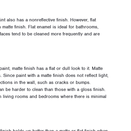
aint also has a nonreflective finish. However, flat
matte finish. Flat enamel is ideal for bathrooms,
faces tend to be cleaned more frequently and are
aint, matte finish has a flat or dull look to it. Matte
 Since paint with a matte finish does not reflect light,
fections in the wall, such as cracks or bumps.
n be harder to clean than those with a gloss finish.
in living rooms and bedrooms where there is minimal