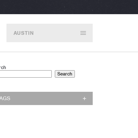
AUSTIN
rch
Search
TAGS