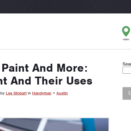
 Paint And More:
Sea
nt And Their Uses
 by
Les Stobart
in
Handyman
•
Austin