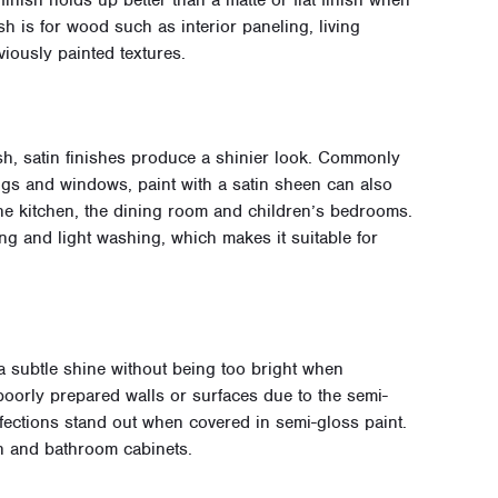
inish holds up better than a matte or flat finish when
sh is for wood such as interior paneling, living
iously painted textures.
ish, satin finishes produce a shinier look. Commonly
ings and windows, paint with a satin sheen can also
the kitchen, the dining room and children’s bedrooms.
ing and light washing, which makes it suitable for
a subtle shine without being too bright when
r poorly prepared walls or surfaces due to the semi-
rfections stand out when covered in semi-gloss paint.
hen and bathroom cabinets.