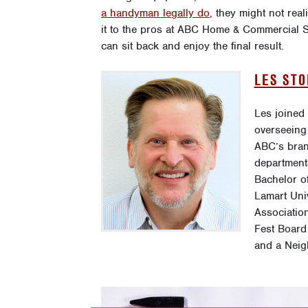
a handyman legally do
, they might not real
it to the pros at ABC Home & Commercial Se
can sit back and enjoy the final result.
LES ST
Les joined
overseeing
ABC’s bran
department
Bachelor o
Lamart Uni
Association
Fest Board
and a Neig