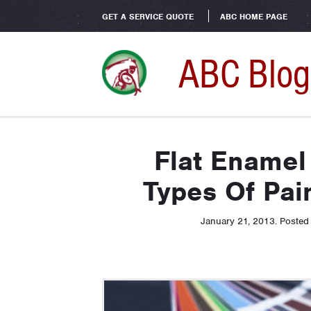
GET A SERVICE QUOTE
ABC HOME PAGE
ABC Blog
Flat Enamel
Types Of Pai
January 21, 2013
.
Posted