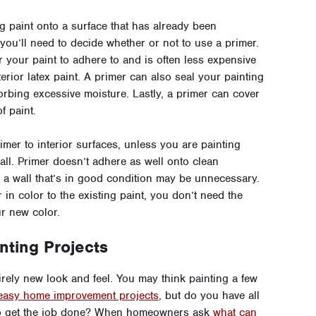
 paint onto a surface that has already been
, you’ll need to decide whether or not to use a primer.
 your paint to adhere to and is often less expensive
erior latex paint. A primer can also seal your painting
rbing excessive moisture. Lastly, a primer can cover
f paint.
mer to interior surfaces, unless you are painting
all. Primer doesn’t adhere as well onto clean
o a wall that’s in good condition may be unnecessary.
r in color to the existing paint, you don’t need the
ur new color.
nting Projects
irely new look and feel. You may think painting a few
easy home improvement projects
, but do you have all
 to get the job done? When homeowners ask
what can