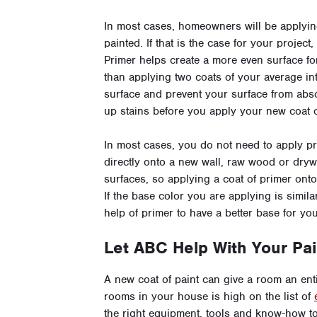
In most cases, homeowners will be applying
painted. If that is the case for your project
Primer helps create a more even surface for
than applying two coats of your average int
surface and prevent your surface from abso
up stains before you apply your new coat o
In most cases, you do not need to apply pri
directly onto a new wall, raw wood or dryw
surfaces, so applying a coat of primer ont
If the base color you are applying is simila
help of primer to have a better base for yo
Let ABC Help With Your Pai
A new coat of paint can give a room an ent
rooms in your house is high on the list of
the right equipment, tools and know-how