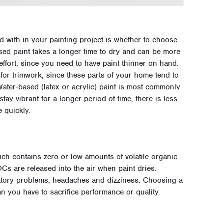
d with in your painting project is whether to choose
ased paint takes a longer time to dry and can be more
effort, since you need to have paint thinner on hand.
r trimwork, since these parts of your home tend to
ater-based (latex or acrylic) paint is most commonly
stay vibrant for a longer period of time, there is less
e quickly.
h contains zero or low amounts of volatile organic
 are released into the air when paint dries.
atory problems, headaches and dizziness. Choosing a
 you have to sacrifice performance or quality.