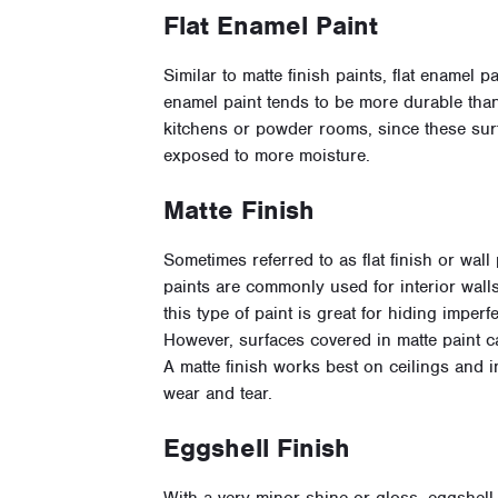
Flat Enamel Paint
Similar to matte finish paints, flat enamel p
enamel paint tends to be more durable than 
kitchens or powder rooms, since these sur
exposed to more moisture.
Matte Finish
Sometimes referred to as flat finish or wall p
paints are commonly used for interior walls.
this type of paint is great for hiding imper
However, surfaces covered in matte paint ca
A matte finish works best on ceilings and 
wear and tear.
Eggshell Finish