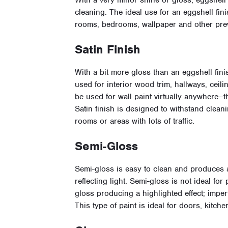
With a very minor shine or gloss, eggshell f
cleaning. The ideal use for an eggshell fini
rooms, bedrooms, wallpaper and other prev
Satin Finish
With a bit more gloss than an eggshell fin
used for interior wood trim, hallways, ceil
be used for wall paint virtually anywhere—
Satin finish is designed to withstand clean
rooms or areas with lots of traffic.
Semi-Gloss
Semi-gloss is easy to clean and produces 
reflecting light. Semi-gloss is not ideal fo
gloss producing a highlighted effect; impe
This type of paint is ideal for doors, kitc