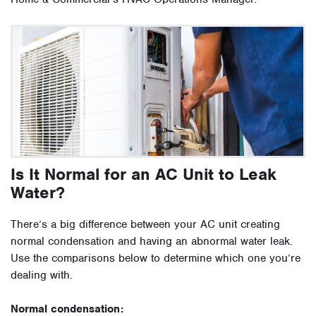
Is It Normal for an AC Unit to Leak
Water?
There’s a big difference between your AC unit creating
normal condensation and having an abnormal water leak.
Use the comparisons below to determine which one you’re
dealing with.
Normal condensation: