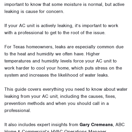
important to know that some moisture is normal, but active
leaking is cause for concern.
If your AC unit is actively leaking, it’s important to work
with a professional to get to the root of the issue.
For Texas homeowners, leaks are especially common due
to the heat and humidity we often have. Higher
temperatures and humidity levels force your AC unit to
work harder to cool your home, which puts stress on the
system and increases the likelihood of water leaks.
This guide covers everything you need to know about water
leaking from your AC unit, including the causes, fixes,
prevention methods and when you should call in a
professional.
It also includes expert insights from
Gary Cremeans
, ABC
Home & Commercial’s HVAC Operations Manager.