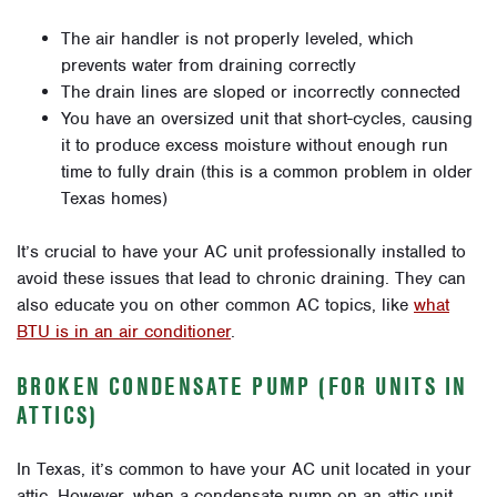
The air handler is not properly leveled, which
prevents water from draining correctly
The drain lines are sloped or incorrectly connected
You have an oversized unit that short-cycles, causing
it to produce excess moisture without enough run
time to fully drain (this is a common problem in older
Texas homes)
It’s crucial to have your AC unit professionally installed to
avoid these issues that lead to chronic draining. They can
also educate you on other common AC topics, like
what
BTU is in an air conditioner
.
BROKEN CONDENSATE PUMP (FOR UNITS IN
ATTICS)
In Texas, it’s common to have your AC unit located in your
attic. However, when a condensate pump on an attic unit