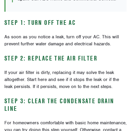
STEP 1: TURN OFF THE AC
As soon as you notice a leak, turn off your AC. This will
prevent further water damage and electrical hazards.
STEP 2: REPLACE THE AIR FILTER
If your air filter is dirty, replacing it may solve the leak
altogether. Start here and see if it stops the leak or if the
leak persists. If it persists, move on to the next steps.
STEP 3: CLEAR THE CONDENSATE DRAIN
LINE
For homeowners comfortable with basic home maintenance,
you can try doing this step yourself. Otherwise, contact a