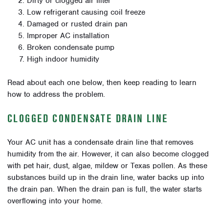
Dirty or clogged air filter
Low refrigerant causing coil freeze
Damaged or rusted drain pan
Improper AC installation
Broken condensate pump
High indoor humidity
Read about each one below, then keep reading to learn
how to address the problem.
CLOGGED CONDENSATE DRAIN LINE
Your AC unit has a condensate drain line that removes
humidity from the air. However, it can also become clogged
with pet hair, dust, algae, mildew or Texas pollen. As these
substances build up in the drain line, water backs up into
the drain pan. When the drain pan is full, the water starts
overflowing into your home.