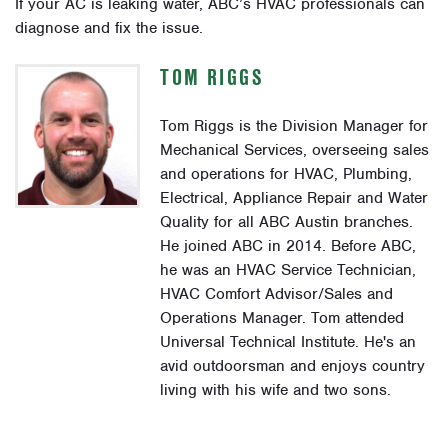
If your AC is leaking water, ABC’s HVAC professionals can
diagnose and fix the issue.
TOM RIGGS
Tom Riggs is the Division Manager for
Mechanical Services, overseeing sales
and operations for HVAC, Plumbing,
Electrical, Appliance Repair and Water
Quality for all ABC Austin branches.
He joined ABC in 2014. Before ABC,
he was an HVAC Service Technician,
HVAC Comfort Advisor/Sales and
Operations Manager. Tom attended
Universal Technical Institute. He's an
avid outdoorsman and enjoys country
living with his wife and two sons.