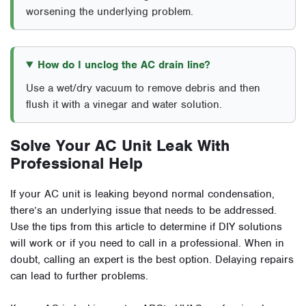
worsening the underlying problem.
How do I unclog the AC drain line?
Use a wet/dry vacuum to remove debris and then
flush it with a vinegar and water solution.
Solve Your AC Unit Leak With
Professional Help
If your AC unit is leaking beyond normal condensation,
there’s an underlying issue that needs to be addressed.
Use the tips from this article to determine if DIY solutions
will work or if you need to call in a professional. When in
doubt, calling an expert is the best option. Delaying repairs
can lead to further problems.