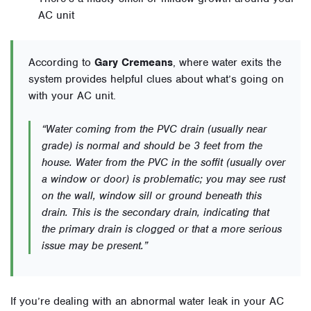
AC unit
According to
Gary Cremeans
, where water exits the
system provides helpful clues about what’s going on
with your AC unit.
“Water coming from the PVC drain (usually near
grade) is normal and should be 3 feet from the
house. Water from the PVC in the soffit (usually over
a window or door) is problematic; you may see rust
on the wall, window sill or ground beneath this
drain. This is the secondary drain, indicating that
the primary drain is clogged or that a more serious
issue may be present.”
If you’re dealing with an abnormal water leak in your AC