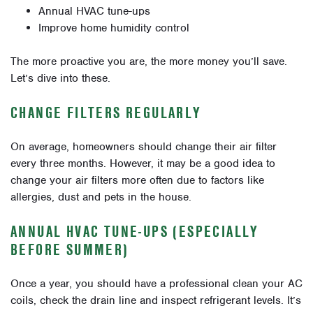
Annual HVAC tune-ups
Improve home humidity control
The more proactive you are, the more money you’ll save.
Let’s dive into these.
CHANGE FILTERS REGULARLY
On average, homeowners should change their air filter
every three months. However, it may be a good idea to
change your air filters more often due to factors like
allergies, dust and pets in the house.
ANNUAL HVAC TUNE-UPS (ESPECIALLY
BEFORE SUMMER)
Once a year, you should have a professional clean your AC
coils, check the drain line and inspect refrigerant levels. It’s