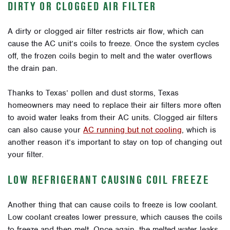
DIRTY OR CLOGGED AIR FILTER
A dirty or clogged air filter restricts air flow, which can
cause the AC unit’s coils to freeze. Once the system cycles
off, the frozen coils begin to melt and the water overflows
the drain pan.
Thanks to Texas’ pollen and dust storms, Texas
homeowners may need to replace their air filters more often
to avoid water leaks from their AC units. Clogged air filters
can also cause your
AC running but not cooling
, which is
another reason it’s important to stay on top of changing out
your filter.
LOW REFRIGERANT CAUSING COIL FREEZE
Another thing that can cause coils to freeze is low coolant.
Low coolant creates lower pressure, which causes the coils
to freeze and then melt. Once again, the melted water leaks