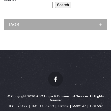
Search
TAGS
© Copyright 2026 ABC Home & Commercial Services All Rights
Reserved
TECL 23492 | TACLA45890C | LI2669 | M-32147 | TICL587