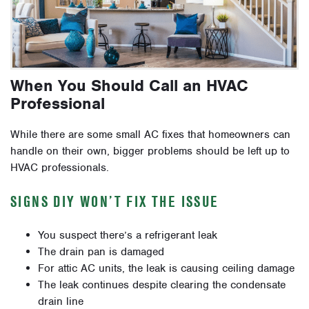
When You Should Call an HVAC
Professional
While there are some small AC fixes that homeowners can
handle on their own, bigger problems should be left up to
HVAC professionals.
SIGNS DIY WON’T FIX THE ISSUE
You suspect there’s a refrigerant leak
The drain pan is damaged
For attic AC units, the leak is causing ceiling damage
The leak continues despite clearing the condensate
drain line