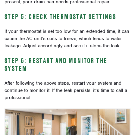
present, your drain pan needs professional repair.
STEP 5: CHECK THERMOSTAT SETTINGS
If your thermostat is set too low for an extended time, it can
cause the AC unit’s coils to freeze, which leads to water
leakage. Adjust accordingly and see if it stops the leak.
STEP 6: RESTART AND MONITOR THE
SYSTEM
After following the above steps, restart your system and
continue to monitor it. If the leak persists, it’s time to call a
professional.