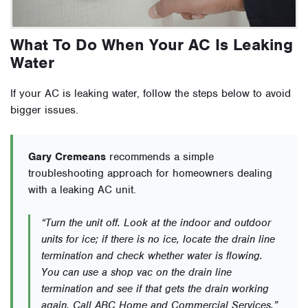
What To Do When Your AC Is Leaking
Water
If your AC is leaking water, follow the steps below to avoid
bigger issues.
Gary Cremeans
recommends a simple
troubleshooting approach for homeowners dealing
with a leaking AC unit.
“Turn the unit off. Look at the indoor and outdoor
units for ice; if there is no ice, locate the drain line
termination and check whether water is flowing.
You can use a shop vac on the drain line
termination and see if that gets the drain working
again. Call ABC Home and Commercial Services.”