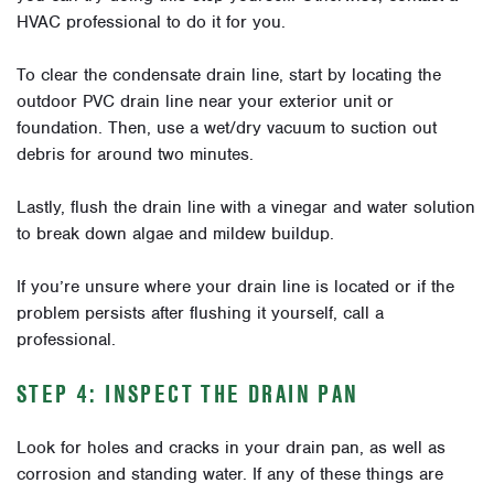
HVAC professional to do it for you.
To clear the condensate drain line, start by locating the
outdoor PVC drain line near your exterior unit or
foundation. Then, use a wet/dry vacuum to suction out
debris for around two minutes.
Lastly, flush the drain line with a vinegar and water solution
to break down algae and mildew buildup.
If you’re unsure where your drain line is located or if the
problem persists after flushing it yourself, call a
professional.
STEP 4: INSPECT THE DRAIN PAN
Look for holes and cracks in your drain pan, as well as
corrosion and standing water. If any of these things are