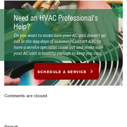
Need an HVAC Professional’s
Help?
Do you want to make sure your AC unit doesn't go
out in the dog-days of summer? Contact ABC to
have a service specialist come out and make sure
your AC unit is healthy enough to keep you cool.
SCHEDULE A SERVICE
Comments are closed.
Search