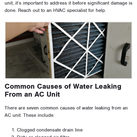
unit, it’s important to address it before significant damage is
done. Reach out to an HVAC specialist for help.
Common Causes of Water Leaking
From an AC Unit
There are seven common causes of water leaking from an
AC unit. These include:
Clogged condensate drain line