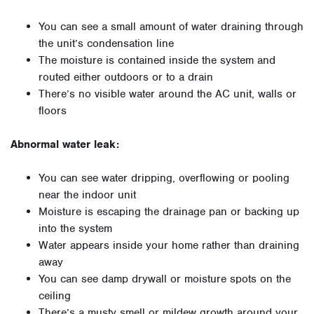
You can see a small amount of water draining through
the unit’s condensation line
The moisture is contained inside the system and
routed either outdoors or to a drain
There’s no visible water around the AC unit, walls or
floors
Abnormal water leak:
You can see water dripping, overflowing or pooling
near the indoor unit
Moisture is escaping the drainage pan or backing up
into the system
Water appears inside your home rather than draining
away
You can see damp drywall or moisture spots on the
ceiling
There’s a musty smell or mildew growth around your