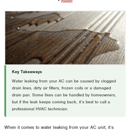
•
Austin
Key Takeaways
Water leaking from your AC can be caused by clogged
drain lines, dirty air filters, frozen coils or a damaged
drain pan. Some fixes can be handled by homeowners,
but if the leak keeps coming back, it’s best to call a
professional HVAC technician.
When it comes to water leaking from your AC unit, it’s