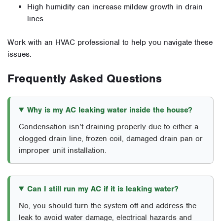
High humidity can increase mildew growth in drain
lines
Work with an HVAC professional to help you navigate these
issues.
Frequently Asked Questions
Why is my AC leaking water inside the house?
Condensation isn’t draining properly due to either a
clogged drain line, frozen coil, damaged drain pan or
improper unit installation.
Can I still run my AC if it is leaking water?
No, you should turn the system off and address the
leak to avoid water damage, electrical hazards and