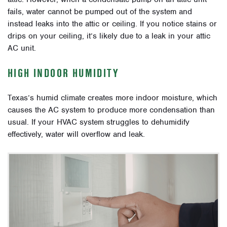
fails, water cannot be pumped out of the system and
instead leaks into the attic or ceiling. If you notice stains or
drips on your ceiling, it’s likely due to a leak in your attic
AC unit.
HIGH INDOOR HUMIDITY
Texas’s humid climate creates more indoor moisture, which
causes the AC system to produce more condensation than
usual. If your HVAC system struggles to dehumidify
effectively, water will overflow and leak.