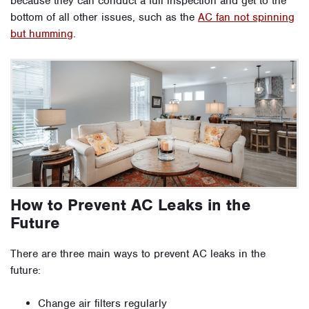
because they can conduct a full inspection and get to the
bottom of all other issues, such as the
AC fan not spinning
but humming
.
How to Prevent AC Leaks in the
Future
There are three main ways to prevent AC leaks in the
future:
Change air filters regularly