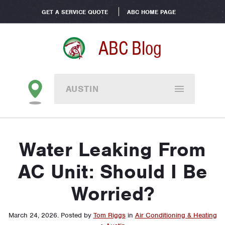
GET A SERVICE QUOTE
ABC HOME PAGE
ABC Blog
AUSTIN
Water Leaking From
AC Unit: Should I Be
Worried?
March 24, 2026
.
Posted by
Tom Riggs
in
Air Conditioning & Heating