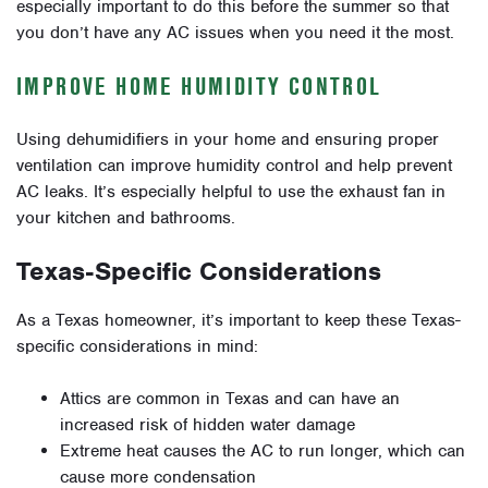
especially important to do this before the summer so that
you don’t have any AC issues when you need it the most.
IMPROVE HOME HUMIDITY CONTROL
Using dehumidifiers in your home and ensuring proper
ventilation can improve humidity control and help prevent
AC leaks. It’s especially helpful to use the exhaust fan in
your kitchen and bathrooms.
Texas-Specific Considerations
As a Texas homeowner, it’s important to keep these Texas-
specific considerations in mind:
Attics are common in Texas and can have an
increased risk of hidden water damage
Extreme heat causes the AC to run longer, which can
cause more condensation