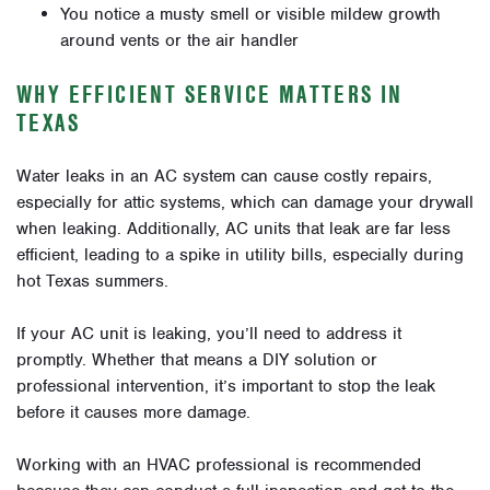
You notice a musty smell or visible mildew growth
around vents or the air handler
WHY EFFICIENT SERVICE MATTERS IN
TEXAS
Water leaks in an AC system can cause costly repairs,
especially for attic systems, which can damage your drywall
when leaking. Additionally, AC units that leak are far less
efficient, leading to a spike in utility bills, especially during
hot Texas summers.
If your AC unit is leaking, you’ll need to address it
promptly. Whether that means a DIY solution or
professional intervention, it’s important to stop the leak
before it causes more damage.
Working with an HVAC professional is recommended