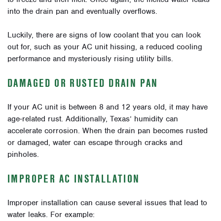
into the drain pan and eventually overflows.
Luckily, there are signs of low coolant that you can look
out for, such as your AC unit hissing, a reduced cooling
performance and mysteriously rising utility bills.
DAMAGED OR RUSTED DRAIN PAN
If your AC unit is between 8 and 12 years old, it may have
age-related rust. Additionally, Texas’ humidity can
accelerate corrosion. When the drain pan becomes rusted
or damaged, water can escape through cracks and
pinholes.
IMPROPER AC INSTALLATION
Improper installation can cause several issues that lead to
water leaks. For example: