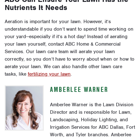
Nutrients It Needs
Aeration is important for your lawn. However, it’s
understandable if you don’t want to spend time working on
your yard—especially if it’s a hot day! Instead of aerating
your lawn yourself, contact ABC Home & Commercial
Services. Our lawn care team will aerate your lawn
correctly, so you don’t have to worry about when or how to
aerate your lawn. We can also handle other lawn care
tasks, like
fertilizing your lawn
.
AMBERLEE WARNER
Amberlee Warner is the Lawn Division
Director and is responsible for Lawn,
Landscaping, Holiday Lighting, and
Irrigation Services for ABC Dallas, Fort
Worth, and Tyler branches. Amberlee