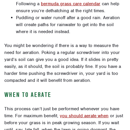
Following a
bermuda grass care calendar
can help
ensure you’re dethatching at the right times.
Puddling or water runoff after a good rain. Aeration
will create paths for rainwater to get into the soil
where it is needed instead.
You might be wondering if there is a way to measure the
need for aeration. Poking a regular screwdriver into your
yard’s soil can give you a good idea. If it slides in pretty
easily, as it should, the soil is probably fine. If you have a
harder time pushing the screwdriver in, your yard is too
compacted and it will benefit from aeration.
WHEN TO AERATE
This process can’t just be performed whenever you have
time. For maximum benefit,
you should aerate when
or just
before your grass is in peak growing season. If you wait
until, say, late fall, when the lawn is going dormant, the