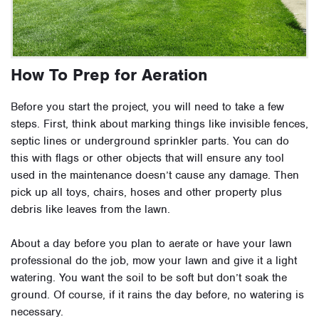
How To Prep for Aeration
Before you start the project, you will need to take a few
steps. First, think about marking things like invisible fences,
septic lines or underground sprinkler parts. You can do
this with flags or other objects that will ensure any tool
used in the maintenance doesn’t cause any damage. Then
pick up all toys, chairs, hoses and other property plus
debris like leaves from the lawn.
About a day before you plan to aerate or have your lawn
professional do the job, mow your lawn and give it a light
watering. You want the soil to be soft but don’t soak the
ground. Of course, if it rains the day before, no watering is
necessary.