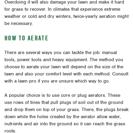
Overdoing it will also damage your lawn and make it hard
for grass to recover. In climates that experience extreme
weather or cold and dry winters, twice-yearly aeration might
be necessary.
HOW TO AERATE
There are several ways you can tackle the job: manual
tools, power tools and heavy equipment. The method you
choose to aerate your lawn will depend on the size of the
lawn and also your comfort level with each method. Consult
with a lawn pro if you are unsure which way to go.
A popular choice is to use core or plug aerators. These
use rows of tines that pull plugs of soil out of the ground
and drop them on top of your grass. There, the plugs break
down while the holes created by the aerator allow water,
nutrients and air into the ground so it can reach the grass
roots.