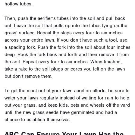
hollow tubes.
Then, push the aerifier’s tubes into the soil and pull back
out. Leave the soil that pulls up into the tubes lying on the
grass’ surface. Repeat the steps every four to six inches
across your entire lawn. If you don’t have such a tool, use
a spading fork. Push the fork into the soil about four inches
deep. Rock the fork back and forth and then remove it from
the soil. Repeat every four to six inches. When finished,
take a rake to the soil plugs or cores you left on the lawn
but don’t remove them.
To get the most out of your lawn aeration efforts, be sure to
water your lawn regularly instead of waiting for rain to help
out your grass, and keep kids, pets and wheels off the yard
until the new grass seeds have germinated and had a
chance to establish themselves.
ABC Can Ensure Your Lawn Has the