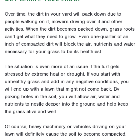
Over time, the dirt in your yard will pack down due to
people walking on it, mowers driving over it and other
activities. When the dirt becomes packed down, grass roots
can’t get what they need to grow. Even one-quarter of an
inch of compacted dirt will block the air, nutrients and water
necessary for your grass to be its healthiest.
The situation is even more of an issue if the turf gets
stressed by extreme heat or drought. If you start with
unhealthy grass and add in any negative conditions, you
will end up with a lawn that might not come back. By
poking holes in the soil, you will allow air, water and
nutrients to nestle deeper into the ground and help keep
the grass alive and well.
Of course, heavy machinery or vehicles driving on your
lawn will definitely cause the soil to become compacted.