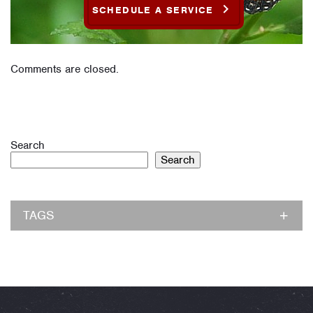
SCHEDULE A SERVICE
Comments are closed.
Search
Search
TAGS