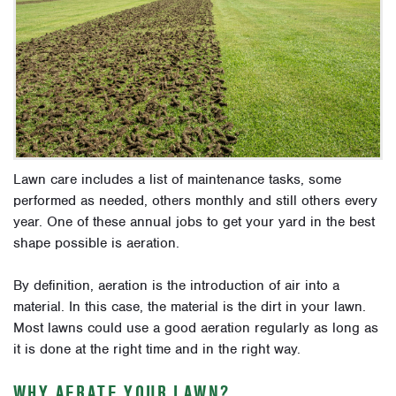
Lawn care includes a list of maintenance tasks, some
performed as needed, others monthly and still others every
year. One of these annual jobs to get your yard in the best
shape possible is aeration.
By definition, aeration is the introduction of air into a
material. In this case, the material is the dirt in your lawn.
Most lawns could use a good aeration regularly as long as
it is done at the right time and in the right way.
WHY AERATE YOUR LAWN?