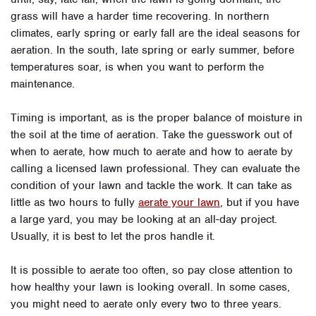
grass will have a harder time recovering. In northern
climates, early spring or early fall are the ideal seasons for
aeration. In the south, late spring or early summer, before
temperatures soar, is when you want to perform the
maintenance.
Timing is important, as is the proper balance of moisture in
the soil at the time of aeration. Take the guesswork out of
when to aerate, how much to aerate and how to aerate by
calling a licensed lawn professional. They can evaluate the
condition of your lawn and tackle the work. It can take as
little as two hours to fully
aerate your lawn
, but if you have
a large yard, you may be looking at an all-day project.
Usually, it is best to let the pros handle it.
It is possible to aerate too often, so pay close attention to
how healthy your lawn is looking overall. In some cases,
you might need to aerate only every two to three years.