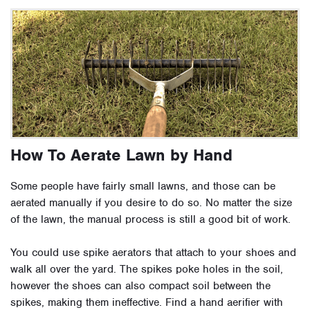
How To Aerate Lawn by Hand
Some people have fairly small lawns, and those can be
aerated manually if you desire to do so. No matter the size
of the lawn, the manual process is still a good bit of work.
You could use spike aerators that attach to your shoes and
walk all over the yard. The spikes poke holes in the soil,
however the shoes can also compact soil between the
spikes, making them ineffective. Find a hand aerifier with