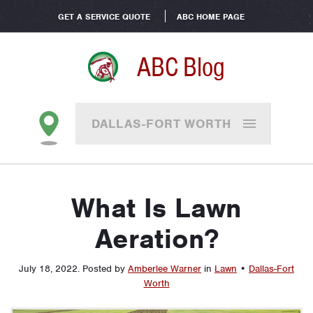
GET A SERVICE QUOTE
ABC HOME PAGE
ABC Blog
DALLAS-FORT WORTH
What Is Lawn
Aeration?
July 18, 2022
.
Posted by
Amberlee Warner
in
Lawn
•
Dallas-Fort
Worth