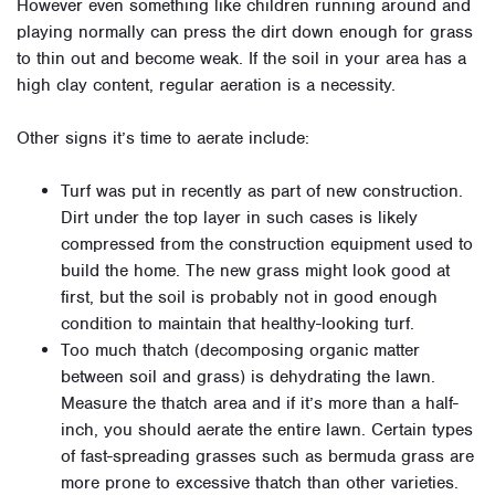
However even something like children running around and
playing normally can press the dirt down enough for grass
to thin out and become weak. If the soil in your area has a
high clay content, regular aeration is a necessity.
Other signs it’s time to aerate include:
Turf was put in recently as part of new construction.
Dirt under the top layer in such cases is likely
compressed from the construction equipment used to
build the home. The new grass might look good at
first, but the soil is probably not in good enough
condition to maintain that healthy-looking turf.
Too much thatch (decomposing organic matter
between soil and grass) is dehydrating the lawn.
Measure the thatch area and if it’s more than a half-
inch, you should aerate the entire lawn. Certain types
of fast-spreading grasses such as bermuda grass are
more prone to excessive thatch than other varieties.