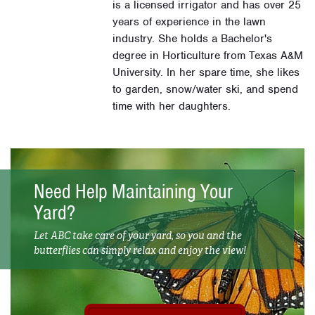
is a licensed irrigator and has over 25
years of experience in the lawn
industry. She holds a Bachelor's
degree in Horticulture from Texas A&M
University. In her spare time, she likes
to garden, snow/water ski, and spend
time with her daughters.
Need Help Maintaining Your
Yard?
Let ABC take care of your yard, so you and the
butterflies can simply relax and enjoy the view!