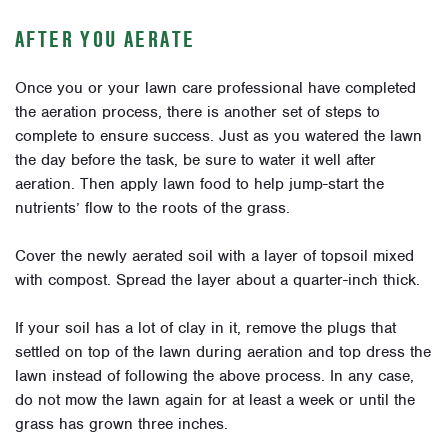
AFTER YOU AERATE
Once you or your lawn care professional have completed
the aeration process, there is another set of steps to
complete to ensure success. Just as you watered the lawn
the day before the task, be sure to water it well after
aeration. Then apply lawn food to help jump-start the
nutrients’ flow to the roots of the grass.
Cover the newly aerated soil with a layer of topsoil mixed
with compost. Spread the layer about a quarter-inch thick.
If your soil has a lot of clay in it, remove the plugs that
settled on top of the lawn during aeration and top dress the
lawn instead of following the above process. In any case,
do not mow the lawn again for at least a week or until the
grass has grown three inches.