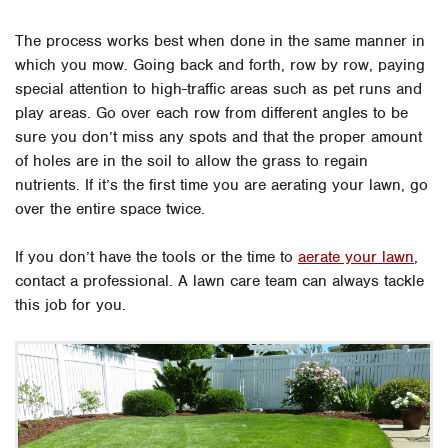
The process works best when done in the same manner in
which you mow. Going back and forth, row by row, paying
special attention to high-traffic areas such as pet runs and
play areas. Go over each row from different angles to be
sure you don’t miss any spots and that the proper amount
of holes are in the soil to allow the grass to regain
nutrients. If it’s the first time you are aerating your lawn, go
over the entire space twice.
If you don’t have the tools or the time to
aerate your lawn
,
contact a professional. A lawn care team can always tackle
this job for you.