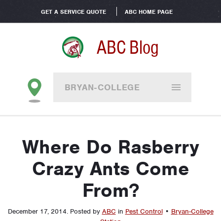
GET A SERVICE QUOTE
ABC HOME PAGE
ABC Blog
BRYAN-COLLEGE
STATION
Where Do Rasberry
Crazy Ants Come
From?
December 17, 2014
.
Posted by
ABC
in
Pest Control
•
Bryan-College