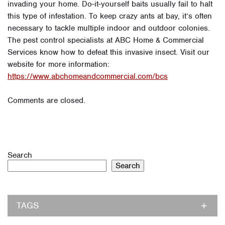
invading your home. Do-it-yourself baits usually fail to halt
this type of infestation. To keep crazy ants at bay, it’s often
necessary to tackle multiple indoor and outdoor colonies.
The pest control specialists at ABC Home & Commercial
Services know how to defeat this invasive insect. Visit our
website for more information:
https://www.abchomeandcommercial.com/bcs
Comments are closed.
Search
Search
TAGS