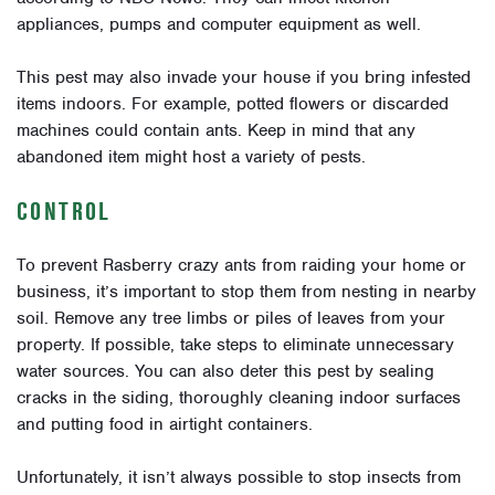
appliances, pumps and computer equipment as well.
This pest may also invade your house if you bring infested
items indoors. For example, potted flowers or discarded
machines could contain ants. Keep in mind that any
abandoned item might host a variety of pests.
CONTROL
To prevent Rasberry crazy ants from raiding your home or
business, it’s important to stop them from nesting in nearby
soil. Remove any tree limbs or piles of leaves from your
property. If possible, take steps to eliminate unnecessary
water sources. You can also deter this pest by sealing
cracks in the siding, thoroughly cleaning indoor surfaces
and putting food in airtight containers.
Unfortunately, it isn’t always possible to stop insects from