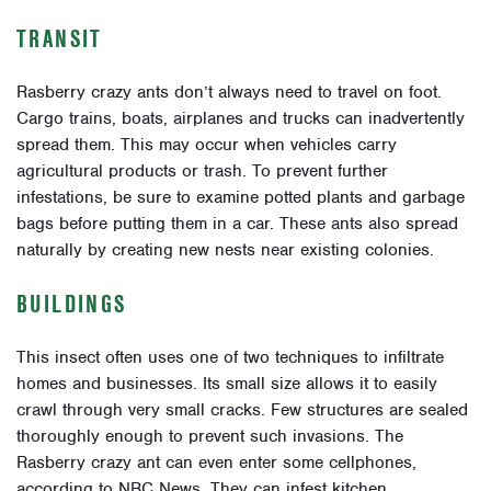
TRANSIT
Rasberry crazy ants don’t always need to travel on foot.
Cargo trains, boats, airplanes and trucks can inadvertently
spread them. This may occur when vehicles carry
agricultural products or trash. To prevent further
infestations, be sure to examine potted plants and garbage
bags before putting them in a car. These ants also spread
naturally by creating new nests near existing colonies.
BUILDINGS
This insect often uses one of two techniques to infiltrate
homes and businesses. Its small size allows it to easily
crawl through very small cracks. Few structures are sealed
thoroughly enough to prevent such invasions. The
Rasberry crazy ant can even enter some cellphones,
according to NBC News. They can infest kitchen