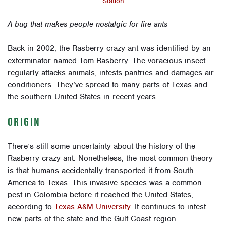
Station
A bug that makes people nostalgic for fire ants
Back in 2002, the Rasberry crazy ant was identified by an
exterminator named Tom Rasberry. The voracious insect
regularly attacks animals, infests pantries and damages air
conditioners. They’ve spread to many parts of Texas and
the southern United States in recent years.
ORIGIN
There’s still some uncertainty about the history of the
Rasberry crazy ant. Nonetheless, the most common theory
is that humans accidentally transported it from South
America to Texas. This invasive species was a common
pest in Colombia before it reached the United States,
according to
Texas A&M University
. It continues to infest
new parts of the state and the Gulf Coast region.