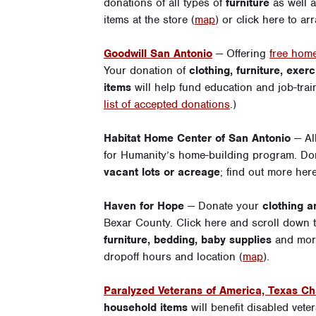
donations of all types of
furniture
as well 
items at the store (
map
) or
click here
to arr
Goodwill San Antonio
— Offering
free home
Your donation of
clothing, furniture, exe
items
will help fund education and job-tra
list of accepted donations
.)
Habitat Home Center of San Antonio
— Al
for Humanity’s home-building program. D
vacant lots or acreage
;
find out more her
Haven for Hope
— Donate your
clothing 
Bexar County.
Click here
and scroll down th
furniture, bedding, baby supplies
and mor
dropoff hours and location (
map
).
Paralyzed Veterans of America, Texas Ch
household items
will benefit disabled vet