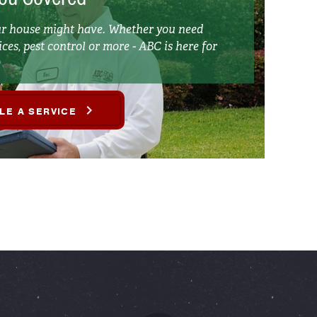
our house might have. Whether you need
ces, pest control or more - ABC is here for
LE A SERVICE