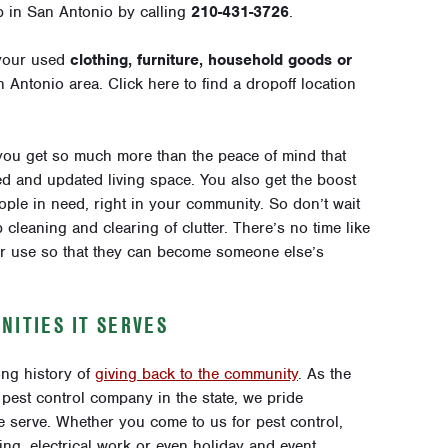
p in San Antonio by calling
210-431-3726
.
your used
clothing, furniture, household goods or
an Antonio area.
Click here
to find a dropoff location
you get so much more than the peace of mind that
d and updated living space. You also get the boost
ple in need, right in your community. So don’t wait
 cleaning and clearing of clutter. There’s no time like
ger use so that they can become someone else’s
NITIES IT SERVES
ng history of
giving back to the community
. As the
pest control company in the state, we pride
 serve. Whether you come to us for pest control,
ing, electrical work or even holiday and event