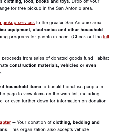
as
clothing, food, books and toys
. Drop off your
ange for free pickup in the San Antonio area.
 pickup services
to the greater San Antonio area.
rcise equipment, electronics and other household
ining programs for people in need. (Check out the
full
l proceeds from sales of donated goods fund Habitat
onate
construction materials, vehicles or even
e
.
and household items
to benefit homeless people in
e page to view items on the wish list, including
e
, or even further down for information on donation
apter
— Your donation of
clothing, bedding and
erans. This organization also accepts
vehicle