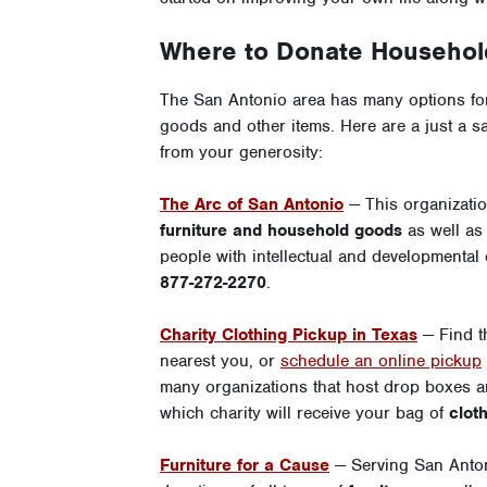
Where to Donate Household
The San Antonio area has many options for
goods and other items. Here are a just a s
from your generosity:
The Arc of San Antonio
— This organizati
furniture and household goods
as well a
people with intellectual and developmental d
877-272-2270
.
Charity Clothing Pickup in Texas
— Find 
nearest you, or
schedule an online pickup
many organizations that host drop boxes ar
which charity will receive your bag of
clot
Furniture for a Cause
— Serving San Anton