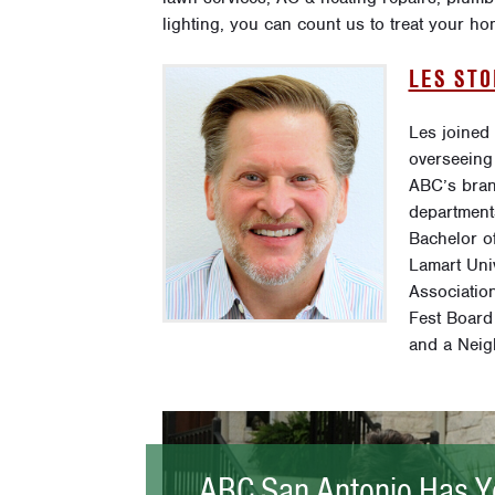
lighting, you can count us to treat your 
LES ST
Les joined
overseeing
ABC’s bran
department
Bachelor o
Lamart Uni
Association
Fest Board
and a Neig
ABC San Antonio Has Y