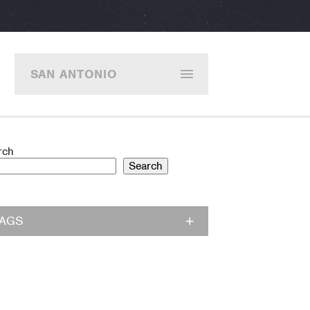
SAN ANTONIO
rch
Search
TAGS