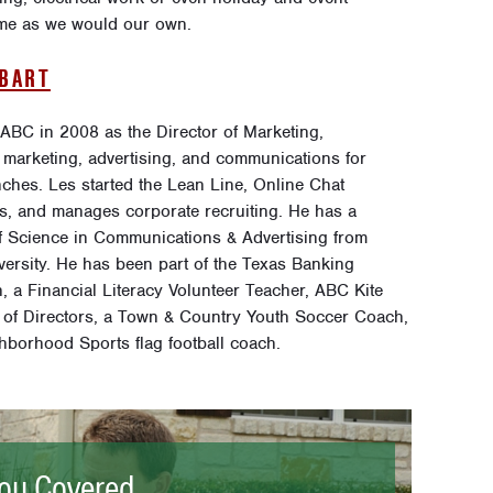
home as we would our own.
OBART
 ABC in 2008 as the Director of Marketing,
 marketing, advertising, and communications for
ches. Les started the Lean Line, Online Chat
s, and manages corporate recruiting. He has a
f Science in Communications & Advertising from
versity. He has been part of the Texas Banking
, a Financial Literacy Volunteer Teacher, ABC Kite
 of Directors, a Town & Country Youth Soccer Coach,
hborhood Sports flag football coach.
ou Covered