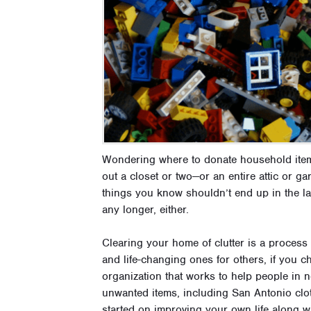
Wondering where to donate household item
out a closet or two—or an entire attic or 
things you know shouldn’t end up in the la
any longer, either.
Clearing your home of clutter is a process
and life-changing ones for others, if you 
organization that works to help people in n
unwanted items, including San Antonio clot
started on improving your own life along w