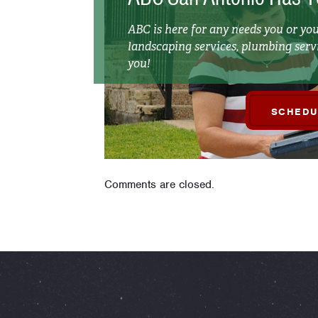
ABC is here for any needs you or y
landscaping services, plumbing servi
you!
SCHEDU
Comments are closed.