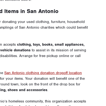
 Items in San Antonio
 donating your used clothing, furniture, household
amplings of San Antonio charities which could benefit
on accepts
clothing, toys, books, small appliances,
s
vehicle donations
to assist in its mission of serving
isabilities. Arrange for free pickup online or call
the
San Antonio clothing donation dropoff location
for your items. Your donation will benefit one of the
ound town; look on the front of the drop box for
hing, shoes and accessories
.
io’s homeless community, this organization accepts