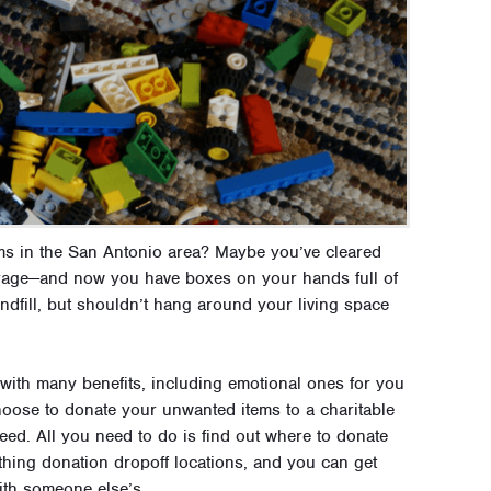
s in the San Antonio area? Maybe you’ve cleared
garage—and now you have boxes on your hands full of
ndfill, but shouldn’t hang around your living space
 with many benefits, including emotional ones for you
choose to donate your unwanted items to a charitable
eed. All you need to do is find out where to donate
hing donation dropoff locations, and you can get
ith someone else’s.