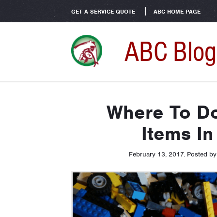
GET A SERVICE QUOTE
ABC HOME PAGE
ABC Blog
Where To D
Items In
February 13, 2017
.
Posted b