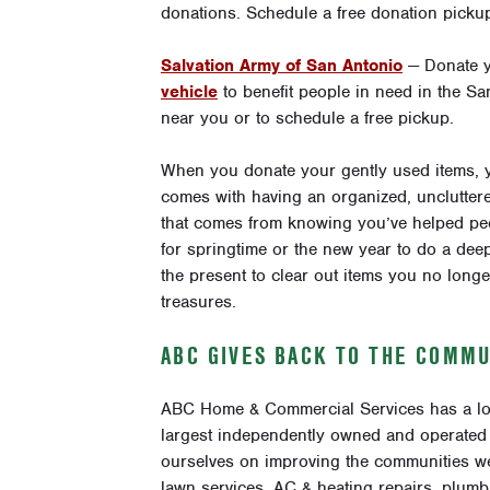
donations
. Schedule a free donation picku
Salvation Army of San Antonio
— Donate 
vehicle
to benefit people in need in the S
near you or to schedule a free pickup.
When you donate your gently used items, 
comes with having an organized, uncluttere
that comes from knowing you’ve helped peo
for springtime or the new year to do a deep
the present to clear out items you no lon
treasures.
ABC GIVES BACK TO THE COMMU
ABC Home & Commercial Services has a lo
largest independently owned and operated 
ourselves on improving the communities we
lawn services, AC & heating repairs, plumb