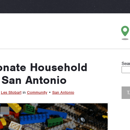
onate Household
Sea
 San Antonio
y
Les Stobart
in
Community
•
San Antonio