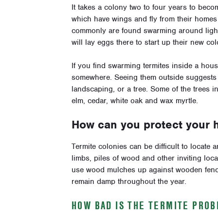
It takes a colony two to four years to bec
which have wings and fly from their homes t
commonly are found swarming around lights 
will lay eggs there to start up their new col
If you find swarming termites inside a house
somewhere. Seeing them outside suggests th
landscaping, or a tree. Some of the trees i
elm, cedar, white oak and wax myrtle.
How can you protect your 
Termite colonies can be difficult to locate 
limbs, piles of wood and other inviting loca
use wood mulches up against wooden fences
remain damp throughout the year.
HOW BAD IS THE TERMITE PRO