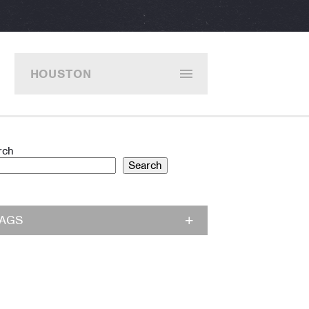
HOUSTON
rch
Search
TAGS