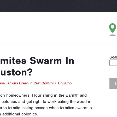
mites Swarm In
Sea
uston?
ssa Jenkins Green
in
Pest Control
•
Houston
ton homeowners. Flourishing in the warmth and
e colonies and get right to work eating the wood in
rks termite mating season when termites swarm to
 additional colonies.