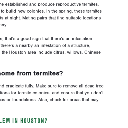
ome established and produce reproductive termites,
o build new colonies. In the spring, these termites
at night. Mating pairs that find suitable locations
ony.
, that’s a good sign that there’s an infestation
ere’s a nearby an infestation of a structure,
n the Houston area include citrus, willows, Chinese
home from termites?
and eradicate fully. Make sure to remove all dead tree
tions for termite colonies, and ensure that you don’t
 or foundations. Also, check for areas that may
BLEM IN HOUSTON?