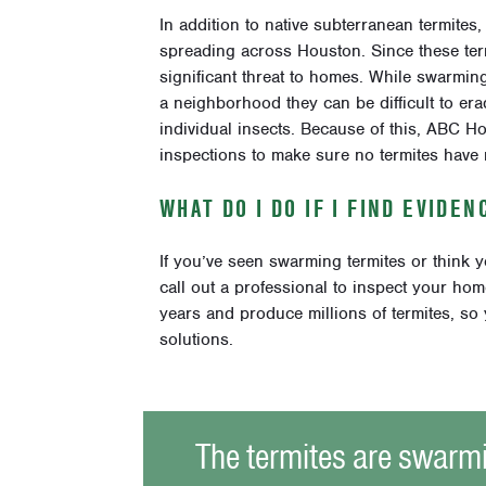
In addition to native subterranean termites
spreading across Houston. Since these term
significant threat to homes. While swarming 
a neighborhood they can be difficult to er
individual insects. Because of this, ABC
inspections to make sure no termites have
WHAT DO I DO IF I FIND EVIDE
If you’ve seen swarming termites or think 
call out a professional to inspect your ho
years and produce millions of termites, so 
solutions.
The termites are swarm