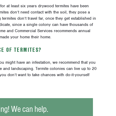
, for at least six years drywood termites have been
ites don’t need contact with the soil, they pose a
termites don’t travel far, once they get established in
adicate, since a single colony can have thousands of
 Home and Commercial Services recommends annual
 made your home their home.
NCE OF TERMITES?
you might have an infestation, we recommend that you
me and landscaping. Termite colonies can live up to 20
you don’t want to take chances with do-it-yourself
ing! We can help.