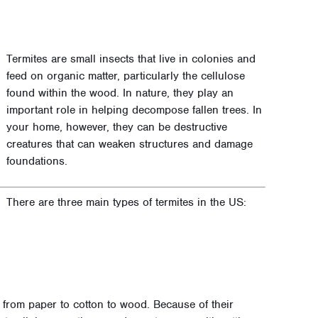
Termites are small insects that live in colonies and
feed on organic matter, particularly the cellulose
found within the wood. In nature, they play an
important role in helping decompose fallen trees. In
your home, however, they can be destructive
creatures that can weaken structures and damage
foundations.
There are three main types of termites in the US:
 from paper to cotton to wood. Because of their