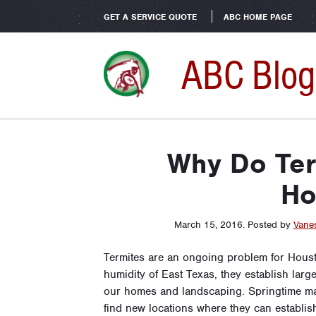
GET A SERVICE QUOTE
ABC HOME PAGE
ABC Blog
Why Do Ter
Ho
March 15, 2016
.
Posted by
Vane
Termites are an ongoing problem for Hous
humidity of East Texas, they establish larg
our homes and landscaping. Springtime ma
find new locations where they can establish