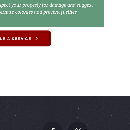
spect your property for damage and suggest
termite colonies and prevent further
LE A SERVICE