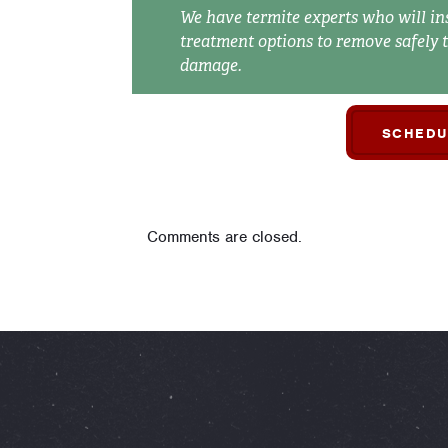
We have termite experts who will in
treatment options to remove safely 
damage.
SCHEDU
Comments are closed.