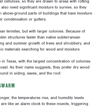
st cellulose, so they are drawn to areas with rotting
lso need significant moisture to survive, so they
 in above-ground parts of buildings that have moisture
ner condensation or gutters.
an termites, but with larger colonies. Because of
en structures faster than native subterranean
pring and summer growth of trees and shrubbery, and
c materials searching for wood and moisture.
n Texas, with the largest concentration of colonies
oast. As their name suggests, they prefer dry wood
ound in siding, eaves, and the roof.
 SWARM
nger, the temperatures rise, and humidity levels
 are like an alarm clock to these insects, triggering