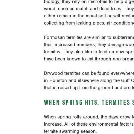
biology, they rely on microbes to help dige
wood, such as mulch and dead trees. They a
either remain in the moist soil or will nest
collecting from leaking pipes, air conditio
Formosan termites are similar to subterrane
their increased numbers, they damage wood
termites. They also like to feed on new s
have been known to eat through non-organi
Drywood termites can be found everywhere i
in Houston and elsewhere along the Gulf C
that is raised up from the ground and are f
WHEN SPRING HITS, TERMITES
When spring rolls around, the days grow lo
increase. All of these environmental factors
termite swarming season.