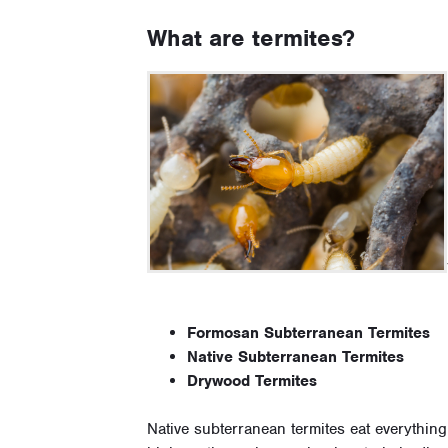
What are termites?
Formosan Subterranean Termites
Native Subterranean Termites
Drywood Termites
Native subterranean termites eat everything