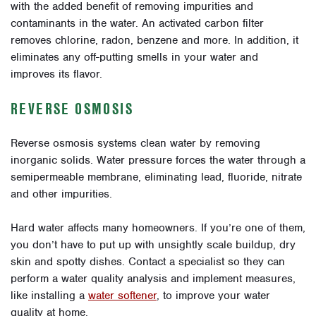
with the added benefit of removing impurities and
contaminants in the water. An activated carbon filter
removes chlorine, radon, benzene and more. In addition, it
eliminates any off-putting smells in your water and
improves its flavor.
REVERSE OSMOSIS
Reverse osmosis systems clean water by removing
inorganic solids. Water pressure forces the water through a
semipermeable membrane, eliminating lead, fluoride, nitrate
and other impurities.
Hard water affects many homeowners. If you’re one of them,
you don’t have to put up with unsightly scale buildup, dry
skin and spotty dishes. Contact a specialist so they can
perform a water quality analysis and implement measures,
like installing a
water softener
, to improve your water
quality at home.