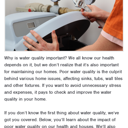
Why is water quality important? We all know our health
depends on it, but we don’t realize that it’s also important
for maintaining our homes. Poor water quality is the culprit
behind various home issues, affecting sinks, tubs, wall tiles
and other fixtures. If you want to avoid unnecessary stress
and expenses, it pays to check and improve the water
quality in your home.
If you don’t know the first thing about water quality, we’ve
got you covered. Below, you’ll learn about the impact of
poor water quality on our health and houses. We’ll also