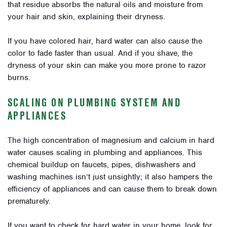
that residue absorbs the natural oils and moisture from
your hair and skin, explaining their dryness.
If you have colored hair, hard water can also cause the
color to fade faster than usual. And if you shave, the
dryness of your skin can make you more prone to razor
burns.
SCALING ON PLUMBING SYSTEM AND
APPLIANCES
The high concentration of magnesium and calcium in hard
water causes scaling in plumbing and appliances. This
chemical buildup on faucets, pipes, dishwashers and
washing machines isn’t just unsightly; it also hampers the
efficiency of appliances and can cause them to break down
prematurely.
If you want to check for hard water in your home, look for