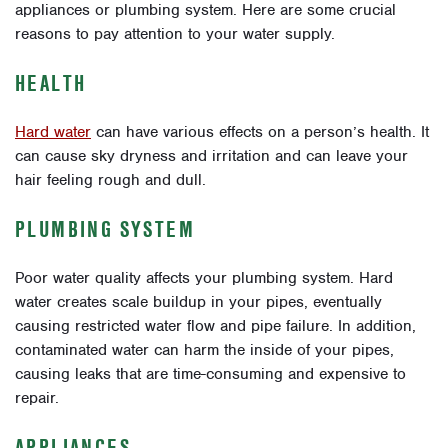
appliances or plumbing system. Here are some crucial
reasons to pay attention to your water supply.
HEALTH
Hard water
can have various effects on a person’s health. It
can cause sky dryness and irritation and can leave your
hair feeling rough and dull.
PLUMBING SYSTEM
Poor water quality affects your plumbing system. Hard
water creates scale buildup in your pipes, eventually
causing restricted water flow and pipe failure. In addition,
contaminated water can harm the inside of your pipes,
causing leaks that are time-consuming and expensive to
repair.
APPLIANCES