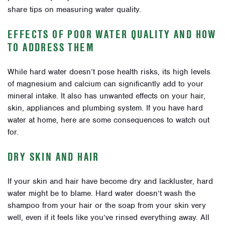
share tips on measuring water quality.
EFFECTS OF POOR WATER QUALITY AND HOW
TO ADDRESS THEM
While hard water doesn’t pose health risks, its high levels
of magnesium and calcium can significantly add to your
mineral intake. It also has unwanted effects on your hair,
skin, appliances and plumbing system. If you have hard
water at home, here are some consequences to watch out
for.
DRY SKIN AND HAIR
If your skin and hair have become dry and lackluster, hard
water might be to blame. Hard water doesn’t wash the
shampoo from your hair or the soap from your skin very
well, even if it feels like you’ve rinsed everything away. All