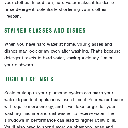
your clothes. In addition, hard water makes it harder to
rinse detergent, potentially shortening your clothes’
lifespan.
STAINED GLASSES AND DISHES
When you have hard water at home, your glasses and
dishes may look grimy even after washing. That’s because
detergent reacts to hard water, leaving a cloudy film on
your dishware.
HIGHER EXPENSES
Scale buildup in your plumbing system can make your
water-dependent appliances less efficient. Your water heater
will require more energy, and it will take longer for your
washing machine and dishwasher to receive water. The
slowdown in performance can lead to higher utility bills.
You’ll also have to spend more on shampoo, soap and