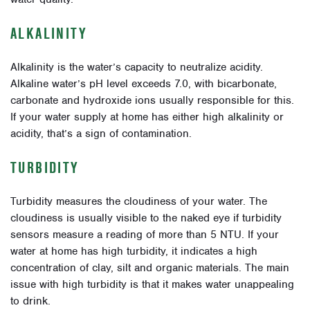
ALKALINITY
Alkalinity is the water’s capacity to neutralize acidity.
Alkaline water’s pH level exceeds 7.0, with bicarbonate,
carbonate and hydroxide ions usually responsible for this.
If your water supply at home has either high alkalinity or
acidity, that’s a sign of contamination.
TURBIDITY
Turbidity measures the cloudiness of your water. The
cloudiness is usually visible to the naked eye if turbidity
sensors measure a reading of more than 5 NTU. If your
water at home has high turbidity, it indicates a high
concentration of clay, silt and organic materials. The main
issue with high turbidity is that it makes water unappealing
to drink.