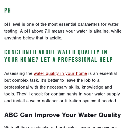
PH
pH level is one of the most essential parameters for water
testing. A pH above 7.0 means your water is alkaline, while
anything below that is acidic.
CONCERNED ABOUT WATER QUALITY IN
YOUR HOME? LET A PROFESSIONAL HELP
Assessing the
water quality in your home
is an essential
but complex task. It’s better to leave the job to a
professional with the necessary skills, knowledge and
tools. They’ll check for contaminants in your water supply
and install a water softener or filtration system if needed.
ABC Can Improve Your Water Quality
With all the drawbacks of hard water, many homeowners