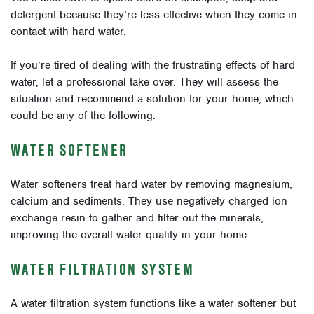
detergent because they’re less effective when they come in
contact with hard water.
If you’re tired of dealing with the frustrating effects of hard
water, let a professional take over. They will assess the
situation and recommend a solution for your home, which
could be any of the following.
WATER SOFTENER
Water softeners treat hard water by removing magnesium,
calcium and sediments. They use negatively charged ion
exchange resin to gather and filter out the minerals,
improving the overall water quality in your home.
WATER FILTRATION SYSTEM
A water filtration system functions like a water softener but