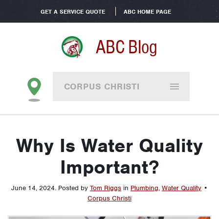
GET A SERVICE QUOTE
ABC HOME PAGE
ABC Blog
CORPUS CHRISTI
Why Is Water Quality
Important?
June 14, 2024
.
Posted by
Tom Riggs
in
Plumbing
,
Water Quality
•
Corpus Christi