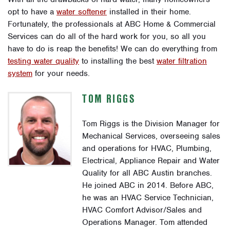
opt to have a
water softener
installed in their home.
Fortunately, the professionals at ABC Home & Commercial
Services can do all of the hard work for you, so all you
have to do is reap the benefits! We can do everything from
testing water quality
to installing the best
water filtration
system
for your needs.
TOM RIGGS
Tom Riggs is the Division Manager for
Mechanical Services, overseeing sales
and operations for HVAC, Plumbing,
Electrical, Appliance Repair and Water
Quality for all ABC Austin branches.
He joined ABC in 2014. Before ABC,
he was an HVAC Service Technician,
HVAC Comfort Advisor/Sales and
Operations Manager. Tom attended