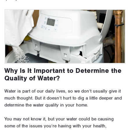
Why Is It Important to Determine the
Quality of Water?
Water is part of our daily lives, so we don’t usually give it
much thought. But it doesn’t hurt to dig a little deeper and
determine the water quality in your home.
You may not know it, but your water could be causing
some of the issues you’re having with your health,