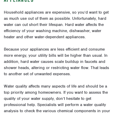
Household appliances are expensive, so you’d want to get
as much use out of them as possible. Unfortunately, hard
water can cut short their lifespan. Hard water affects the
efficiency of your washing machine, dishwasher, water
heater and other water-dependent appliances.
Because your appliances are less efficient and consume
more energy, your utility bills will be higher than usual. In
addition, hard water causes scale buildup in faucets and
shower heads, altering or restricting water flow. That leads
to another set of unwanted expenses.
Water quality affects many aspects of life and should be a
top priority among homeowners. If you want to assess the
quality of your water supply, don’t hesitate to get
professional help. Specialists will perform a water quality
analysis to check the various chemical components in your