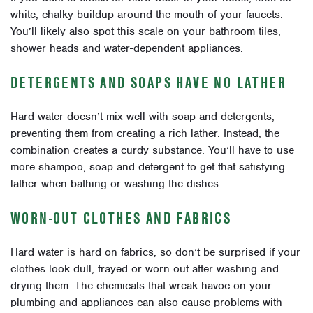
white, chalky buildup around the mouth of your faucets.
You’ll likely also spot this scale on your bathroom tiles,
shower heads and water-dependent appliances.
DETERGENTS AND SOAPS HAVE NO LATHER
Hard water doesn’t mix well with soap and detergents,
preventing them from creating a rich lather. Instead, the
combination creates a curdy substance. You’ll have to use
more shampoo, soap and detergent to get that satisfying
lather when bathing or washing the dishes.
WORN-OUT CLOTHES AND FABRICS
Hard water is hard on fabrics, so don’t be surprised if your
clothes look dull, frayed or worn out after washing and
drying them. The chemicals that wreak havoc on your
plumbing and appliances can also cause problems with