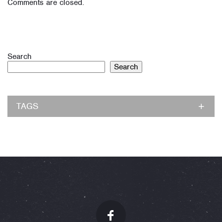
Comments are closed.
Search
Search
TAGS