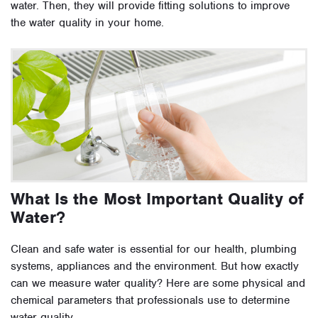
water. Then, they will provide fitting solutions to improve
the water quality in your home.
What Is the Most Important Quality of
Water?
Clean and safe water is essential for our health, plumbing
systems, appliances and the environment. But how exactly
can we measure water quality? Here are some physical and
chemical parameters that professionals use to determine
water quality.