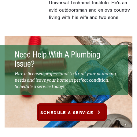
Universal Technical Institute. He's an
avid outdoorsman and enjoys country
living with his wife and two sons.
Need Help With A Plumbing
Issue?
Hire a licensed professional to fix all your plumbing
needs and leave your home in perfect condition.
Schedule a service today!
SCHEDULE A SERVICE