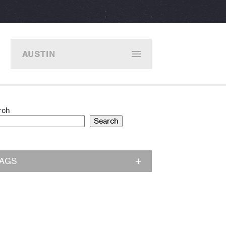
AUSTIN
rch
Search
TAGS