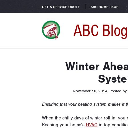
GET A SERVICE QUOTE
ABC HOME PAGE
ABC Blog
Winter Ahea
Syst
November 10, 2014
.
Posted by
Ensuring that your heating system makes it t
When the chilly days of winter roll in, you
Keeping your home’s
HVAC
in top conditio