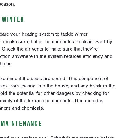
season.
R WINTER
pare your heating system to tackle winter
to make sure that all components are clean. Start by
y. Check the air vents to make sure that they’re
riction anywhere in the system reduces efficiency and
r home.
termine if the seals are sound. This component of
es from leaking into the house, and any break in the
oid the potential for other dangers by checking for
icinity of the furnace components. This includes
aners and chemicals.
 MAINTENANCE