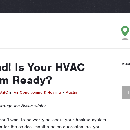
d! Is Your HVAC
Sea
em Ready?
ABC
in
Air Conditioning & Heating
•
Austin
hrough the Austin winter
 don’t want to be worrying about your heating system.
n for the coldest months helps guarantee that you