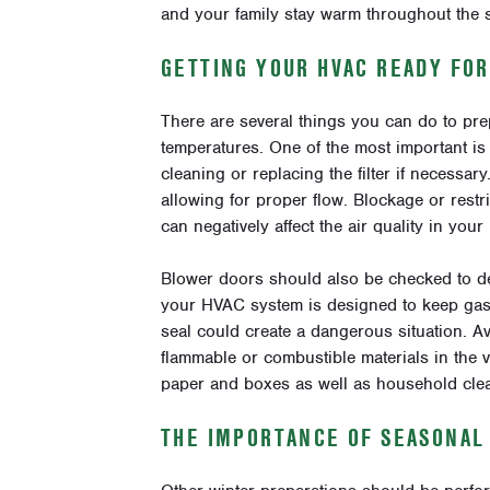
and your family stay warm throughout the 
GETTING YOUR HVAC READY FO
There are several things you can do to pre
temperatures. One of the most important is 
cleaning or replacing the filter if necessar
allowing for proper flow. Blockage or rest
can negatively affect the air quality in you
Blower doors should also be checked to de
your HVAC system is designed to keep gass
seal could create a dangerous situation. Av
flammable or combustible materials in the v
paper and boxes as well as household cle
THE IMPORTANCE OF SEASONAL