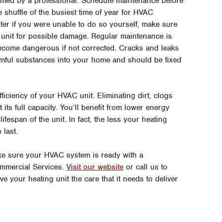
rmed by a professional. Schedule maintenance before
he shuffle of the busiest time of year for HVAC
ter if you were unable to do so yourself, make sure
 unit for possible damage. Regular maintenance is
ecome dangerous if not corrected. Cracks and leaks
mful substances into your home and should be fixed
ficiency of your HVAC unit. Eliminating dirt, clogs
ts full capacity. You’ll benefit from lower energy
ifespan of the unit. In fact, the less your heating
 last.
ake sure your HVAC system is ready with a
mmercial Services.
Visit our website
or call us to
ve your heating unit the care that it needs to deliver