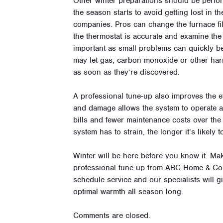
Other winter preparations should be perfo
the season starts to avoid getting lost in t
companies. Pros can change the furnace fil
the thermostat is accurate and examine the
important as small problems can quickly b
may let gas, carbon monoxide or other har
as soon as they’re discovered.
A professional tune-up also improves the ef
and damage allows the system to operate at i
bills and fewer maintenance costs over the l
system has to strain, the longer it’s likely to
Winter will be here before you know it. M
professional tune-up from ABC Home & Co
schedule service and our specialists will gi
optimal warmth all season long.
Comments are closed.