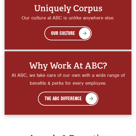
Uniquely Corpus
Our culture at ABC is unlike anywhere else.
OUR CULTURE
Why Work At ABC?
At ABC, we take care of our own with a wide range of
benefits & perks for every employee.
THE ABC DIFFERENCE