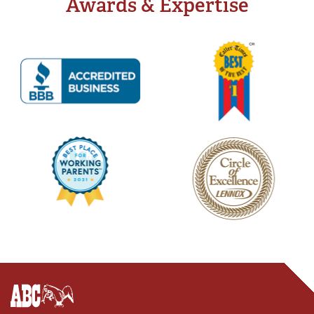
Awards & Expertise