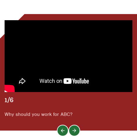
Dallas
San Antonio
Orlando
Fort Worth
Tyler
San Antonio
Houston
Waco
Tyler
Livingston
Waco
Orlando
Rio Grande Valley
San Antonio
Tyler
Waco
1/6
Why should you work for ABC?