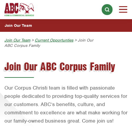
WHY WORK AT ABC?
Skip to main content
Skip to search
MEET THE ABC FAMILY
Join Our Team
OUR ABC CULTURE
Overview
Join Our Team
>
Current Opportunties
> Join Our
CURRENT OPPORTUNTIES
ABC Corpus Family
Austin
Overview
Join Our ABC Corpus Family
Home Services
Bell County
Austin
Choose a Location Near You:
Bryan-College Station
Commercial Services
Bell County
Austin
Corpus Christi
Bryan-College Station
Our Corpus Christi team is filled with passionate
Bryan-College Station
people dedicated to providing top-quality services for
Dallas
Corpus Christi
Beaumont
our customers. ABC’s benefits, culture, and
Fort Worth
Dallas
commitment to excellence are what make working for
Bell County
Houston
our family-owned business great. Come join us!
Fort Worth
Corpus Christi
Orlando
Houston