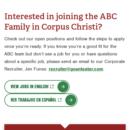
Interested in joining the ABC
Family in Corpus Christi?
Check out our open positions and follow the steps to apply
once you’re ready. If you know you’re a good fit for the
ABC team but don’t see a job for you or have questions
about a specific job, please send an email to our Corporate
Recruiter, Jen Funes:
recruiter@goanteater.com
.
VIEW JOBS IN ENGLISH
VER TRABAJOS EN ESPAÑOL