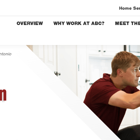
Home Se
OVERVIEW
WHY WORK AT ABC?
MEET THE
Austin
Bryan-C
Beaumo
ntonio
Bell Co
Corpus 
Dallas
n
Fort Wo
Housto
Livings
Orlando
Rio Gra
San Ant