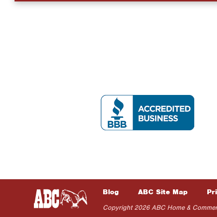
Blog
ABC Site Map
Pr
Copyright 2026 ABC Home & Commercial