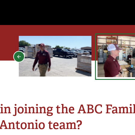
in joining the ABC Famil
 Antonio team?