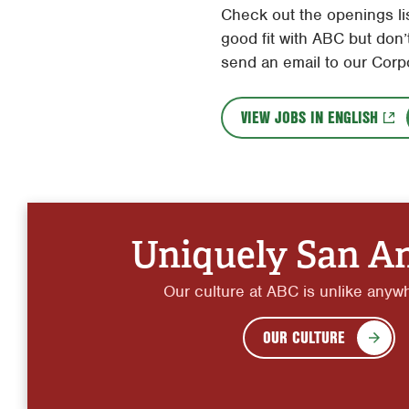
Check out the openings lis
good fit with ABC but don’t
send an email to our Corp
VIEW JOBS IN ENGLISH
Uniquely San A
Our culture at ABC is unlike anyw
OUR CULTURE