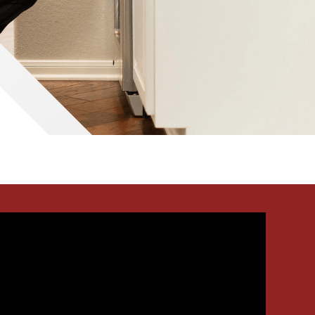
Waco
Tyler
Waco