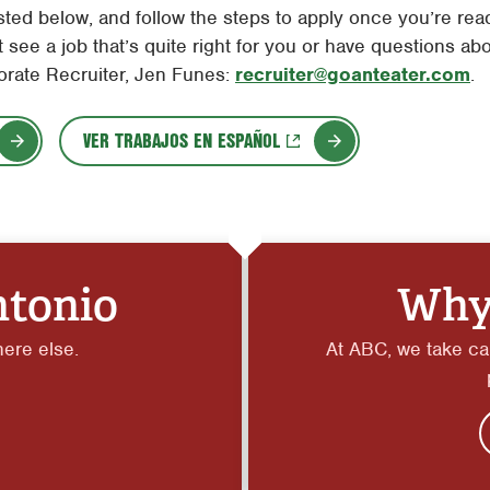
ted below, and follow the steps to apply once you’re ready
 see a job that’s quite right for you or have questions abo
orate Recruiter, Jen Funes:
recruiter@goanteater.com
.
VER TRABAJOS EN ESPAÑOL
ntonio
Why
here else.
At ABC, we take car