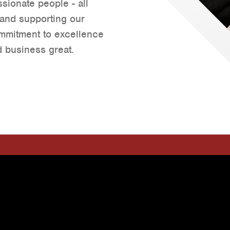
sionate people - all
Tyler
 and supporting our
Waco
ommitment to excellence
 business great.