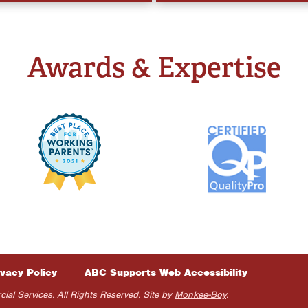
Awards & Expertise
ivacy Policy
ABC Supports Web Accessibility
 Services. All Rights Reserved. Site by
Monkee-Boy
.