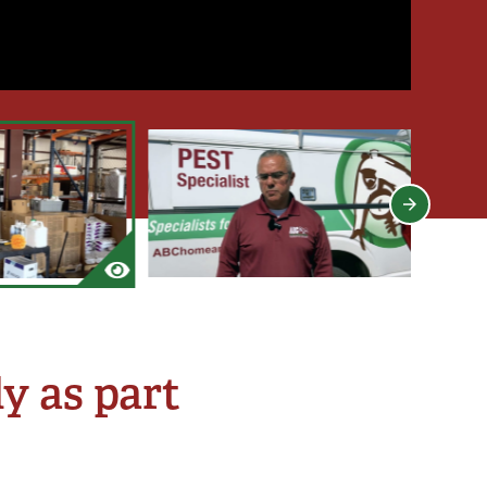
y as part