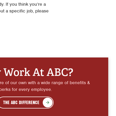
. If you think you’re a
ut a specific job, please
 Work At ABC?
e of our own with a wide range of benefits &
perks for every employee.
THE ABC DIFFERENCE