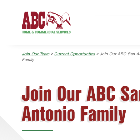
Skip to main content
Skip to search
Join Our Team
>
Current Opportunties
> Join Our ABC San A
Family
Join Our ABC Sa
Antonio Family