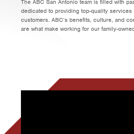
The ABC San Antonio team is filled with pas
dedicated to providing top-quality services
customers. ABC’s benefits, culture, and c
are what make working for our family-owned