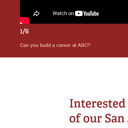
1/6
Can you build a career at ABC?
Interested 
of our San