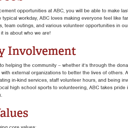
ment opportunities at ABC, you will be able to make last
 typical workday, ABC loves making everyone feel like fami
 team outings, and various volunteer opportunities in our
 it is about who we are!
 Involvement
to helping the community – whether it’s through the donat
with external organizations to better the lives of others. 
ating in-kind services, staff volunteer hours, and being i
ocal high school sports to volunteering, ABC takes pride
.
alues
wing core values: