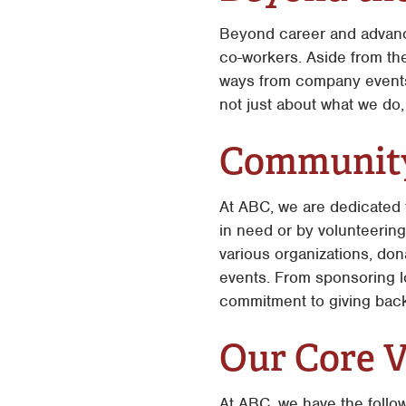
Beyond career and advance
co-workers. Aside from the
ways from company events,
not just about what we do,
Community
At ABC, we are dedicated 
in need or by volunteering 
various organizations, don
events. From sponsoring l
commitment to giving back
Our Core V
At ABC, we have the follo