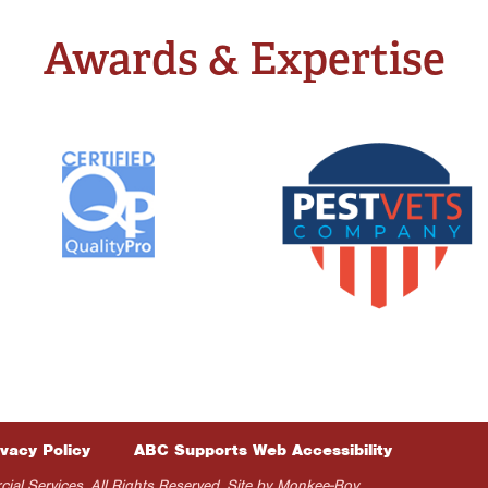
Awards & Expertise
ivacy Policy
ABC Supports Web Accessibility
 Services. All Rights Reserved. Site by
Monkee-Boy
.