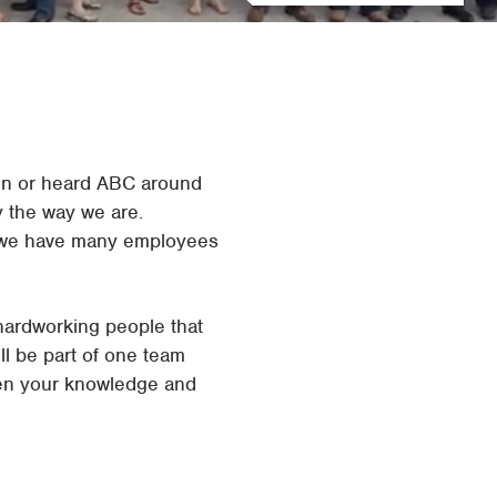
Waco
Tyler
Waco
een or heard ABC around
 the way we are.
hy we have many employees
hardworking people that
ll be part of one team
epen your knowledge and