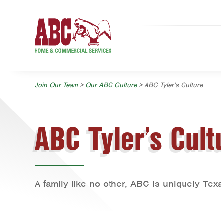
Skip to main content
Skip to search
Join Our Team
>
Our ABC Culture
> ABC Tyler’s Culture
ABC Tyler’s Cult
A family like no other, ABC is uniquely Tex