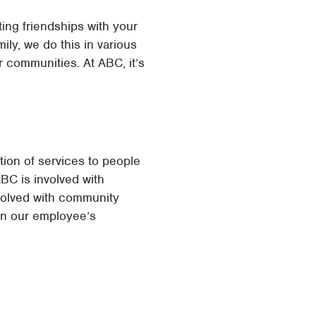
ing friendships with your
ly, we do this in various
 communities. At ABC, it’s
ion of services to people
ABC is involved with
nvolved with community
 in our employee’s