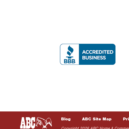
Blog
ABC Site Map
Pr
Copyright 2026 ABC Home & Commercial