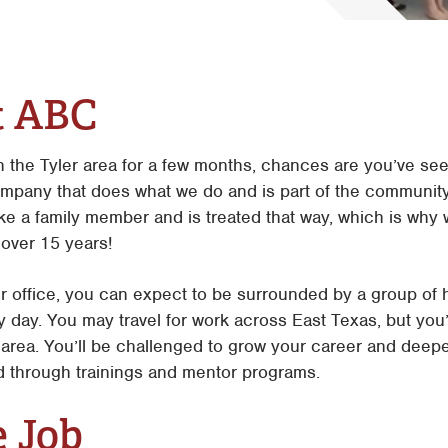
Tyler
Waco
t ABC
in the Tyler area for a few months, chances are you’ve s
ompany that does what we do and is part of the community
like a family member and is treated that way, which is w
 over 15 years!
r office, you can expect to be surrounded by a group of 
ry day. You may travel for work across East Texas, but you’
he area. You’ll be challenged to grow your career and de
ld through trainings and mentor programs.
e Job