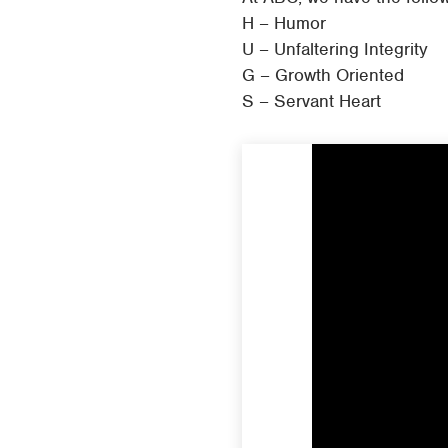
H – Humor
U – Unfaltering Integrity
G – Growth Oriented
S – Servant Heart