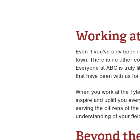
Working a
Even if you’ve only been 
town. There is no other c
Everyone at ABC is truly 
that have been with us for
When you work at the Tyle
inspire and uplift you eve
serving the citizens of t
understanding of your fie
Beyond th