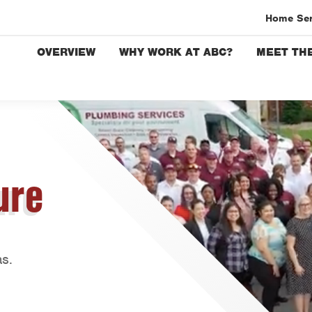
Home Se
OVERVIEW
WHY WORK AT ABC?
MEET THE
Austin
Bryan-C
Beaumo
Bell Co
Corpus 
ure
Dallas
Fort Wo
Housto
Livings
as.
Orlando
Rio Gra
San Ant