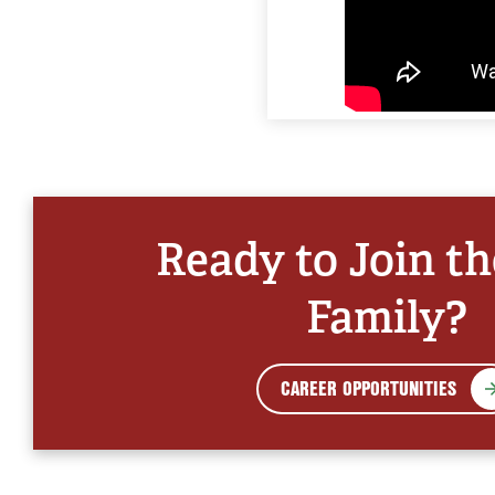
Ready to Join t
Family?
CAREER OPPORTUNITIES