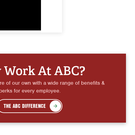
 Work At ABC?
e of our own with a wide range of benefits &
perks for every employee.
THE ABC DIFFERENCE