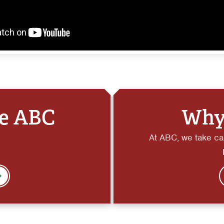
he ABC
Why
At ABC, we take car