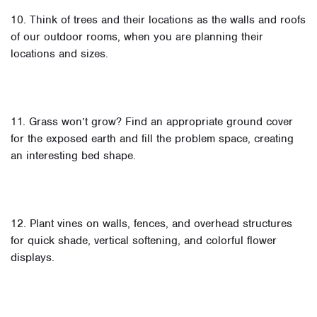
10. Think of trees and their locations as the walls and roofs
of our outdoor rooms, when you are planning their
locations and sizes.
11. Grass won’t grow? Find an appropriate ground cover
for the exposed earth and fill the problem space, creating
an interesting bed shape.
12. Plant vines on walls, fences, and overhead structures
for quick shade, vertical softening, and colorful flower
displays.