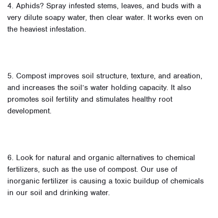
4. Aphids? Spray infested stems, leaves, and buds with a
very dilute soapy water, then clear water. It works even on
the heaviest infestation.
5. Compost improves soil structure, texture, and areation,
and increases the soil’s water holding capacity. It also
promotes soil fertility and stimulates healthy root
development.
6. Look for natural and organic alternatives to chemical
fertilizers, such as the use of compost. Our use of
inorganic fertilizer is causing a toxic buildup of chemicals
in our soil and drinking water.