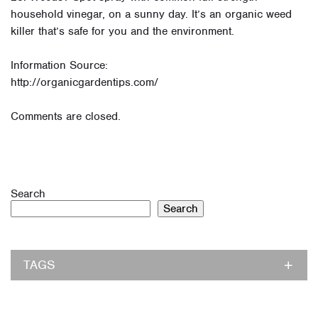
household vinegar, on a sunny day. It’s an organic weed
killer that’s safe for you and the environment.
Information Source:
http://organicgardentips.com/
Comments are closed.
Search
Search
TAGS