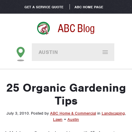
GET A SERVICE QUOTE
ABC HOME PAGE
ABC Blog
AUSTIN
25 Organic Gardening
Tips
July 3, 2010
.
Posted by
ABC Home & Commercial
in
Landscaping
,
Lawn
•
Austin