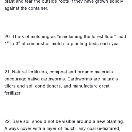
plant and tear the outside roots if they have grown solidly
against the container.
20. Think of mulching as “maintaining the forest floor”: add
1″ to 3″ of compost or mulch to planting beds each year.
21. Natural fertilizers, compost and organic materials
encourage native earthworms. Earthworms are nature’s
tillers and soil conditioners, and manufacture great
fertilizer.
22. Bare soil should not be visible around a new planting.
Always cover with a layer of mulch, any coarse-textured,