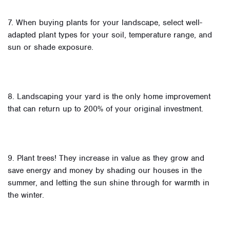
7. When buying plants for your landscape, select well-
adapted plant types for your soil, temperature range, and
sun or shade exposure.
8. Landscaping your yard is the only home improvement
that can return up to 200% of your original investment.
9. Plant trees! They increase in value as they grow and
save energy and money by shading our houses in the
summer, and letting the sun shine through for warmth in
the winter.