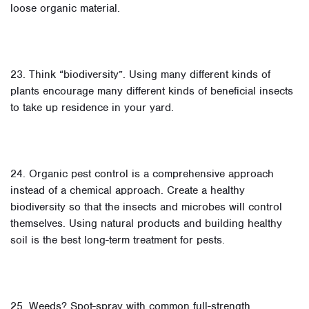
loose organic material.
23. Think “biodiversity”. Using many different kinds of
plants encourage many different kinds of beneficial insects
to take up residence in your yard.
24. Organic pest control is a comprehensive approach
instead of a chemical approach. Create a healthy
biodiversity so that the insects and microbes will control
themselves. Using natural products and building healthy
soil is the best long-term treatment for pests.
25. Weeds? Spot-spray with common full-strength