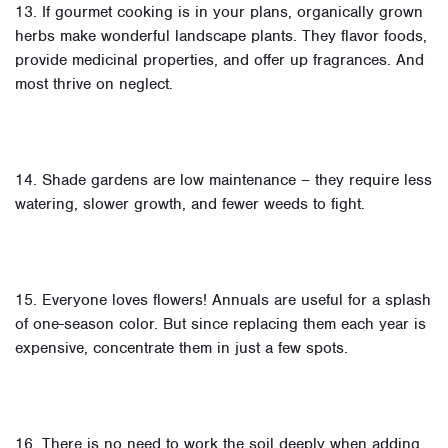
13. If gourmet cooking is in your plans, organically grown
herbs make wonderful landscape plants. They flavor foods,
provide medicinal properties, and offer up fragrances. And
most thrive on neglect.
14. Shade gardens are low maintenance – they require less
watering, slower growth, and fewer weeds to fight.
15. Everyone loves flowers! Annuals are useful for a splash
of one-season color. But since replacing them each year is
expensive, concentrate them in just a few spots.
16. There is no need to work the soil deeply when adding