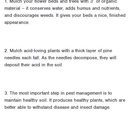
1. Mulch your flower beds and trees with 3″ of organic
material – it conserves water, adds humus and nutrients,
and discourages weeds. It gives your beds a nice, finished
appearance.
2. Mulch acid-loving plants with a thick layer of pine
needles each fall. As the needles decompose, they will
deposit their acid in the soil.
3. The most important step in pest management is to
maintain healthy soil. It produces healthy plants, which are
better able to withstand disease and insect damage.