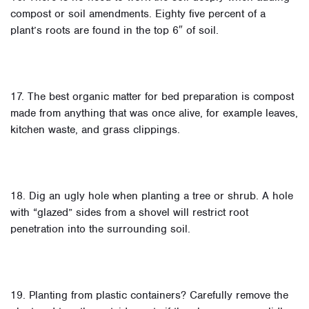
compost or soil amendments. Eighty five percent of a
plant’s roots are found in the top 6″ of soil.
17. The best organic matter for bed preparation is compost
made from anything that was once alive, for example leaves,
kitchen waste, and grass clippings.
18. Dig an ugly hole when planting a tree or shrub. A hole
with “glazed” sides from a shovel will restrict root
penetration into the surrounding soil.
19. Planting from plastic containers? Carefully remove the