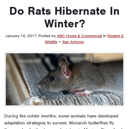
Do Rats Hibernate In
Winter?
January 16, 2017
.
Posted by
ABC Home & Commercial
in
Rodent &
Wildlife
•
San Antonio
During the colder months, some animals have developed
adaptation strategies to survive. Monarch butterflies fly