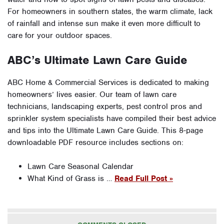
For homeowners in southern states, the warm climate, lack
of rainfall and intense sun make it even more difficult to
care for your outdoor spaces.
ABC’s Ultimate Lawn Care Guide
ABC Home & Commercial Services is dedicated to making
homeowners’ lives easier. Our team of lawn care
technicians, landscaping experts, pest control pros and
sprinkler system specialists have compiled their best advice
and tips into the Ultimate Lawn Care Guide. This 8-page
downloadable PDF resource includes sections on:
Lawn Care Seasonal Calendar
What Kind of Grass is …
Read Full Post »