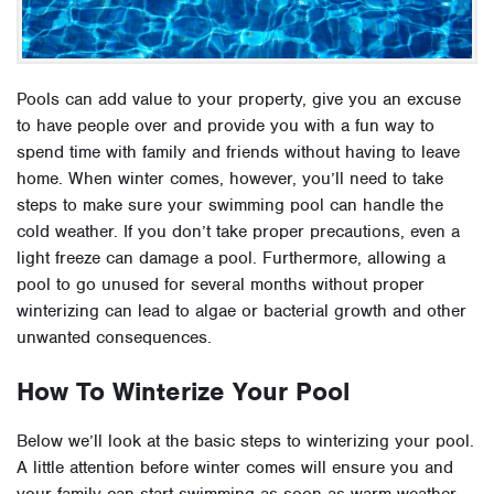
Pools can add value to your property, give you an excuse
to have people over and provide you with a fun way to
spend time with family and friends without having to leave
home. When winter comes, however, you’ll need to take
steps to make sure your swimming pool can handle the
cold weather. If you don’t take proper precautions, even a
light freeze can damage a pool. Furthermore, allowing a
pool to go unused for several months without proper
winterizing can lead to algae or bacterial growth and other
unwanted consequences.
How To Winterize Your Pool
Below we’ll look at the basic steps to winterizing your pool.
A little attention before winter comes will ensure you and
your family can start swimming as soon as warm weather