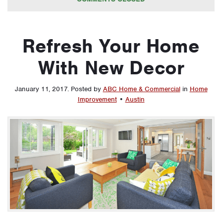
Refresh Your Home
With New Decor
January 11, 2017
.
Posted by
ABC Home & Commercial
in
Home
Improvement
•
Austin