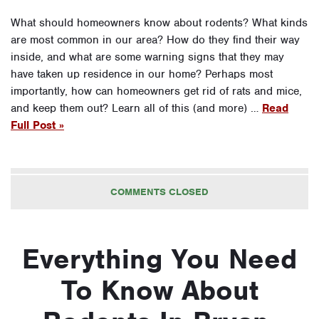
What should homeowners know about rodents? What kinds
are most common in our area? How do they find their way
inside, and what are some warning signs that they may
have taken up residence in our home? Perhaps most
importantly, how can homeowners get rid of rats and mice,
and keep them out? Learn all of this (and more) …
Read
Full Post »
COMMENTS CLOSED
Everything You Need
To Know About