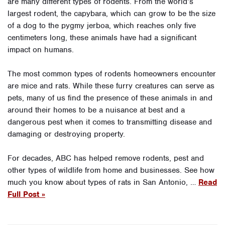
are many different types of rodents. From the world’s
largest rodent, the capybara, which can grow to be the size
of a dog to the pygmy jerboa, which reaches only five
centimeters long, these animals have had a significant
impact on humans.
The most common types of rodents homeowners encounter
are mice and rats. While these furry creatures can serve as
pets, many of us find the presence of these animals in and
around their homes to be a nuisance at best and a
dangerous pest when it comes to transmitting disease and
damaging or destroying property.
For decades, ABC has helped remove rodents, pest and
other types of wildlife from home and businesses. See how
much you know about types of rats in San Antonio, …
Read
Full Post »