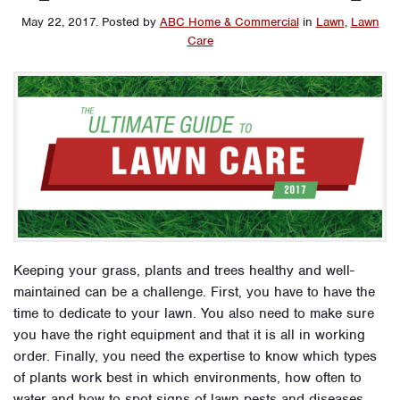
May 22, 2017
.
Posted by
ABC Home & Commercial
in
Lawn
,
Lawn
Care
Keeping your grass, plants and trees healthy and well-
maintained can be a challenge. First, you have to have the
time to dedicate to your lawn. You also need to make sure
you have the right equipment and that it is all in working
order. Finally, you need the expertise to know which types
of plants work best in which environments, how often to
water and how to spot signs of lawn pests and diseases.