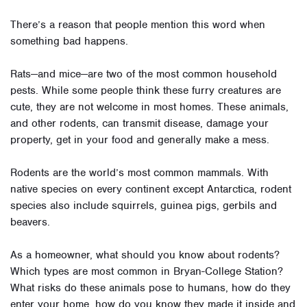
There’s a reason that people mention this word when
something bad happens.
Rats—and mice—are two of the most common household
pests. While some people think these furry creatures are
cute, they are not welcome in most homes. These animals,
and other rodents, can transmit disease, damage your
property, get in your food and generally make a mess.
Rodents are the world’s most common mammals. With
native species on every continent except Antarctica, rodent
species also include squirrels, guinea pigs, gerbils and
beavers.
As a homeowner, what should you know about rodents?
Which types are most common in Bryan-College Station?
What risks do these animals pose to humans, how do they
enter your home, how do you know they made it inside and