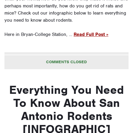
perhaps most importantly, how do you get rid of rats and
mice? Check out our infographic below to learn everything
you need to know about rodents.
Here in Bryan-College Station, …
Read Full Post »
COMMENTS CLOSED
Everything You Need
To Know About San
Antonio Rodents
[INFOGRAPHIC]