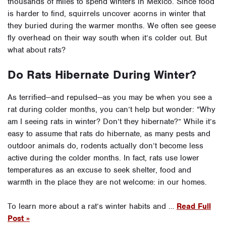
thousands of miles to spend winters in Mexico. Since food
is harder to find, squirrels uncover acorns in winter that
they buried during the warmer months. We often see geese
fly overhead on their way south when it’s colder out. But
what about rats?
Do Rats Hibernate During Winter?
As terrified—and repulsed—as you may be when you see a
rat during colder months, you can’t help but wonder: “Why
am I seeing rats in winter? Don’t they hibernate?” While it’s
easy to assume that rats do hibernate, as many pests and
outdoor animals do, rodents actually don’t become less
active during the colder months. In fact, rats use lower
temperatures as an excuse to seek shelter, food and
warmth in the place they are not welcome: in our homes.
To learn more about a rat’s winter habits and …
Read Full
Post »