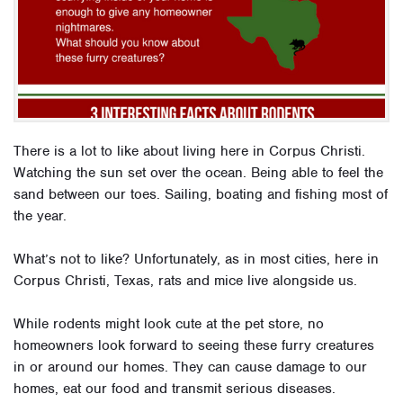
There is a lot to like about living here in Corpus Christi.
Watching the sun set over the ocean. Being able to feel the
sand between our toes. Sailing, boating and fishing most of
the year.
What’s not to like? Unfortunately, as in most cities, here in
Corpus Christi, Texas, rats and mice live alongside us.
While rodents might look cute at the pet store, no
homeowners look forward to seeing these furry creatures
in or around our homes. They can cause damage to our
homes, eat our food and transmit serious diseases.