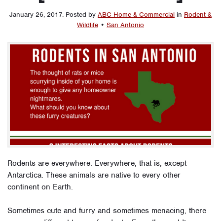
January 26, 2017
.
Posted by
ABC Home & Commercial
in
Rodent &
Wildlife
•
San Antonio
Rodents are everywhere. Everywhere, that is, except
Antarctica. These animals are native to every other
continent on Earth.
Sometimes cute and furry and sometimes menacing, there