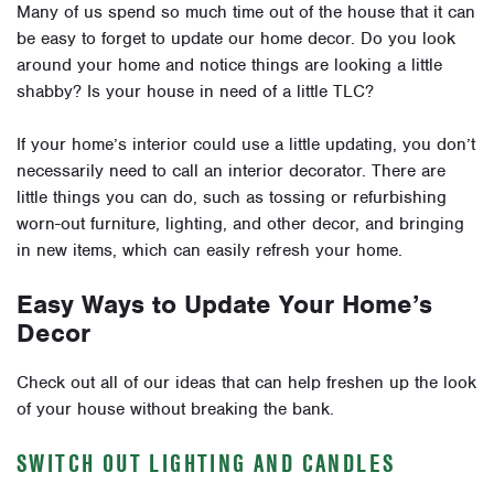
Many of us spend so much time out of the house that it can
be easy to forget to update our home decor. Do you look
around your home and notice things are looking a little
shabby? Is your house in need of a little TLC?
If your home’s interior could use a little updating, you don’t
necessarily need to call an interior decorator. There are
little things you can do, such as tossing or refurbishing
worn-out furniture, lighting, and other decor, and bringing
in new items, which can easily refresh your home.
Easy Ways to Update Your Home’s
Decor
Check out all of our ideas that can help freshen up the look
of your house without breaking the bank.
SWITCH OUT LIGHTING AND CANDLES