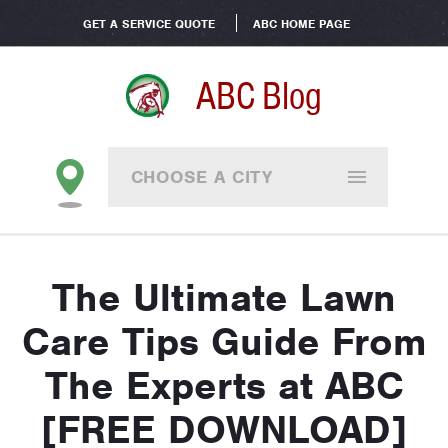
GET A SERVICE QUOTE
ABC HOME PAGE
ABC Blog
CHOOSE A CITY
The Ultimate Lawn
Care Tips Guide From
The Experts at ABC
[FREE DOWNLOAD]