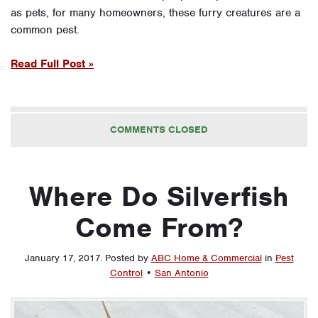
as pets, for many homeowners, these furry creatures are a
common pest.
Read Full Post »
COMMENTS CLOSED
Where Do Silverfish
Come From?
January 17, 2017
.
Posted by
ABC Home & Commercial
in
Pest
Control
•
San Antonio