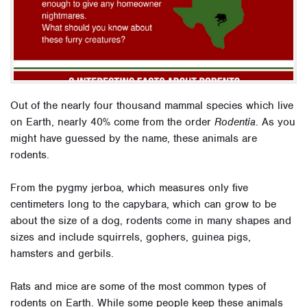
Out of the nearly four thousand mammal species which live
on Earth, nearly 40% come from the order
Rodentia
. As you
might have guessed by the name, these animals are
rodents.
From the pygmy jerboa, which measures only five
centimeters long to the capybara, which can grow to be
about the size of a dog, rodents come in many shapes and
sizes and include squirrels, gophers, guinea pigs,
hamsters and gerbils.
Rats and mice are some of the most common types of
rodents on Earth. While some people keep these animals