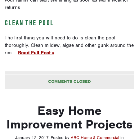
returns.
CLEAN THE POOL
The first thing you will need to do is clean the pool
thoroughly. Clean mildew, algae and other gunk around the
rim …
Read Full Post »
COMMENTS CLOSED
Easy Home
Improvement Projects
January 12, 2017
.
Posted by
ABC Home & Commercial
in