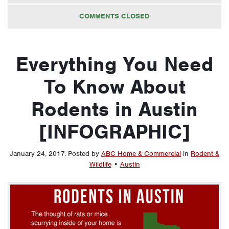
COMMENTS CLOSED
Everything You Need
To Know About
Rodents in Austin
[INFOGRAPHIC]
January 24, 2017
.
Posted by
ABC Home & Commercial
in
Rodent &
Wildlife
•
Austin