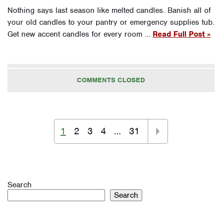
Nothing says last season like melted candles. Banish all of
your old candles to your pantry or emergency supplies tub.
Get new accent candles for every room …
Read Full Post »
COMMENTS CLOSED
1
2
3
4
…
31
Search
Search