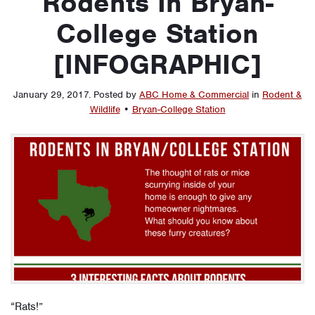
Rodents In Bryan-
College Station
[INFOGRAPHIC]
January 29, 2017
.
Posted by
ABC Home & Commercial
in
Rodent &
Wildlife
•
Bryan-College Station
“Rats!”