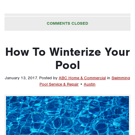
COMMENTS CLOSED
How To Winterize Your
Pool
January 13, 2017
.
Posted by
ABC Home & Commercial
in
Swimming
Pool Service & Repair
•
Austin