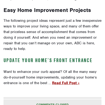
Easy Home Improvement Projects
The following project ideas represent just a few inexpensive
ways to improve your living space, and many of them offer
that priceless sense of accomplishment that comes from
doing it yourself. And when you need an improvement or
repair that you can’t manage on your own, ABC is here,
ready to help.
UPDATE YOUR HOME’S FRONT ENTRANCE
Want to enhance your curb appeal? Of all the many easy
do-it-yourself home improvements, updating your home’s
entrance is one of the best …
Read Full Post »
COMMENTS CLOSED