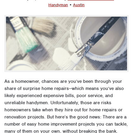
Handyman
•
Austin
As a homeowner, chances are you’ve been through your
share of surprise home repairs—which means you’ve also
likely experienced expensive bills, poor service, and
unreliable handymen. Unfortunately, those are risks
homeowners take when they hire out for home repairs or
renovation projects. But here’s the good news: There are a
number of easy home improvement projects you can tackle,
many of them on your own, without breaking the bank.