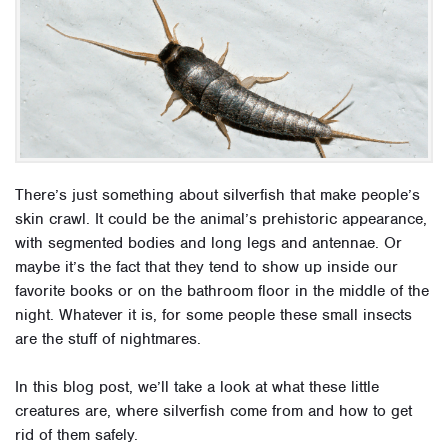
There’s just something about silverfish that make people’s
skin crawl. It could be the animal’s prehistoric appearance,
with segmented bodies and long legs and antennae. Or
maybe it’s the fact that they tend to show up inside our
favorite books or on the bathroom floor in the middle of the
night. Whatever it is, for some people these small insects
are the stuff of nightmares.
In this blog post, we’ll take a look at what these little
creatures are, where silverfish come from and how to get
rid of them safely.