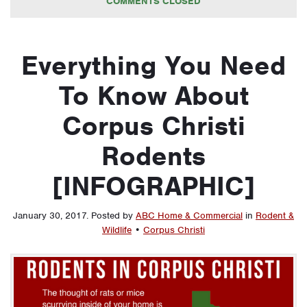
COMMENTS CLOSED
Everything You Need
To Know About
Corpus Christi
Rodents
[INFOGRAPHIC]
January 30, 2017
.
Posted by
ABC Home & Commercial
in
Rodent &
Wildlife
•
Corpus Christi