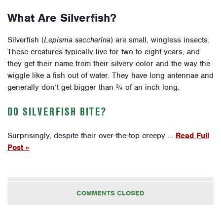
What Are Silverfish?
Silverfish (
Lepisma saccharina
) are small, wingless insects.
These creatures typically live for two to eight years, and
they get their name from their silvery color and the way the
wiggle like a fish out of water. They have long antennae and
generally don’t get bigger than ¾ of an inch long.
DO SILVERFISH BITE?
Surprisingly, despite their over-the-top creepy …
Read Full
Post »
COMMENTS CLOSED