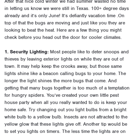
After that nice cold winter we had summer wasted no time
in letting us know we were still in Texas. 100+ degree days
already and it’s only June! It’s defiantly vacation time .On
top of that the bugs are moving and just like you they are
looking to beat the heat. Here are a few thing you might
check before you head out the door for cooler climates.
1. Security Lighting:
Most people like to deter snoops and
thieves by leaving exterior lights on while they are out of
town. It may help keep the crooks away, but those same
lights shine like a beacon calling bugs to your home. The
longer the light shines the more bugs that come. And
getting that many bugs together is too much of a temptation
for hungry spiders. You’ve created your own little pest
house party when all you really wanted to do is keep your
home safe. Try changing out you light bulbs from a bright
white bulb to a yellow bulb. Insects are not attracted to the
yellow glow that these lights give off. Another tip would be
to set you lights on timers. The less time the lights are on