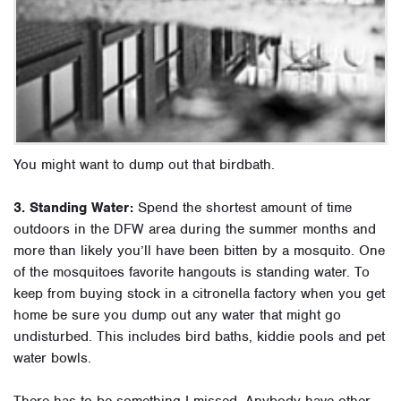
You might want to dump out that birdbath.
3. Standing Water:
Spend the shortest amount of time
outdoors in the DFW area during the summer months and
more than likely you’ll have been bitten by a mosquito. One
of the mosquitoes favorite hangouts is standing water. To
keep from buying stock in a citronella factory when you get
home be sure you dump out any water that might go
undisturbed. This includes bird baths, kiddie pools and pet
water bowls.