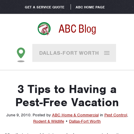
GET A SERVICE QUOTE
ABC HOME PAGE
ABC Blog
DALLAS-FORT WORTH
3 Tips to Having a
Pest-Free Vacation
June 9, 2010
.
Posted by
ABC Home & Commercial
in
Pest Control
,
Rodent & Wildlife
•
Dallas-Fort Worth