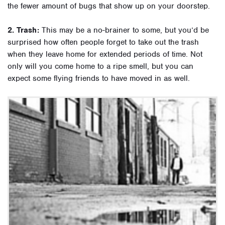
the fewer amount of bugs that show up on your doorstep.
2. Trash:
This may be a no-brainer to some, but you’d be
surprised how often people forget to take out the trash
when they leave home for extended periods of time. Not
only will you come home to a ripe smell, but you can
expect some flying friends to have moved in as well.