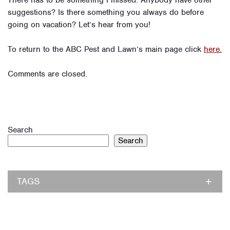
There has to be something I missed. Anybody have other
suggestions? Is there something you always do before
going on vacation? Let’s hear from you!
To return to the ABC Pest and Lawn’s main page click
here.
Comments are closed.
Search
Search
TAGS