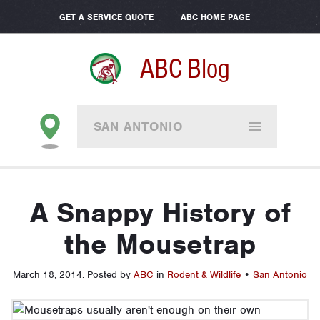
GET A SERVICE QUOTE
ABC HOME PAGE
ABC Blog
SAN ANTONIO
A Snappy History of
the Mousetrap
March 18, 2014
.
Posted by
ABC
in
Rodent & Wildlife
•
San Antonio