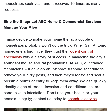
mousetraps each year, and it receives 10 times as many
requests.
Skip the Snap: Let ABC Home & Commercial Services
Manage Your Mice
If mice decide to make your home theirs, a couple of
mousetraps probably won’t do the trick. When San Antonio
homeowners find mice, they trust the
rodent control
specialists
with a history of success in managing the city’s
abundant mouse and rat populations. At ABC, our trained
technicians will develop an intensive trapping schedule to
remove your furry pests, and then they’ll locate and seal all
possible points of entry to keep them away. We can quickly
identify signs of rodent invasion and conditions that are
conducive to infestation. Don’t risk your health or your
home’s integrity; contact us today to
schedule service
.