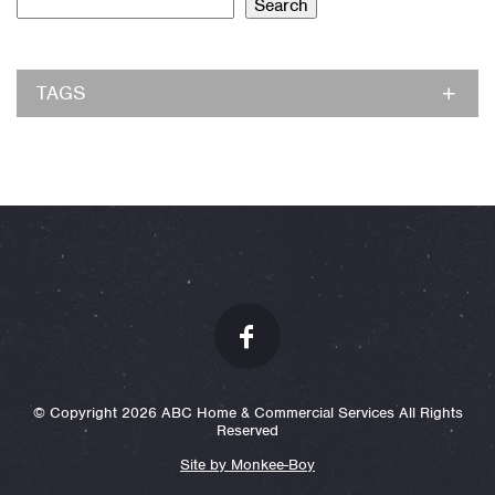
Search
TAGS
© Copyright 2026 ABC Home & Commercial Services All Rights
Reserved
Site by Monkee-Boy