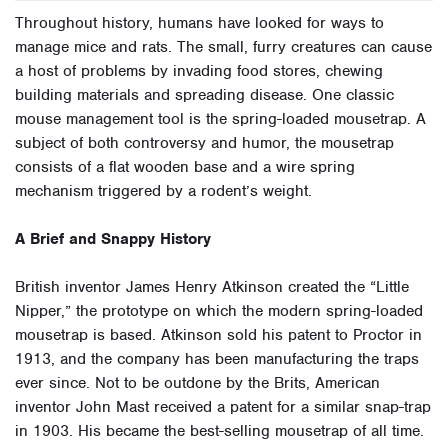
Throughout history, humans have looked for ways to
manage mice and rats. The small, furry creatures can cause
a host of problems by invading food stores, chewing
building materials and spreading disease. One classic
mouse management tool is the spring-loaded mousetrap. A
subject of both controversy and humor, the mousetrap
consists of a flat wooden base and a wire spring
mechanism triggered by a rodent’s weight.
A Brief and Snappy History
British inventor James Henry Atkinson created the “Little
Nipper,” the prototype on which the modern spring-loaded
mousetrap is based. Atkinson sold his patent to Proctor in
1913, and the company has been manufacturing the traps
ever since. Not to be outdone by the Brits, American
inventor John Mast received a patent for a similar snap-trap
in 1903. His became the best-selling mousetrap of all time.