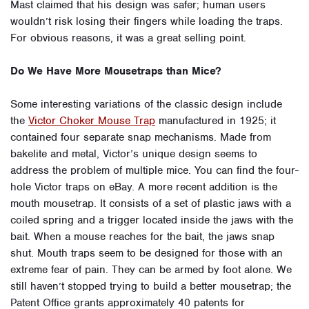
Mast claimed that his design was safer; human users
wouldn’t risk losing their fingers while loading the traps.
For obvious reasons, it was a great selling point.
Do We Have More Mousetraps than Mice?
Some interesting variations of the classic design include
the
Victor Choker Mouse Trap
manufactured in 1925; it
contained four separate snap mechanisms. Made from
bakelite and metal, Victor’s unique design seems to
address the problem of multiple mice. You can find the four-
hole Victor traps on eBay. A more recent addition is the
mouth mousetrap. It consists of a set of plastic jaws with a
coiled spring and a trigger located inside the jaws with the
bait. When a mouse reaches for the bait, the jaws snap
shut. Mouth traps seem to be designed for those with an
extreme fear of pain. They can be armed by foot alone. We
still haven’t stopped trying to build a better mousetrap; the
Patent Office grants approximately 40 patents for