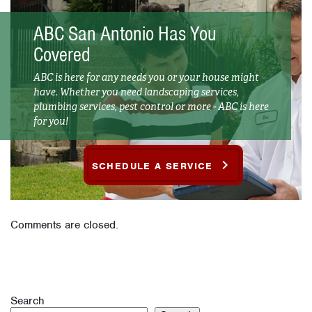
ABC San Antonio Has You
Covered
ABC is here for any needs you or your house might
have. Whether you need landscaping services,
plumbing services, pest control or more - ABC is here
for you!
SCHEDULE A SERVICE
Comments are closed.
Search