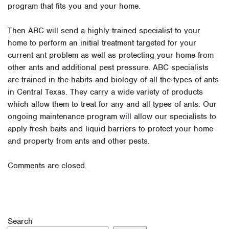
program that fits you and your home.
Then ABC will send a highly trained specialist to your
home to perform an initial treatment targeted for your
current ant problem as well as protecting your home from
other ants and additional pest pressure. ABC specialists
are trained in the habits and biology of all the types of ants
in Central Texas. They carry a wide variety of products
which allow them to treat for any and all types of ants. Our
ongoing maintenance program will allow our specialists to
apply fresh baits and liquid barriers to protect your home
and property from ants and other pests.
Comments are closed.
Search