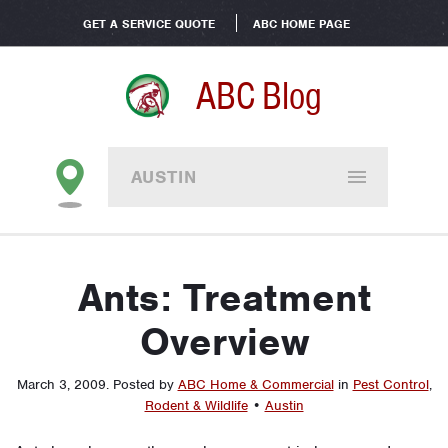
GET A SERVICE QUOTE
ABC HOME PAGE
ABC Blog
AUSTIN
Ants: Treatment
Overview
March 3, 2009
.
Posted by
ABC Home & Commercial
in
Pest Control
,
Rodent & Wildlife
•
Austin