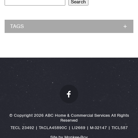
Search
TAGS
© Copyright 2026 ABC Home & Commercial Services All Rights
Reserved
TECL 23492 | TACLA45890C | LI2669 | M-32147 | TICL587
Site by Monkee-Boy