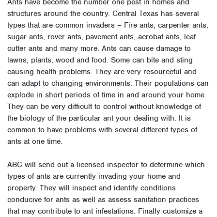
Ants have become the number one pest in homes and
structures around the country. Central Texas has several
types that are common invaders – Fire ants, carpenter ants,
sugar ants, rover ants, pavement ants, acrobat ants, leaf
cutter ants and many more. Ants can cause damage to
lawns, plants, wood and food. Some can bite and sting
causing health problems. They are very resourceful and
can adapt to changing environments. Their populations can
explode in short periods of time in and around your home.
They can be very difficult to control without knowledge of
the biology of the particular ant your dealing with. It is
common to have problems with several different types of
ants at one time.
ABC will send out a licensed inspector to determine which
types of ants are currently invading your home and
property. They will inspect and identify conditions
conducive for ants as well as assess sanitation practices
that may contribute to ant infestations. Finally customize a