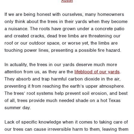
Austin
If we are being honest with ourselves, many homeowners
only think about the trees in their yards when they become
a nuisance. The roots have grown under a concrete patio
and created cracks, dead tree limbs are threatening our
roof or our outdoor space, or worse yet, the limbs are
touching power lines, presenting a possible fire hazard.
In actuality, the trees in our yards deserve much more
attention from us, as they are the
lifeblood of our yards
.
They absorb and trap harmful carbon dioxide in the air,
preventing it from reaching the earth’s upper atmosphere.
The trees’ root systems help prevent soil erosion, and best
of all, trees provide much needed shade on a hot Texas
summer day.
Lack of specific knowledge when it comes to taking care of
our trees can cause irreversible harm to them, leaving them