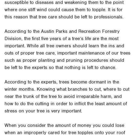
susceptible to diseases and weakening them to the point
where one stiff wind could cause them to topple. It is for
this reason that tree care should be left to professionals.
According to the Austin Parks and Recreation Forestry
Division, the first five years of a tree’s life are the most
important. While all tree owners should learn the ins and
outs of proper tree care, important maintenance of our trees
such as proper planting and pruning procedures should
be left to the experts so that nothing is left to chance.
According to the experts, trees become dormant in the
winter months. Knowing what branches to cut, where to cut
near the trunk of the tree to avoid irreparable harm, and
how to do the cutting in order to inflict the least amount of
stress on your tree is very important.
When you consider the amount of money you could lose
when an improperly cared for tree topples onto your roof