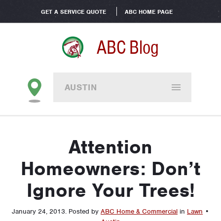
GET A SERVICE QUOTE
ABC HOME PAGE
ABC Blog
AUSTIN
Attention
Homeowners: Don’t
Ignore Your Trees!
January 24, 2013
.
Posted by
ABC Home & Commercial
in
Lawn
•