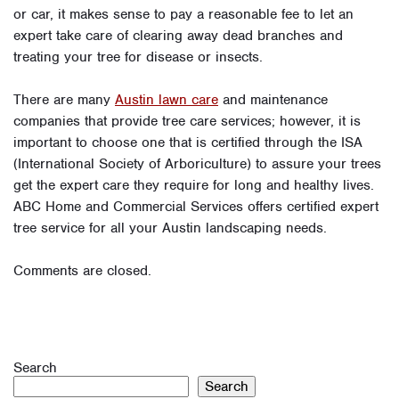
or car, it makes sense to pay a reasonable fee to let an
expert take care of clearing away dead branches and
treating your tree for disease or insects.
There are many
Austin lawn care
and maintenance
companies that provide tree care services; however, it is
important to choose one that is certified through the ISA
(International Society of Arboriculture) to assure your trees
get the expert care they require for long and healthy lives.
ABC Home and Commercial Services offers certified expert
tree service for all your Austin landscaping needs.
Comments are closed.
Search
Search