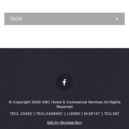
TAGS
© Copyright 2026 ABC Home & Commercial Services All Rights
Reserved
TECL 23492 | TACLA45890C | LI2669 | M-32147 | TICL587
Site by Monkee-Boy