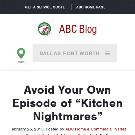
GET A SERVICE QUOTE
ABC HOME PAGE
ABC Blog
DALLAS-FORT WORTH
Avoid Your Own
Episode of “Kitchen
Nightmares”
February 25, 2013
.
Posted by
ABC Home & Commercial
in
Pest