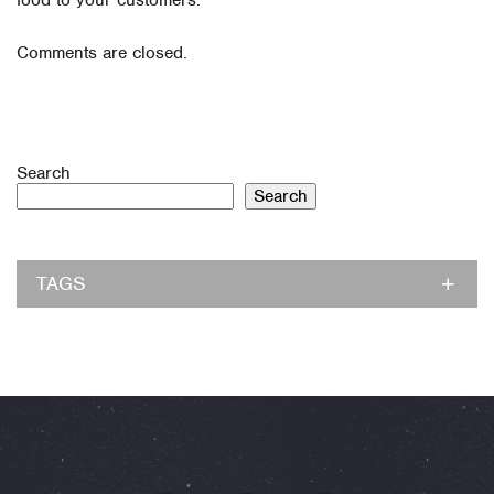
food to your customers.
Comments are closed.
Search
Search
TAGS