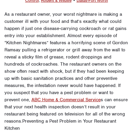
Control
,
Rodent & Wildlife
•
Dallas-Fort Worth
As a restaurant owner, your worst nightmare is making a
customer ill with your food and that’s exactly what could
happen if just one disease-carrying cockroach or rat gains
entry into your establishment. Almost every episode of
“Kitchen Nightmares” features a horrifying scene of Gordon
Ramsay pulling a refrigerator or grill away from the wall to
reveal a sticky film of grease, rodent droppings and
hundreds of cockroaches. The restaurant owners on the
show often react with shock, but if they had been keeping
up with basic sanitation practices and other preventive
measures, the infestation never would have happened. If
you suspect that you have a pest problem or want to
prevent one,
ABC Home & Commercial Service
s can ensure
that your next health inspection doesn’t result in your
restaurant being featured on television for all of the wrong
reasons.Preventing a Pest Problem in Your Restaurant
Kitchen