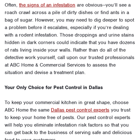
Often,
the signs of an infestation
are obvious—you’ll see a
roach crawl across a pile of dirty dishes or find ants in a
bag of sugar. However, you may need to dig deeper to spot
a problem before it escalates, especially if you’re dealing
with a rodent infestation. Those droppings and urine stains
hidden in dark corners could indicate that you have dozens
of rats living inside your walls. Rather than do all of the
detective work yourself, call upon our trusted professionals
at ABC Home & Commercial Services to assess the
situation and devise a treatment plan.
Your Only Choice for Pest Control in Dallas
To keep your commercial kitchen in great shape, choose
ABC Home the same
Dallas pest control experts
you trust
to keep your home free of pests. Our pest control experts
will help you eliminate infestation risk factors so that you
can get back to the business of serving safe and delicious