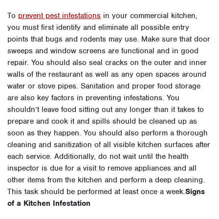
To
prevent pest infestations
in your commercial kitchen,
you must first identify and eliminate all possible entry
points that bugs and rodents may use. Make sure that door
sweeps and window screens are functional and in good
repair. You should also seal cracks on the outer and inner
walls of the restaurant as well as any open spaces around
water or stove pipes. Sanitation and proper food storage
are also key factors in preventing infestations. You
shouldn’t leave food sitting out any longer than it takes to
prepare and cook it and spills should be cleaned up as
soon as they happen. You should also perform a thorough
cleaning and sanitization of all visible kitchen surfaces after
each service. Additionally, do not wait until the health
inspector is due for a visit to remove appliances and all
other items from the kitchen and perform a deep cleaning.
This task should be performed at least once a week.
Signs
of a Kitchen Infestation