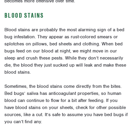
becomes more offensive over time.
BLOOD STAINS
Blood stains are probably the most alarming sign of a bed
bug infestation. They appear as rust-colored smears or
splotches on pillows, bed sheets and clothing. When bed
bugs feed on our blood at night, we might move in our
sleep and crush these pests. While they don’t necessarily
die, the blood they just sucked up will leak and make these
blood stains.
Sometimes, the blood stains come directly from the bites.
Bed bugs’ saliva has anticoagulant properties, so human
blood can continue to flow for a bit after feeding. If you
have blood stains on your sheets, check for other possible
sources, like a cut. It’s safe to assume you have bed bugs if
you can’t find any.