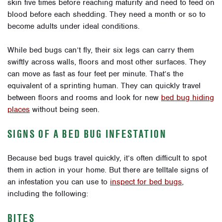
skin five times before reaching maturity and need to feed on
blood before each shedding. They need a month or so to
become adults under ideal conditions.
While bed bugs can’t fly, their six legs can carry them
swiftly across walls, floors and most other surfaces. They
can move as fast as four feet per minute. That’s the
equivalent of a sprinting human. They can quickly travel
between floors and rooms and look for new
bed bug hiding
places
without being seen.
SIGNS OF A BED BUG INFESTATION
Because bed bugs travel quickly, it’s often difficult to spot
them in action in your home. But there are telltale signs of
an infestation you can use to
inspect for bed bugs
,
including the following:
BITES