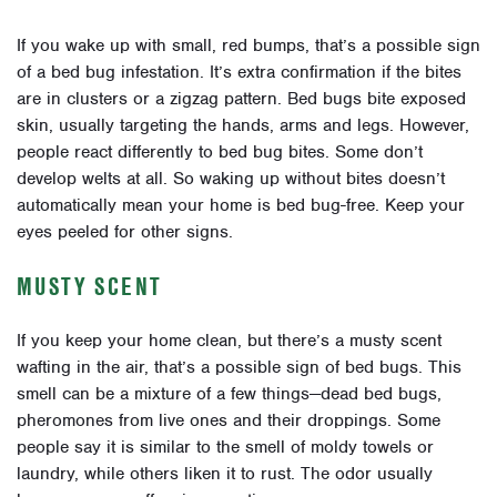
If you wake up with small, red bumps, that’s a possible sign
of a bed bug infestation. It’s extra confirmation if the bites
are in clusters or a zigzag pattern. Bed bugs bite exposed
skin, usually targeting the hands, arms and legs. However,
people react differently to bed bug bites. Some don’t
develop welts at all. So waking up without bites doesn’t
automatically mean your home is bed bug-free. Keep your
eyes peeled for other signs.
MUSTY SCENT
If you keep your home clean, but there’s a musty scent
wafting in the air, that’s a possible sign of bed bugs. This
smell can be a mixture of a few things—dead bed bugs,
pheromones from live ones and their droppings. Some
people say it is similar to the smell of moldy towels or
laundry, while others liken it to rust. The odor usually