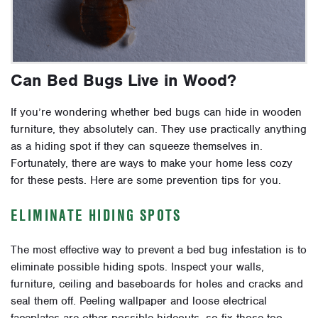
Can Bed Bugs Live in Wood?
If you’re wondering whether bed bugs can hide in wooden
furniture, they absolutely can. They use practically anything
as a hiding spot if they can squeeze themselves in.
Fortunately, there are ways to make your home less cozy
for these pests. Here are some prevention tips for you.
ELIMINATE HIDING SPOTS
The most effective way to prevent a bed bug infestation is to
eliminate possible hiding spots. Inspect your walls,
furniture, ceiling and baseboards for holes and cracks and
seal them off. Peeling wallpaper and loose electrical