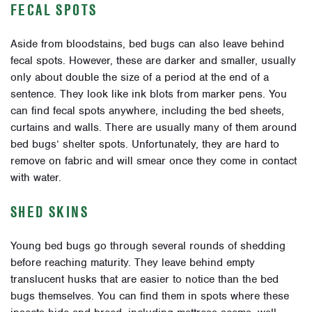
FECAL SPOTS
Aside from bloodstains, bed bugs can also leave behind
fecal spots. However, these are darker and smaller, usually
only about double the size of a period at the end of a
sentence. They look like ink blots from marker pens. You
can find fecal spots anywhere, including the bed sheets,
curtains and walls. There are usually many of them around
bed bugs’ shelter spots. Unfortunately, they are hard to
remove on fabric and will smear once they come in contact
with water.
SHED SKINS
Young bed bugs go through several rounds of shedding
before reaching maturity. They leave behind empty
translucent husks that are easier to notice than the bed
bugs themselves. You can find them in spots where these