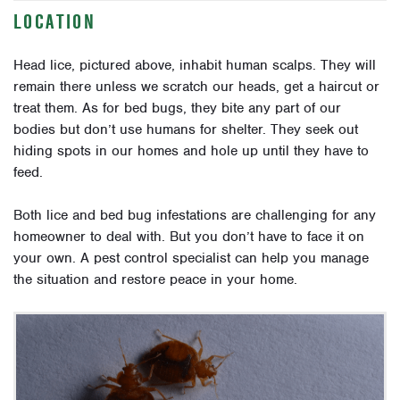
LOCATION
Head lice, pictured above, inhabit human scalps. They will
remain there unless we scratch our heads, get a haircut or
treat them. As for bed bugs, they bite any part of our
bodies but don’t use humans for shelter. They seek out
hiding spots in our homes and hole up until they have to
feed.
Both lice and bed bug infestations are challenging for any
homeowner to deal with. But you don’t have to face it on
your own. A pest control specialist can help you manage
the situation and restore peace in your home.