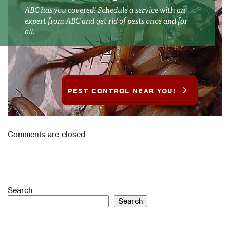
ABC has you covered! Schedule a service with an
expert from ABC and get rid of pests once and for
all.
PEST CONTROL NEAR YOU!
Comments are closed.
Search
Search