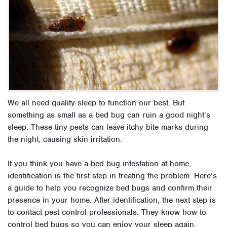
We all need quality sleep to function our best. But
something as small as a bed bug can ruin a good night’s
sleep. These tiny pests can leave itchy bite marks during
the night, causing skin irritation.
If you think you have a bed bug infestation at home,
identification is the first step in treating the problem. Here’s
a guide to help you recognize bed bugs and confirm their
presence in your home. After identification, the next step is
to contact pest control professionals. They know how to
control bed bugs so you can enjoy your sleep again.