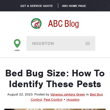
GET A SERVICE QUOTE
ABC HOME PAGE
ABC Blog
HOUSTON
Bed Bug Size: How To
Identify These Pests
August 22, 2023
.
Posted by
Vanessa Jenkins Green
in
Bed Bug
Control
,
Pest Control
•
Houston