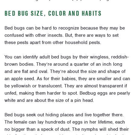
BED BUG SIZE, COLOR AND HABITS
Bed bugs can be hard to recognize because they may be
confused with other insects. But, there are ways to set
these pests apart from other household pests.
You can identify adult bed bugs by their wingless, reddish-
brown bodies. They’re around a quarter of an inch long
and are flat and oval. They’re about the size and shape of
an apple seed. As for their babies, they are smaller and can
be yellowish or translucent. They are almost transparent if
unfed, making them harder to spot. Bedbug eggs are pearly
white and are about the size of a pin head.
Bed bugs seek out hiding places and live together there.
The female can lay hundreds of eggs in her lifetime, each
no bigger than a speck of dust. The nymphs will shed their