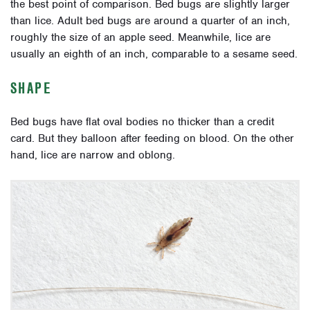
the best point of comparison. Bed bugs are slightly larger
than lice. Adult bed bugs are around a quarter of an inch,
roughly the size of an apple seed. Meanwhile, lice are
usually an eighth of an inch, comparable to a sesame seed.
SHAPE
Bed bugs have flat oval bodies no thicker than a credit
card. But they balloon after feeding on blood. On the other
hand, lice are narrow and oblong.