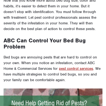
Now that you know more about bed bug size, color and
habits, it’s easier to detect them in your home. But it
doesn’t stop with identification. You must follow through
with treatment. Let pest control professionals assess the
severity of the infestation in your home. They will then
decide on the best plan of action to control these pests.
ABC Can Control Your Bed Bug
Problem
Bed bugs are annoying pests that are hard to control on
your own. When you notice an infestation, contact ABC
Home & Commercial Services for
pest control services
. We
have multiple strategies to control bed bugs, so you and
your family can be comfortable again.
Need Help Getting Rid of Pests?