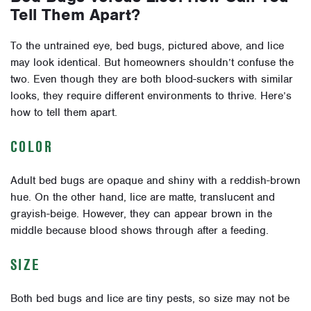
Tell Them Apart?
To the untrained eye, bed bugs, pictured above, and lice
may look identical. But homeowners shouldn’t confuse the
two. Even though they are both blood-suckers with similar
looks, they require different environments to thrive. Here’s
how to tell them apart.
COLOR
Adult bed bugs are opaque and shiny with a reddish-brown
hue. On the other hand, lice are matte, translucent and
grayish-beige. However, they can appear brown in the
middle because blood shows through after a feeding.
SIZE
Both bed bugs and lice are tiny pests, so size may not be