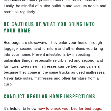
faceplates are other possible hideouts, so fix those too.
Lastly, be mindful of clutter buildup and vacuum nooks and
crannies regularly.
BE CAUTIOUS OF WHAT YOU BRING INTO
YOUR HOME
Bed bugs are stowaways. They enter your home through
luggage, secondhand furniture and other items you bring
into your home. Prevent infestations by inspecting
unfamiliar things, especially refurbished and secondhand
furniture. Even new mattresses can be bed bug carriers
because they come in the same trucks as used mattresses.
Never take sofas, mattresses and other furniture from a
curb.
CONDUCT REGULAR HOME INSPECTIONS
It’s helpful to know
how to check your bed for bed bugs
.