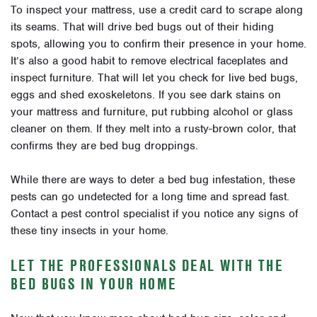
To inspect your mattress, use a credit card to scrape along
its seams. That will drive bed bugs out of their hiding
spots, allowing you to confirm their presence in your home.
It’s also a good habit to remove electrical faceplates and
inspect furniture. That will let you check for live bed bugs,
eggs and shed exoskeletons. If you see dark stains on
your mattress and furniture, put rubbing alcohol or glass
cleaner on them. If they melt into a rusty-brown color, that
confirms they are bed bug droppings.
While there are ways to deter a bed bug infestation, these
pests can go undetected for a long time and spread fast.
Contact a pest control specialist if you notice any signs of
these tiny insects in your home.
LET THE PROFESSIONALS DEAL WITH THE
BED BUGS IN YOUR HOME