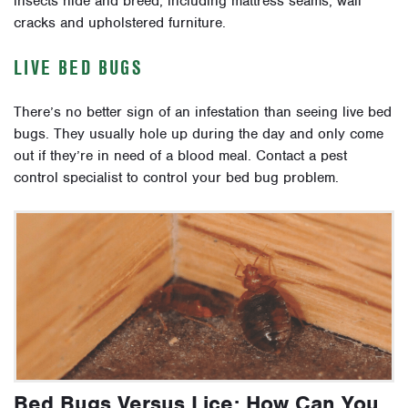
insects hide and breed, including mattress seams, wall
cracks and upholstered furniture.
LIVE BED BUGS
There’s no better sign of an infestation than seeing live bed
bugs. They usually hole up during the day and only come
out if they’re in need of a blood meal. Contact a pest
control specialist to control your bed bug problem.
Bed Bugs Versus Lice: How Can You