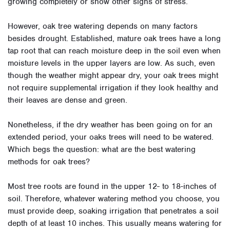
growing completely or show other signs of stress.
However, oak tree watering depends on many factors
besides drought. Established, mature oak trees have a long
tap root that can reach moisture deep in the soil even when
moisture levels in the upper layers are low. As such, even
though the weather might appear dry, your oak trees might
not require supplemental irrigation if they look healthy and
their leaves are dense and green.
Nonetheless, if the dry weather has been going on for an
extended period, your oaks trees will need to be watered.
Which begs the question: what are the best watering
methods for oak trees?
Most tree roots are found in the upper 12- to 18-inches of
soil. Therefore, whatever watering method you choose, you
must provide deep, soaking irrigation that penetrates a soil
depth of at least 10 inches. This usually means watering for