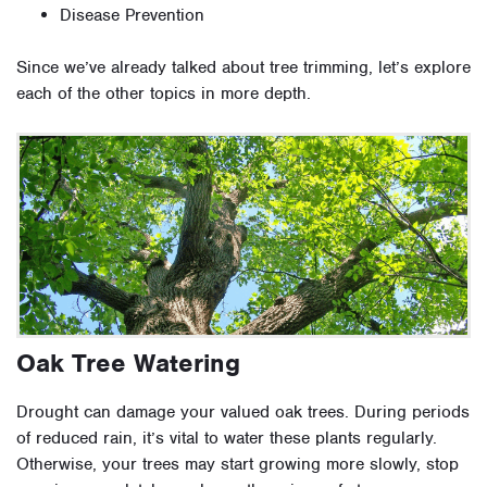
Disease Prevention
Since we’ve already talked about tree trimming, let’s explore
each of the other topics in more depth.
Oak Tree Watering
Drought can damage your valued oak trees. During periods
of reduced rain, it’s vital to water these plants regularly.
Otherwise, your trees may start growing more slowly, stop