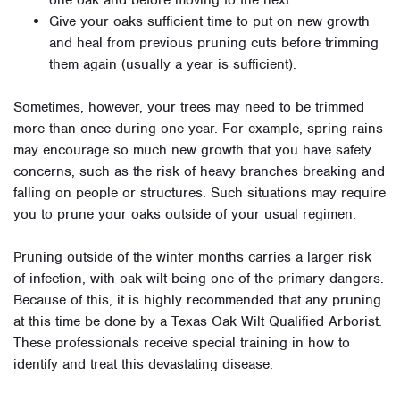
one oak and before moving to the next.
Give your oaks sufficient time to put on new growth
and heal from previous pruning cuts before trimming
them again (usually a year is sufficient).
Sometimes, however, your trees may need to be trimmed
more than once during one year. For example, spring rains
may encourage so much new growth that you have safety
concerns, such as the risk of heavy branches breaking and
falling on people or structures. Such situations may require
you to prune your oaks outside of your usual regimen.
Pruning outside of the winter months carries a larger risk
of infection, with oak wilt being one of the primary dangers.
Because of this, it is highly recommended that any pruning
at this time be done by a Texas Oak Wilt Qualified Arborist.
These professionals receive special training in how to
identify and treat this devastating disease.