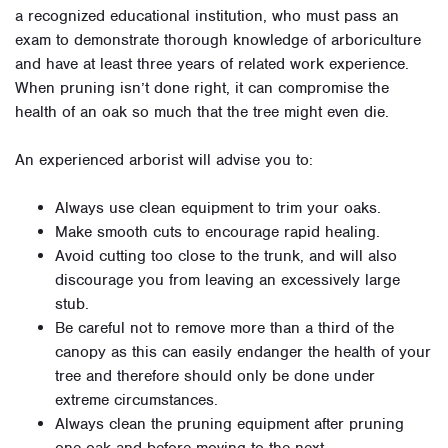
a recognized educational institution, who must pass an
exam to demonstrate thorough knowledge of arboriculture
and have at least three years of related work experience.
When pruning isn’t done right, it can compromise the
health of an oak so much that the tree might even die.
An experienced arborist will advise you to:
Always use clean equipment to trim your oaks.
Make smooth cuts to encourage rapid healing.
Avoid cutting too close to the trunk, and will also
discourage you from leaving an excessively large
stub.
Be careful not to remove more than a third of the
canopy as this can easily endanger the health of your
tree and therefore should only be done under
extreme circumstances.
Always clean the pruning equipment after pruning