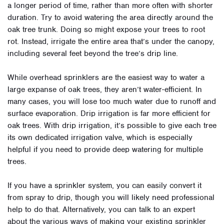
a longer period of time, rather than more often with shorter
duration. Try to avoid watering the area directly around the
oak tree trunk. Doing so might expose your trees to root
rot. Instead, irrigate the entire area that’s under the canopy,
including several feet beyond the tree’s drip line.
While overhead sprinklers are the easiest way to water a
large expanse of oak trees, they aren’t water-efficient. In
many cases, you will lose too much water due to runoff and
surface evaporation. Drip irrigation is far more efficient for
oak trees. With drip irrigation, it’s possible to give each tree
its own dedicated irrigation valve, which is especially
helpful if you need to provide deep watering for multiple
trees.
If you have a sprinkler system, you can easily convert it
from spray to drip, though you will likely need professional
help to do that. Alternatively, you can talk to an expert
about the various ways of making your existing sprinkler