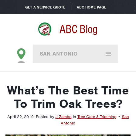
GET A SERVICE QUOTE
ABC HOME PAGE
ABC Blog
SAN ANTONIO
What’s The Best Time
To Trim Oak Trees?
April 22, 2019
.
Posted by
J Zambo
in
Tree Care & Trimming
•
San
Antonio