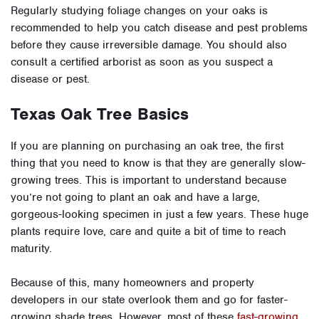
Regularly studying foliage changes on your oaks is
recommended to help you catch disease and pest problems
before they cause irreversible damage. You should also
consult a certified arborist as soon as you suspect a
disease or pest.
Texas Oak Tree Basics
If you are planning on purchasing an oak tree, the first
thing that you need to know is that they are generally slow-
growing trees. This is important to understand because
you’re not going to plant an oak and have a large,
gorgeous-looking specimen in just a few years. These huge
plants require love, care and quite a bit of time to reach
maturity.
Because of this, many homeowners and property
developers in our state overlook them and go for faster-
growing shade trees. However, most of these
fast-growing