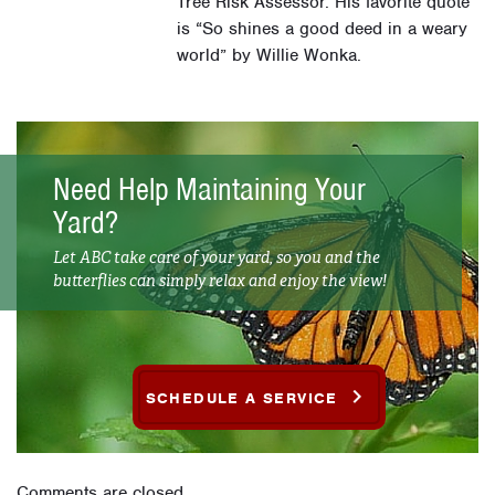
Tree Risk Assessor. His favorite quote
is “So shines a good deed in a weary
world” by Willie Wonka.
Need Help Maintaining Your
Yard?
Let ABC take care of your yard, so you and the
butterflies can simply relax and enjoy the view!
SCHEDULE A SERVICE
Comments are closed.