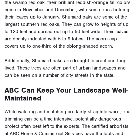
the swamp red oak, their brilliant reddish-orange fall colors
come in November and December, with some trees holding
their leaves up to January. Shumard oaks are some of the
largest southern red oaks. They can grow to heights of up
to 120 feet and spread out up to 50 feet wide. Their leaves
are deeply indented with 5 to 9 lobes. The acorn cap
covers up to one-third of the oblong-shaped acorn.
Additionally, Shumard oaks are drought-tolerant and long-
lived. These trees are often part of urban landscapes and
can be seen on a number of city streets in the state.
ABC Can Keep Your Landscape Well-
Maintained
While watering and mulching are fairly straightforward, tree
trimming can be a time-intensive, potentially dangerous
project often best left to the experts. The certified arborists
at ABC Home & Commercial Services have the tools and