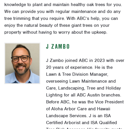
knowledge to plant and maintain healthy oak trees for you.
We can provide you with regular maintenance and do any
tree trimming that you require. With ABC’s help, you can
enjoy the natural beauty of these giant trees on your
property without having to worry about the upkeep.
J ZAMBO
J Zambo joined ABC in 2023 with over
20 years of experience. He is the
Lawn & Tree Division Manager,
overseeing Lawn Maintenance and
Care, Landscaping, Tree and Holiday
Lighting for all ABC Austin branches.
Before ABC, he was the Vice President
of Aloha Arbor Care and Hawaii
Landscape Services. J is an ISA
Certified Arborist and ISA Qualified