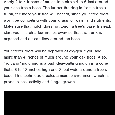
Apply 2 to 4 inches of mulch in a circle 4 to 6 feet around
your oak tree’s base. The further the ring is from a tree’s
trunk, the more your tree will benefit, since your tree roots
won’t be competing with your grass for water and nutrients.
Make sure that mulch does not touch a tree’s base. Instead,
start your mulch a few inches away so that the trunk is
exposed and air can flow around the base.
Your tree’s roots will be deprived of oxygen if you add
more than 4 inches of much around your oak trees. Also,
“volcano” mulching is a bad idea—putting mulch in a cone
that’s 8 to 12 inches high and 2 feet wide around a tree’s
base. This technique creates a moist environment which is
prone to pest activity and fungal growth.