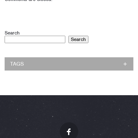
Search
Search
TAGS