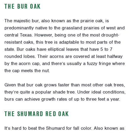
THE BUR OAK
The majestic bur, also known as the prairie oak, is
predominantly native to the grassland prairies of west and
central Texas. However, being one of the most drought-
resistant oaks, this tree is adaptable to most parts of the
state. Bur oaks have elliptical leaves that have 5 to 7
rounded lobes. Their acorns are covered at least halfway
by the acorn cap, and there’s usually a fuzzy fringe where
the cap meets the nut.
Given that bur oak grows faster than most other oak trees,
they’re quite a popular shade tree. Under ideal conditions,
burs can achieve growth rates of up to three feet a year.
THE SHUMARD RED OAK
It’s hard to beat the Shumard for fall color. Also known as