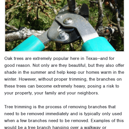
Oak trees are extremely popular here in Texas—and for
good reason. Not only are they beautiful, but they also offer
shade in the summer and help keep our homes warm in the
winter. However, without proper trimming, the branches on
these trees can become extremely heavy, posing a risk to
your property, your family and your neighbors.
Tree trimming is the process of removing branches that
need to be removed immediately and is typically only used
when a few branches need to be removed. Examples of this
would be a tree branch hanging over a walkway or