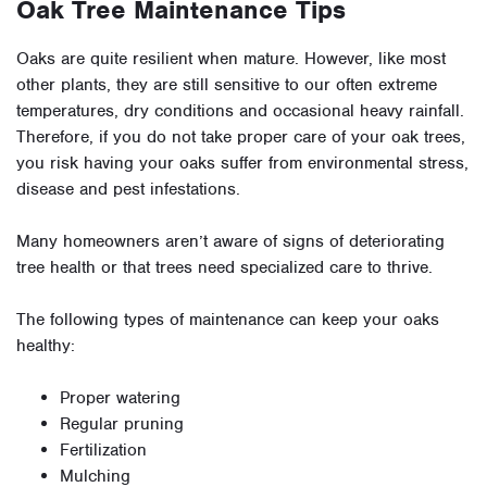
Oak Tree Maintenance Tips
Oaks are quite resilient when mature. However, like most
other plants, they are still sensitive to our often extreme
temperatures, dry conditions and occasional heavy rainfall.
Therefore, if you do not take proper care of your oak trees,
you risk having your oaks suffer from environmental stress,
disease and pest infestations.
Many homeowners aren’t aware of signs of deteriorating
tree health or that trees need specialized care to thrive.
The following types of maintenance can keep your oaks
healthy:
Proper watering
Regular pruning
Fertilization
Mulching