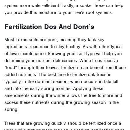
system more water-efficient. Lastly, a soaker hose can help
you provide this moisture to your tree’s root systems.
Fertilization Dos And Dont’s
Most Texas soils are poor, meaning they lack key
ingredients trees need to stay healthy. As with other types
of lawn maintenance, knowing your soil type will help you
determine your nutrient deficiencies. While trees receive
“food” through their leaves, fertilizers can benefit from these
added nutrients. The best time to fertilize oak trees is
typically in the dormant season, which occurs in late fall
and into the early spring months. Applying these
amendments during the winter allows the tree to store and
access these nutrients during the growing season in the
spring.
Trees that are growing quickly should be fertilized once a