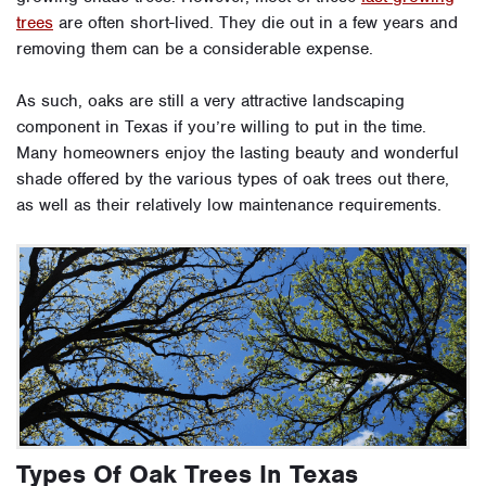
trees
are often short-lived. They die out in a few years and
removing them can be a considerable expense.
As such, oaks are still a very attractive landscaping
component in Texas if you’re willing to put in the time.
Many homeowners enjoy the lasting beauty and wonderful
shade offered by the various types of oak trees out there,
as well as their relatively low maintenance requirements.
Types Of Oak Trees In Texas