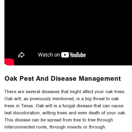
Oak Pest And Disease Management
There are several diseases that might affect your oak trees.
Oak wilt, as previously mentioned, is a big threat to oak
trees in Texas. Oak wilt is a fungal disease that can cause
leaf discoloration, wilting trees and even death of your oak.
This disease can be spread from tree to tree through
interconnected roots, through insects or through