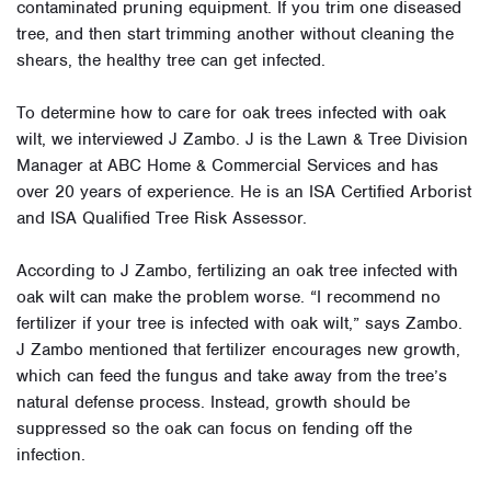
contaminated pruning equipment. If you trim one diseased
tree, and then start trimming another without cleaning the
shears, the healthy tree can get infected.
To determine how to care for oak trees infected with oak
wilt, we interviewed J Zambo. J is the Lawn & Tree Division
Manager at ABC Home & Commercial Services and has
over 20 years of experience. He is an ISA Certified Arborist
and ISA Qualified Tree Risk Assessor.
According to J Zambo, fertilizing an oak tree infected with
oak wilt can make the problem worse. “I recommend no
fertilizer if your tree is infected with oak wilt,” says Zambo.
J Zambo mentioned that fertilizer encourages new growth,
which can feed the fungus and take away from the tree’s
natural defense process. Instead, growth should be
suppressed so the oak can focus on fending off the
infection.