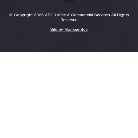
© Copyright 2026 ABC Home & Commercial Services All Rights
Reserved
Site by Monkee-Boy