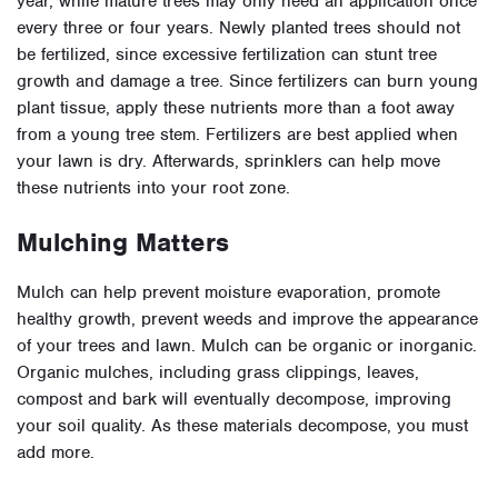
year, while mature trees may only need an application once
every three or four years. Newly planted trees should not
be fertilized, since excessive fertilization can stunt tree
growth and damage a tree. Since fertilizers can burn young
plant tissue, apply these nutrients more than a foot away
from a young tree stem. Fertilizers are best applied when
your lawn is dry. Afterwards, sprinklers can help move
these nutrients into your root zone.
Mulching Matters
Mulch can help prevent moisture evaporation, promote
healthy growth, prevent weeds and improve the appearance
of your trees and lawn. Mulch can be organic or inorganic.
Organic mulches, including grass clippings, leaves,
compost and bark will eventually decompose, improving
your soil quality. As these materials decompose, you must
add more.