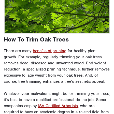
How To Trim Oak Trees
There are many
benefits of pruning
for healthy plant
growth. For example, regularly trimming your oak trees
removes dead, diseased and unwanted wood. End-weight
reduction, a specialized pruning technique, further removes
excessive foliage weight from your oak trees. And, of
course, tree trimming enhances a tree’s aesthetic appeal.
Whatever your motivations might be for trimming your trees,
it’s best to have a qualified professional do the job. Some
companies employ
ISA Certified Arborists
, who are
required to have an academic degree in a related field from