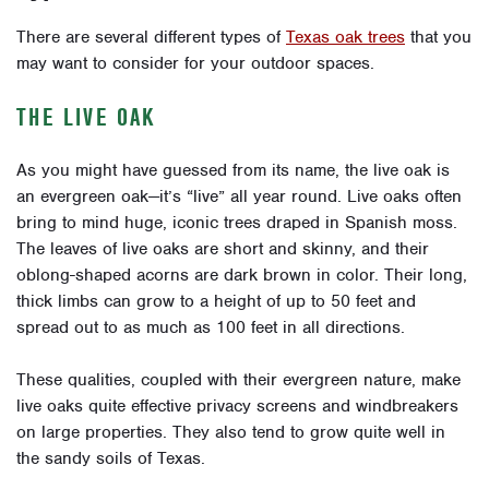
There are several different types of
Texas oak trees
that you
may want to consider for your outdoor spaces.
THE LIVE OAK
As you might have guessed from its name, the live oak is
an evergreen oak—it’s “live” all year round. Live oaks often
bring to mind huge, iconic trees draped in Spanish moss.
The leaves of live oaks are short and skinny, and their
oblong-shaped acorns are dark brown in color. Their long,
thick limbs can grow to a height of up to 50 feet and
spread out to as much as 100 feet in all directions.
These qualities, coupled with their evergreen nature, make
live oaks quite effective privacy screens and windbreakers
on large properties. They also tend to grow quite well in
the sandy soils of Texas.