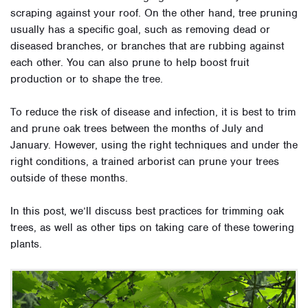
scraping against your roof. On the other hand, tree pruning
usually has a specific goal, such as removing dead or
diseased branches, or branches that are rubbing against
each other. You can also prune to help boost fruit
production or to shape the tree.
To reduce the risk of disease and infection, it is best to trim
and prune oak trees between the months of July and
January. However, using the right techniques and under the
right conditions, a trained arborist can prune your trees
outside of these months.
In this post, we’ll discuss best practices for trimming oak
trees, as well as other tips on taking care of these towering
plants.