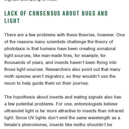
LACK OF CONSENSUS ABOUT BUGS AND
LIGHT
There are a few problems with these theories, however.
One
of the reasons many scientists challenge the theory of
phototaxis is that humans have been creating unnatural
light sources, like man-made fires, for example, for
thousands of years, and insects haven’t been flying into
those light sources. Researchers also point out that many
moth species aren’t migratory, so they wouldn’t use the
moon to help guide them on their journey.
The hypothesis about insects and mating signals also has
a few potential problems. For one, entomologists believe
ultraviolet light is far more attractive to insects than infrared
light. Since UV lights don’t emit the same wavelength as a
female’s pheromones, insects like moths shouldn’t be