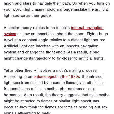
moon and stars to navigate their path. So when you turn on
your porch light, many nocturnal bugs mistake the artificial
light source as their guide.
A similar theory relates to an insect’s
internal navigation
system
or how an insect flies about the moon. Flying bugs
travel at a constant angle relative to a distant light source.
Artificial light can interfere with an insect’s navigation
system and change the flight angle. As a result, a bug
might change its trajectory to fly closer to artificial lights.
Yet another theory involves a moth’s mating process.
According to an
entomologist in the 1970s
, the infrared
light spectrum emitted by a candle flame gives off similar
frequencies as a female moth’s pheromones or sex
hormones. As a result, the theory suggests that male moths
might be attracted to flames or similar light spectrums
because they think the flames are females sending out sex
signals attempting to mate.