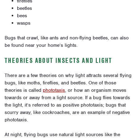
fireflies
beetles
bees
wasps
Bugs that crawl, like ants and non-flying beetles, can also
be found near your home’s lights.
THEORIES ABOUT INSECTS AND LIGHT
There are a few theories on why light attracts several flying
bugs, like moths, fireflies, and beetles. One of those
theories is called
phototaxis
, or how an organism moves
towards or away from a light source. If a bug flies towards
the light, it’s referred to as positive phototaxis; bugs that
scurry away, like cockroaches, are an example of negative
phototaxis.
At night, flying bugs use natural light sources like the