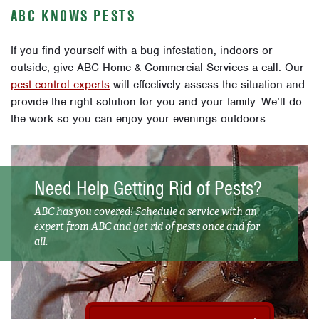
ABC KNOWS PESTS
If you find yourself with a bug infestation, indoors or
outside, give ABC Home & Commercial Services a call. Our
pest control experts
will effectively assess the situation and
provide the right solution for you and your family. We’ll do
the work so you can enjoy your evenings outdoors.
Need Help Getting Rid of Pests?
ABC has you covered! Schedule a service with an
expert from ABC and get rid of pests once and for
all.