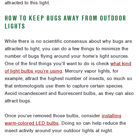
attracted to this light.
HOW TO KEEP BUGS AWAY FROM OUTDOOR
LIGHTS
While there is no scientific consensus about why bugs are
attracted to light, you can do a few things to minimize the
number of bugs flying around your home’s light sources.
One of the first things you’ll want to do is check
what kind
of light bulbs you’re using
. Mercury vapor lights, for
example, attract the highest number of insects, so much so
that entomologists use them to capture certain species.
Avoid incandescent and fluorescent bulbs, as they can also
attract bugs.
Once you’ve removed those bulbs, consider
installing
warm-colored LED bulbs
. Doing so can help reduce the
insect activity around your outdoor lights at night.