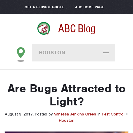
GET A SERVICE QUOTE
ABC HOME PAGE
ABC Blog
HOUSTON
Are Bugs Attracted to
Light?
August 3, 2017
.
Posted by
Vanessa Jenkins Green
in
Pest Control
•
Houston