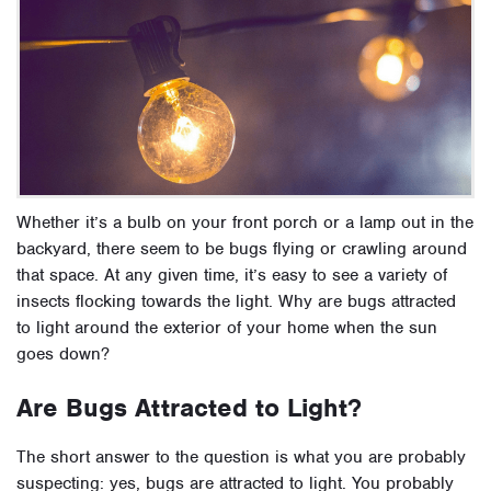
Whether it’s a bulb on your front porch or a lamp out in the
backyard, there seem to be bugs flying or crawling around
that space. At any given time, it’s easy to see a variety of
insects flocking towards the light. Why are bugs attracted
to light
around the exterior of your home when the sun
goes down?
Are Bugs Attracted to Light?
The short answer to the question is what you are probably
suspecting: yes, bugs are attracted to light. You probably