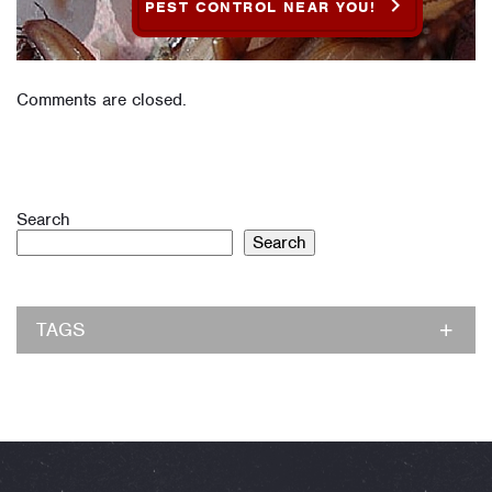
PEST CONTROL NEAR YOU!
Comments are closed.
Search
Search
TAGS