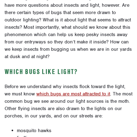
have more questions about insects and light, however. Are
there certain types of bugs that seem more drawn to
outdoor lighting? What is it about light that seems to attract
insects? Most importantly, what should we know about this
phenomenon which can help us keep pesky insects away
from our entryways so they don’t make it inside? How can
we keep insects from bugging us when we are in our yards
at dusk and at night?
WHICH BUGS LIKE LIGHT?
Before we understand why insects flock toward the light,
we must know
which bugs are most attracted to it
.
The most
common bug we see around our light sources is the moth.
Other flying insects are also drawn to the lights on our
porches, in our yards, and on our streets are:
mosquito hawks