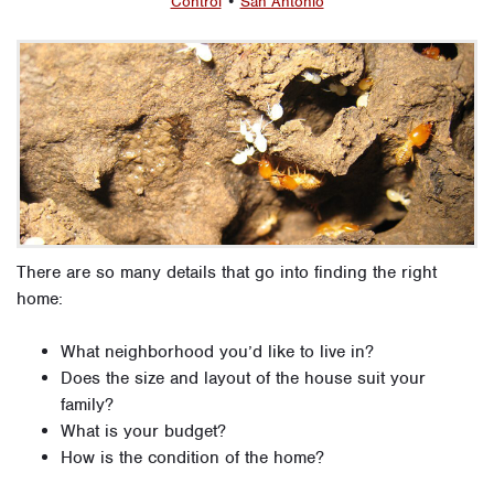
Control
•
San Antonio
There are so many details that go into finding the right
home:
What neighborhood you’d like to live in?
Does the size and layout of the house suit your
family?
What is your budget?
How is the condition of the home?