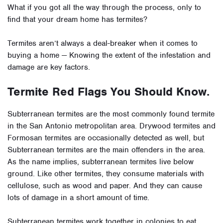
What if you got all the way through the process, only to
find that your dream home has termites?
Termites aren’t always a deal-breaker when it comes to
buying a home — Knowing the extent of the infestation and
damage are key factors.
Termite Red Flags You Should Know.
Subterranean termites are the most commonly found termite
in the San Antonio metropolitan area. Drywood termites and
Formosan termites are occasionally detected as well, but
Subterranean termites are the main offenders in the area.
As the name implies, subterranean termites live below
ground. Like other termites, they consume materials with
cellulose, such as wood and paper. And they can cause
lots of damage in a short amount of time.
Subterranean termites work together in colonies to eat