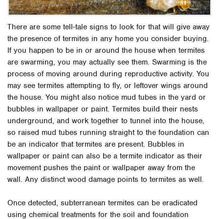
There are some tell-tale signs to look for that will give away
the presence of termites in any home you consider buying.
If you happen to be in or around the house when termites
are swarming, you may actually see them. Swarming is the
process of moving around during reproductive activity. You
may see termites attempting to fly, or leftover wings around
the house. You might also notice mud tubes in the yard or
bubbles in wallpaper or paint. Termites build their nests
underground, and work together to tunnel into the house,
so raised mud tubes running straight to the foundation can
be an indicator that termites are present. Bubbles in
wallpaper or paint can also be a termite indicator as their
movement pushes the paint or wallpaper away from the
wall. Any distinct wood damage points to termites as well.
Once detected, subterranean termites can be eradicated
using chemical treatments for the soil and foundation