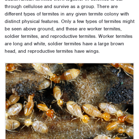
through cellulose and survive as a group. There are
different types of termites in any given termite colony with
distinct physical features. Only a few types of termites might
be seen above ground, and these are worker termites,
soldier termites, and reproductive termites. Worker termites
are long and white, soldier termites have a large brown
head, and reproductive termites have wings.