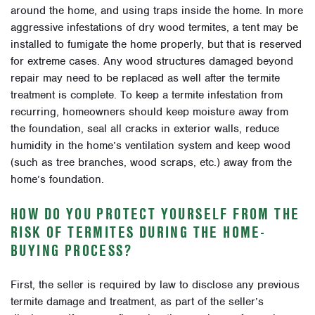
around the home, and using traps inside the home. In more
aggressive infestations of dry wood termites, a tent may be
installed to fumigate the home properly, but that is reserved
for extreme cases. Any wood structures damaged beyond
repair may need to be replaced as well after the termite
treatment is complete. To keep a termite infestation from
recurring, homeowners should keep moisture away from
the foundation, seal all cracks in exterior walls, reduce
humidity in the home’s ventilation system and keep wood
(such as tree branches, wood scraps, etc.) away from the
home’s foundation.
HOW DO YOU PROTECT YOURSELF FROM THE
RISK OF TERMITES DURING THE HOME-
BUYING PROCESS?
First, the seller is required by law to disclose any previous
termite damage and treatment, as part of the seller’s