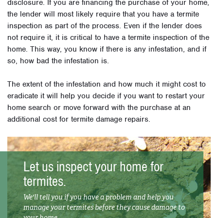
disclosure. If you are financing the purchase of your home,
the lender will most likely require that you have a termite
inspection as part of the process. Even if the lender does
not require it, it is critical to have a termite inspection of the
home. This way, you know if there is any infestation, and if
so, how bad the infestation is.
The extent of the infestation and how much it might cost to
eradicate it will help you decide if you want to restart your
home search or move forward with the purchase at an
additional cost for termite damage repairs.
Let us inspect your home for
termites.
We'll tell you if you have a problem and help you
manage your termites before they cause damage to
your home.