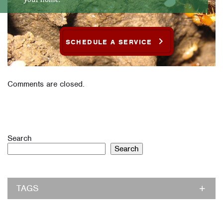
SCHEDULE A SERVICE
Comments are closed.
Search
Search
TAGS