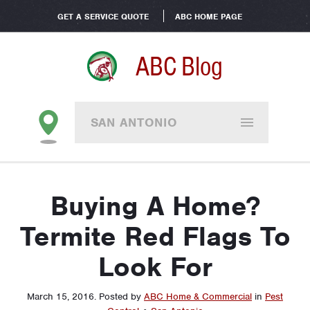
GET A SERVICE QUOTE
ABC HOME PAGE
ABC Blog
SAN ANTONIO
Buying A Home?
Termite Red Flags To
Look For
March 15, 2016
.
Posted by
ABC Home & Commercial
in
Pest