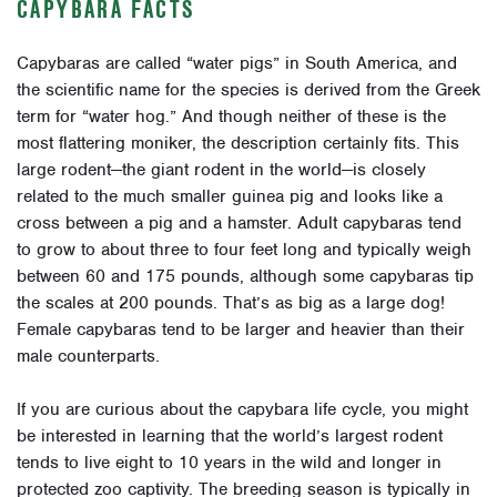
CAPYBARA FACTS
Capybaras are called “water pigs” in South America, and
the scientific name for the species is derived from the Greek
term for “water hog.” And though neither of these is the
most flattering moniker, the description certainly fits. This
large rodent—the giant rodent in the world—is closely
related to the much smaller guinea pig and looks like a
cross between a pig and a hamster. Adult capybaras tend
to grow to about three to four feet long and typically weigh
between 60 and 175 pounds, although some capybaras tip
the scales at 200 pounds. That’s as big as a large dog!
Female capybaras tend to be larger and heavier than their
male counterparts.
If you are curious about the capybara life cycle, you might
be interested in learning that the world’s largest rodent
tends to live eight to 10 years in the wild and longer in
protected zoo captivity. The breeding season is typically in