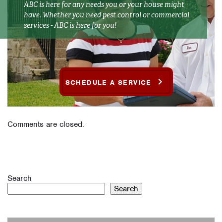
ABC is here for any needs you or your house might
have. Whether you need pest control or commercial
services - ABC is here for you!
SCHEDULE A SERVICE
Comments are closed.
Search
Search