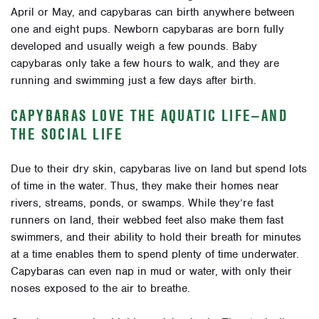
April or May, and capybaras can birth anywhere between
one and eight pups. Newborn capybaras are born fully
developed and usually weigh a few pounds. Baby
capybaras only take a few hours to walk, and they are
running and swimming just a few days after birth.
CAPYBARAS LOVE THE AQUATIC LIFE—AND
THE SOCIAL LIFE
Due to their dry skin, capybaras live on land but spend lots
of time in the water. Thus, they make their homes near
rivers, streams, ponds, or swamps. While they’re fast
runners on land, their webbed feet also make them fast
swimmers, and their ability to hold their breath for minutes
at a time enables them to spend plenty of time underwater.
Capybaras can even nap in mud or water, with only their
noses exposed to the air to breathe.