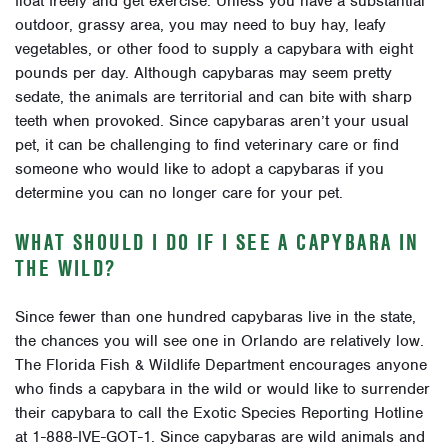
float freely and get exercise. Unless you have a substantial
outdoor, grassy area, you may need to buy hay, leafy
vegetables, or other food to supply a capybara with eight
pounds per day. Although capybaras may seem pretty
sedate, the animals are territorial and can bite with sharp
teeth when provoked. Since capybaras aren’t your usual
pet, it can be challenging to find veterinary care or find
someone who would like to adopt a capybaras if you
determine you can no longer care for your pet.
WHAT SHOULD I DO IF I SEE A CAPYBARA IN
THE WILD?
Since fewer than one hundred capybaras live in the state,
the chances you will see one in Orlando are relatively low.
The Florida Fish & Wildlife Department encourages anyone
who finds a capybara in the wild or would like to surrender
their capybara to call the
Exotic Species Reporting Hotline
at 1-888-IVE-GOT-1. Since capybaras are wild animals and