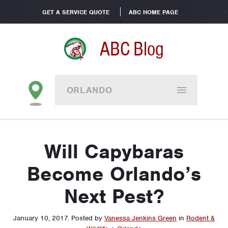
GET A SERVICE QUOTE
ABC HOME PAGE
ABC Blog
ORLANDO
Will Capybaras
Become Orlando’s
Next Pest?
January 10, 2017
.
Posted by
Vanessa Jenkins Green
in
Rodent &