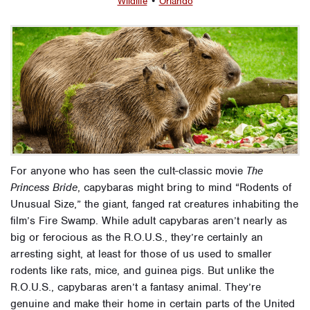
Wildlife
•
Orlando
For anyone who has seen the cult-classic movie
The
Princess Bride
, capybaras might bring to mind “Rodents of
Unusual Size,” the giant, fanged rat creatures inhabiting the
film’s Fire Swamp. While adult capybaras aren’t nearly as
big or ferocious as the R.O.U.S., they’re certainly an
arresting sight, at least for those of us used to smaller
rodents like rats, mice, and guinea pigs. But unlike the
R.O.U.S., capybaras aren’t a fantasy animal. They’re
genuine and make their home in certain parts of the United