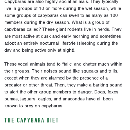
Capybaras are also highly social animals. They typically
live in groups of 10 or more during the wet season, while
some groups of capybaras can swell to as many as 100
members during the dry season. What is a group of
capybaras called? These giant rodents live in herds. They
are most active at dusk and early morning and sometimes
adopt an entirely nocturnal lifestyle (sleeping during the
day and being active only at night).
These vocal animals tend to “talk” and chatter much within
their groups. Their noises sound like squeaks and trills,
except when they are alarmed by the presence of a
predator or other threat. Then, they make a barking sound
to alert the other group members to danger. Dogs, foxes,
pumas, jaguars, eagles, and anacondas have all been
known to prey on capybaras.
THE CAPYBARA DIET