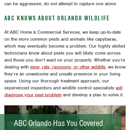
can be aggressive, do not attempt to capture one alone.
ABC KNOWS ABOUT ORLANDO WILDLIFE
At ABC Home & Commercial Services, we keep up-to-date
on the more common pests and animals like capybaras,
which may eventually become a problem. Our highly skilled
technicians know about pests you will likely come across
and those you don’t want on your property. Whether you’re
dealing with
mice, rats, raccoons, or other wildlife
, we know
they’re an unwelcome and unsafe presence in your living
space. Using our thorough treatment approach, our
experienced inspectors and wildlife control specialists
will
diagnose your pest problem
and develop a plan to solve it.
ABC Orlando Has You Covered