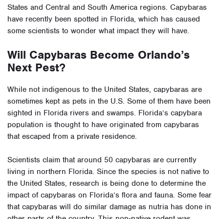
States and Central and South America regions. Capybaras
have recently been spotted in Florida, which has caused
some scientists to wonder what impact they will have.
Will Capybaras Become Orlando’s
Next Pest?
While not indigenous to the United States, capybaras are
sometimes kept as pets in the U.S. Some of them have been
sighted in Florida rivers and swamps. Florida’s capybara
population is thought to have originated from
capybaras
that escaped from a private residence
.
Scientists claim that around 50 capybaras are currently
living in northern Florida. Since the species is not native to
the United States,
research is being done
to determine the
impact of capybaras on Florida’s flora and fauna. Some fear
that capybaras will do
similar damage as nutria
has done in
other parts of the country. This non-native rodent was