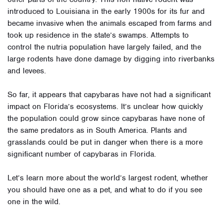
introduced to Louisiana in the early 1900s for its fur and
became invasive when the animals escaped from farms and
took up residence in the state’s swamps. Attempts to
control the nutria population have largely failed, and the
large rodents have done damage by digging into riverbanks
and levees.
So far, it appears that capybaras have not had a significant
impact on Florida’s ecosystems. It’s unclear how quickly
the population could grow since capybaras have none of
the same predators as in South America. Plants and
grasslands could be put in danger when there is a more
significant number of capybaras in Florida
.
Let’s learn more about the world’s largest rodent, whether
you should have one as a pet, and what to do if you see
one in the wild.