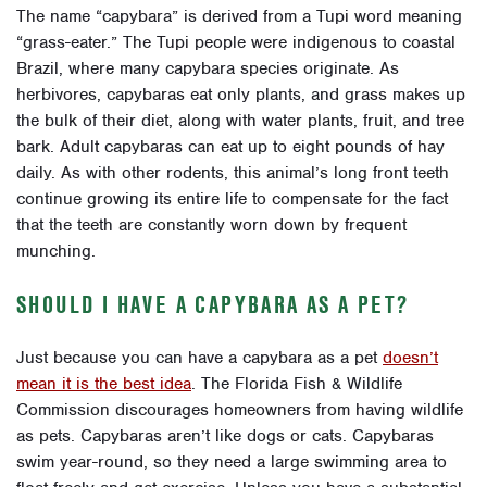
The name “capybara” is derived from a Tupi word meaning
“grass-eater.” The Tupi people were indigenous to coastal
Brazil, where many capybara species originate. As
herbivores, capybaras eat only plants, and grass makes up
the bulk of their diet, along with water plants, fruit, and tree
bark. Adult capybaras can eat up to eight pounds of hay
daily. As with other rodents, this animal’s long front teeth
continue growing its entire life to compensate for the fact
that the teeth are constantly worn down by frequent
munching.
SHOULD I HAVE A CAPYBARA AS A PET?
Just because you can have a capybara as a pet
doesn’t
mean it is the best idea
. The Florida Fish & Wildlife
Commission
discourages homeowners from having wildlife
as pets
. Capybaras aren’t like dogs or cats. Capybaras
swim year-round, so they need a large swimming area to