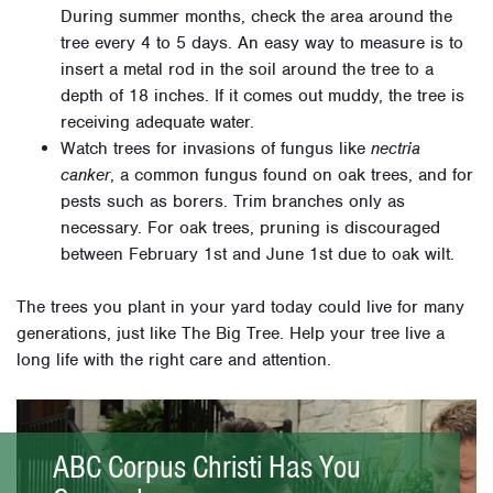
During summer months, check the area around the
tree every 4 to 5 days. An easy way to measure is to
insert a metal rod in the soil around the tree to a
depth of 18 inches. If it comes out muddy, the tree is
receiving adequate water.
Watch trees for invasions of fungus like
nectria
canker
, a common fungus found on oak trees, and for
pests such as borers. Trim branches only as
necessary. For oak trees, pruning is discouraged
between February 1st and June 1st due to oak wilt.
The trees you plant in your yard today could live for many
generations, just like The Big Tree. Help your tree live a
long life with the right care and attention.
ABC Corpus Christi Has You