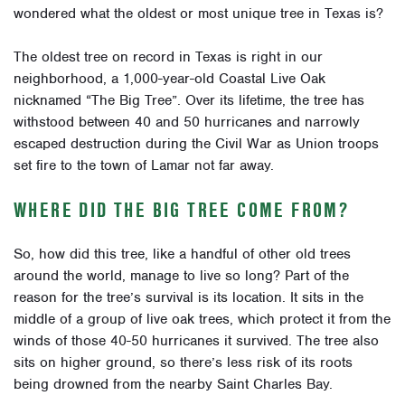
wondered what the oldest or most unique tree in Texas is?
The oldest tree on record in Texas is right in our
neighborhood, a 1,000-year-old Coastal Live Oak
nicknamed “The Big Tree”. Over its lifetime, the tree has
withstood between 40 and 50 hurricanes and narrowly
escaped destruction during the Civil War as Union troops
set fire to the town of Lamar not far away.
WHERE DID THE BIG TREE COME FROM?
So, how did this tree, like a handful of other old trees
around the world, manage to live so long? Part of the
reason for the tree’s survival is its location. It sits in the
middle of a group of live oak trees, which protect it from the
winds of those 40-50 hurricanes it survived. The tree also
sits on higher ground, so there’s less risk of its roots
being drowned from the nearby Saint Charles Bay.