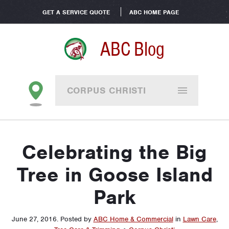
GET A SERVICE QUOTE
ABC HOME PAGE
ABC Blog
CORPUS CHRISTI
Celebrating the Big
Tree in Goose Island
Park
June 27, 2016
.
Posted by
ABC Home & Commercial
in
Lawn Care
,