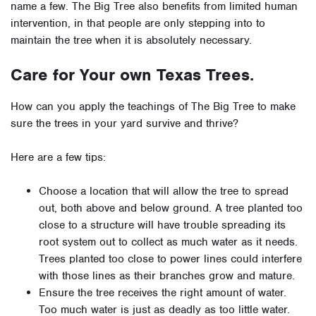
name a few. The Big Tree also benefits from limited human
intervention, in that people are only stepping into to
maintain the tree when it is absolutely necessary.
Care for Your own Texas Trees.
How can you apply the teachings of The Big Tree to make
sure the trees in your yard survive and thrive?
Here are a few tips:
Choose a location that will allow the tree to spread
out, both above and below ground. A tree planted too
close to a structure will have trouble spreading its
root system out to collect as much water as it needs.
Trees planted too close to power lines could interfere
with those lines as their branches grow and mature.
Ensure the tree receives the right amount of water.
Too much water is just as deadly as too little water.