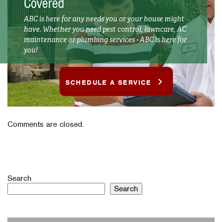
Covered
ABC is here for any needs you or your house might
have. Whether you need pest control, lawncare, AC
maintenance or plumbing services - ABC is here for
you!
SCHEDULE A SERVICE
Comments are closed.
Search
Search