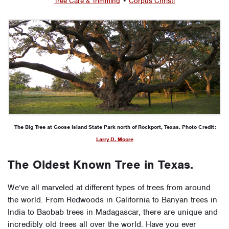
Tree Care & Trimming
•
Corpus Christi
The Big Tree at Goose Island State Park north of Rockport, Texas. Photo Credit:
Larry D. Moore
The Oldest Known Tree in Texas.
We’ve all marveled at different types of trees from around
the world. From Redwoods in California to Banyan trees in
India to Baobab trees in Madagascar, there are unique and
incredibly old trees all over the world. Have you ever