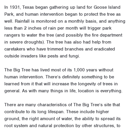
In 1931, Texas began gathering up land for Goose Island
Park, and human intervention began to protect the tree as
well. Rainfall is monitored on a monthly basis, and anything
less than 2 inches of rain per month will trigger park
rangers to water the tree (and possibly the fire department
in severe droughts). The tree has also had help from
caretakers who have trimmed branches and eradicated
outside invaders like pests and fungi.
The Big Tree has lived most of its 1,000 years without
human intervention. There’s definitely something to be
learned from it that will increase the longevity of trees in
general. As with many things in life, location is everything.
There are many characteristics of The Big Tree’s site that
contribute to its long lifespan. These include higher
ground, the right amount of water, the ability to spread its
root system and natural protection by other structures, to