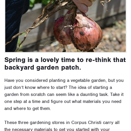
Spring is a lovely time to re-think that
backyard garden patch.
Have you considered planting a vegetable garden, but you
just don’t know where to start? The idea of starting a
garden from scratch can seem like a daunting task. Take it
one step at a time and figure out what materials you need
and where to get them.
These three gardening stores in Corpus Christi carry all
the necessary materials to get you started with your