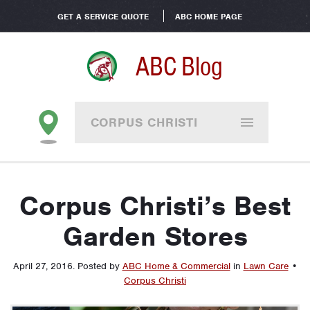
GET A SERVICE QUOTE
ABC HOME PAGE
ABC Blog
CORPUS CHRISTI
Corpus Christi’s Best
Garden Stores
April 27, 2016
.
Posted by
ABC Home & Commercial
in
Lawn Care
•
Corpus Christi