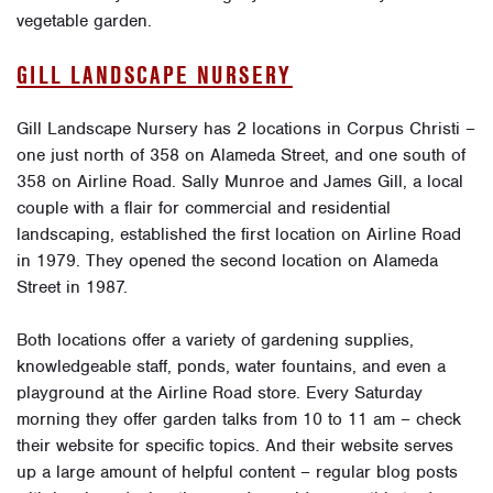
vegetable garden.
GILL LANDSCAPE NURSERY
Gill Landscape Nursery has 2 locations in Corpus Christi –
one just north of 358 on Alameda Street, and one south of
358 on Airline Road. Sally Munroe and James Gill, a local
couple with a flair for commercial and residential
landscaping, established the first location on Airline Road
in 1979. They opened the second location on Alameda
Street in 1987.
Both locations offer a variety of gardening supplies,
knowledgeable staff, ponds, water fountains, and even a
playground at the Airline Road store. Every Saturday
morning they offer garden talks from 10 to 11 am – check
their website for specific topics. And their website serves
up a large amount of helpful content – regular blog posts