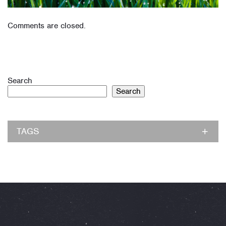
Comments are closed.
Search
Search
TAGS