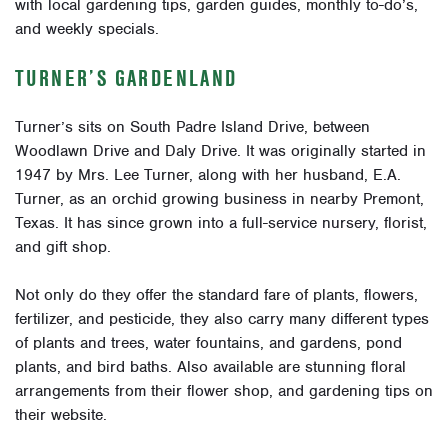
with local gardening tips, garden guides, monthly to-do’s,
and weekly specials.
TURNER’S GARDENLAND
Turner’s sits on South Padre Island Drive, between
Woodlawn Drive and Daly Drive. It was originally started in
1947 by Mrs. Lee Turner, along with her husband, E.A.
Turner, as an orchid growing business in nearby Premont,
Texas. It has since grown into a full-service nursery, florist,
and gift shop.
Not only do they offer the standard fare of plants, flowers,
fertilizer, and pesticide, they also carry many different types
of plants and trees, water fountains, and gardens, pond
plants, and bird baths. Also available are stunning floral
arrangements from their flower shop, and gardening tips on
their website.