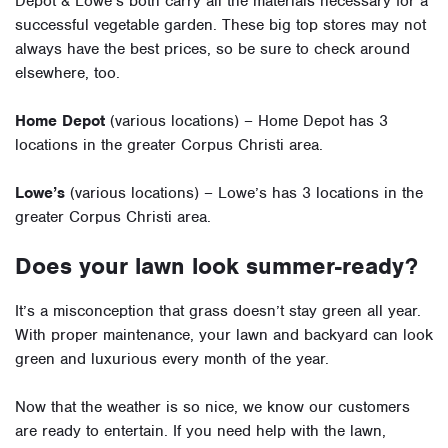
Depot & Lowe’s both carry all the materials necessary for a
successful vegetable garden. These big top stores may not
always have the best prices, so be sure to check around
elsewhere, too.
Home Depot
(various locations) – Home Depot has 3
locations in the greater Corpus Christi area.
Lowe’s
(various locations) – Lowe’s has 3 locations in the
greater Corpus Christi area.
Does your lawn look summer-ready?
It’s a misconception that grass doesn’t stay green all year.
With proper maintenance, your lawn and backyard can look
green and luxurious every month of the year.
Now that the weather is so nice, we know our customers
are ready to entertain. If you need help with the lawn,