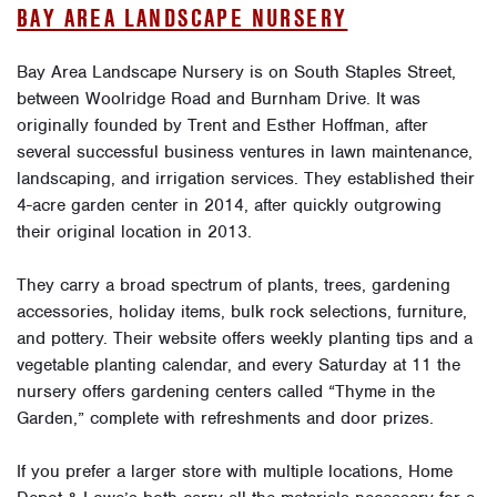
BAY AREA LANDSCAPE NURSERY
Bay Area Landscape Nursery is on South Staples Street,
between Woolridge Road and Burnham Drive. It was
originally founded by Trent and Esther Hoffman, after
several successful business ventures in lawn maintenance,
landscaping, and irrigation services. They established their
4-acre garden center in 2014, after quickly outgrowing
their original location in 2013.
They carry a broad spectrum of plants, trees, gardening
accessories, holiday items, bulk rock selections, furniture,
and pottery. Their website offers weekly planting tips and a
vegetable planting calendar, and every Saturday at 11 the
nursery offers gardening centers called “Thyme in the
Garden,” complete with refreshments and door prizes.
If you prefer a larger store with multiple locations, Home