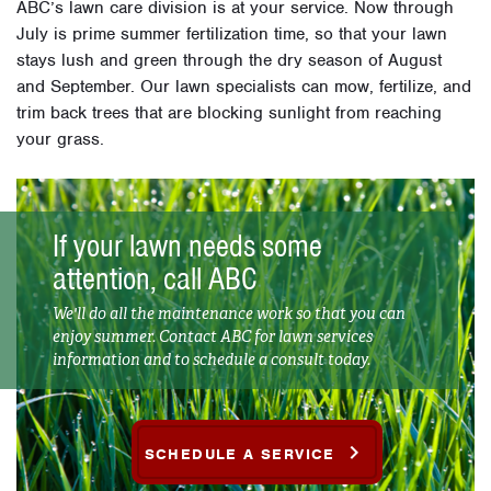
ABC’s lawn care division is at your service. Now through
July is prime summer fertilization time, so that your lawn
stays lush and green through the dry season of August
and September. Our lawn specialists can mow, fertilize, and
trim back trees that are blocking sunlight from reaching
your grass.
If your lawn needs some
attention, call ABC
We'll do all the maintenance work so that you can
enjoy summer. Contact ABC for lawn services
information and to schedule a consult today.
SCHEDULE A SERVICE