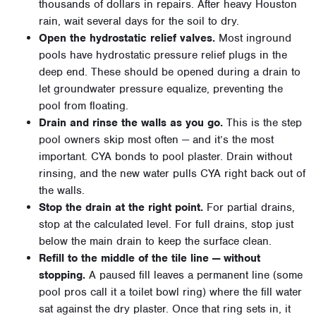
thousands of dollars in repairs. After heavy Houston
rain, wait several days for the soil to dry.
Open the hydrostatic relief valves.
Most inground
pools have hydrostatic pressure relief plugs in the
deep end. These should be opened during a drain to
let groundwater pressure equalize, preventing the
pool from floating.
Drain and rinse the walls as you go.
This is the step
pool owners skip most often — and it’s the most
important. CYA bonds to pool plaster. Drain without
rinsing, and the new water pulls CYA right back out of
the walls.
Stop the drain at the right point.
For partial drains,
stop at the calculated level. For full drains, stop just
below the main drain to keep the surface clean.
Refill to the middle of the tile line — without
stopping.
A paused fill leaves a permanent line (some
pool pros call it a toilet bowl ring) where the fill water
sat against the dry plaster. Once that ring sets in, it