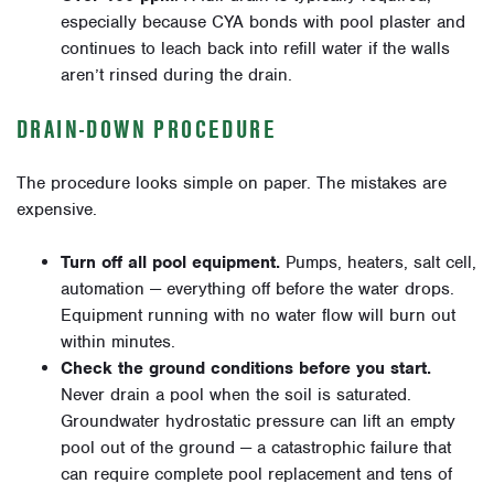
especially because CYA bonds with pool plaster and
continues to leach back into refill water if the walls
aren’t rinsed during the drain.
DRAIN-DOWN PROCEDURE
The procedure looks simple on paper. The mistakes are
expensive.
Turn off all pool equipment.
Pumps, heaters, salt cell,
automation — everything off before the water drops.
Equipment running with no water flow will burn out
within minutes.
Check the ground conditions before you start.
Never drain a pool when the soil is saturated.
Groundwater hydrostatic pressure can lift an empty
pool out of the ground — a catastrophic failure that
can require complete pool replacement and tens of