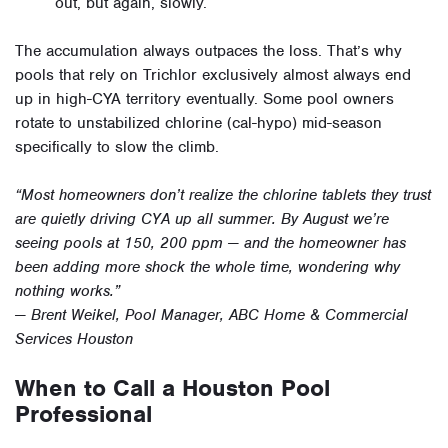
out, but again, slowly.
The accumulation always outpaces the loss. That’s why
pools that rely on Trichlor exclusively almost always end
up in high-CYA territory eventually. Some pool owners
rotate to unstabilized chlorine (cal-hypo) mid-season
specifically to slow the climb.
“Most homeowners don’t realize the chlorine tablets they trust
are quietly driving CYA up all summer. By August we’re
seeing pools at 150, 200 ppm — and the homeowner has
been adding more shock the whole time, wondering why
nothing works.”
— Brent Weikel, Pool Manager, ABC Home & Commercial
Services Houston
When to Call a Houston Pool
Professional