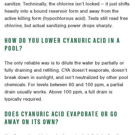
sanitize. Technically, the chlorine isn’t locked — it just shifts
heavily into a bound reservoir form and away from the
active killing form (hypochlorous acid). Tests still read free
chlorine, but actual sanitizing power drops sharply.
HOW DO YOU LOWER CYANURIC ACID IN A
POOL?
The only reliable way is to dilute the water by partially or
fully draining and refilling. CYA doesn’t evaporate, doesn’t
break down in sunlight, and isn’t neutralized by other pool
chemicals. For levels between 60 and 100 ppm, a partial
drain usually works. Above 100 ppm, a full drain is
typically required.
DOES CYANURIC ACID EVAPORATE OR GO
AWAY ON ITS OWN?