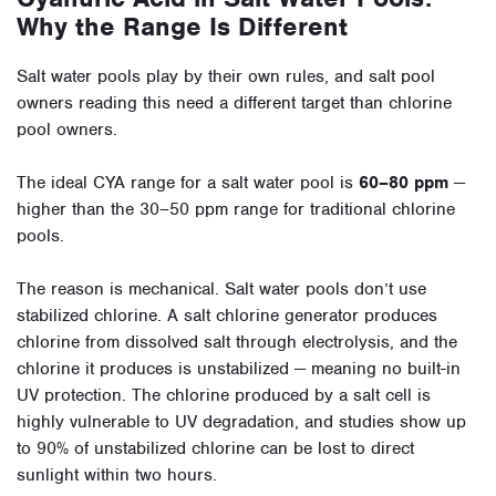
Why the Range Is Different
Salt water pools play by their own rules, and salt pool
owners reading this need a different target than chlorine
pool owners.
The ideal CYA range for a salt water pool is
60–80 ppm
—
higher than the 30–50 ppm range for traditional chlorine
pools.
The reason is mechanical. Salt water pools don’t use
stabilized chlorine. A salt chlorine generator produces
chlorine from dissolved salt through electrolysis, and the
chlorine it produces is unstabilized — meaning no built-in
UV protection. The chlorine produced by a salt cell is
highly vulnerable to UV degradation, and studies show up
to 90% of unstabilized chlorine can be lost to direct
sunlight within two hours.