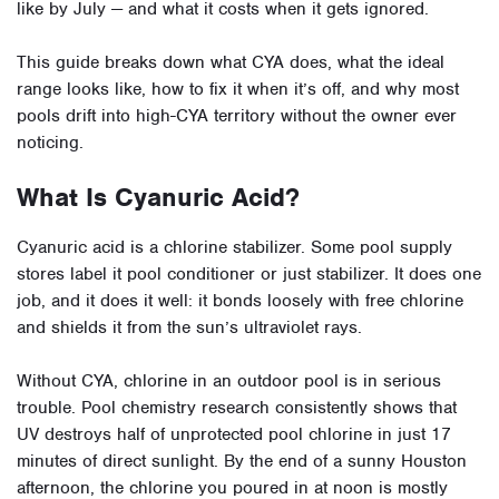
like by July — and what it costs when it gets ignored.
This guide breaks down what CYA does, what the ideal
range looks like, how to fix it when it’s off, and why most
pools drift into high-CYA territory without the owner ever
noticing.
What Is Cyanuric Acid?
Cyanuric acid is a chlorine stabilizer. Some pool supply
stores label it pool conditioner or just stabilizer. It does one
job, and it does it well: it bonds loosely with free chlorine
and shields it from the sun’s ultraviolet rays.
Without CYA, chlorine in an outdoor pool is in serious
trouble. Pool chemistry research consistently shows that
UV destroys half of unprotected pool chlorine in just 17
minutes of direct sunlight. By the end of a sunny Houston
afternoon, the chlorine you poured in at noon is mostly