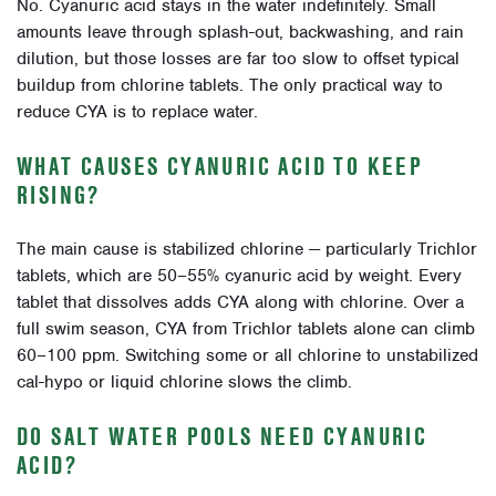
No. Cyanuric acid stays in the water indefinitely. Small
amounts leave through splash-out, backwashing, and rain
dilution, but those losses are far too slow to offset typical
buildup from chlorine tablets. The only practical way to
reduce CYA is to replace water.
WHAT CAUSES CYANURIC ACID TO KEEP
RISING?
The main cause is stabilized chlorine — particularly Trichlor
tablets, which are 50–55% cyanuric acid by weight. Every
tablet that dissolves adds CYA along with chlorine. Over a
full swim season, CYA from Trichlor tablets alone can climb
60–100 ppm. Switching some or all chlorine to unstabilized
cal-hypo or liquid chlorine slows the climb.
DO SALT WATER POOLS NEED CYANURIC
ACID?