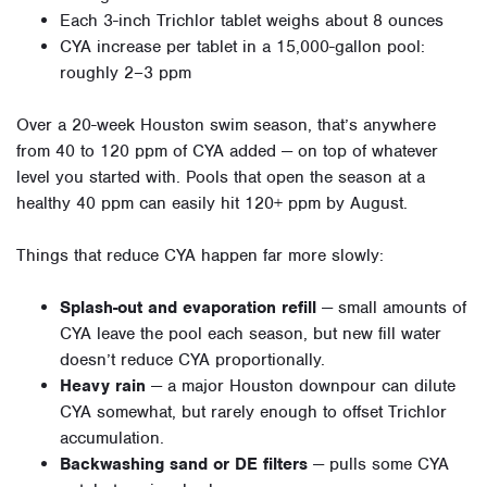
Each 3-inch Trichlor tablet weighs about 8 ounces
CYA increase per tablet in a 15,000-gallon pool:
roughly 2–3 ppm
Over a 20-week Houston swim season, that’s anywhere
from 40 to 120 ppm of CYA added — on top of whatever
level you started with. Pools that open the season at a
healthy 40 ppm can easily hit 120+ ppm by August.
Things that reduce CYA happen far more slowly:
Splash-out and evaporation refill
— small amounts of
CYA leave the pool each season, but new fill water
doesn’t reduce CYA proportionally.
Heavy rain
— a major Houston downpour can dilute
CYA somewhat, but rarely enough to offset Trichlor
accumulation.
Backwashing sand or DE filters
— pulls some CYA