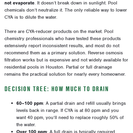
not evaporate
. It doesn’t break down in sunlight. Pool
chemicals don’t neutralize it. The only reliable way to lower
CYA is to dilute the water.
There are CYA-reducer products on the market. Pool
chemistry professionals who have tested these products
extensively report inconsistent results, and most do not
recommend them as a primary solution. Reverse osmosis
filtration works but is expensive and not widely available for
residential pools in Houston. Partial or full drainage
remains the practical solution for nearly every homeowner.
DECISION TREE: HOW MUCH TO DRAIN
60–100 ppm
: A partial drain and refill usually brings
levels back in range. If CYA is at 80 ppm and you
want 40 ppm, you’ll need to replace roughly 50% of
the water.
Over 100 ppm
: A full drain is typically required,