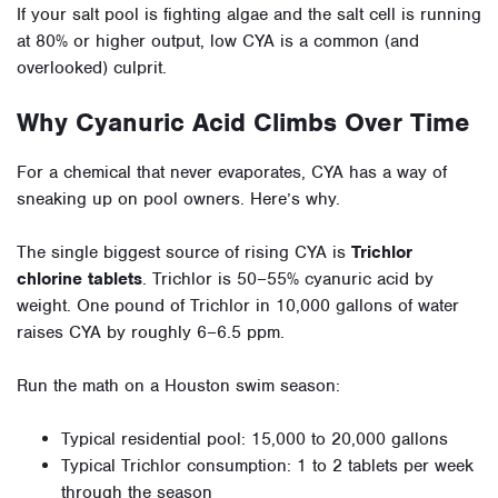
If your salt pool is fighting algae and the salt cell is running
at 80% or higher output, low CYA is a common (and
overlooked) culprit.
Why Cyanuric Acid Climbs Over Time
For a chemical that never evaporates, CYA has a way of
sneaking up on pool owners. Here’s why.
The single biggest source of rising CYA is
Trichlor
chlorine tablets
. Trichlor is 50–55% cyanuric acid by
weight. One pound of Trichlor in 10,000 gallons of water
raises CYA by roughly 6–6.5 ppm.
Run the math on a Houston swim season:
Typical residential pool: 15,000 to 20,000 gallons
Typical Trichlor consumption: 1 to 2 tablets per week
through the season