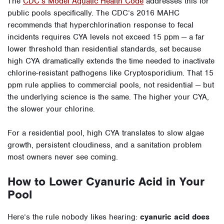
The
CDC’s Model Aquatic Health Code
addresses this for
public pools specifically. The CDC’s 2016 MAHC
recommends that hyperchlorination response to fecal
incidents requires CYA levels not exceed 15 ppm — a far
lower threshold than residential standards, set because
high CYA dramatically extends the time needed to inactivate
chlorine-resistant pathogens like Cryptosporidium. That 15
ppm rule applies to commercial pools, not residential — but
the underlying science is the same. The higher your CYA,
the slower your chlorine.
For a residential pool, high CYA translates to slow algae
growth, persistent cloudiness, and a sanitation problem
most owners never see coming.
How to Lower Cyanuric Acid in Your
Pool
Here’s the rule nobody likes hearing:
cyanuric acid does