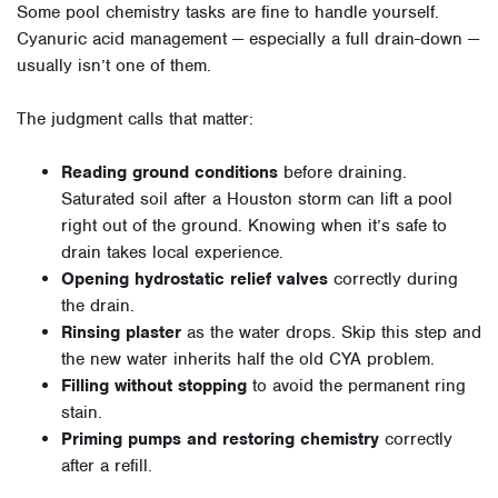
Some pool chemistry tasks are fine to handle yourself.
Cyanuric acid management — especially a full drain-down —
usually isn’t one of them.
The judgment calls that matter:
Reading ground conditions
before draining.
Saturated soil after a Houston storm can lift a pool
right out of the ground. Knowing when it’s safe to
drain takes local experience.
Opening hydrostatic relief valves
correctly during
the drain.
Rinsing plaster
as the water drops. Skip this step and
the new water inherits half the old CYA problem.
Filling without stopping
to avoid the permanent ring
stain.
Priming pumps and restoring chemistry
correctly
after a refill.