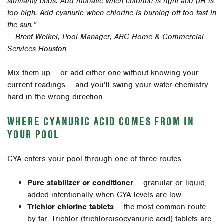
similarity ends. Add muriatic when chlorine is right and pH is
too high. Add cyanuric when chlorine is burning off too fast in
the sun.”
— Brent Weikel, Pool Manager, ABC Home & Commercial
Services Houston
Mix them up — or add either one without knowing your
current readings — and you’ll swing your water chemistry
hard in the wrong direction.
WHERE CYANURIC ACID COMES FROM IN
YOUR POOL
CYA enters your pool through one of three routes:
Pure stabilizer or conditioner
— granular or liquid,
added intentionally when CYA levels are low.
Trichlor chlorine tablets
— the most common route
by far. Trichlor (trichloroisocyanuric acid) tablets are