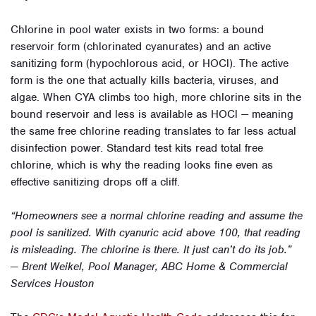
Chlorine in pool water exists in two forms: a bound
reservoir form (chlorinated cyanurates) and an active
sanitizing form (hypochlorous acid, or HOCl). The active
form is the one that actually kills bacteria, viruses, and
algae. When CYA climbs too high, more chlorine sits in the
bound reservoir and less is available as HOCl — meaning
the same free chlorine reading translates to far less actual
disinfection power. Standard test kits read total free
chlorine, which is why the reading looks fine even as
effective sanitizing drops off a cliff.
“Homeowners see a normal chlorine reading and assume the
pool is sanitized. With cyanuric acid above 100, that reading
is misleading. The chlorine is there. It just can’t do its job.”
— Brent Weikel, Pool Manager, ABC Home & Commercial
Services Houston