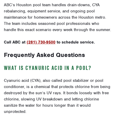
ABC’s Houston pool team handles drain-downs, CYA
rebalancing, equipment service, and ongoing pool
maintenance for homeowners across the Houston metro.
The team includes seasoned pool professionals who
handle this exact scenario every week through the summer.
Call ABC at
(281) 730-9500
to schedule service.
Frequently Asked Questions
WHAT IS CYANURIC ACID IN A POOL?
Cyanuric acid (CYA), also called pool stabilizer or pool
conditioner, is a chemical that protects chlorine from being
destroyed by the sun’s UV rays. It bonds loosely with free
chlorine, slowing UV breakdown and letting chlorine
sanitize the water for hours longer than it would
unprotected.