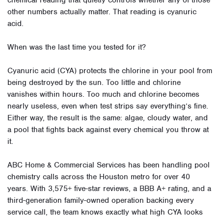
chemical reading that quietly controls whether any of those
other numbers actually matter. That reading is cyanuric
acid.
When was the last time you tested for it?
Cyanuric acid (CYA) protects the chlorine in your pool from
being destroyed by the sun. Too little and chlorine
vanishes within hours. Too much and chlorine becomes
nearly useless, even when test strips say everything’s fine.
Either way, the result is the same: algae, cloudy water, and
a pool that fights back against every chemical you throw at
it.
ABC Home & Commercial Services has been handling pool
chemistry calls across the Houston metro for over 40
years. With 3,575+ five-star reviews, a BBB A+ rating, and a
third-generation family-owned operation backing every
service call, the team knows exactly what high CYA looks