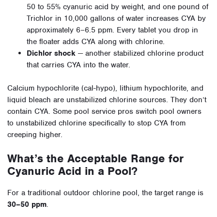
50 to 55% cyanuric acid by weight, and one pound of
Trichlor in 10,000 gallons of water increases CYA by
approximately 6–6.5 ppm. Every tablet you drop in
the floater adds CYA along with chlorine.
Dichlor shock
— another stabilized chlorine product
that carries CYA into the water.
Calcium hypochlorite (cal-hypo), lithium hypochlorite, and
liquid bleach are unstabilized chlorine sources. They don’t
contain CYA. Some pool service pros switch pool owners
to unstabilized chlorine specifically to stop CYA from
creeping higher.
What’s the Acceptable Range for
Cyanuric Acid in a Pool?
For a traditional outdoor chlorine pool, the target range is
30–50 ppm
.