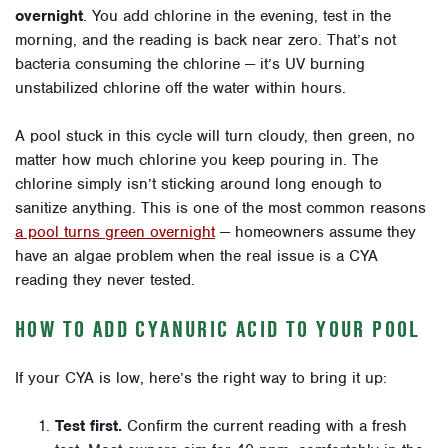
overnight
. You add chlorine in the evening, test in the
morning, and the reading is back near zero. That’s not
bacteria consuming the chlorine — it’s UV burning
unstabilized chlorine off the water within hours.
A pool stuck in this cycle will turn cloudy, then green, no
matter how much chlorine you keep pouring in. The
chlorine simply isn’t sticking around long enough to
sanitize anything. This is one of the most common reasons
a pool turns green overnight
— homeowners assume they
have an algae problem when the real issue is a CYA
reading they never tested.
HOW TO ADD CYANURIC ACID TO YOUR POOL
If your CYA is low, here’s the right way to bring it up:
Test first.
Confirm the current reading with a fresh