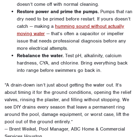
doesn’t come off with normal cleaning.
Restore power and prime the pumps.
Pumps that ran
dry need to be primed before restart. If yours doesn’t
catch — making a
humming sound without actually
moving water
— that’s often a capacitor or impeller
issue that needs professional diagnosis before any
more electrical attempts.
Rebalance the water.
Test pH, alkalinity, calcium
hardness, CYA, and chlorine. Bring everything back
into range before swimmers go back in.
“A drain-down isn’t just about getting the water out. It’s
about timing it for the ground conditions, opening the relief
valves, rinsing the plaster, and filling without stopping. We
see DIY drains every season that leave a permanent ring
around the pool, damage equipment, or worst case, lift the
pool out of the ground entirely.”
— Brent Weikel, Pool Manager, ABC Home & Commercial
Services Houston