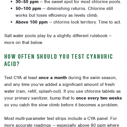
30–50 ppm
— the sweet spot for most chlorine pools.
50–100 ppm
— diminishing returns. Chlorine still
works but loses efficiency as levels climb.
Above 100 ppm
— chlorine lock territory. Time to act.
Salt water pools play by a slightly different rulebook —
more on that below.
HOW OFTEN SHOULD YOU TEST CYANURIC
ACID?
Test CYA at least
once a month
during the swim season,
and any time you’ve added a significant amount of fresh
water (rain, refill, splash-out). If you use chlorine tablets as
your primary sanitizer, bump that to
once every two weeks
so you catch the slow climb before it becomes a problem.
Most multi-parameter test strips include a CYA panel. For
more accurate readings — especially above 80 ppm where