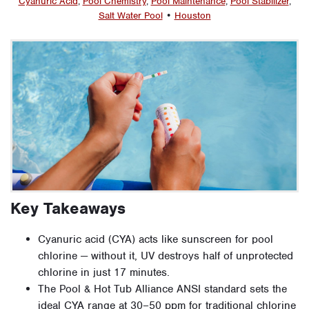
Cyanuric Acid
,
Pool Chemistry
,
Pool Maintenance
,
Pool Stabilizer
,
Salt Water Pool
•
Houston
Key Takeaways
Cyanuric acid (CYA) acts like sunscreen for pool
chlorine — without it, UV destroys half of unprotected
chlorine in just 17 minutes.
The Pool & Hot Tub Alliance ANSI standard sets the
ideal CYA range at 30–50 ppm for traditional chlorine