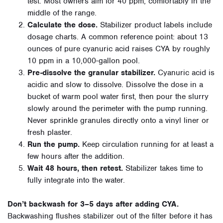
test. Most owners aim for 40 ppm, comfortably in the
middle of the range.
Calculate the dose.
Stabilizer product labels include
dosage charts. A common reference point: about 13
ounces of pure cyanuric acid raises CYA by roughly
10 ppm in a 10,000-gallon pool.
Pre-dissolve the granular stabilizer.
Cyanuric acid is
acidic and slow to dissolve. Dissolve the dose in a
bucket of warm pool water first, then pour the slurry
slowly around the perimeter with the pump running.
Never sprinkle granules directly onto a vinyl liner or
fresh plaster.
Run the pump.
Keep circulation running for at least a
few hours after the addition.
Wait 48 hours, then retest.
Stabilizer takes time to
fully integrate into the water.
Don’t backwash for 3–5 days after adding CYA.
Backwashing flushes stabilizer out of the filter before it has