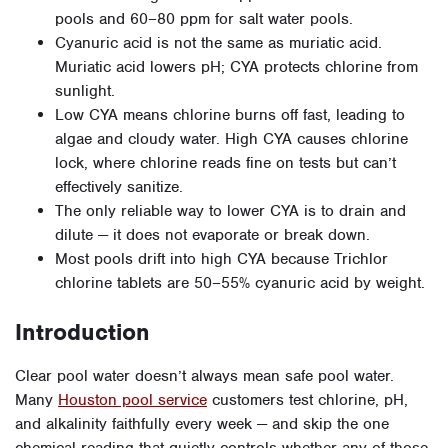
pools and 60–80 ppm for salt water pools.
Cyanuric acid is not the same as muriatic acid.
Muriatic acid lowers pH; CYA protects chlorine from
sunlight.
Low CYA means chlorine burns off fast, leading to
algae and cloudy water. High CYA causes chlorine
lock, where chlorine reads fine on tests but can’t
effectively sanitize.
The only reliable way to lower CYA is to drain and
dilute — it does not evaporate or break down.
Most pools drift into high CYA because Trichlor
chlorine tablets are 50–55% cyanuric acid by weight.
Introduction
Clear pool water doesn’t always mean safe pool water.
Many
Houston pool service
customers test chlorine, pH,
and alkalinity faithfully every week — and skip the one