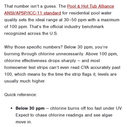
That number isn’t a guess. The
Pool & Hot Tub Alliance
ANSI/APSP/ICC-11 standard
for residential pool water
quality sets the ideal range at 30–50 ppm with a maximum
of 100 ppm. That’s the official industry benchmark
recognized across the U.S.
Why those specific numbers? Below 30 ppm, you’re
burning through chlorine unnecessarily. Above 100 ppm,
chlorine effectiveness drops sharply — and most
homeowner test strips can’t even read CYA accurately past
100, which means by the time the strip flags it, levels are
usually much higher.
Quick reference:
Below 30 ppm
— chlorine burns off too fast under UV.
Expect to chase chlorine readings and see algae
move in.