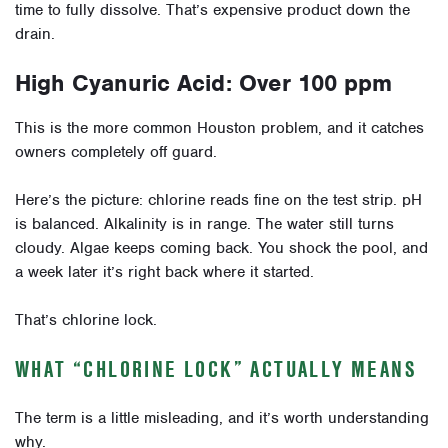
time to fully dissolve. That’s expensive product down the
drain.
High Cyanuric Acid: Over 100 ppm
This is the more common Houston problem, and it catches
owners completely off guard.
Here’s the picture: chlorine reads fine on the test strip. pH
is balanced. Alkalinity is in range. The water still turns
cloudy. Algae keeps coming back. You shock the pool, and
a week later it’s right back where it started.
That’s chlorine lock.
WHAT “CHLORINE LOCK” ACTUALLY MEANS
The term is a little misleading, and it’s worth understanding
why.