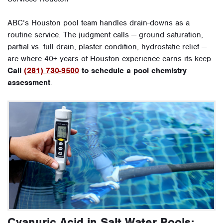
ABC’s Houston pool team handles drain-downs as a
routine service. The judgment calls — ground saturation,
partial vs. full drain, plaster condition, hydrostatic relief —
are where 40+ years of Houston experience earns its keep.
Call
(281) 730-9500
to schedule a pool chemistry
assessment
.
Cyanuric Acid in Salt Water Pools: