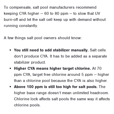
To compensate, salt pool manufacturers recommend
keeping CYA higher — 60 to 80 ppm — to slow that UV
burn-off and let the salt cell keep up with demand without
running constantly.
A few things salt pool owners should know:
You still need to add stabilizer manually.
Salt cells
don’t produce CYA. It has to be added as a separate
stabilizer product.
Higher CYA means higher target chlorine.
At 70
ppm CYA, target free chlorine around 5 ppm — higher
than a chlorine pool because the CYA is also higher.
Above 100 ppm is still too high for salt pools.
The
higher base range doesn’t mean unlimited headroom.
Chlorine lock affects salt pools the same way it affects
chlorine pools.