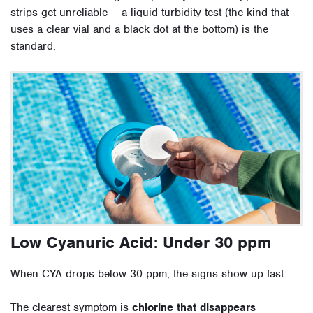
strips get unreliable — a liquid turbidity test (the kind that
uses a clear vial and a black dot at the bottom) is the
standard.
Low Cyanuric Acid: Under 30 ppm
When CYA drops below 30 ppm, the signs show up fast.
The clearest symptom is
chlorine that disappears