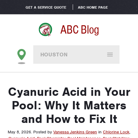
GET A SERVICE QUOTE
ABC HOME PAGE
ABC Blog
HOUSTON
Cyanuric Acid in Your
Pool: Why It Matters
and How to Fix It
May 8, 2026
.
Posted by
Vanessa Jenkins Green
in
Chlorine Lock
,