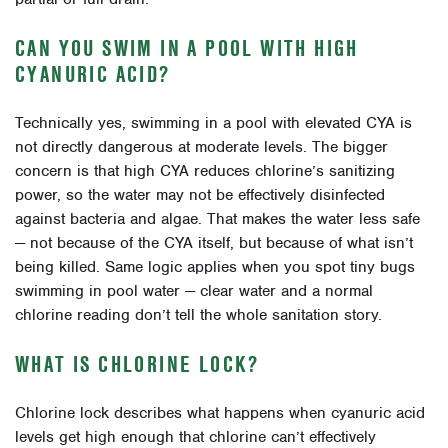
CAN YOU SWIM IN A POOL WITH HIGH
CYANURIC ACID?
Technically yes, swimming in a pool with elevated CYA is
not directly dangerous at moderate levels. The bigger
concern is that high CYA reduces chlorine’s sanitizing
power, so the water may not be effectively disinfected
against bacteria and algae. That makes the water less safe
— not because of the CYA itself, but because of what isn’t
being killed. Same logic applies when you spot tiny bugs
swimming in pool water — clear water and a normal
chlorine reading don’t tell the whole sanitation story.
WHAT IS CHLORINE LOCK?
Chlorine lock describes what happens when cyanuric acid
levels get high enough that chlorine can’t effectively