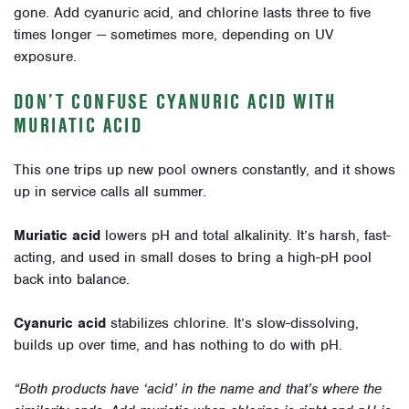
gone. Add cyanuric acid, and chlorine lasts three to five
times longer — sometimes more, depending on UV
exposure.
DON’T CONFUSE CYANURIC ACID WITH
MURIATIC ACID
This one trips up new pool owners constantly, and it shows
up in service calls all summer.
Muriatic acid
lowers pH and total alkalinity. It’s harsh, fast-
acting, and used in small doses to bring a high-pH pool
back into balance.
Cyanuric acid
stabilizes chlorine. It’s slow-dissolving,
builds up over time, and has nothing to do with pH.
“Both products have ‘acid’ in the name and that’s where the