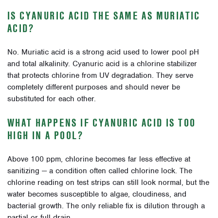
IS CYANURIC ACID THE SAME AS MURIATIC
ACID?
No. Muriatic acid is a strong acid used to lower pool pH
and total alkalinity. Cyanuric acid is a chlorine stabilizer
that protects chlorine from UV degradation. They serve
completely different purposes and should never be
substituted for each other.
WHAT HAPPENS IF CYANURIC ACID IS TOO
HIGH IN A POOL?
Above 100 ppm, chlorine becomes far less effective at
sanitizing — a condition often called chlorine lock. The
chlorine reading on test strips can still look normal, but the
water becomes susceptible to algae, cloudiness, and
bacterial growth. The only reliable fix is dilution through a
partial or full drain.