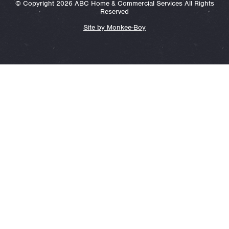
© Copyright 2026 ABC Home & Commercial Services All Rights
Reserved
Site by Monkee-Boy