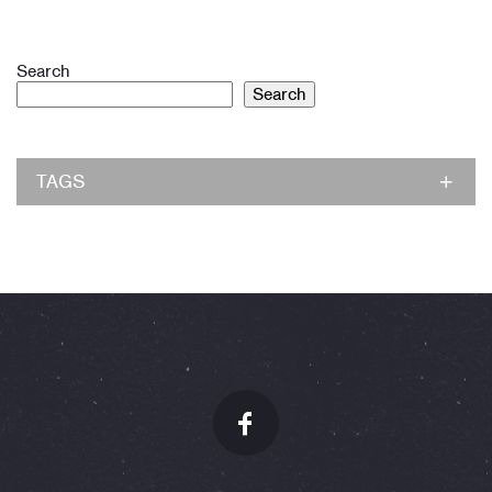
Search
Search
TAGS