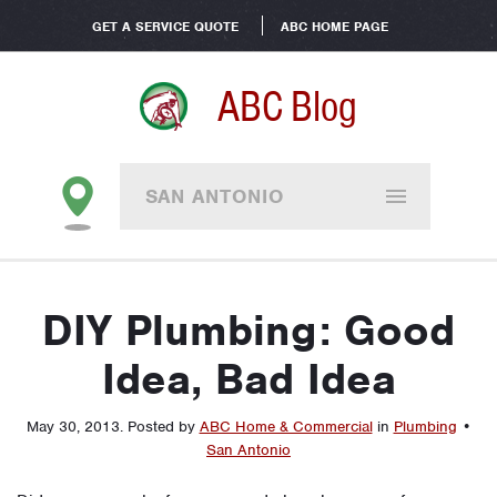
GET A SERVICE QUOTE
ABC HOME PAGE
ABC Blog
SAN ANTONIO
DIY Plumbing: Good
Idea, Bad Idea
May 30, 2013
.
Posted by
ABC Home & Commercial
in
Plumbing
•
San Antonio