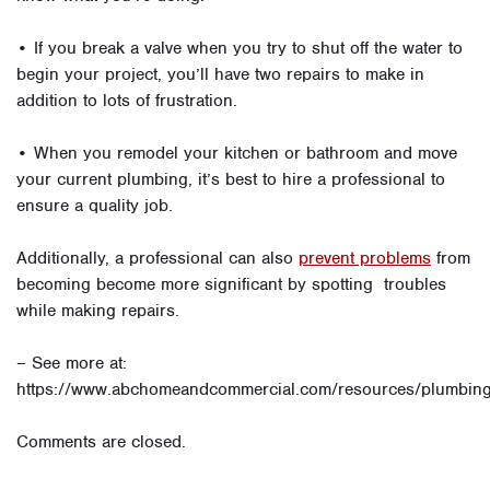
• If you break a valve when you try to shut off the water to
begin your project, you’ll have two repairs to make in
addition to lots of frustration.
• When you remodel your kitchen or bathroom and move
your current plumbing, it’s best to hire a professional to
ensure a quality job.
Additionally, a professional can also
prevent problems
from
becoming become more significant by spotting troubles
while making repairs.
– See more at:
https://www.abchomeandcommercial.com/resources/plumbing
Comments are closed.