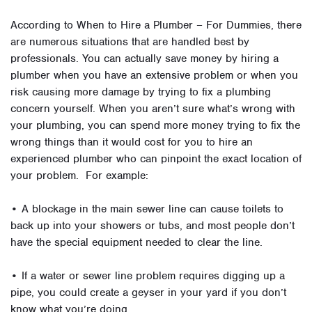
According to When to Hire a Plumber – For Dummies, there
are numerous situations that are handled best by
professionals. You can actually save money by hiring a
plumber when you have an extensive problem or when you
risk causing more damage by trying to fix a plumbing
concern yourself. When you aren’t sure what’s wrong with
your plumbing, you can spend more money trying to fix the
wrong things than it would cost for you to hire an
experienced plumber who can pinpoint the exact location of
your problem. For example:
• A blockage in the main sewer line can cause toilets to
back up into your showers or tubs, and most people don’t
have the special equipment needed to clear the line.
• If a water or sewer line problem requires digging up a
pipe, you could create a geyser in your yard if you don’t
know what you’re doing.