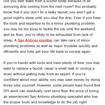
Did you ever wake from a sound sleep because of an
annoying drip coming from the next room? You probably
know that if you don’t fix a leaky faucet, you won’t get a
good night’s sleep until you stop the drip. Even if you have
the tools and expertise to fix a minor plumbing problem,
you may be too busy to tackle the job until the weekend,
and by then, you’re likely to be exhausted from lack of
sleep. A
San Antonio plumber
can take care of minor
plumbing problems as well as major troubles quickly and
efficiently and help get your life back to normal again.
If you’re handy with tools and have plenty of time, you may
want to replace a faucet, repair a small leak or unclog a
drain without getting help from an expert. If you’re
confident about your ability, you may save money by doing
those jobs yourself. However, some people have found that
DIY work can eventually cost more than the price of hiring
an experienced San Antonio plumbing specialist who has
the proper tools and knowledge to do the job right.