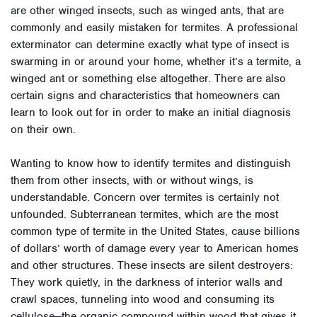
are other winged insects, such as winged ants, that are
commonly and easily mistaken for termites. A professional
exterminator can determine exactly what type of insect is
swarming in or around your home, whether it’s a termite, a
winged ant or something else altogether. There are also
certain signs and characteristics that homeowners can
learn to look out for in order to make an initial diagnosis
on their own.
Wanting to know how to identify termites and distinguish
them from other insects, with or without wings, is
understandable. Concern over termites is certainly not
unfounded. Subterranean termites, which are the most
common type of termite in the United States, cause billions
of dollars’ worth of damage every year to American homes
and other structures. These insects are silent destroyers:
They work quietly, in the darkness of interior walls and
crawl spaces, tunneling into wood and consuming its
cellulose—the organic compound within wood that gives it