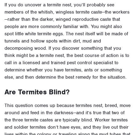
If you do uncover a termite nest, you’ll probably see
members of the whitish, wingless termite caste—the workers
—rather than the darker, winged reproductive caste that
people are more commonly familiar with. You might also
spot little white termite eggs. The nest itself will be made of
tunnels and hollow spots within dirt, mud and
decomposing wood. If you discover something that you
think might be a termite nest, the best course of action is to
call in a licensed and trained pest control specialist to
determine whether you have termites, ants or something
else, and then determine the best remedy for the situation.
Are Termites Blind?
This question comes up because termites nest, breed, move
around and feed in the darkness—and it’s true that two of
the three termite castes are typically blind. Worker termites
and soldier termites don’t have eyes, and they live out their
lives within the colony or traveling along the mud tubes that