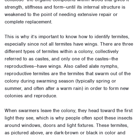
strength, stiffness and form—until its internal structure is
weakened to the point of needing extensive repair or
complete replacement.
This is why it’s important to know how to identify termites,
especially since not all termites have wings. There are three
different types of termites within a colony, collectively
referred to as castes, and only one of the castes—the
reproductives—have wings. Also called alate nymphs,
reproductive termites are the termites that swarm out of the
colony during swarming season (typically spring or
summer, and often after a warm rain) in order to form new
colonies and reproduce.
When swarmers leave the colony, they head toward the first
light they see, which is why people often spot these insects
around windows, doors and light fixtures. These termites,
as pictured above, are dark-brown or black in color and