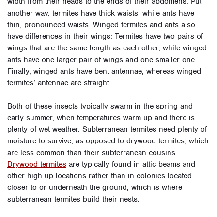
width from their heads to the ends of their abdomens. Put
another way, termites have thick waists, while ants have
thin, pronounced waists. Winged termites and ants also
have differences in their wings: Termites have two pairs of
wings that are the same length as each other, while winged
ants have one larger pair of wings and one smaller one.
Finally, winged ants have bent antennae, whereas winged
termites’ antennae are straight.
Both of these insects typically swarm in the spring and
early summer, when temperatures warm up and there is
plenty of wet weather. Subterranean termites need plenty of
moisture to survive, as opposed to drywood termites, which
are less common than their subterranean cousins.
Drywood termites
are typically found in attic beams and
other high-up locations rather than in colonies located
closer to or underneath the ground, which is where
subterranean termites build their nests.