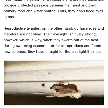
provide protected passage between their nest and their
primary food and water source. Thus, they don’t need eyes
to see.
Reproductive termites, on the other hand, do have eyes and
therefore are not blind. Their eyesight isn’t very strong,
however, which is why, when they swarm out of the nest
during swarming season in order to reproduce and found
new colonies, they head straight for the first light they see.