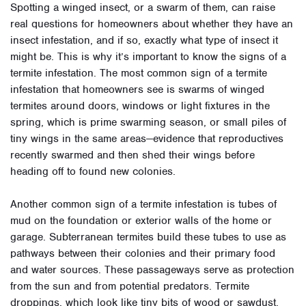
Spotting a winged insect, or a swarm of them, can raise
real questions for homeowners about whether they have an
insect infestation, and if so, exactly what type of insect it
might be. This is why it’s important to know the signs of a
termite infestation. The most common sign of a termite
infestation that homeowners see is swarms of winged
termites around doors, windows or light fixtures in the
spring, which is prime swarming season, or small piles of
tiny wings in the same areas—evidence that reproductives
recently swarmed and then shed their wings before
heading off to found new colonies.
Another common sign of a termite infestation is tubes of
mud on the foundation or exterior walls of the home or
garage. Subterranean termites build these tubes to use as
pathways between their colonies and their primary food
and water sources. These passageways serve as protection
from the sun and from potential predators. Termite
droppings, which look like tiny bits of wood or sawdust,