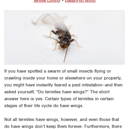
Termite Control
•
Dallas-Fort Worth
If you have spotted a swarm of small insects flying or
crawling inside your home or elsewhere on your property,
you might have instantly feared a pest infestation—and then
asked yourself, “Do termites have wings?” The short
answer here is yes: Certain types of termites in certain
stages of their life cycle do have wings.
Not all termites have wings, however, and even those that
do have wings don’t keep them forever. Furthermore, there