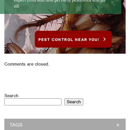
all.
PEST CONTROL NEAR YOU!
Comments are closed.
Search
Search
TAGS