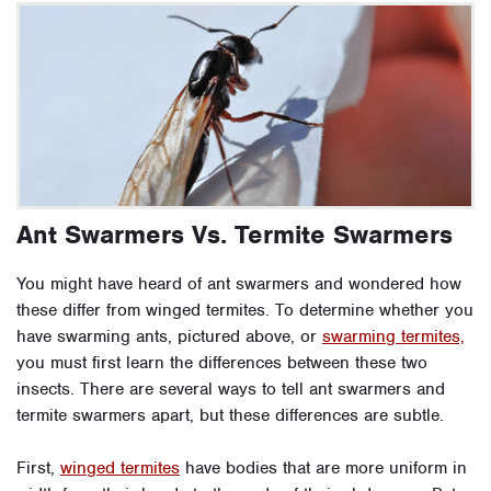
Ant Swarmers Vs. Termite Swarmers
You might have heard of ant swarmers and wondered how
these differ from winged termites. To determine whether you
have swarming ants, pictured above, or
swarming termites,
you must first learn the differences between these two
insects. There are several ways to tell ant swarmers and
termite swarmers apart, but these differences are subtle.
First,
winged termites
have bodies that are more uniform in