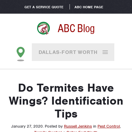
GET A SERVICE QUOTE
ABC HOME PAGE
ABC Blog
DALLAS-FORT WORTH
Do Termites Have
Wings? Identification
Tips
January 27, 2020
.
Posted by
Russell Jenkins
in
Pest Control
,