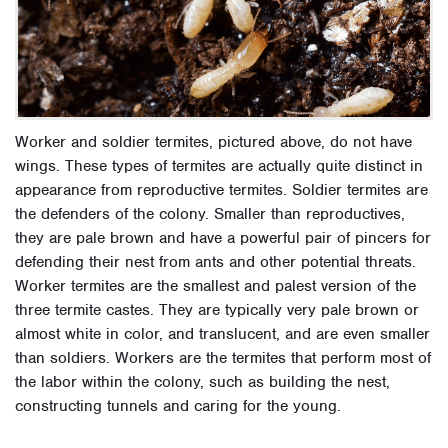
Worker and soldier termites, pictured above, do not have
wings. These types of termites are actually quite distinct in
appearance from reproductive termites. Soldier termites are
the defenders of the colony. Smaller than reproductives,
they are pale brown and have a powerful pair of pincers for
defending their nest from ants and other potential threats.
Worker termites are the smallest and palest version of the
three termite castes. They are typically very pale brown or
almost white in color, and translucent, and are even smaller
than soldiers. Workers are the termites that perform most of
the labor within the colony, such as building the nest,
constructing tunnels and caring for the young.