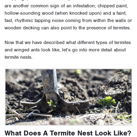
are another common sign of an infestation; chipped paint,
hollow-sounding wood (when knocked upon) and a faint,
fast, rhythmic tapping noise coming from within the walls or
wooden decking can also point to the presence of termites.
Now that we have described what different types of termites
and winged ants look like, let’s go into more detail about
termite nests.
What Does A Termite Nest Look Like?