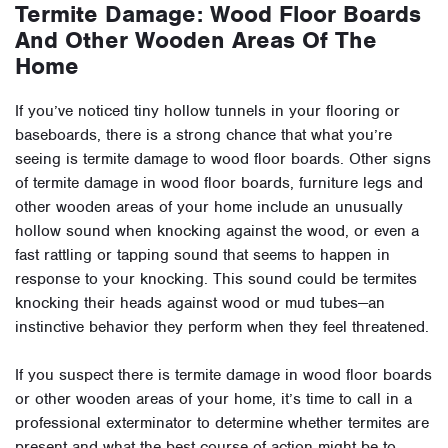
Termite Damage: Wood Floor Boards
And Other Wooden Areas Of The
Home
If you’ve noticed tiny hollow tunnels in your flooring or
baseboards, there is a strong chance that what you’re
seeing is termite damage to wood floor boards. Other signs
of termite damage in wood floor boards, furniture legs and
other wooden areas of your home include an unusually
hollow sound when knocking against the wood, or even a
fast rattling or tapping sound that seems to happen in
response to your knocking. This sound could be termites
knocking their heads against wood or mud tubes—an
instinctive behavior they perform when they feel threatened.
If you suspect there is termite damage in wood floor boards
or other wooden areas of your home, it’s time to call in a
professional exterminator to determine whether termites are
present and what the best course of action might be to