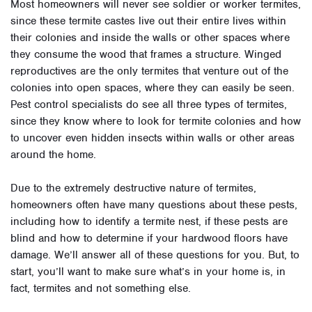
Most homeowners will never see soldier or worker termites,
since these termite castes live out their entire lives within
their colonies and inside the walls or other spaces where
they consume the wood that frames a structure. Winged
reproductives are the only termites that venture out of the
colonies into open spaces, where they can easily be seen.
Pest control specialists do see all three types of termites,
since they know where to look for termite colonies and how
to uncover even hidden insects within walls or other areas
around the home.
Due to the extremely destructive nature of termites,
homeowners often have many questions about these pests,
including how to identify a termite nest, if these pests are
blind and how to determine if your hardwood floors have
damage. We’ll answer all of these questions for you. But, to
start, you’ll want to make sure what’s in your home is, in
fact, termites and not something else.