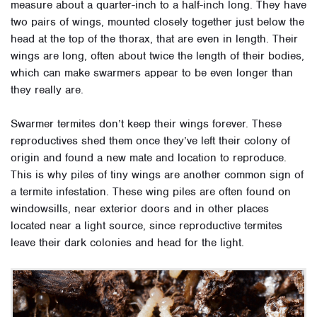
measure about a quarter-inch to a half-inch long. They have
two pairs of wings, mounted closely together just below the
head at the top of the thorax, that are even in length. Their
wings are long, often about twice the length of their bodies,
which can make swarmers appear to be even longer than
they really are.
Swarmer termites don’t keep their wings forever. These
reproductives shed them once they’ve left their colony of
origin and found a new mate and location to reproduce.
This is why piles of tiny wings are another common sign of
a termite infestation. These wing piles are often found on
windowsills, near exterior doors and in other places
located near a light source, since reproductive termites
leave their dark colonies and head for the light.