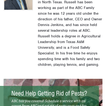
in North Texas. Russell has been
working as part of the ABC Family
since he was 12 years old under the
direction of his father, CEO and Owner
Dennis Jenkins, and has since held
several leadership roles at ABC.
Russell holds a degree in Agricultural
Leadership from Texas A&M
University, and is a Food Safety
Specialist. In his free time he enjoys
spending time with his family and two
children, playing tennis, and gaming.
Need Help Getting Rid of Pests?
ABC has you covered! Schedule a service with an
expert from ABC and get rid of pests once and for