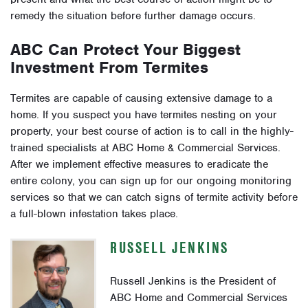
remedy the situation before further damage occurs.
ABC Can Protect Your Biggest
Investment From Termites
Termites are capable of causing extensive damage to a
home. If you suspect you have termites nesting on your
property, your best course of action is to call in the highly-
trained specialists at ABC Home & Commercial Services.
After we implement effective measures to eradicate the
entire colony, you can sign up for our ongoing monitoring
services so that we can catch signs of termite activity before
a full-blown infestation takes place.
RUSSELL JENKINS
Russell Jenkins is the President of
ABC Home and Commercial Services