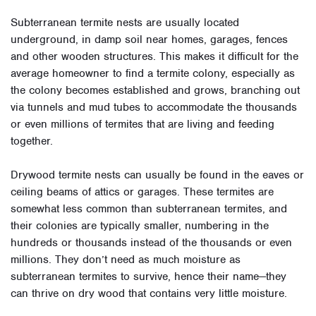
Subterranean termite nests are usually located
underground, in damp soil near homes, garages, fences
and other wooden structures. This makes it difficult for the
average homeowner to find a termite colony, especially as
the colony becomes established and grows, branching out
via tunnels and mud tubes to accommodate the thousands
or even millions of termites that are living and feeding
together.
Drywood termite nests can usually be found in the eaves or
ceiling beams of attics or garages. These termites are
somewhat less common than subterranean termites, and
their colonies are typically smaller, numbering in the
hundreds or thousands instead of the thousands or even
millions. They don’t need as much moisture as
subterranean termites to survive, hence their name—they
can thrive on dry wood that contains very little moisture.