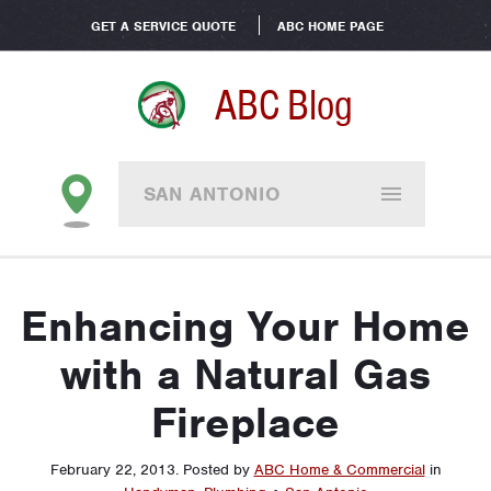
GET A SERVICE QUOTE
ABC HOME PAGE
ABC Blog
SAN ANTONIO
Enhancing Your Home
with a Natural Gas
Fireplace
February 22, 2013
.
Posted by
ABC Home & Commercial
in