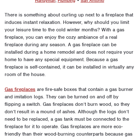
Handyman
,
Plumbing
•
San Antonio
There is something about curling up next to a fireplace that
induces instant relaxation. However, why should you limit
your leisure time to the cold winter months? With a gas
fireplace, you can enjoy the cozy ambiance of a real
fireplace during any season. A gas fireplace can be
installed during a home remodel and does not require your
home to have any special equipment. Because a gas
fireplace is self-contained, it can be installed in virtually any
room of the house.
Gas fireplaces
are fire-safe boxes that contain a gas burner
and imitation logs. They can be turned on and off by
flipping a switch. Gas fireplaces don’t burn wood, so they
don’t result in a mound of ashes. Although the logs don’t
need to be replaced, a gas tank must be connected to the
fireplace for it to operate. Gas fireplaces are more eco-
friendly than their wood-burning counterparts because gas