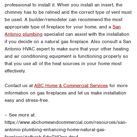
professional to install it. When you install an insert, the
chimney has to be relined and the correct type of vent must
be used. A builder/remodeler can recommend the most
appropriate type of fireplace for your home, and a
San
Antonio plumbing
specialist can assist with the installation
if you decide on a natural gas fireplace. Also consult a San
Antonio HVAC expert to make sure that your other heating
and air conditioning equipment is functioning properly so
that you use all of the heat sources in your home most
effectively.
Contact us at
ABC Home & Commercial Services
for more
information on gas fireplaces and let us make installation
easy and stress-free.
– See more at:
https://www.abchomeandcommercial.com/resources/san-
antonio-plumbing-enhancing-home-natural-gas-