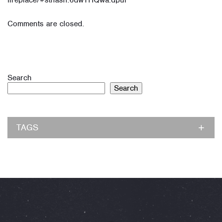
fireplace/#sthash.6dwTHQwa.dpuf
Comments are closed.
Search
Search
TAGS