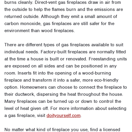
burns cleanly. Direct-vent gas fireplaces draw in air from
the outside to help the flames burn and the emissions are
returned outside. Although they emit a small amount of
carbon monoxide, gas fireplaces are still safer for the
environment than wood fireplaces.
There are different types of gas fireplaces available to suit
individual needs. Factory-built fireplaces are normally fitted
at the time a house is built or renovated. Freestanding units
are exposed on all sides and can be positioned in any
room. Inserts fit into the opening of a wood-burning
fireplace and transform it into a safer, more eco-friendly
option. Homeowners can choose to connect the fireplace to
their ductwork, dispersing the heat throughout the house.
Many fireplaces can be turned up or down to control the
level of heat given off. For more information about selecting
a gas fireplace, visit
doityourself.com
.
No matter what kind of fireplace you use, find a licensed