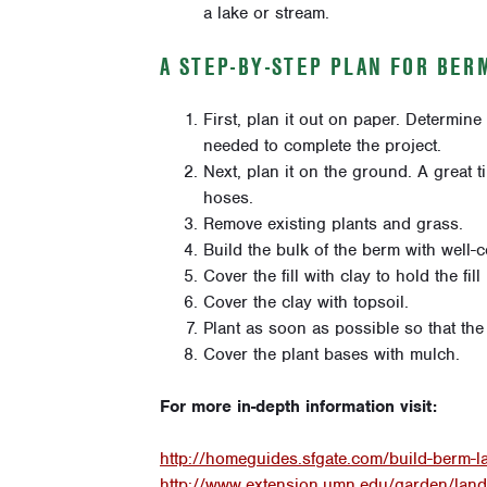
a lake or stream.
A STEP-BY-STEP PLAN FOR BER
First, plan it out on paper. Determine 
needed to complete the project.
Next, plan it on the ground. A great 
hoses.
Remove existing plants and grass.
Build the bulk of the berm with well-c
Cover the fill with clay to hold the fi
Cover the clay with topsoil.
Plant as soon as possible so that the 
Cover the plant bases with mulch.
For more in-depth information visit:
http://homeguides.sfgate.com/build-berm-
http://www.extension.umn.edu/garden/land