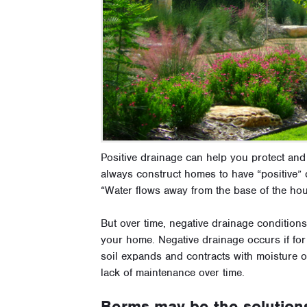
Positive drainage can help you protect an
always construct homes to have “positive” d
“Water flows away from the base of the hou
But over time, negative drainage conditions
your home. Negative drainage occurs if for 
soil expands and contracts with moisture o
lack of maintenance over time.
Berms may be the solution