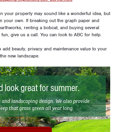
on your property may sound like a wonderful idea, but
t on your own. If breaking out the graph paper and
earthworks, renting a bobcat, and buying several
f fun, give us a call. You can look to ABC for help.
h add beauty, privacy and maintenance value to your
 the new landscape.
 look great for summer.
and landscaping design. We also provide
ep that grass green all year long.