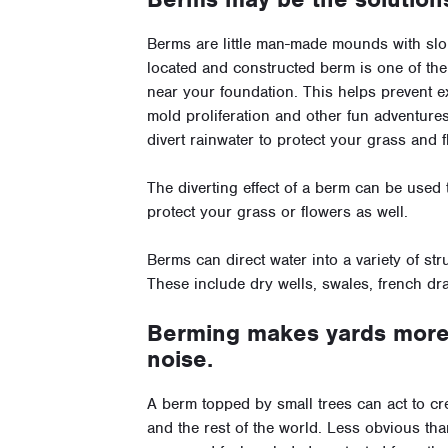
Berms are little man-made mounds with slop
located and constructed berm is one of the
near your foundation. This helps prevent 
mold proliferation and other fun adventure
divert rainwater to protect your grass and
The diverting effect of a berm can be used
protect your grass or flowers as well.
Berms can direct water into a variety of stru
These include dry wells, swales, french dra
Berming makes yards more 
noise.
A berm topped by small trees can act to cr
and the rest of the world. Less obvious th