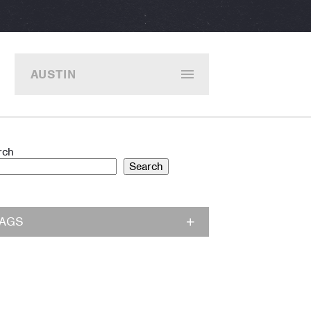
AUSTIN
rch
Search
TAGS