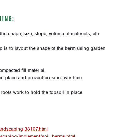
MING:
the shape, size, slope, volume of materials, etc.
tip is to layout the shape of the berm using garden
ompacted fill material.
ll in place and prevent erosion over time.
roots work to hold the topsoil in place.
landscaping-38107.html
scaping/implement/soil_berms.html