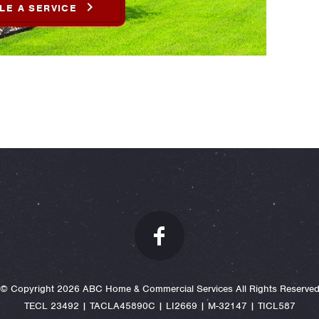
LE A SERVICE
© Copyright 2026 ABC Home & Commercial Services All Rights Reserve
TECL 23492 | TACLA45890C | LI2669 | M-32147 | TICL587