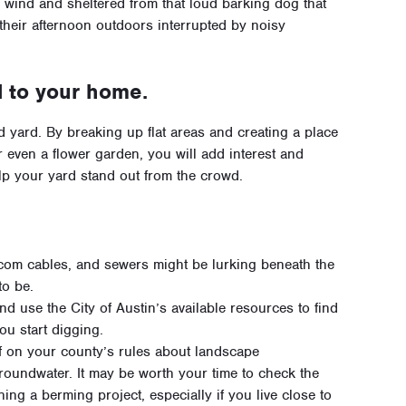
e wind and sheltered from that loud barking dog that
 their afternoon outdoors interrupted by noisy
 to your home.
d yard. By breaking up flat areas and creating a place
or even a flower garden, you will add interest and
elp your yard stand out from the crowd.
elecom cables, and sewers might be lurking beneath the
to be.
d use the City of Austin’s available resources to find
ou start digging.
lf on your county’s rules about landscape
groundwater. It may be worth your time to check the
ing a berming project, especially if you live close to