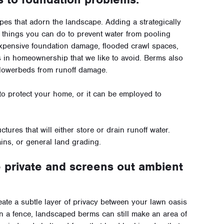
es that adorn the landscape. Adding a strategically
 things you can do to prevent water from pooling
expensive foundation damage, flooded crawl spaces,
s in homeownership that we like to avoid. Berms also
 flowerbeds from runoff damage.
 to protect your home, or it can be employed to
ctures that will either store or drain runoff water.
ins, or general land grading.
private and screens out ambient
eate a subtle layer of privacy between your lawn oasis
an a fence, landscaped berms can still make an area of