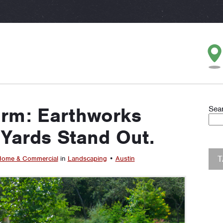
erm: Earthworks
Sea
Yards Stand Out.
ome & Commercial
in
Landscaping
•
Austin