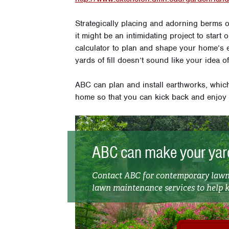
Strategically placing and adorning berms 
it might be an intimidating project to star
calculator to plan and shape your home’s 
yards of fill doesn’t sound like your idea o
ABC can plan and install earthworks, whic
home so that you can kick back and enjoy
ABC can make your yard
Contact ABC for contemporary lawn 
lawn maintenance services to help ke