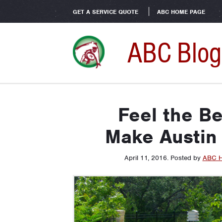
GET A SERVICE QUOTE
ABC HOME PAGE
ABC Blog
Feel the B
Make Austin 
April 11, 2016
.
Posted by
ABC H