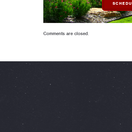
SCHEDU
Comments are closed.