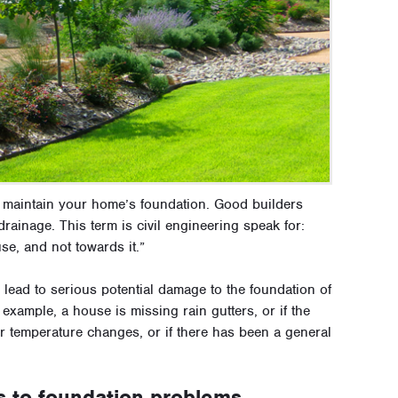
d maintain your home’s foundation. Good builders
rainage. This term is civil engineering speak for:
se, and not towards it.”
 lead to serious potential damage to the foundation of
example, a house is missing rain gutters, or if the
r temperature changes, or if there has been a general
s to foundation problems.