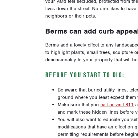
your yard feel secluded, protected from th
lives down the street. No one likes to have
neighbors or their pets.
Berms can add curb appeal
Berms add a lovely effect to any landscape
to highlight plants, small trees, sculpture 
dimensionality to your property that will h
BEFORE YOU START TO DIG:
Be aware that buried utility lines, t
ground where you least expect them 
Make sure that you
call or visit 811
an
and mark these hidden lines before y
You will also want to educate yourse
modifications that have an effect on 
permitting requirements before beginn