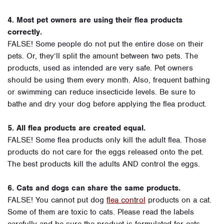
4. Most pet owners are using their flea products
correctly.
FALSE! Some people do not put the entire dose on their
pets. Or, they’ll split the amount between two pets. The
products, used as intended are very safe. Pet owners
should be using them every month. Also, frequent bathing
or swimming can reduce insecticide levels. Be sure to
bathe and dry your dog before applying the flea product.
5. All flea products are created equal.
FALSE! Some flea products only kill the adult flea. Those
products do not care for the eggs released onto the pet.
The best products kill the adults AND control the eggs.
6. Cats and dogs can share the same products.
FALSE! You cannot put dog
flea control
products on a cat.
Some of them are toxic to cats. Please read the labels