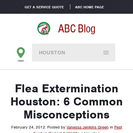
GET A SERVICE QUOTE
ABC HOME PAGE
ABC Blog
HOUSTON
Flea Extermination
Houston: 6 Common
Misconceptions
February 24, 2012
.
Posted by
Vanessa Jenkins Green
in
Pest