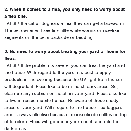
2. When it comes to a flea, you only need to worry about
a flea bite.
FALSE! If a cat or dog eats a flea, they can get a tapeworm.
The pet owner will see tiny little white worms or rice-like
segments on the pet’s backside or bedding.
3. No need to worry about treating your yard or home for
fleas.
FALSE! If the problem is severe, you can treat the yard and
the house. With regard to the yard, it’s best to apply
products in the evening because the UV light from the sun
will degrade it. Fleas like to be in moist, dark areas. So,
clean up any rubbish or thatch in your yard. Fleas also like
to live in raised mobile homes. Be aware of those shady
areas of your yard. With regard to the house, flea foggers
aren’t always effective because the insecticide settles on top
of furniture. Fleas will go under your couch and into the
dark areas.