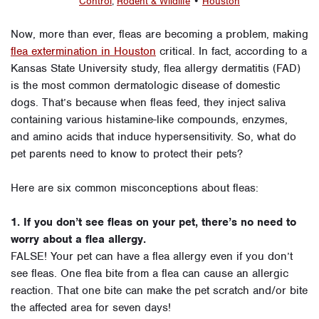
Control
,
Rodent & Wildlife
•
Houston
Now, more than ever, fleas are becoming a problem, making
flea extermination in Houston
critical. In fact, according to a
Kansas State University study, flea allergy dermatitis (FAD)
is the most common dermatologic disease of domestic
dogs. That’s because when fleas feed, they inject saliva
containing various histamine-like compounds, enzymes,
and amino acids that induce hypersensitivity. So, what do
pet parents need to know to protect their pets?
Here are six common misconceptions about fleas:
1. If you don’t see fleas on your pet, there’s no need to
worry about a flea allergy.
FALSE! Your pet can have a flea allergy even if you don’t
see fleas. One flea bite from a flea can cause an allergic
reaction. That one bite can make the pet scratch and/or bite
the affected area for seven days!