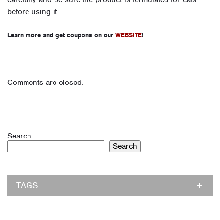
carefully and be sure the product is formulated for cats
before using it.
Learn more and get coupons on our
WEBSITE
!
Comments are closed.
Search
Search
TAGS