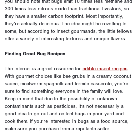
you should note that bugs emit 10 times less methane and
300 times less nitrous oxide than traditional livestock, so
they have a smaller carbon footprint. Most importantly,
they’re actually delicious. The idea might be revolting to
some, but according to insect gourmands, the little fellows
offer a variety of interesting textures and unique flavors.
Finding Great Bug Recipes
The Internet is a great resource for
edible insect recipes
.
With gourmet choices like bee grubs in a creamy coconut
sauce, mealworm spaghetti and termite casserole, you’re
sure to find something everyone in the family will love.
Keep in mind that due to the possibility of unknown
contaminants such as pesticides, it’s not necessarily a
good idea to go out and collect bugs in your yard and
cook them. If you’re interested in bugs as a food source,
make sure you purchase from a reputable seller.