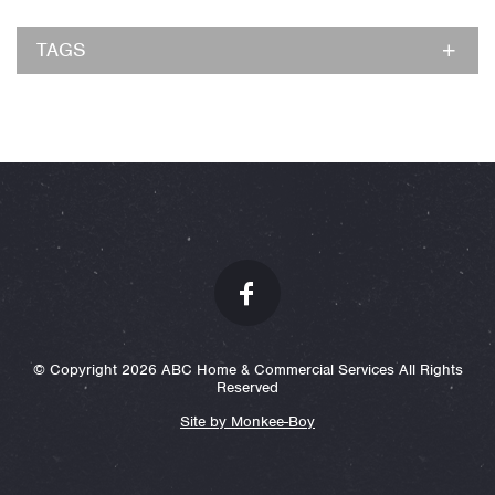
TAGS
© Copyright 2026 ABC Home & Commercial Services All Rights
Reserved
Site by Monkee-Boy