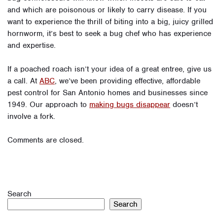
and which are poisonous or likely to carry disease. If you
want to experience the thrill of biting into a big, juicy grilled
hornworm, it’s best to seek a bug chef who has experience
and expertise.
If a poached roach isn’t your idea of a great entree, give us
a call. At
ABC
, we’ve been providing effective, affordable
pest control for San Antonio homes and businesses since
1949. Our approach to
making bugs disappear
doesn’t
involve a fork.
Comments are closed.
Search
Search