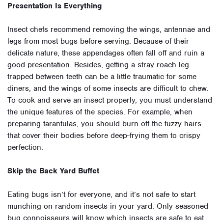
Presentation Is Everything
Insect chefs recommend removing the wings, antennae and
legs from most bugs before serving. Because of their
delicate nature, these appendages often fall off and ruin a
good presentation. Besides, getting a stray roach leg
trapped between teeth can be a little traumatic for some
diners, and the wings of some insects are difficult to chew.
To cook and serve an insect properly, you must understand
the unique features of the species. For example, when
preparing tarantulas, you should burn off the fuzzy hairs
that cover their bodies before deep-frying them to crispy
perfection.
Skip the Back Yard Buffet
Eating bugs isn’t for everyone, and it’s not safe to start
munching on random insects in your yard. Only seasoned
bug connoisseurs will know which insects are safe to eat