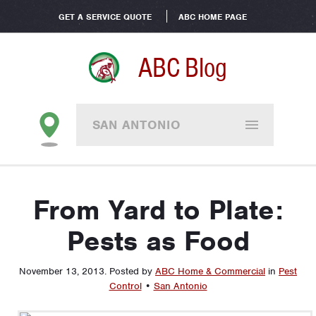
GET A SERVICE QUOTE
ABC HOME PAGE
ABC Blog
SAN ANTONIO
From Yard to Plate:
Pests as Food
November 13, 2013
.
Posted by
ABC Home & Commercial
in
Pest
Control
•
San Antonio