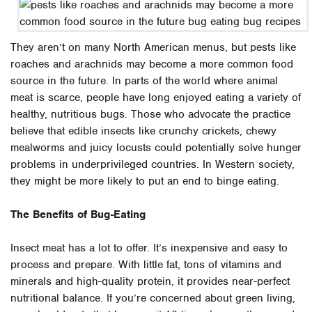
They aren’t on many North American menus, but pests like
roaches and arachnids may become a more common food
source in the future. In parts of the world where animal
meat is scarce, people have long enjoyed eating a variety of
healthy, nutritious bugs. Those who advocate the practice
believe that edible insects like crunchy crickets, chewy
mealworms and juicy locusts could potentially solve hunger
problems in underprivileged countries. In Western society,
they might be more likely to put an end to binge eating.
The Benefits of Bug-Eating
Insect meat has a lot to offer. It’s inexpensive and easy to
process and prepare. With little fat, tons of vitamins and
minerals and high-quality protein, it provides near-perfect
nutritional balance. If you’re concerned about green living,