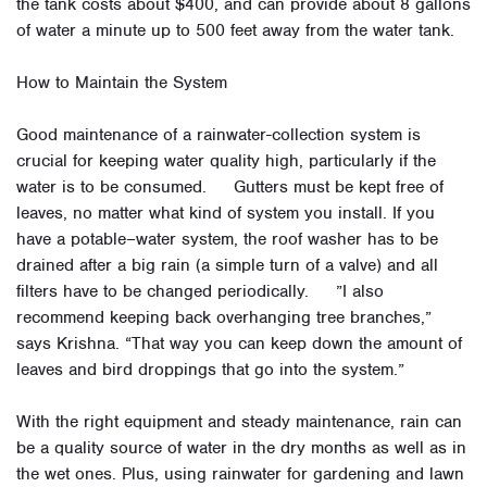
the tank costs about $400, and can provide about 8 gallons
of water a minute up to 500 feet away from the water tank.
How to Maintain the System
Good maintenance of a rainwater-collection system is
crucial for keeping water quality high, particularly if the
water is to be consumed. Gutters must be kept free of
leaves, no matter what kind of system you install. If you
have a potable–water system, the roof washer has to be
drained after a big rain (a simple turn of a valve) and all
filters have to be changed periodically. ”I also
recommend keeping back overhanging tree branches,”
says Krishna. “That way you can keep down the amount of
leaves and bird droppings that go into the system.”
With the right equipment and steady maintenance, rain can
be a quality source of water in the dry months as well as in
the wet ones. Plus, using rainwater for gardening and lawn