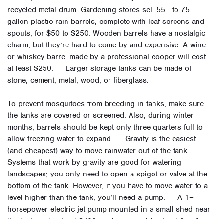
recycled metal drum. Gardening stores sell 55– to 75–
gallon plastic rain barrels, complete with leaf screens and
spouts, for $50 to $250. Wooden barrels have a nostalgic
charm, but they’re hard to come by and expensive. A wine
or whiskey barrel made by a professional cooper will cost
at least $250. Larger storage tanks can be made of
stone, cement, metal, wood, or fiberglass.
To prevent mosquitoes from breeding in tanks, make sure
the tanks are covered or screened. Also, during winter
months, barrels should be kept only three quarters full to
allow freezing water to expand. Gravity is the easiest
(and cheapest) way to move rainwater out of the tank.
Systems that work by gravity are good for watering
landscapes; you only need to open a spigot or valve at the
bottom of the tank. However, if you have to move water to a
level higher than the tank, you’ll need a pump. A 1–
horsepower electric jet pump mounted in a small shed near