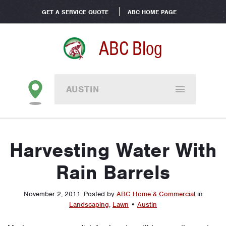
GET A SERVICE QUOTE
ABC HOME PAGE
ABC Blog
AUSTIN
Harvesting Water With
Rain Barrels
November 2, 2011
.
Posted by
ABC Home & Commercial
in
Landscaping
,
Lawn
•
Austin