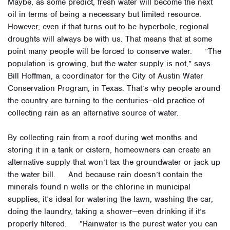
Maybe, as some predict, fresh water will become the next
oil in terms of being a necessary but limited resource.
However, even if that turns out to be hyperbole, regional
droughts will always be with us. That means that at some
point many people will be forced to conserve water. ”The
population is growing, but the water supply is not,” says
Bill Hoffman, a coordinator for the City of Austin Water
Conservation Program, in Texas. That’s why people around
the country are turning to the centuries–old practice of
collecting rain as an alternative source of water.
By collecting rain from a roof during wet months and
storing it in a tank or cistern, homeowners can create an
alternative supply that won’t tax the groundwater or jack up
the water bill. And because rain doesn’t contain the
minerals found n wells or the chlorine in municipal
supplies, it’s ideal for watering the lawn, washing the car,
doing the laundry, taking a shower—even drinking if it’s
properly filtered. ”Rainwater is the purest water you can