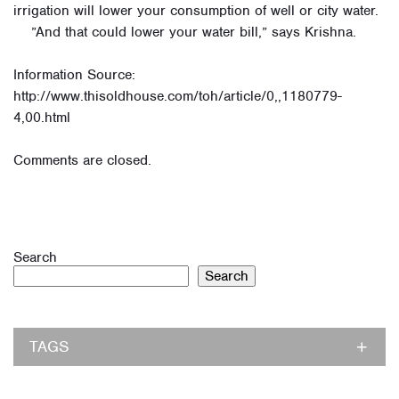
irrigation will lower your consumption of well or city water.
”And that could lower your water bill,” says Krishna.
Information Source:
http://www.thisoldhouse.com/toh/article/0,,1180779-
4,00.html
Comments are closed.
Search
Search
TAGS