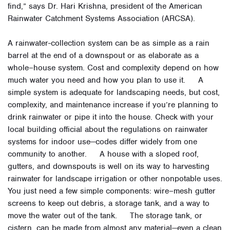
find,” says Dr. Hari Krishna, president of the American
Rainwater Catchment Systems Association (ARCSA).
A rainwater-collection system can be as simple as a rain
barrel at the end of a downspout or as elaborate as a
whole–house system. Cost and complexity depend on how
much water you need and how you plan to use it. A
simple system is adequate for landscaping needs, but cost,
complexity, and maintenance increase if you’re planning to
drink rainwater or pipe it into the house. Check with your
local building official about the regulations on rainwater
systems for indoor use—codes differ widely from one
community to another. A house with a sloped roof,
gutters, and downspouts is well on its way to harvesting
rainwater for landscape irrigation or other nonpotable uses.
You just need a few simple components: wire–mesh gutter
screens to keep out debris, a storage tank, and a way to
move the water out of the tank. The storage tank, or
cistern, can be made from almost any material—even a clean