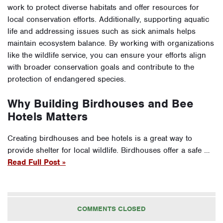
work to protect diverse habitats and offer resources for
local conservation efforts. Additionally, supporting aquatic
life and addressing issues such as sick animals helps
maintain ecosystem balance. By working with organizations
like the wildlife service, you can ensure your efforts align
with broader conservation goals and contribute to the
protection of endangered species.
Why Building Birdhouses and Bee
Hotels Matters
Creating birdhouses and bee hotels is a great way to
provide shelter for local wildlife. Birdhouses offer a safe …
Read Full Post »
COMMENTS CLOSED