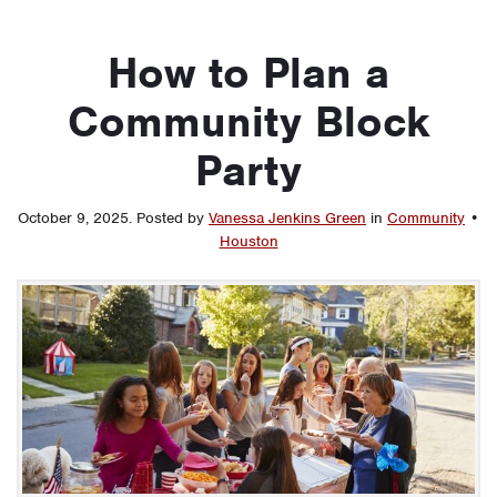
How to Plan a
Community Block
Party
October 9, 2025
.
Posted by
Vanessa Jenkins Green
in
Community
•
Houston