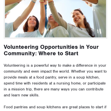
Volunteering Opportunities in Your
Community: Where to Start
Volunteering is a powerful way to make a difference in your
community and even impact the world. Whether you want to
provide meals at a food pantry, serve in a soup kitchen,
spend time with residents at a nursing home, or participate
in a mission trip, there are many ways you can contribute
and learn new skills.
Food pantries and soup kitchens are great places to start if