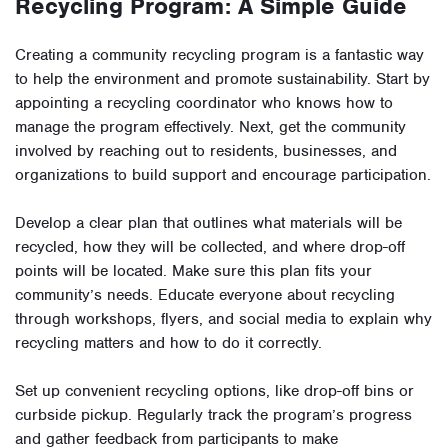
Recycling Program: A Simple Guide
Creating a community recycling program is a fantastic way
to help the environment and promote sustainability. Start by
appointing a recycling coordinator who knows how to
manage the program effectively. Next, get the community
involved by reaching out to residents, businesses, and
organizations to build support and encourage participation.
Develop a clear plan that outlines what materials will be
recycled, how they will be collected, and where drop-off
points will be located. Make sure this plan fits your
community’s needs. Educate everyone about recycling
through workshops, flyers, and social media to explain why
recycling matters and how to do it correctly.
Set up convenient recycling options, like drop-off bins or
curbside pickup. Regularly track the program’s progress
and gather feedback from participants to make