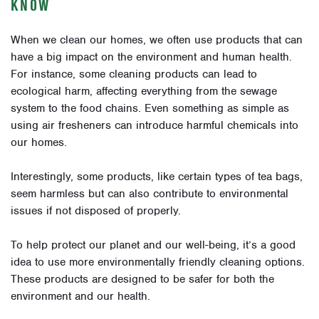
KNOW
When we clean our homes, we often use products that can
have a big impact on the environment and human health.
For instance, some cleaning products can lead to
ecological harm, affecting everything from the sewage
system to the food chains. Even something as simple as
using air fresheners can introduce harmful chemicals into
our homes.
Interestingly, some products, like certain types of tea bags,
seem harmless but can also contribute to environmental
issues if not disposed of properly.
To help protect our planet and our well-being, it’s a good
idea to use more environmentally friendly cleaning options.
These products are designed to be safer for both the
environment and our health.