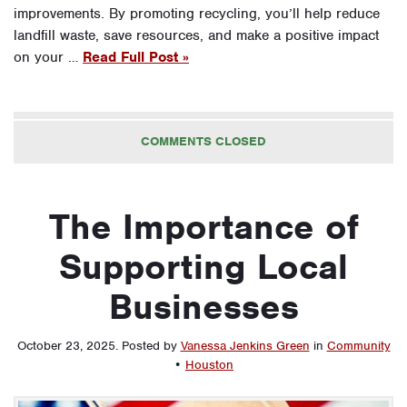
improvements. By promoting recycling, you’ll help reduce
landfill waste, save resources, and make a positive impact
on your …
Read Full Post »
COMMENTS CLOSED
The Importance of
Supporting Local
Businesses
October 23, 2025
.
Posted by
Vanessa Jenkins Green
in
Community
•
Houston