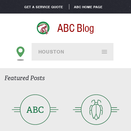
GET A SERVICE QUOTE
ABC HOME PAGE
ABC Blog
HOUSTON
Featured Posts