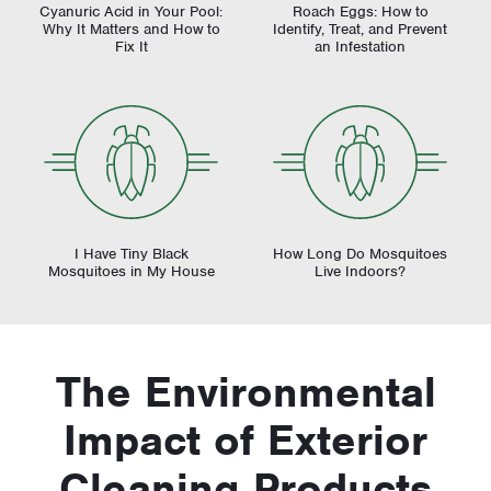
Cyanuric Acid in Your Pool:
Roach Eggs: How to
Why It Matters and How to
Identify, Treat, and Prevent
Fix It
an Infestation
I Have Tiny Black
How Long Do Mosquitoes
Mosquitoes in My House
Live Indoors?
The Environmental
Impact of Exterior
Cleaning Products