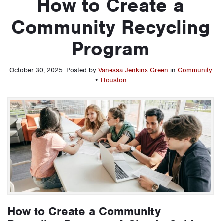
How to Create a
Community Recycling
Program
October 30, 2025
.
Posted by
Vanessa Jenkins Green
in
Community
•
Houston
How to Create a Community