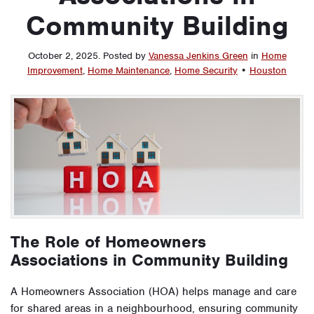
Community Building
October 2, 2025
.
Posted by
Vanessa Jenkins Green
in
Home
Improvement
,
Home Maintenance
,
Home Security
•
Houston
The Role of Homeowners
Associations in Community Building
A Homeowners Association (HOA) helps manage and care
for shared areas in a neighbourhood, ensuring community