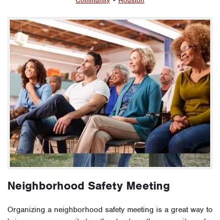
Community
•
Houston
Neighborhood Safety Meeting
Organizing a neighborhood safety meeting is a great way to