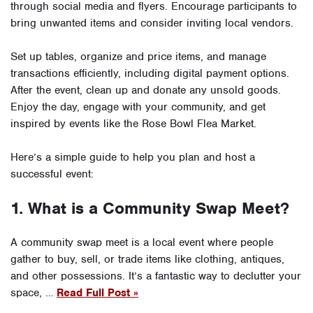
through social media and flyers. Encourage participants to
bring unwanted items and consider inviting local vendors.
Set up tables, organize and price items, and manage
transactions efficiently, including digital payment options.
After the event, clean up and donate any unsold goods.
Enjoy the day, engage with your community, and get
inspired by events like the Rose Bowl Flea Market.
Here’s a simple guide to help you plan and host a
successful event:
1. What is a Community Swap Meet?
A community swap meet is a local event where people
gather to buy, sell, or trade items like clothing, antiques,
and other possessions. It’s a fantastic way to declutter your
space, …
Read Full Post »