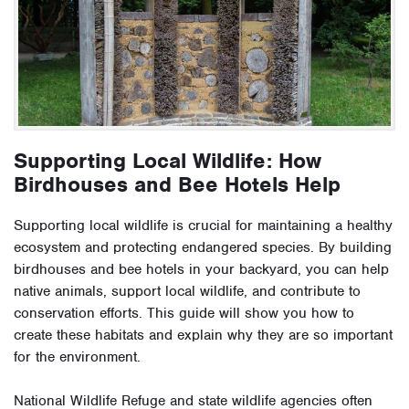
Supporting Local Wildlife: How
Birdhouses and Bee Hotels Help
Supporting local wildlife is crucial for maintaining a healthy
ecosystem and protecting endangered species. By building
birdhouses and bee hotels in your backyard, you can help
native animals, support local wildlife, and contribute to
conservation efforts. This guide will show you how to
create these habitats and explain why they are so important
for the environment.
National Wildlife Refuge and state wildlife agencies often