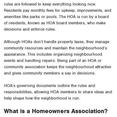
rules are followed to keep everything looking nice.
Residents pay monthly fees for upkeep, improvements, and
amenities like parks or pools. The HOA is run by a board
of residents, known as HOA board members, who make
decisions and enforce rules.
Although HOAs don’t handle property taxes, they manage
community resources and maintain the neighbourhood’s
appearance. This includes organizing neighbourhood
events and handling repairs. Being part of an HOA or
community association keeps the neighbourhood attractive
and gives community members a say in decisions.
HOA’s governing documents outline the rules and
responsibilities, allowing HOA members to share ideas and
help shape how the neighborhood is run.
What is a Homeowners Association?