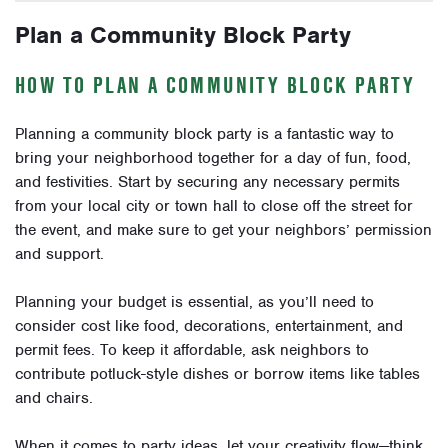
Plan a Community Block Party
HOW TO PLAN A COMMUNITY BLOCK PARTY
Planning a community block party is a fantastic way to
bring your neighborhood together for a day of fun, food,
and festivities. Start by securing any necessary permits
from your local city or town hall to close off the street for
the event, and make sure to get your neighbors’ permission
and support.
Planning your budget is essential, as you’ll need to
consider cost like food, decorations, entertainment, and
permit fees. To keep it affordable, ask neighbors to
contribute potluck-style dishes or borrow items like tables
and chairs.
When it comes to party ideas, let your creativity flow—think