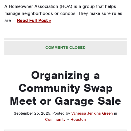
A Homeowner Association (HOA) is a group that helps
manage neighborhoods or condos. They make sure rules
are …
Read Full Post »
COMMENTS CLOSED
Organizing a
Community Swap
Meet or Garage Sale
September 25, 2025
.
Posted by
Vanessa Jenkins Green
in
Community
•
Houston