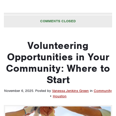
COMMENTS CLOSED
Volunteering
Opportunities in Your
Community: Where to
Start
November 6, 2025
.
Posted by
Vanessa Jenkins Green
in
Community
•
Houston