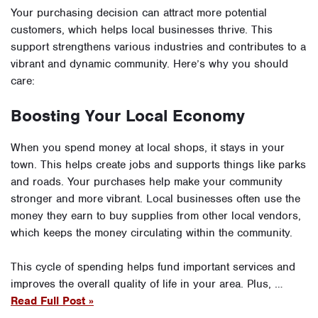
Your purchasing decision can attract more potential
customers, which helps local businesses thrive. This
support strengthens various industries and contributes to a
vibrant and dynamic community. Here’s why you should
care:
Boosting Your Local Economy
When you spend money at local shops, it stays in your
town. This helps create jobs and supports things like parks
and roads. Your purchases help make your community
stronger and more vibrant. Local businesses often use the
money they earn to buy supplies from other local vendors,
which keeps the money circulating within the community.
This cycle of spending helps fund important services and
improves the overall quality of life in your area. Plus, …
Read Full Post »