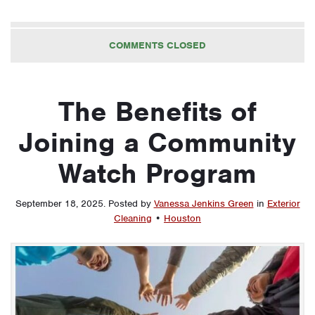
COMMENTS CLOSED
The Benefits of
Joining a Community
Watch Program
September 18, 2025
.
Posted by
Vanessa Jenkins Green
in
Exterior
Cleaning
•
Houston