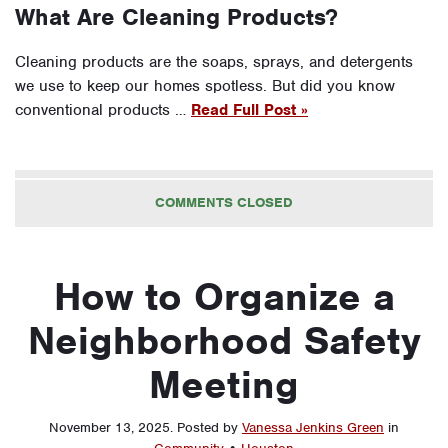
What Are Cleaning Products?
Cleaning products are the soaps, sprays, and detergents
we use to keep our homes spotless. But did you know
conventional products …
Read Full Post »
COMMENTS CLOSED
How to Organize a
Neighborhood Safety
Meeting
November 13, 2025
.
Posted by
Vanessa Jenkins Green
in