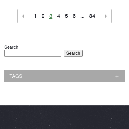
1
2
3
4
5
6
…
34
Search
Search
TAGS