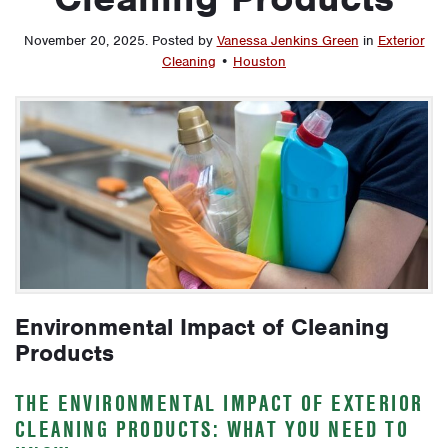
November 20, 2025
.
Posted by
Vanessa Jenkins Green
in
Exterior
Cleaning
•
Houston
Environmental Impact of Cleaning
Products
THE ENVIRONMENTAL IMPACT OF EXTERIOR
CLEANING PRODUCTS: WHAT YOU NEED TO