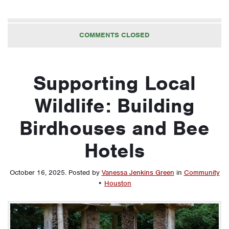
COMMENTS CLOSED
Supporting Local
Wildlife: Building
Birdhouses and Bee
Hotels
October 16, 2025
.
Posted by
Vanessa Jenkins Green
in
Community
•
Houston