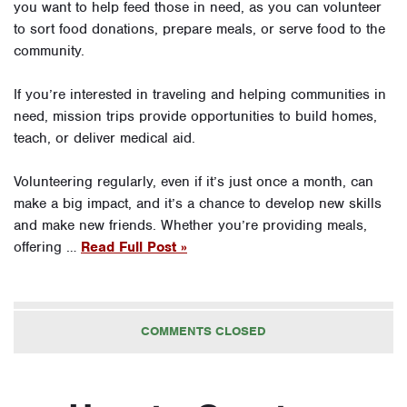
you want to help feed those in need, as you can volunteer
to sort food donations, prepare meals, or serve food to the
community.
If you’re interested in traveling and helping communities in
need, mission trips provide opportunities to build homes,
teach, or deliver medical aid.
Volunteering regularly, even if it’s just once a month, can
make a big impact, and it’s a chance to develop new skills
and make new friends. Whether you’re providing meals,
offering …
Read Full Post »
COMMENTS CLOSED