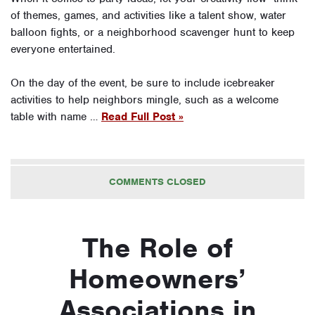
of themes, games, and activities like a talent show, water
balloon fights, or a neighborhood scavenger hunt to keep
everyone entertained.
On the day of the event, be sure to include icebreaker
activities to help neighbors mingle, such as a welcome
table with name …
Read Full Post »
COMMENTS CLOSED
The Role of
Homeowners’
Associations in