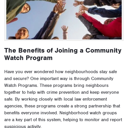
The Benefits of Joining a Community
Watch Program
Have you ever wondered how neighbourhoods stay safe
and secure? One important way is through Community
Watch Programs. These programs bring neighbours
together to help with crime prevention and keep everyone
safe. By working closely with local law enforcement
agencies, these programs create a strong partnership that
benefits everyone involved. Neighborhood watch groups
are a key part of this system, helping to monitor and report
suspicious activity.