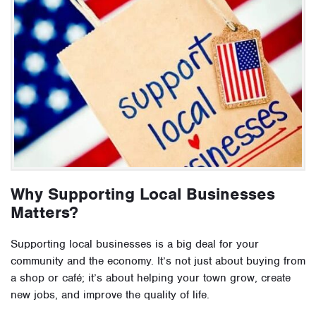
Why Supporting Local Businesses
Matters?
Supporting local businesses is a big deal for your
community and the economy. It’s not just about buying from
a shop or café; it’s about helping your town grow, create
new jobs, and improve the quality of life.