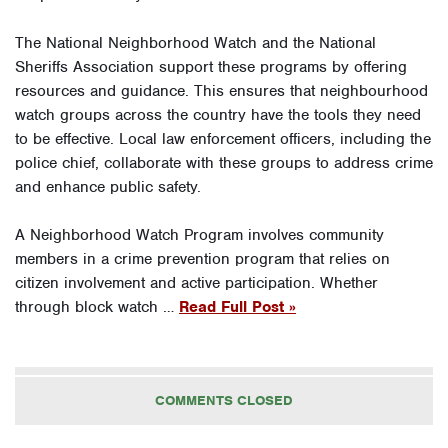
The National Neighborhood Watch and the National
Sheriffs Association support these programs by offering
resources and guidance. This ensures that neighbourhood
watch groups across the country have the tools they need
to be effective. Local law enforcement officers, including the
police chief, collaborate with these groups to address crime
and enhance public safety.
A Neighborhood Watch Program involves community
members in a crime prevention program that relies on
citizen involvement and active participation. Whether
through block watch …
Read Full Post »
COMMENTS CLOSED