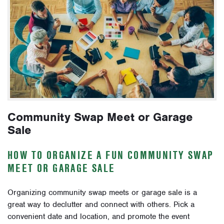
Community Swap Meet or Garage
Sale
HOW TO ORGANIZE A FUN COMMUNITY SWAP
MEET OR GARAGE SALE
Organizing community swap meets or garage sale is a
great way to declutter and connect with others. Pick a
convenient date and location, and promote the event