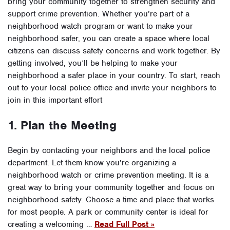
bring your community together to strengthen security and
support crime prevention. Whether you’re part of a
neighborhood watch program or want to make your
neighborhood safer, you can create a space where local
citizens can discuss safety concerns and work together. By
getting involved, you’ll be helping to make your
neighborhood a safer place in your country. To start, reach
out to your local police office and invite your neighbors to
join in this important effort
1. Plan the Meeting
Begin by contacting your neighbors and the local police
department. Let them know you’re organizing a
neighborhood watch or crime prevention meeting. It is a
great way to bring your community together and focus on
neighborhood safety. Choose a time and place that works
for most people. A park or community center is ideal for
creating a welcoming …
Read Full Post »