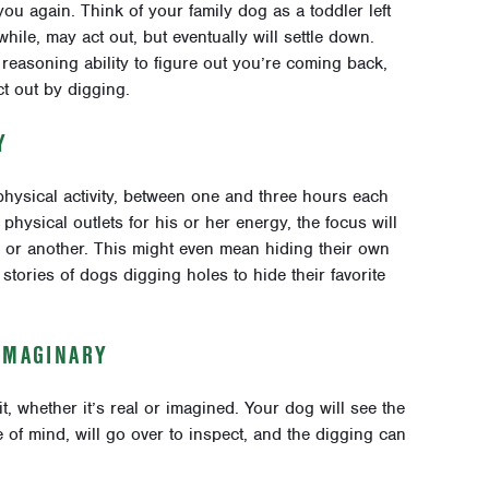
you again. Think of your family dog as a toddler left
 while, may act out, but eventually will settle down.
 reasoning ability to figure out you’re coming back,
t out by digging.
Y
physical activity, between one and three hours each
physical outlets for his or her energy, the focus will
ay or another. This might even mean hiding their own
stories of dogs digging holes to hide their favorite
IMAGINARY
it, whether it’s real or imagined. Your dog will see the
e of mind, will go over to inspect, and the digging can