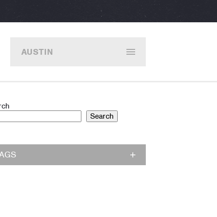
AUSTIN
rch
Search
TAGS