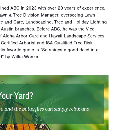
ined ABC in 2023 with over 20 years of experience.
Lawn & Tree Division Manager, overseeing Lawn
e and Care, Landscaping, Tree and Holiday Lighting
C Austin branches. Before ABC, he was the Vice
of Aloha Arbor Care and Hawaii Landscape Services.
 Certified Arborist and ISA Qualified Tree Risk
is favorite quote is “So shines a good deed in a
d” by Willie Wonka.
Your Yard?
ou and the butterflies can simply relax and