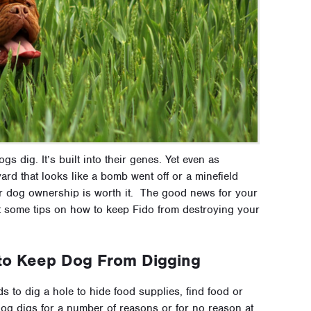
gs dig. It’s built into their genes. Yet even as
rd that looks like a bomb went off or a minefield
 dog ownership is worth it. The good news for your
ot some tips on how to keep Fido from destroying your
 to Keep Dog From Digging
 to dig a hole to hide food supplies, find food or
og digs for a number of reasons or for no reason at