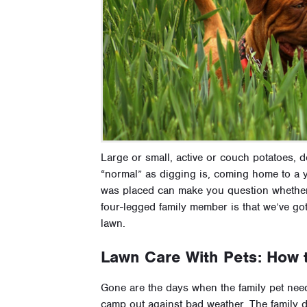
Large or small, active or couch potatoes, do
“normal” as digging is, coming home to a ya
was placed can make you question whether
four-legged family member is that we’ve g
lawn.
Lawn Care With Pets: How
Gone are the days when the family pet needs
camp out against bad weather. The family d