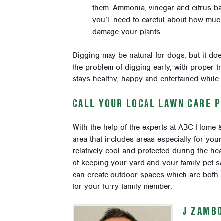
them. Ammonia, vinegar and citrus-ba
you’ll need to careful about how muc
damage your plants.
Digging may be natural for dogs, but it doe
the problem of digging early, with proper 
stays healthy, happy and entertained while
CALL YOUR LOCAL LAWN CARE 
With the help of the experts at ABC Home
area that includes areas especially for yo
relatively cool and protected during the he
of keeping your yard and your family pet 
can create outdoor spaces which are both be
for your furry family member.
J ZAMB