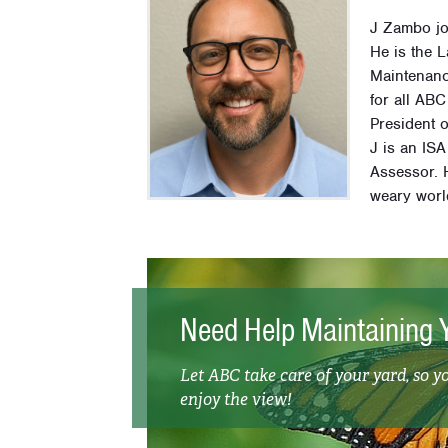
J Zambo jo
He is the 
Maintenanc
for all AB
President 
J is an ISA
Assessor. H
weary worl
Need Help Maintaining 
Let ABC take care of your yard, so y
enjoy the view!