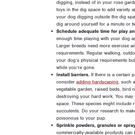
digging, instead of in your rose gard
toys in the dig space to add variety a
your dog digging outside the dig spa
dig around yourself for a minute or t
Schedule adequate time for play and
enough time playing with your dog and
Larger breeds need more exercise and
requirements. Regular walking, outdoo
your dog’s physical requirements but
while you’re gone.
Install barriers.
If there is a certain 
consider
adding hardscaping
, such 
vegetable garden, raised beds, bird 
destroying your hard work. You may a
space. These species might include r
succulents. Do your research to make
poisonous to your pup.
Sprinkle powders, granules or spray
commercially-available products can 