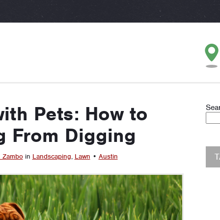
ith Pets: How to
Sea
g From Digging
J Zambo
in
Landscaping
,
Lawn
•
Austin