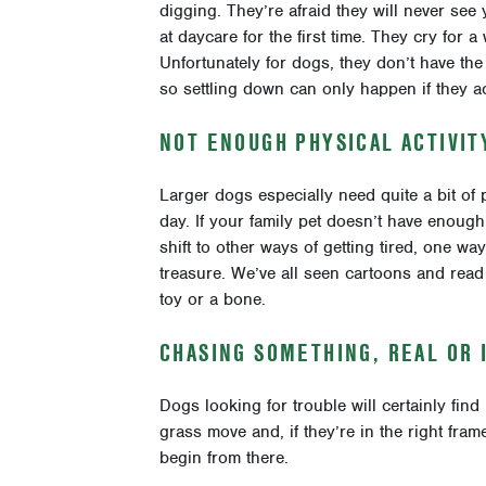
digging. They’re afraid they will never see 
at daycare for the first time. They cry for a
Unfortunately for dogs, they don’t have the
so settling down can only happen if they ac
NOT ENOUGH PHYSICAL ACTIVIT
Larger dogs especially need quite a bit of 
day. If your family pet doesn’t have enough 
shift to other ways of getting tired, one w
treasure.
We’ve all seen cartoons and read 
toy or a bone.
CHASING SOMETHING, REAL OR 
Dogs looking for trouble will certainly find 
grass move and, if they’re in the right fram
begin from there.