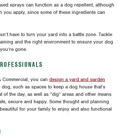
sed sprays can function as a dog repellent, although
h you apply, since some of these ingredients can
sn’t have to turn your yard into a battle zone. Tackle
training and the right environment to ensure your dog
 you’re gone.
PROFESSIONALS
 & Commercial, you can
design a yard and garden
ur dog, such as spaces to keep a dog house that’s
at of the day, as well as “dig” areas and other means
safe, secure and happy. Some thought and planning
autiful for your family to enjoy and also functional
O