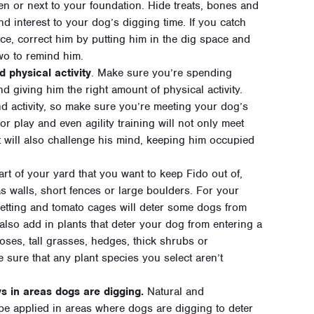
en or next to your foundation. Hide treats, bones and
nd interest to your dog’s digging time. If you catch
ce, correct him by putting him in the dig space and
wo to remind him.
 physical activity
. Make sure you’re spending
 giving him the right amount of physical activity.
 activity, so make sure you’re meeting your dog’s
r play and even agility training will not only meet
 will also challenge his mind, keeping him occupied
part of your yard that you want to keep Fido out of,
as walls, short fences or large boulders. For your
netting and tomato cages will deter some dogs from
lso add in plants that deter your dog from entering a
oses, tall grasses, hedges, thick shrubs or
 sure that any plant species you select aren’t
s in areas dogs are digging.
Natural and
be applied in areas where dogs are digging to deter