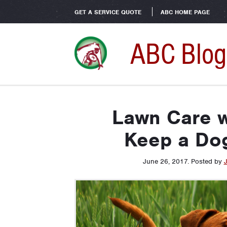
GET A SERVICE QUOTE
ABC HOME PAGE
ABC Blog
Lawn Care w
Keep a Do
June 26, 2017
.
Posted by