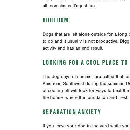
all–sometimes it’s just fun.
BOREDOM
Dogs that are left alone outside for a long 
to do and it usually is not productive. Digg
activity and has an end result.
LOOKING FOR A COOL PLACE TO
The dog days of summer are called that for
American Southwest during the summer. Dogs
of cooling off will look for ways to beat the
the house, where the foundation and fresh d
SEPARATION ANXIETY
If you leave your dog in the yard while you