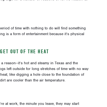
period of time with nothing to do will find something
ing is a form of entertainment because it’s physical
 GET OUT OF THE HEAT
 a reason–it’s hot and steamy in Texas and the
 left outside for long stretches of time with no way
 heat, like digging a hole close to the foundation of
irt are cooler than the air temperature.
’re at work, the minute you leave, they may start