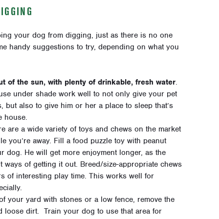
DIGGING
ping your dog from digging, just as there is no one
ome handy suggestions to try, depending on what you
t of the sun, with plenty of drinkable, fresh water
.
se under shade work well to not only give your pet
but also to give him or her a place to sleep that’s
he house.
re are a wide variety of toys and chews on the market
e you’re away. Fill a food puzzle toy with peanut
your dog. He will get more enjoyment longer, as the
t ways of getting it out. Breed/size-appropriate chews
 of interesting play time. This works well for
cially.
of your yard with stones or a low fence, remove the
d loose dirt. Train your dog to use that area for