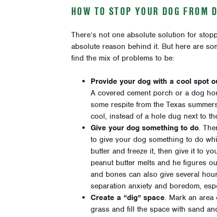
HOW TO STOP YOUR DOG FROM 
There’s not one absolute solution for stop
absolute reason behind it. But here are s
find the mix of problems to be:
Provide your dog with a cool spot ou
A covered cement porch or a dog hou
some respite from the Texas summers, 
cool, instead of a hole dug next to t
Give your dog something to do
. The
to give your dog something to do whil
butter and freeze it, then give it to 
peanut butter melts and he figures ou
and bones can also give several hours
separation anxiety and boredom, espe
Create a “dig” space
. Mark an area 
grass and fill the space with sand an