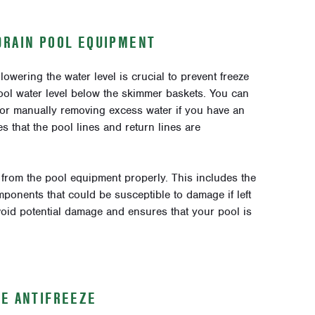
DRAIN POOL EQUIPMENT
owering the water level is crucial to prevent freeze
ol water level below the skimmer baskets. You can
or manually removing excess water if you have an
 that the pool lines and return lines are
er from the pool equipment properly. This includes the
ponents that could be susceptible to damage if left
void potential damage and ensures that your pool is
SE ANTIFREEZE