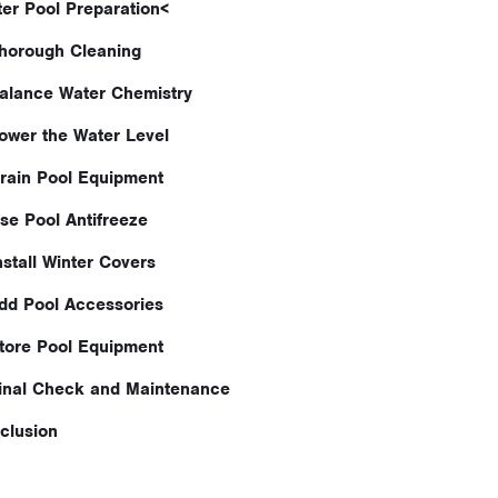
ter Pool Preparation<
Thorough Cleaning
Balance Water Chemistry
Lower the Water Level
Drain Pool Equipment
Use Pool Antifreeze
nstall Winter Covers
Add Pool Accessories
Store Pool Equipment
Final Check and Maintenance
clusion