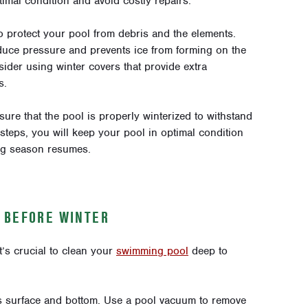
imal condition and avoid costly repairs.
 to protect your pool from debris and the elements.
duce pressure and prevents ice from forming on the
ider using winter covers that provide extra
s.
re that the pool is properly winterized to withstand
steps, you will keep your pool in optimal condition
ng season resumes.
 BEFORE WINTER
t’s crucial to clean your
swimming pool
deep to
’s surface and bottom. Use a pool vacuum to remove