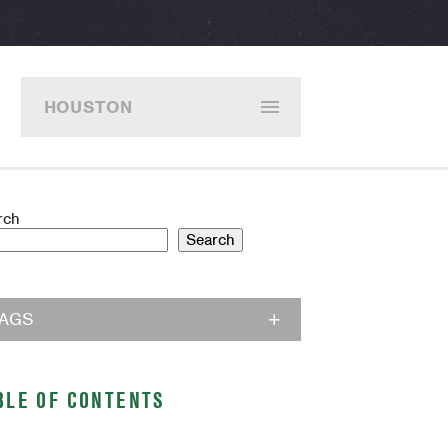
HOUSTON
rch
Search
TAGS
BLE OF CONTENTS