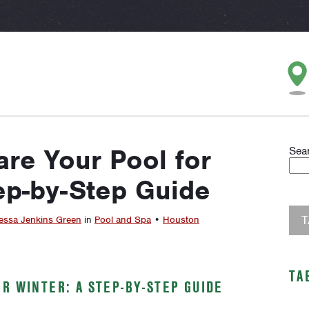
re Your Pool for
Sea
ep-by-Step Guide
essa Jenkins Green
in
Pool and Spa
•
Houston
TA
R WINTER: A STEP-BY-STEP GUIDE