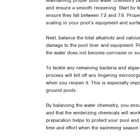
Maintaining proper pool water chemistry be
and ensure a smooth reopening. Start by tes
ensure they fall between 7.2 and 7.6. Prope
scaling in your pool’s equipment and surfa
Next, balance the total alkalinity and calci
damage to the pool liner and equipment. P
the water does not become corrosive or sca
To tackle any remaining bacteria and alga
process will kill off any lingering microor
when you reopen it. This is especially impor
ground pools.
By balancing the water chemistry, you ensu
and that the winterizing chemicals will wor
preparation helps to protect your pool an
time and effort when the swimming season