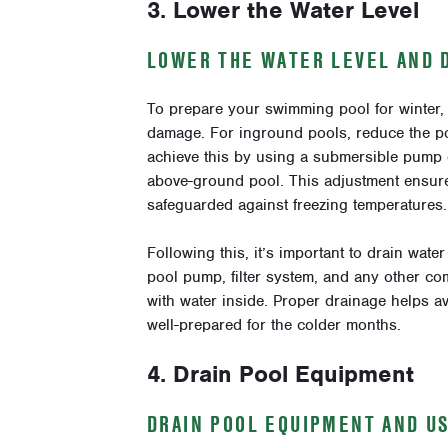
3. Lower the Water Level
LOWER THE WATER LEVEL AND 
To prepare your swimming pool for winter, l
damage. For inground pools, reduce the po
achieve this by using a submersible pump 
above-ground pool. This adjustment ensures
safeguarded against freezing temperatures.
Following this, it’s important to drain wat
pool pump, filter system, and any other com
with water inside. Proper drainage helps a
well-prepared for the colder months.
4. Drain Pool Equipment
DRAIN POOL EQUIPMENT AND U