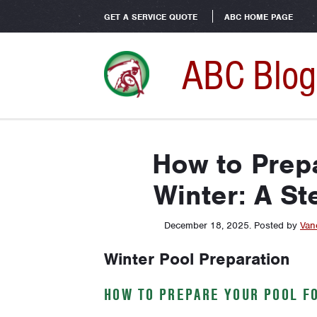
GET A SERVICE QUOTE
ABC HOME PAGE
ABC Blog
How to Prepa
Winter: A St
December 18, 2025
.
Posted by
Van
Winter Pool Preparation
HOW TO PREPARE YOUR POOL FO