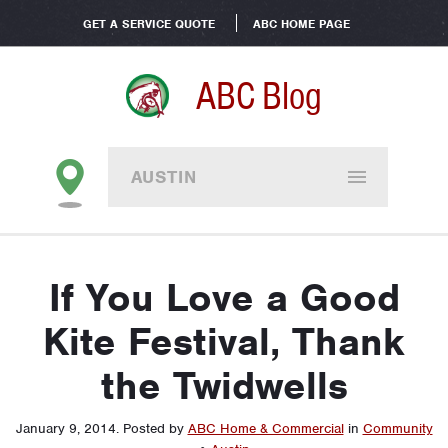
GET A SERVICE QUOTE
ABC HOME PAGE
ABC Blog
AUSTIN
If You Love a Good
Kite Festival, Thank
the Twidwells
January 9, 2014
.
Posted by
ABC Home & Commercial
in
Community