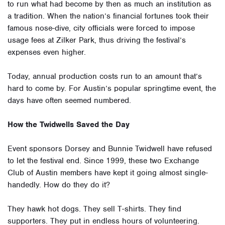
to run what had become by then as much an institution as
a tradition. When the nation’s financial fortunes took their
famous nose-dive, city officials were forced to impose
usage fees at Zilker Park, thus driving the festival’s
expenses even higher.
Today, annual production costs run to an amount that’s
hard to come by. For Austin’s popular springtime event, the
days have often seemed numbered.
How the Twidwells Saved the Day
Event sponsors Dorsey and Bunnie Twidwell have refused
to let the festival end. Since 1999, these two Exchange
Club of Austin members have kept it going almost single-
handedly. How do they do it?
They hawk hot dogs. They sell T-shirts. They find
supporters. They put in endless hours of volunteering.