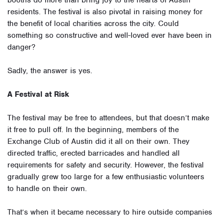
booths do more than bring joy to the hearts of Austin
residents. The festival is also pivotal in raising money for
the benefit of local charities across the city. Could
something so constructive and well-loved ever have been in
danger?
Sadly, the answer is yes.
A Festival at Risk
The festival may be free to attendees, but that doesn’t make
it free to pull off. In the beginning, members of the
Exchange Club of Austin did it all on their own. They
directed traffic, erected barricades and handled all
requirements for safety and security. However, the festival
gradually grew too large for a few enthusiastic volunteers
to handle on their own.
That’s when it became necessary to hire outside companies