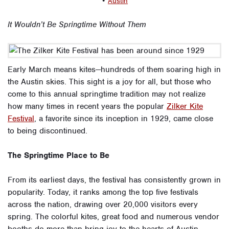
•
Austin
It Wouldn’t Be Springtime Without Them
Early March means kites—hundreds of them soaring high in
the Austin skies. This sight is a joy for all, but those who
come to this annual springtime tradition may not realize
how many times in recent years the popular
Zilker Kite
Festival
, a favorite since its inception in 1929, came close
to being discontinued.
The Springtime Place to Be
From its earliest days, the festival has consistently grown in
popularity. Today, it ranks among the top five festivals
across the nation, drawing over 20,000 visitors every
spring. The colorful kites, great food and numerous vendor