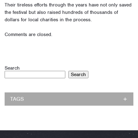
Their tireless efforts through the years have not only saved
the festival but also raised hundreds of thousands of
dollars for local charities in the process.
Comments are closed.
Search
Search
TAGS