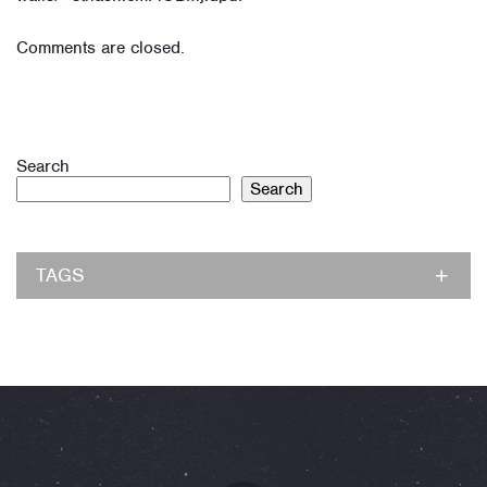
Comments are closed.
Search
Search
TAGS