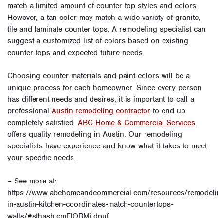
match a limited amount of counter top styles and colors.
However, a tan color may match a wide variety of granite,
tile and laminate counter tops. A remodeling specialist can
suggest a customized list of colors based on existing
counter tops and expected future needs.
Choosing counter materials and paint colors will be a
unique process for each homeowner. Since every person
has different needs and desires, it is important to call a
professional
Austin remodeling contractor
to end up
completely satisfied.
ABC Home & Commercial Services
offers quality remodeling in Austin. Our remodeling
specialists have experience and know what it takes to meet
your specific needs.
– See more at:
https://www.abchomeandcommercial.com/resources/remodeli
in-austin-kitchen-coordinates-match-countertops-
walls/#sthash.cmFlOBMj.dpuf