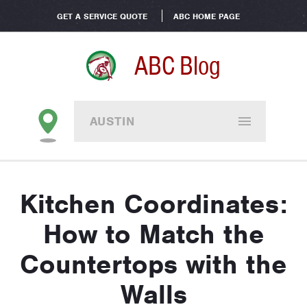
GET A SERVICE QUOTE
ABC HOME PAGE
ABC Blog
AUSTIN
Kitchen Coordinates:
How to Match the
Countertops with the
Walls