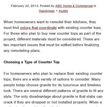
February 22, 2013
.
Posted by
ABC Home & Commercial
in
Handyman
•
Austin
When homeowners want to remodel their kitchens, they
must find
colors that coordinate
with existing counter tops.
For those who plan to buy new counter tops as part of the
project, different materials must be considered. These are
two important issues that must be settled before finalizing
any remodeling plans.
Choosing a Type of Counter Top
For homeowners who plan to replace their existing counter
tops, there are a wide variety of options to consider. Many
people today choose granite for its luxurious and timeless
look. There are several different patterns of granite to fit any
style. The only disadvantage about granite is that slabs can
crack if they are dropped or not installed properly. When a