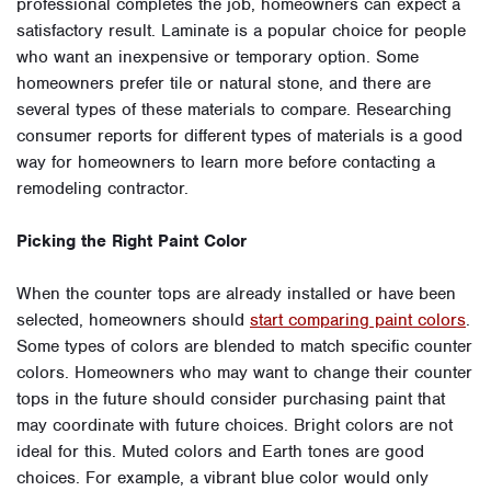
professional completes the job, homeowners can expect a
satisfactory result. Laminate is a popular choice for people
who want an inexpensive or temporary option. Some
homeowners prefer tile or natural stone, and there are
several types of these materials to compare. Researching
consumer reports for different types of materials is a good
way for homeowners to learn more before contacting a
remodeling contractor.
Picking the Right Paint Color
When the counter tops are already installed or have been
selected, homeowners should
start comparing paint colors
.
Some types of colors are blended to match specific counter
colors. Homeowners who may want to change their counter
tops in the future should consider purchasing paint that
may coordinate with future choices. Bright colors are not
ideal for this. Muted colors and Earth tones are good
choices. For example, a vibrant blue color would only