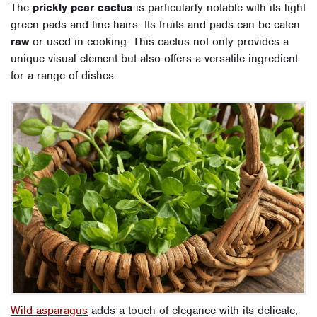
The
prickly pear cactus
is particularly notable with its light
green pads and fine hairs. Its fruits and pads can be eaten
raw
or used in cooking. This cactus not only provides a
unique visual element but also offers a versatile ingredient
for a range of dishes.
Wild asparagus
adds a touch of elegance with its delicate,