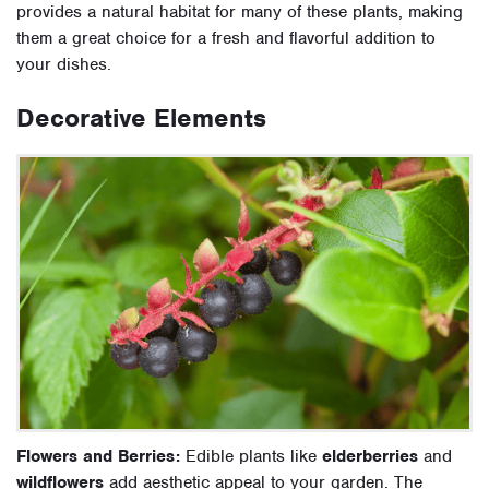
provides a natural habitat for many of these plants, making
them a great choice for a fresh and flavorful addition to
your dishes.
Decorative Elements
Flowers and Berries:
Edible plants like
elderberries
and
wildflowers
add aesthetic appeal to your garden. The