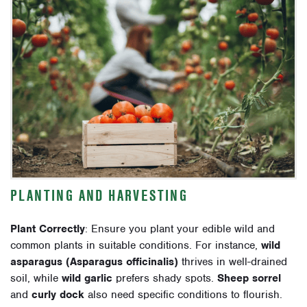
PLANTING AND HARVESTING
Plant Correctly
: Ensure you plant your edible wild and
common plants in suitable conditions. For instance,
wild
asparagus (Asparagus officinalis)
thrives in well-drained
soil, while
wild garlic
prefers shady spots.
Sheep sorrel
and
curly dock
also need specific conditions to flourish.