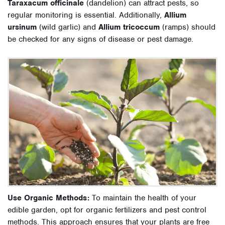
Taraxacum officinale
(dandelion) can attract pests, so
regular monitoring is essential. Additionally,
Allium
ursinum
(wild garlic) and
Allium tricoccum
(ramps) should
be checked for any signs of disease or pest damage.
Use Organic Methods:
To maintain the health of your
edible garden, opt for organic fertilizers and pest control
methods. This approach ensures that your plants are free