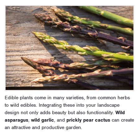
Edible plants come in many varieties, from common herbs
to wild edibles. Integrating these into your landscape
design not only adds beauty but also functionality.
Wild
asparagus
,
wild garlic
, and
prickly pear cactus
can create
an attractive and productive garden.