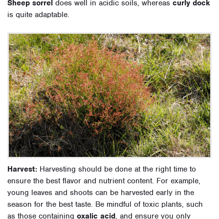
Sheep sorrel
does well in acidic soils, whereas
curly dock
is quite adaptable.
Harvest:
Harvesting should be done at the right time to
ensure the best flavor and nutrient content. For example,
young leaves and shoots can be harvested early in the
season for the best taste. Be mindful of toxic plants, such
as those containing
oxalic acid
, and ensure you only