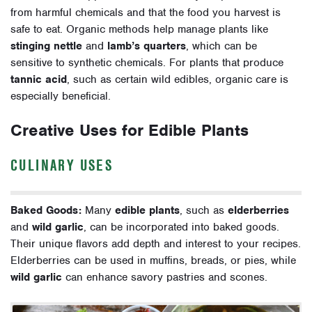
from harmful chemicals and that the food you harvest is
safe to eat. Organic methods help manage plants like
stinging nettle
and
lamb’s quarters
, which can be
sensitive to synthetic chemicals. For plants that produce
tannic acid
, such as certain wild edibles, organic care is
especially beneficial.
Creative Uses for Edible Plants
CULINARY USES
Baked Goods:
Many
edible plants
, such as
elderberries
and
wild garlic
, can be incorporated into baked goods.
Their unique flavors add depth and interest to your recipes.
Elderberries can be used in muffins, breads, or pies, while
wild garlic
can enhance savory pastries and scones.