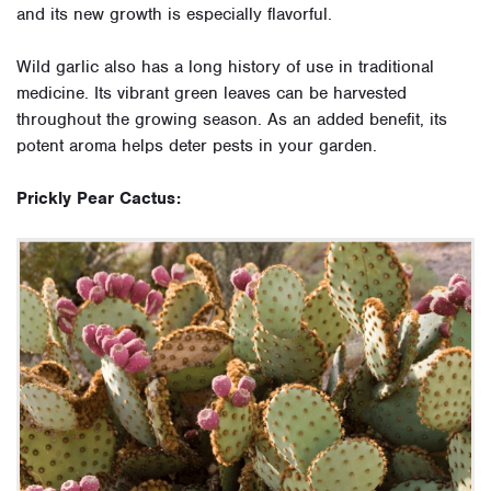
and its new growth is especially flavorful.
Wild garlic also has a long history of use in traditional
medicine. Its vibrant green leaves can be harvested
throughout the growing season. As an added benefit, its
potent aroma helps deter pests in your garden.
Prickly Pear Cactus: