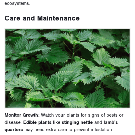
ecosystems.
Care and Maintenance
Monitor Growth:
Watch your plants for signs of pests or
disease.
Edible plants
like
stinging nettle
and
lamb’s
quarters
may need extra care to prevent infestation.