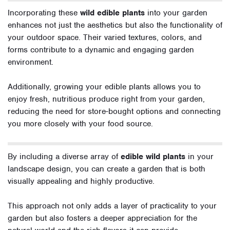
Incorporating these
wild edible plants
into your garden
enhances not just the aesthetics but also the functionality of
your outdoor space. Their varied textures, colors, and
forms contribute to a dynamic and engaging garden
environment.
Additionally, growing your edible plants allows you to
enjoy fresh, nutritious produce right from your garden,
reducing the need for store-bought options and connecting
you more closely with your food source.
By including a diverse array of
edible wild plants
in your
landscape design, you can create a garden that is both
visually appealing and highly productive.
This approach not only adds a layer of practicality to your
garden but also fosters a deeper appreciation for the