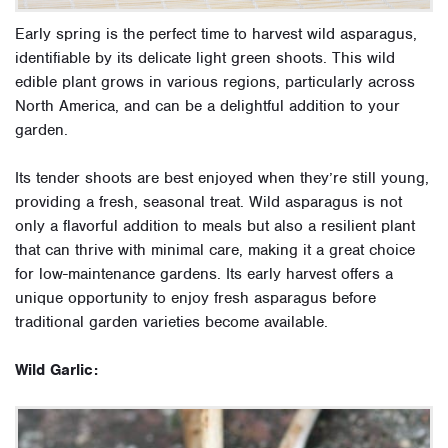
Early spring is the perfect time to harvest wild asparagus,
identifiable by its delicate light green shoots. This wild
edible plant grows in various regions, particularly across
North America, and can be a delightful addition to your
garden.
Its tender shoots are best enjoyed when they’re still young,
providing a fresh, seasonal treat. Wild asparagus is not
only a flavorful addition to meals but also a resilient plant
that can thrive with minimal care, making it a great choice
for low-maintenance gardens. Its early harvest offers a
unique opportunity to enjoy fresh asparagus before
traditional garden varieties become available.
Wild Garlic: