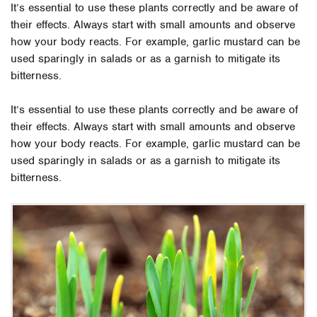
It’s essential to use these plants correctly and be aware of
their effects. Always start with small amounts and observe
how your body reacts. For example, garlic mustard can be
used sparingly in salads or as a garnish to mitigate its
bitterness.
It’s essential to use these plants correctly and be aware of
their effects. Always start with small amounts and observe
how your body reacts. For example, garlic mustard can be
used sparingly in salads or as a garnish to mitigate its
bitterness.