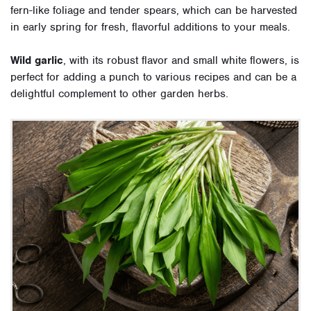
fern-like foliage and tender spears, which can be harvested
in early spring for fresh, flavorful additions to your meals.
Wild garlic
, with its robust flavor and small white flowers, is
perfect for adding a punch to various recipes and can be a
delightful complement to other garden herbs.