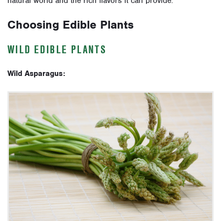
natural world and the rich flavors it can provide.
Choosing Edible Plants
WILD EDIBLE PLANTS
Wild Asparagus: