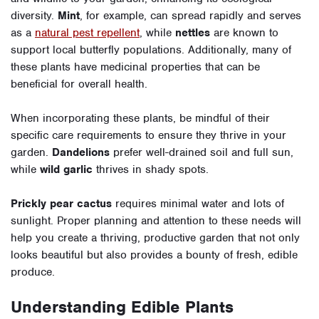
diversity.
Mint
, for example, can spread rapidly and serves
as a
natural pest repellent
, while
nettles
are known to
support local butterfly populations. Additionally, many of
these plants have medicinal properties that can be
beneficial for overall health.
When incorporating these plants, be mindful of their
specific care requirements to ensure they thrive in your
garden.
Dandelions
prefer well-drained soil and full sun,
while
wild garlic
thrives in shady spots.
Prickly pear cactus
requires minimal water and lots of
sunlight. Proper planning and attention to these needs will
help you create a thriving, productive garden that not only
looks beautiful but also provides a bounty of fresh, edible
produce.
Understanding Edible Plants