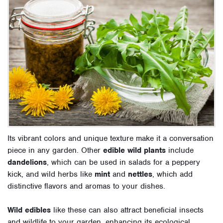
Its vibrant colors and unique texture make it a conversation
piece in any garden. Other
edible wild plants
include
dandelions
, which can be used in salads for a peppery
kick, and wild herbs like
mint
and
nettles
, which add
distinctive flavors and aromas to your dishes.
Wild edibles
like these can also attract beneficial insects
and wildlife to your garden, enhancing its ecological