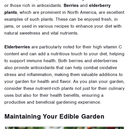
or those rich in antioxidants.
Berries
and
elderberry
plants
, which are prominent in North America, are excellent
examples of such plants. These can be enjoyed fresh, in
jams, or used in various recipes to enhance your diet with
natural sweetness and vital nutrients.
Elderberries
are particularly noted for their high vitamin C
content and can add a nutritious touch to your diet, helping
to support immune health. Both berries and elderberries
also provide antioxidants that can help combat oxidative
stress and inflammation, making them valuable additions to
your garden for health and flavor. As you plan your garden,
consider these nutrient-rich plants not just for their culinary
uses but also for their health benefits, ensuring a
productive and beneficial gardening experience.
Maintaining Your Edible Garden