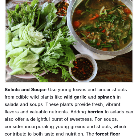
Salads and Soups:
Use young leaves and tender shoots
from edible wild plants like
wild garlic
and
spinach
in
salads and soups. These plants provide fresh, vibrant
flavors and valuable nutrients. Adding
berries
to salads can
also offer a delightful burst of sweetness. For soups,
consider incorporating young greens and shoots, which
contribute to both taste and nutrition. The
forest floor