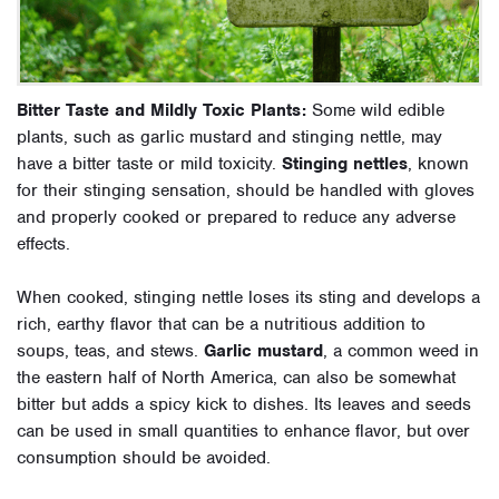
Bitter Taste and Mildly Toxic Plants:
Some wild edible
plants, such as garlic mustard and stinging nettle, may
have a bitter taste or mild toxicity.
Stinging nettles
, known
for their stinging sensation, should be handled with gloves
and properly cooked or prepared to reduce any adverse
effects.
When cooked, stinging nettle loses its sting and develops a
rich, earthy flavor that can be a nutritious addition to
soups, teas, and stews.
Garlic mustard
, a common weed in
the eastern half of North America, can also be somewhat
bitter but adds a spicy kick to dishes. Its leaves and seeds
can be used in small quantities to enhance flavor, but over
consumption should be avoided.