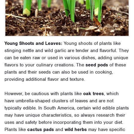
Young Shoots and Leaves:
Young shoots of plants like
stinging nettle and wild garlic are tender and flavorful. They
can be eaten raw or used in various dishes, adding unique
flavors to your culinary creations. The
seed pods
of these
plants and their seeds can also be used in cooking,
providing additional flavor and texture.
However, be cautious with plants like
oak trees
, which
have umbrella-shaped clusters of leaves and are not
typically edible. In South America, certain wild edible plants
may have unique characteristics, so always research their
uses and safety before incorporating them into your diet.
Plants like
cactus pads
and
wild herbs
may have specific