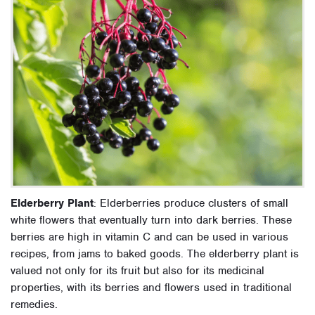
Elderberry Plant
: Elderberries produce clusters of small
white flowers that eventually turn into dark berries. These
berries are high in vitamin C and can be used in various
recipes, from jams to baked goods. The elderberry plant is
valued not only for its fruit but also for its medicinal
properties, with its berries and flowers used in traditional
remedies.