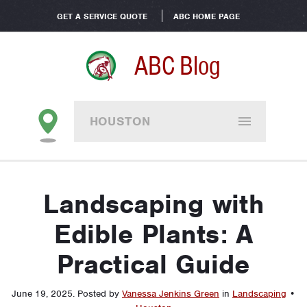
GET A SERVICE QUOTE
ABC HOME PAGE
ABC Blog
HOUSTON
Landscaping with
Edible Plants: A
Practical Guide
June 19, 2025
.
Posted by
Vanessa Jenkins Green
in
Landscaping
•