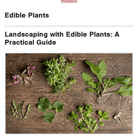
Houston
Edible Plants
Landscaping with Edible Plants: A
Practical Guide