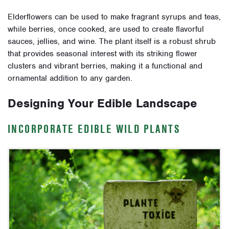
Elderflowers can be used to make fragrant syrups and teas,
while berries, once cooked, are used to create flavorful
sauces, jellies, and wine. The plant itself is a robust shrub
that provides seasonal interest with its striking flower
clusters and vibrant berries, making it a functional and
ornamental addition to any garden.
Designing Your Edible Landscape
INCORPORATE EDIBLE WILD PLANTS