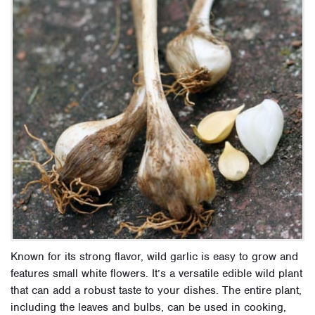
Known for its strong flavor, wild garlic is easy to grow and
features small white flowers. It’s a versatile edible wild plant
that can add a robust taste to your dishes. The entire plant,
including the leaves and bulbs, can be used in cooking,