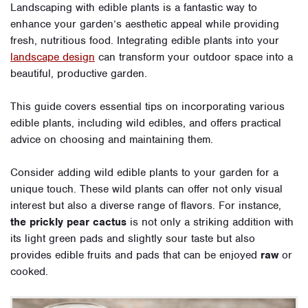
Landscaping with edible plants is a fantastic way to
enhance your garden’s aesthetic appeal while providing
fresh, nutritious food. Integrating edible plants into your
landscape design
can transform your outdoor space into a
beautiful, productive garden.
This guide covers essential tips on incorporating various
edible plants, including wild edibles, and offers practical
advice on choosing and maintaining them.
Consider adding wild edible plants to your garden for a
unique touch. These wild plants can offer not only visual
interest but also a diverse range of flavors. For instance,
the prickly pear cactus
is not only a striking addition with
its light green pads and slightly sour taste but also
provides edible fruits and pads that can be enjoyed
raw
or
cooked.