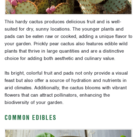
This hardy cactus produces delicious fruit and is well-
suited for dry, sunny locations. The younger plants and
pads can be eaten raw or cooked, adding a unique flavor to
your garden. Prickly pear cactus also features edible wild
plants that thrive in large quantities and are a distinctive
choice for adding both aesthetic and culinary value.
Its bright, colorful fruit and pads not only provide a visual
feast but also offer a source of hydration and nutrients in
arid climates. Additionally, the cactus blooms with vibrant
flowers that can attract pollinators, enhancing the
biodiversity of your garden.
COMMON EDIBLES