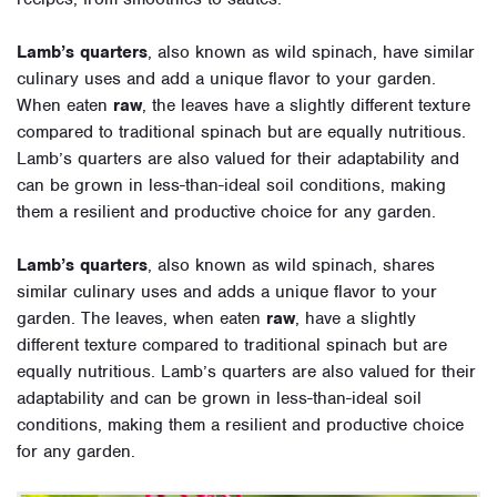
Lamb’s quarters
, also known as wild spinach, have similar
culinary uses and add a unique flavor to your garden.
When eaten
raw
, the leaves have a slightly different texture
compared to traditional spinach but are equally nutritious.
Lamb’s quarters are also valued for their adaptability and
can be grown in less-than-ideal soil conditions, making
them a resilient and productive choice for any garden.
Lamb’s quarters
, also known as wild spinach, shares
similar culinary uses and adds a unique flavor to your
garden. The leaves, when eaten
raw
, have a slightly
different texture compared to traditional spinach but are
equally nutritious. Lamb’s quarters are also valued for their
adaptability and can be grown in less-than-ideal soil
conditions, making them a resilient and productive choice
for any garden.