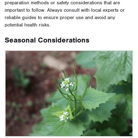
preparation methods or safety considerations that are
important to follow. Always consult with local experts or
reliable guides to ensure proper use and avoid any
potential health risks.
Seasonal Considerations