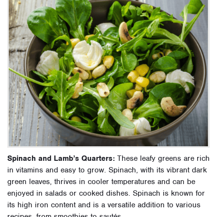
Spinach and Lamb’s Quarters:
These leafy greens are rich
in vitamins and easy to grow. Spinach, with its vibrant dark
green leaves, thrives in cooler temperatures and can be
enjoyed in salads or cooked dishes. Spinach is known for
its high iron content and is a versatile addition to various
recipes, from smoothies to sautés.