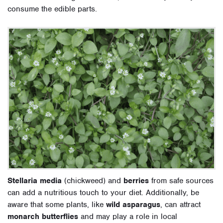
consume the edible parts.
Stellaria media
(chickweed) and
berries
from safe sources
can add a nutritious touch to your diet. Additionally, be
aware that some plants, like
wild asparagus
, can attract
monarch butterflies
and may play a role in local