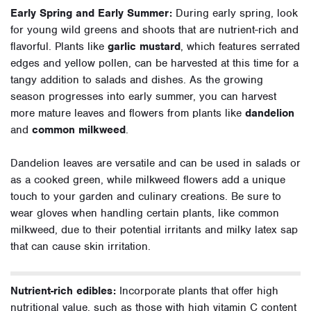
Early Spring and Early Summer:
During early spring, look
for young wild greens and shoots that are nutrient-rich and
flavorful. Plants like
garlic mustard
, which features serrated
edges and yellow pollen, can be harvested at this time for a
tangy addition to salads and dishes. As the growing
season progresses into early summer, you can harvest
more mature leaves and flowers from plants like
dandelion
and
common milkweed
.
Dandelion leaves are versatile and can be used in salads or
as a cooked green, while milkweed flowers add a unique
touch to your garden and culinary creations. Be sure to
wear gloves when handling certain plants, like common
milkweed, due to their potential irritants and milky latex sap
that can cause skin irritation.
Nutrient-rich edibles:
Incorporate plants that offer high
nutritional value, such as those with high vitamin C content