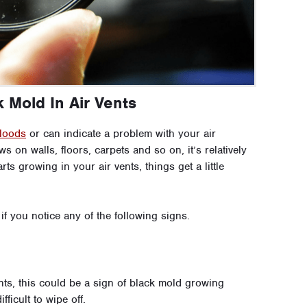
 Mold In Air Vents
floods
or can indicate a problem with your air
on walls, floors, carpets and so on, it’s relatively
s growing in your air vents, things get a little
f you notice any of the following signs.
nts, this could be a sign of black mold growing
ficult to wipe off.