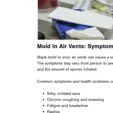
Mold In Air Vents: Sympto
Black mold in your air vents can cause a 
The symptoms may vary from person to per
and the amount of spores inhaled.
Common symptoms and health problems ca
Itchy, irritated eyes
Chronic coughing and sneezing
Fatigue and headaches
Rashes