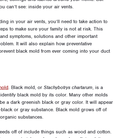
u can’t see: inside your air vents.
ng in your air vents, you’ll need to take action to
ps to make sure your family is not at risk. This
tand symptoms, solutions and other important
oblem. It will also explain how
preventative
prevent black mold from ever coming into your duct
mold
.
Black mold, or
Stachybotrys chartarum
, is a
 identify black mold by its color. Many other molds
be a dark greenish black or gray color. It will appear
-black or gray substance. Black mold grows off of
 organic substances.
feeds off of include things such as wood and cotton.