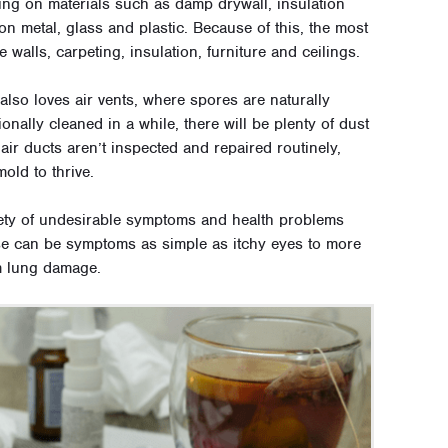
wing on materials such as damp drywall, insulation
n metal, glass and plastic. Because of this, the most
alls, carpeting, insulation, furniture and ceilings.
lso loves air vents, where spores are naturally
ionally cleaned in a while, there will be plenty of dust
 air ducts aren’t inspected and repaired routinely,
old to thrive.
ety of undesirable symptoms and health problems
e can be symptoms as simple as itchy eyes to more
m lung damage.