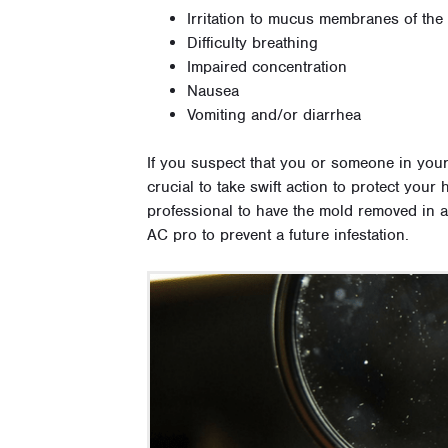
Irritation to mucus membranes of the
Difficulty breathing
Impaired concentration
Nausea
Vomiting and/or diarrhea
If you suspect that you or someone in you
crucial to take swift action to protect you
professional to have the mold removed in a
AC pro to prevent a future infestation.