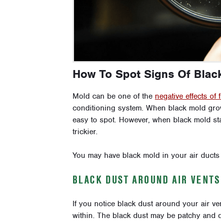
How To Spot Signs Of Black
Mold can be one of the
negative effects of 
conditioning system. When black mold grows 
easy to spot. However, when black mold start
trickier.
You may have black mold in your air ducts i
BLACK DUST AROUND AIR VENTS
If you notice black dust around your air ve
within. The black dust may be patchy and dif