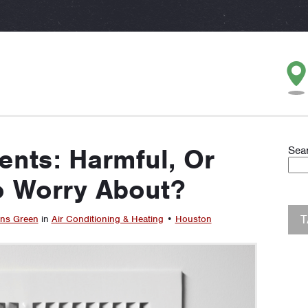
ents: Harmful, Or
Sea
o Worry About?
ins Green
in
Air Conditioning & Heating
•
Houston