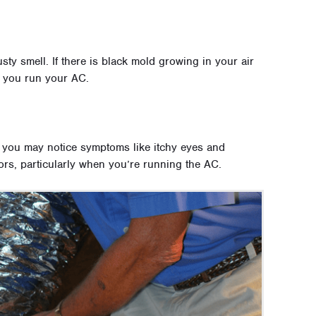
sty smell. If there is black mold growing in your air
 you run your AC.
, you may notice symptoms like itchy eyes and
s, particularly when you’re running the AC.