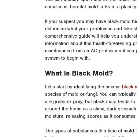
sometimes, harmful mold lurks in a place yo
If you suspect you may have black mold hidi
determine what your problem is and take ste
comprehensive guide will help you unders
information about this health-threatening pr
maintenance from an AC professional
can 
system to begin with.
What Is Black Mold?
Let’s start by identifying the enemy:
black 
species of mold or fungi. You can typically
are green or grey, but black mold tends to 
around the home as a slimy, dark greenish
moisture, releasing spores as it consumes
The types of substances this type of mold 