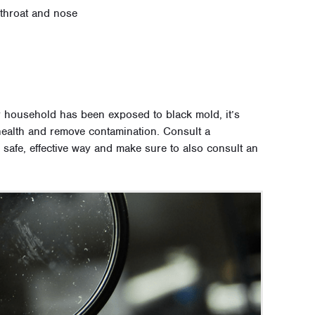
 throat and nose
r household has been exposed to black mold, it’s
r health and remove contamination. Consult a
 safe, effective way and make sure to also consult an