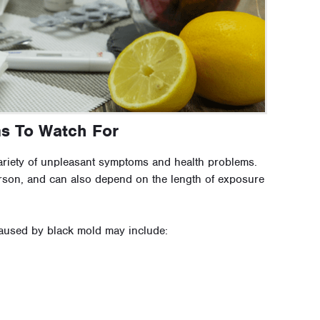
ms To Watch For
variety of unpleasant symptoms and health problems.
son, and can also depend on the length of exposure
used by black mold may include: