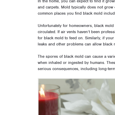
In the home, you can expect to find it gro
and carpets. Mold typically does not grow o
common places you find black mold include w
Unfortunately for homeowners, black mold a
circulated. If air vents haven’t been profess
for black mold to feed on. Similarly, if your
leaks and other problems can allow black m
The spores of black mold can cause a vari
when inhaled or ingested by humans. Thes
serious consequences, including long-ter