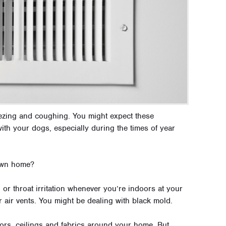
eezing and coughing. You might expect these
th your dogs, especially during the times of year
 own home?
 or throat irritation whenever you’re indoors at your
 air vents. You might be dealing with black mold.
oors, ceilings and fabrics around your home. But