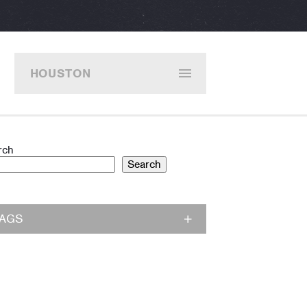
HOUSTON
rch
Search
TAGS