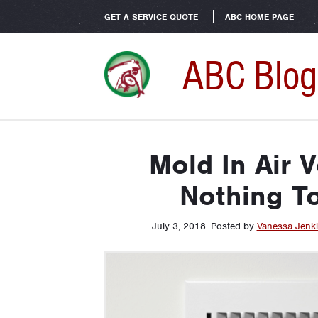
GET A SERVICE QUOTE
ABC HOME PAGE
ABC Blog
Mold In Air V
Nothing T
July 3, 2018
.
Posted by
Vanessa Jenk