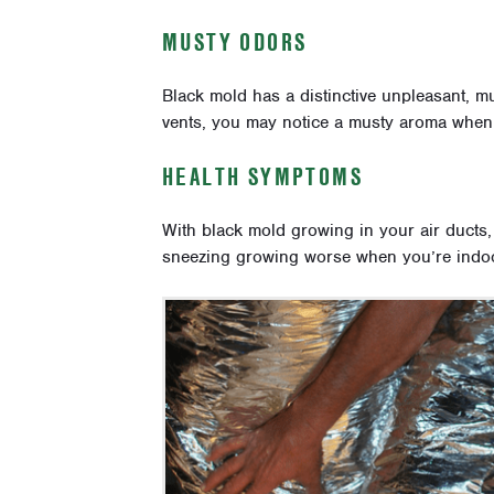
MUSTY ODORS
Black mold has a distinctive unpleasant, mu
vents, you may notice a musty aroma when
HEALTH SYMPTOMS
With black mold growing in your air ducts
sneezing growing worse when you’re indoor