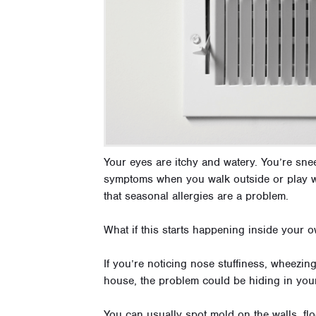
Your eyes are itchy and watery. You’re sn
symptoms when you walk outside or play wi
that seasonal allergies are a problem.
What if this starts happening inside your
If you’re noticing nose stuffiness, wheezing
house, the problem could be hiding in your
You can usually spot mold on the walls, fl