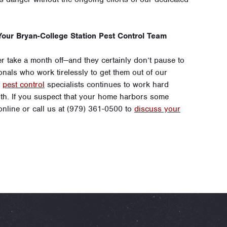
our Bryan-College Station Pest Control Team
 take a month off—and they certainly don’t pause to
onals who work tirelessly to get them out of our
f
pest control
specialists continues to work hard
h. If you suspect that your home harbors some
 online or call us at (979) 361-0500 to
discuss your