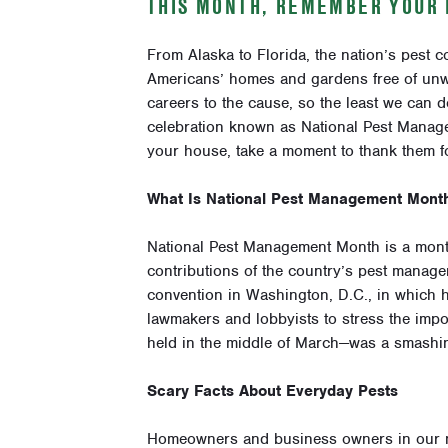
THIS MONTH, REMEMBER YOUR 
From Alaska to Florida, the nation’s pest c
Americans’ homes and gardens free of unwa
careers to the cause, so the least we can d
celebration known as National Pest Manag
your house, take a moment to thank them fo
What Is National Pest Management Mont
National Pest Management Month is a month
contributions of the country’s pest manage
convention in Washington, D.C., in which h
lawmakers and lobbyists to stress the impor
held in the middle of March—was a smashi
Scary Facts About Everyday Pests
Homeowners and business owners in our ne