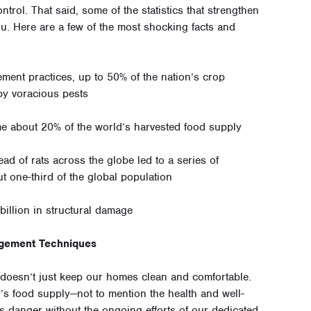
trol. That said, some of the statistics that strengthen
ou. Here are a few of the most shocking facts and
ment practices, up to 50% of the nation’s crop
by voracious pests
e about 20% of the world’s harvested food supply
ad of rats across the globe led to a series of
ut one-third of the global population
billion in structural damage
agement Techniques
l doesn’t just keep our homes clean and comfortable.
y’s food supply—not to mention the health and well-
us danger without the ongoing efforts of our dedicated