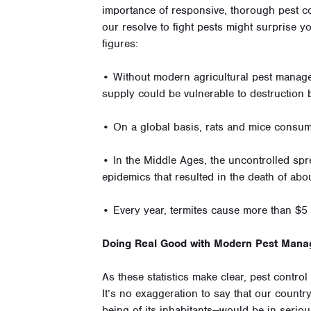
importance of responsive, thorough pest con
our resolve to fight pests might surprise y
figures:
• Without modern agricultural pest manage
supply could be vulnerable to destruction 
• On a global basis, rats and mice consum
• In the Middle Ages, the uncontrolled spre
epidemics that resulted in the death of abo
• Every year, termites cause more than $5 
Doing Real Good with Modern Pest Man
As these statistics make clear, pest contro
It’s no exaggeration to say that our countr
being of its inhabitants—would be in serio