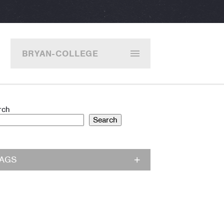
BRYAN-COLLEGE
STATION
rch
Search
TAGS