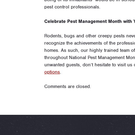
pest control professionals.
Celebrate Pest Management Month with Y
Rodents, bugs and other creepy pests never
recognize the achievements of the professi
homes. As such, our highly trained team o
throughout National Pest Management Mont
unwanted guests, don’t hesitate to visit us
options
.
Comments are closed.