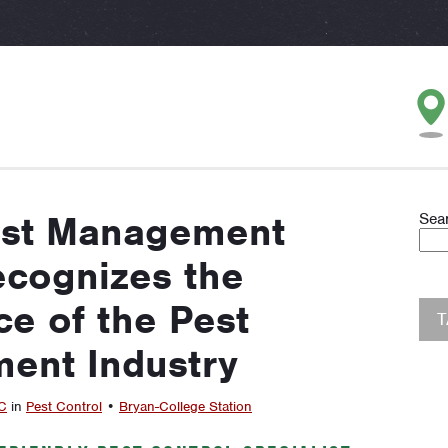
est Management
Sea
cognizes the
e of the Pest
ent Industry
C
in
Pest Control
•
Bryan-College Station