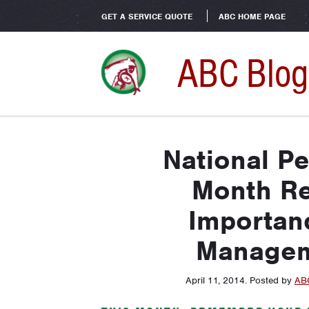
GET A SERVICE QUOTE
ABC HOME PAGE
ABC Blog
National P
Month Re
Importanc
Managem
April 11, 2014
.
Posted by
AB