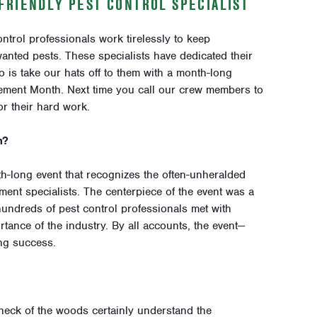
FRIENDLY PEST CONTROL SPECIALIST
ontrol professionals work tirelessly to keep
nted pests. These specialists have dedicated their
o is take our hats off to them with a month-long
ement Month. Next time you call our crew members to
r their hard work.
h?
-long event that recognizes the often-unheralded
ment specialists. The centerpiece of the event was a
undreds of pest control professionals met with
tance of the industry. By all accounts, the event—
ng success.
ck of the woods certainly understand the