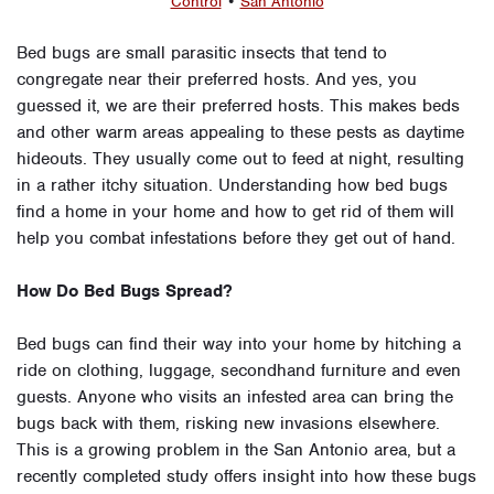
Control
•
San Antonio
Bed bugs are small parasitic insects that tend to
congregate near their preferred hosts. And yes, you
guessed it, we are their preferred hosts. This makes beds
and other warm areas appealing to these pests as daytime
hideouts. They usually come out to feed at night, resulting
in a rather itchy situation. Understanding how bed bugs
find a home in your home and how to get rid of them will
help you combat infestations before they get out of hand.
How Do Bed Bugs Spread?
Bed bugs can find their way into your home by hitching a
ride on clothing, luggage, secondhand furniture and even
guests. Anyone who visits an infested area can bring the
bugs back with them, risking new invasions elsewhere.
This is a growing problem in the San Antonio area, but a
recently completed study offers insight into how these bugs