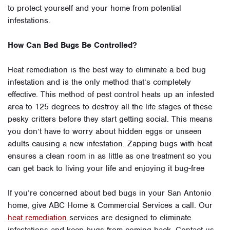
to protect yourself and your home from potential
infestations.
How Can Bed Bugs Be Controlled?
Heat remediation is the best way to eliminate a bed bug
infestation and is the only method that’s completely
effective. This method of pest control heats up an infested
area to 125 degrees to destroy all the life stages of these
pesky critters before they start getting social. This means
you don’t have to worry about hidden eggs or unseen
adults causing a new infestation. Zapping bugs with heat
ensures a clean room in as little as one treatment so you
can get back to living your life and enjoying it bug-free
If you’re concerned about bed bugs in your San Antonio
home, give ABC Home & Commercial Services a call. Our
heat remediation
services are designed to eliminate