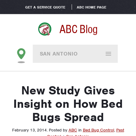
GET A SERVICE QUOTE
ABC HOME PAGE
ABC Blog
SAN ANTONIO
New Study Gives
Insight on How Bed
Bugs Spread
February 13, 2014
.
Posted by
ABC
in
Bed Bug Control
,
Pest