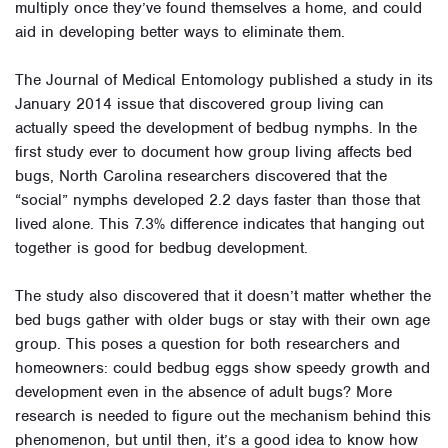
multiply once they’ve found themselves a home, and could
aid in developing better ways to eliminate them.
The Journal of Medical Entomology published a study in its
January 2014 issue that discovered group living can
actually speed the development of bedbug nymphs. In the
first study ever to document how group living affects bed
bugs, North Carolina researchers discovered that the
“social” nymphs developed 2.2 days faster than those that
lived alone. This 7.3% difference indicates that hanging out
together is good for bedbug development.
The study also discovered that it doesn’t matter whether the
bed bugs gather with older bugs or stay with their own age
group. This poses a question for both researchers and
homeowners: could bedbug eggs show speedy growth and
development even in the absence of adult bugs? More
research is needed to figure out the mechanism behind this
phenomenon, but until then, it’s a good idea to know how