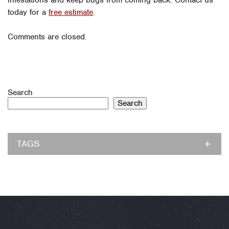
infestations and keep bugs from coming back. Contact us
today for a
free estimate
.
Comments are closed.
Search
Search
TAGS