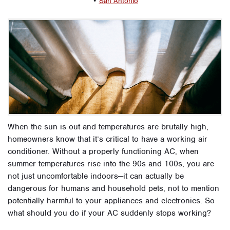
•
San Antonio
When the sun is out and temperatures are brutally high,
homeowners know that it’s critical to have a working air
conditioner. Without a properly functioning AC, when
summer temperatures rise into the 90s and 100s, you are
not just uncomfortable indoors—it can actually be
dangerous for humans and household pets, not to mention
potentially harmful to your appliances and electronics. So
what should you do if your AC suddenly stops working?