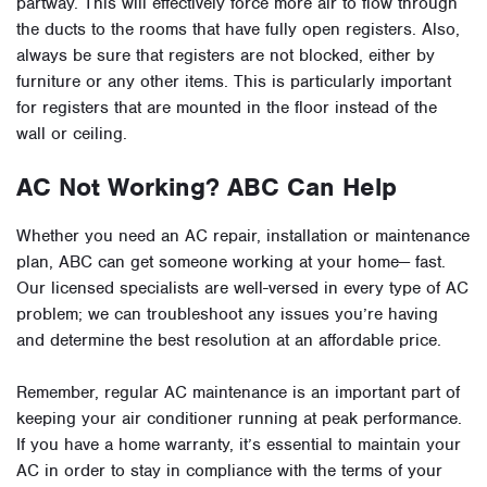
partway. This will effectively force more air to flow through
the ducts to the rooms that have fully open registers. Also,
always be sure that registers are not blocked, either by
furniture or any other items. This is particularly important
for registers that are mounted in the floor instead of the
wall or ceiling.
AC Not Working? ABC Can Help
Whether you need an AC repair, installation or maintenance
plan, ABC can get someone working at your home— fast.
Our licensed specialists are well-versed in every type of AC
problem; we can troubleshoot any issues you’re having
and determine the best resolution at an affordable price.
Remember, regular AC maintenance is an important part of
keeping your air conditioner running at peak performance.
If you have a home warranty, it’s essential to maintain your
AC in order to stay in compliance with the terms of your