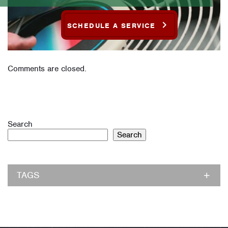
SCHEDULE A SERVICE
Comments are closed.
Search
Search
TAGS