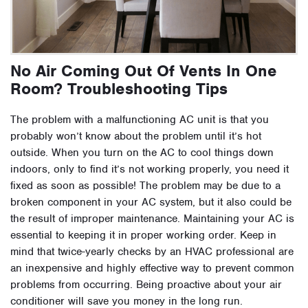
No Air Coming Out Of Vents In One
Room? Troubleshooting Tips
The problem with a malfunctioning AC unit is that you
probably won’t know about the problem until it’s hot
outside. When you turn on the AC to cool things down
indoors, only to find it’s not working properly, you need it
fixed as soon as possible! The problem may be due to a
broken component in your AC system, but it also could be
the result of improper maintenance. Maintaining your AC is
essential to keeping it in proper working order. Keep in
mind that twice-yearly checks by an HVAC professional are
an inexpensive and highly effective way to prevent common
problems from occurring. Being proactive about your air
conditioner will save you money in the long run.