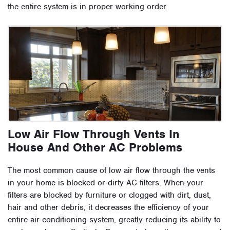
the entire system is in proper working order.
Low Air Flow Through Vents In
House And Other AC Problems
The most common cause of low air flow through the vents
in your home is blocked or dirty AC filters. When your
filters are blocked by furniture or clogged with dirt, dust,
hair and other debris, it decreases the efficiency of your
entire air conditioning system, greatly reducing its ability to