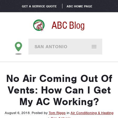
GET A SERVICE QUOTE
ABC HOME PAGE
ABC Blog
SAN ANTONIO
No Air Coming Out Of
Vents: How Can I Get
My AC Working?
August 6, 2018
.
Posted by
Tom Riggs
in
Air Conditioning & Heating