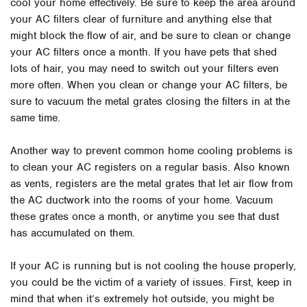
cool your home effectively. Be sure to keep the area around
your AC filters clear of furniture and anything else that
might block the flow of air, and be sure to clean or change
your AC filters once a month. If you have pets that shed
lots of hair, you may need to switch out your filters even
more often. When you clean or change your AC filters, be
sure to vacuum the metal grates closing the filters in at the
same time.
Another way to prevent common home cooling problems is
to clean your AC registers on a regular basis. Also known
as vents, registers are the metal grates that let air flow from
the AC ductwork into the rooms of your home. Vacuum
these grates once a month, or anytime you see that dust
has accumulated on them.
If your AC is running but is not cooling the house properly,
you could be the victim of a variety of issues. First, keep in
mind that when it’s extremely hot outside, you might be