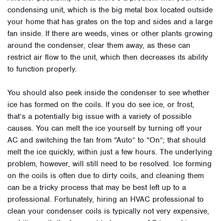
condensing unit, which is the big metal box located outside
your home that has grates on the top and sides and a large
fan inside. If there are weeds, vines or other plants growing
around the condenser, clear them away, as these can
restrict air flow to the unit, which then decreases its ability
to function properly.
You should also peek inside the condenser to see whether
ice has formed on the coils. If you do see ice, or frost,
that’s a potentially big issue with a variety of possible
causes. You can melt the ice yourself by turning off your
AC and switching the fan from “Auto” to “On”; that should
melt the ice quickly, within just a few hours. The underlying
problem, however, will still need to be resolved. Ice forming
on the coils is often due to dirty coils, and cleaning them
can be a tricky process that may be best left up to a
professional. Fortunately, hiring an HVAC professional to
clean your condenser coils is typically not very expensive,