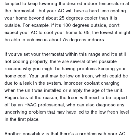
tempted to keep lowering the desired indoor temperature at
the thermostat —but your AC will have a hard time cooling
your home beyond about 25 degrees cooler than it is
outside. For example, if it’s 100 degrees outside, don’t
expect your AC to cool your home to 65; the lowest it might
be able to achieve is about 75 degrees indoors.
If you’ve set your thermostat within this range and it’s still
not cooling properly, there are several other possible
reasons why you might be having problems keeping your
home cool. Your unit may be low on freon, which could be
due to a leak in the system, improper coolant charging
when the unit was installed or simply the age of the unit.
Regardless of the reason, the freon will need to be topped
off by an HVAC professional, who can also diagnose any
underlying problem that may have led to the low freon level
in the first place.
Another possibility is that there’s a problem with your AC