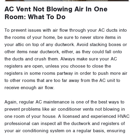
AC Vent Not Blowing Air In One
Room: What To Do
To prevent issues with air flow through your AC ducts into
the rooms of your home, be sure to never store items in
your attic on top of any ductwork. Avoid stacking boxes or
other items near ductwork, either, as they could fall onto
the ducts and crush them. Always make sure your AC
registers are open, unless you choose to close the
registers in some rooms partway in order to push more air
to other rooms that are too far away from the AC unit to
receive enough air flow.
Again, regular AC maintenance is one of the best ways to
prevent problems like air conditioner vents not blowing in
one room of your house. A licensed and experienced HVAC
professional can inspect all the ductwork and registers of
your air conditioning system on a regular basis, ensuring