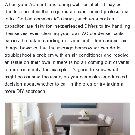
When your AC isn’t functioning well—or at all—it may be
due to a problem that requires an experienced professional
to fix. Certain common AC issues, such as a broken
capacitor, are risky for inexperienced DIYers to try handling
themselves; even cleaning your own AC condenser coils
carries the risk of shorting out your unit. There are certain
things, however, that the average homeowner can do to
troubleshoot a problem with an air conditioner and resolve
an issue on their own. If there is no air coming out of vents
in one room only, for example, it’s good to know what
might be causing the issue, so you can make an educated
decision about whether to call in the pros or try taking a
more DIY approach.