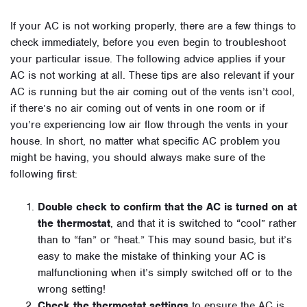
If your AC is not working properly, there are a few things to
check immediately, before you even begin to troubleshoot
your particular issue. The following advice applies if your
AC is not working at all. These tips are also relevant if your
AC is running but the air coming out of the vents isn’t cool,
if there’s no air coming out of vents in one room or if
you’re experiencing low air flow through the vents in your
house. In short, no matter what specific AC problem you
might be having, you should always make sure of the
following first:
Double check to confirm that the AC is turned on at
the thermostat
, and that it is switched to “cool” rather
than to “fan” or “heat.” This may sound basic, but it’s
easy to make the mistake of thinking your AC is
malfunctioning when it’s simply switched off or to the
wrong setting!
Check the thermostat settings
to ensure the AC is