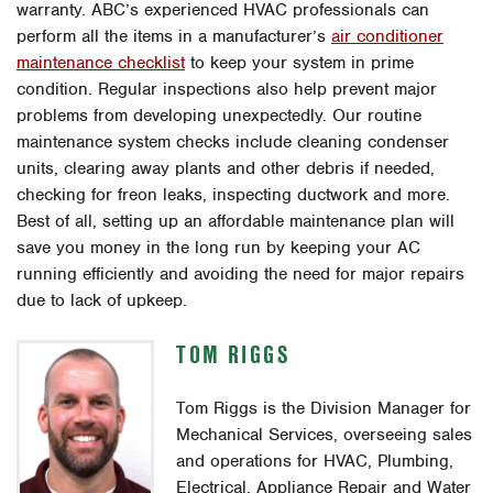
warranty. ABC’s experienced HVAC professionals can
perform all the items in a manufacturer’s
air conditioner
maintenance checklist
to keep your system in prime
condition. Regular inspections also help prevent major
problems from developing unexpectedly. Our routine
maintenance system checks include cleaning condenser
units, clearing away plants and other debris if needed,
checking for freon leaks, inspecting ductwork and more.
Best of all, setting up an affordable maintenance plan will
save you money in the long run by keeping your AC
running efficiently and avoiding the need for major repairs
due to lack of upkeep.
TOM RIGGS
Tom Riggs is the Division Manager for
Mechanical Services, overseeing sales
and operations for HVAC, Plumbing,
Electrical, Appliance Repair and Water