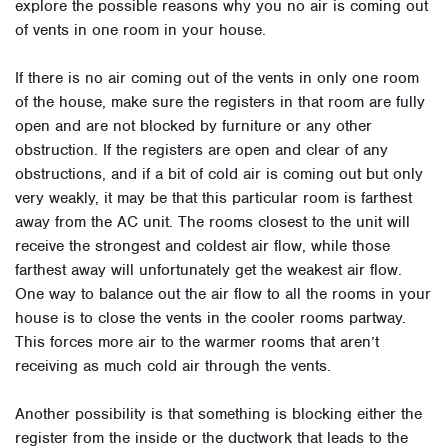
explore the possible reasons why you no air is coming out
of vents in one room in your house.
If there is no air coming out of the vents in only one room
of the house, make sure the registers in that room are fully
open and are not blocked by furniture or any other
obstruction. If the registers are open and clear of any
obstructions, and if a bit of cold air is coming out but only
very weakly, it may be that this particular room is farthest
away from the AC unit. The rooms closest to the unit will
receive the strongest and coldest air flow, while those
farthest away will unfortunately get the weakest air flow.
One way to balance out the air flow to all the rooms in your
house is to close the vents in the cooler rooms partway.
This forces more air to the warmer rooms that aren’t
receiving as much cold air through the vents.
Another possibility is that something is blocking either the
register from the inside or the ductwork that leads to the