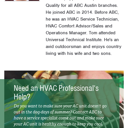
Quality for all ABC Austin branches.
He joined ABC in 2014. Before ABC,
he was an HVAC Service Technician,
HVAC Comfort Advisor/Sales and
Operations Manager. Tom attended
Universal Technical Institute. He's an
avid outdoorsman and enjoys country
living with his wife and two sons.
Need an HVAC Professional’s
Help?
Do you want to make sure your AC unit doesn't go
out in the dog-days of summer? Contact ABC to
have a service specialist come out and make sure
your AC unit is healthy enough to keep you cool.