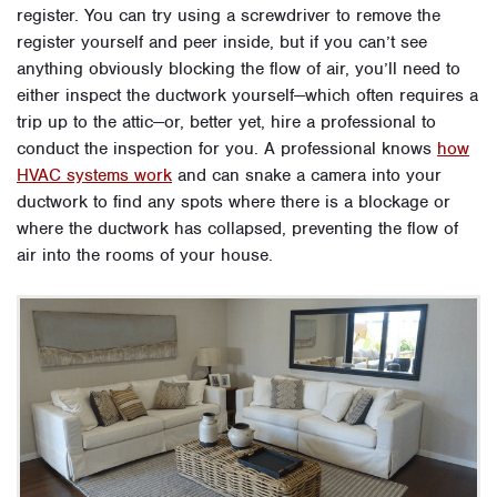
register. You can try using a screwdriver to remove the
register yourself and peer inside, but if you can’t see
anything obviously blocking the flow of air, you’ll need to
either inspect the ductwork yourself—which often requires a
trip up to the attic—or, better yet, hire a professional to
conduct the inspection for you. A professional knows
how
HVAC systems work
and can snake a camera into your
ductwork to find any spots where there is a blockage or
where the ductwork has collapsed, preventing the flow of
air into the rooms of your house.