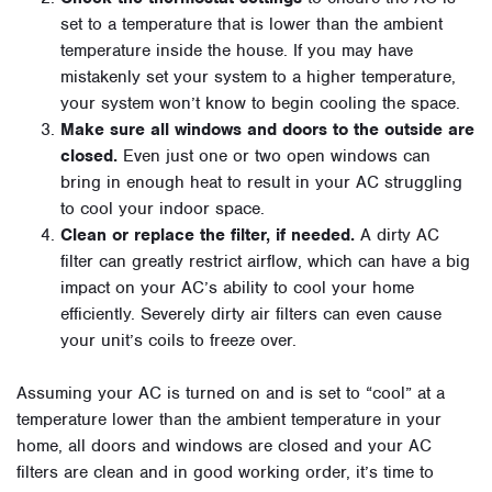
set to a temperature that is lower than the ambient
temperature inside the house. If you may have
mistakenly set your system to a higher temperature,
your system won’t know to begin cooling the space.
Make sure all windows and doors to the outside are
closed.
Even just one or two open windows can
bring in enough heat to result in your AC struggling
to cool your indoor space.
Clean or replace the filter, if needed.
A dirty AC
filter can greatly restrict airflow, which can have a big
impact on your AC’s ability to cool your home
efficiently. Severely dirty air filters can even cause
your unit’s coils to freeze over.
Assuming your AC is turned on and is set to “cool” at a
temperature lower than the ambient temperature in your
home, all doors and windows are closed and your AC
filters are clean and in good working order, it’s time to