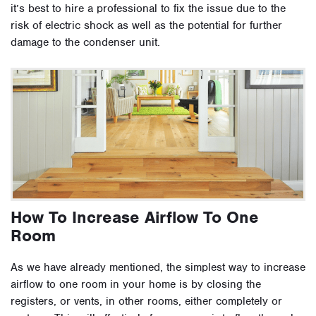
it’s best to hire a professional to fix the issue due to the
risk of electric shock as well as the potential for further
damage to the condenser unit.
How To Increase Airflow To One
Room
As we have already mentioned, the simplest way to increase
airflow to one room in your home is by closing the
registers, or vents, in other rooms, either completely or