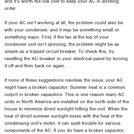
and it’s worth the low cost to keep your AC in working
order.
If your AC isn’t working at all, the problem could also be
with your condenser, and it may be something small or
something major. First, if the fan at the top of your
condenser unit isn’t spinning, the problem might be as
simple as a tripped circuit breaker. To check this, try
resetting the AC breaker in your electrical panel by turning
it off and then back on again.
If none of these suggestions resolves the issue, your AC
might have a broken capacitor. Summer heat is a common
culprit in broken capacitors. This is one reason many AC
units in North America are installed on the north side of the
house to minimize direct sunlight hitting the unit. When the
heat of direct summer sunlight mixes with the heat of the
condensing unit’s motor, it can spell trouble for various
components of the AC. If you do have a broken capacitor,