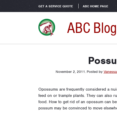
GET A SERVICE QUOTE
ABC HOME PAGE
ABC Blog
Possu
November 2, 2011
.
Posted by
Vanessa
Opossums are frequently considered a nui
feed on or trample plants. They can also 
food. How to get rid of an opossum can be t
possum may be convinced to move elsewhe