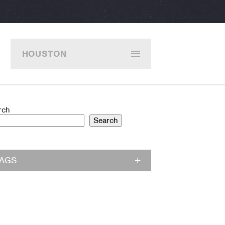
HOUSTON
rch
Search
TAGS