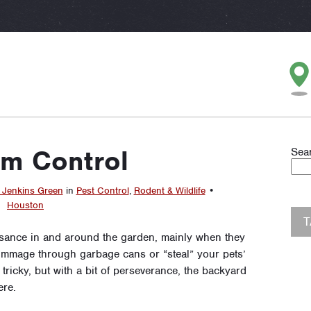
m Control
Sea
 Jenkins Green
in
Pest Control
,
Rodent & Wildlife
•
Houston
sance in and around the garden, mainly when they
rummage through garbage cans or “steal” your pets’
ricky, but with a bit of perseverance, the backyard
re.