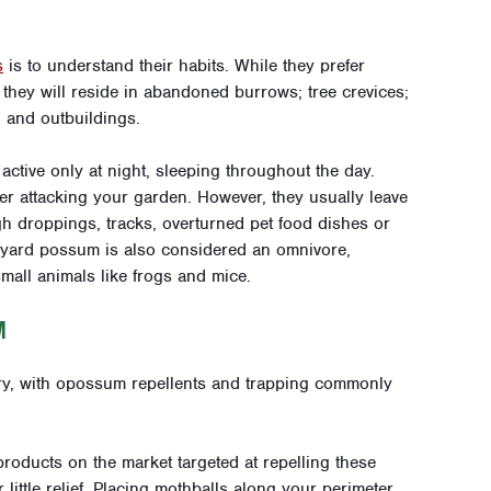
s
is to understand their habits. While they prefer
they will reside in abandoned burrows; tree crevices;
, and outbuildings.
active only at night, sleeping throughout the day.
uder attacking your garden. However, they usually leave
gh droppings, tracks, overturned pet food dishes or
yard possum is also considered an omnivore,
small animals like frogs and mice.
M
y, with opossum repellents and trapping commonly
oducts on the market targeted at repelling these
 little relief. Placing mothballs along your perimeter