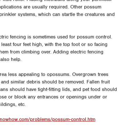
applications are usually required. Other possum
prinkler systems, which can startle the creatures and
ctric fencing is sometimes used for possum control.
ast four feet high, with the top foot or so facing
hem from climbing over. Adding electric fencing
also help.
area less appealing to opossums. Overgrown trees
nd similar debris should be removed. Fallen fruit
ns should have tight-fitting lids, and pet food should
o close or block any entrances or openings under or
ldings, etc.
knowhow.com/problems/possum-control.htm