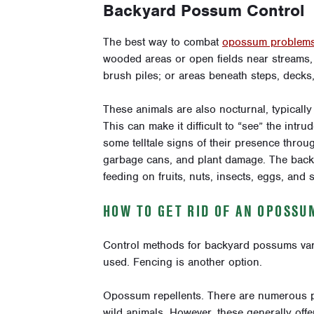
Backyard Possum Control
The best way to combat
opossum problem
wooded areas or open fields near streams, 
brush piles; or areas beneath steps, decks
These animals are also nocturnal, typically 
This can make it difficult to “see” the intr
some telltale signs of their presence throu
garbage cans, and plant damage. The back
feeding on fruits, nuts, insects, eggs, and 
HOW TO GET RID OF AN OPOSSU
Control methods for backyard possums var
used. Fencing is another option.
Opossum repellents. There are numerous pr
wild animals. However, these generally offer