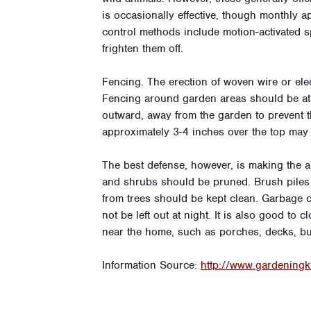
is occasionally effective, though monthly 
control methods include motion-activated s
frighten them off.
Fencing. The erection of woven wire or ele
Fencing around garden areas should be at le
outward, away from the garden to prevent t
approximately 3-4 inches over the top may 
The best defense, however, is making the 
and shrubs should be pruned. Brush piles a
from trees should be kept clean. Garbage ca
not be left out at night. It is also good t
near the home, such as porches, decks, bui
Information Source:
http://www.gardening