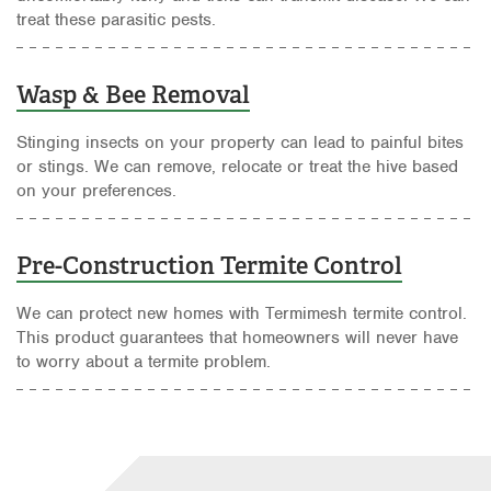
treat these parasitic pests.
Wasp & Bee Removal
Stinging insects on your property can lead to painful bites
or stings. We can remove, relocate or treat the hive based
on your preferences.
Pre-Construction Termite Control
We can protect new homes with Termimesh termite control.
This product guarantees that homeowners will never have
to worry about a termite problem.