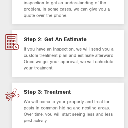
inspection to get an understanding of the
problem. In some cases, we can give you a
quote over the phone.
Step 2: Get An Estimate
If you have an inspection, we will send you a
custom treatment plan and estimate afterward.
Once we get your approval, we will schedule
your treatment.
Step 3: Treatment
We will come to your property and treat for
pests in common hiding and nesting areas.
Over time, you will start seeing less and less
pest activity.