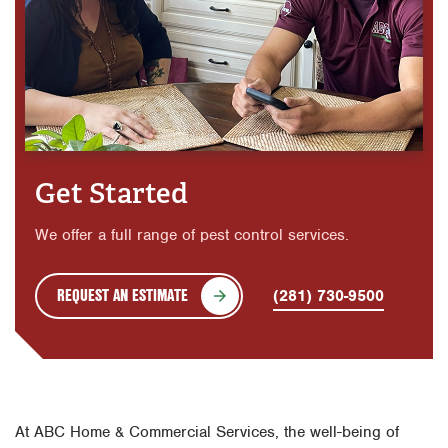
Get Started
We offer a full range of pest control services.
REQUEST AN ESTIMATE
(281) 730-9500
At ABC Home & Commercial Services, the well-being of