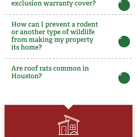
exclusion warranty cover?
How can I prevent a rodent
or another type of wildlife
from making my property
its home?
Are roof rats common in
Houston?