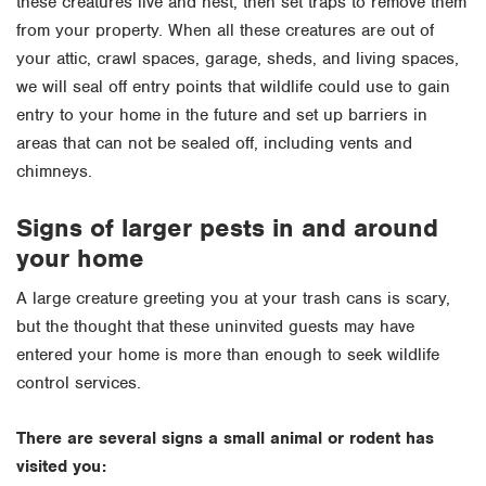
these creatures live and nest, then set traps to remove them
from your property. When all these creatures are out of
your attic, crawl spaces, garage, sheds, and living spaces,
we will seal off entry points that wildlife could use to gain
entry to your home in the future and set up barriers in
areas that can not be sealed off, including vents and
chimneys.
Signs of larger pests in and around
your home
A large creature greeting you at your trash cans is scary,
but the thought that these uninvited guests may have
entered your home is more than enough to seek wildlife
control services.
There are several signs a small animal or rodent has
visited you: