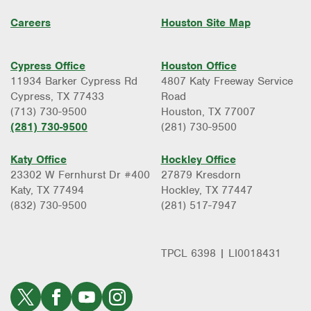
Careers
Houston Site Map
Cypress Office
Houston Office
11934 Barker Cypress Rd
4807 Katy Freeway Service
Cypress, TX 77433
Road
(713) 730-9500
Houston, TX 77007
(281) 730-9500
(281) 730-9500
Katy Office
Hockley Office
23302 W Fernhurst Dr #400
27879 Kresdorn
Katy, TX 77494
Hockley, TX 77447
(832) 730-9500
(281) 517-7947
TPCL 6398 | LI0018431