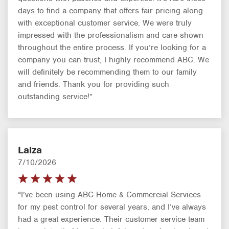
days to find a company that offers fair pricing along
with exceptional customer service. We were truly
impressed with the professionalism and care shown
throughout the entire process. If you’re looking for a
company you can trust, I highly recommend ABC. We
will definitely be recommending them to our family
and friends. Thank you for providing such
outstanding service!”
Laiza
7/10/2026
“I’ve been using ABC Home & Commercial Services
for my pest control for several years, and I’ve always
had a great experience. Their customer service team