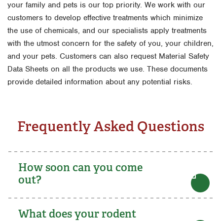
your family and pets is our top priority. We work with our
customers to develop effective treatments which minimize
the use of chemicals, and our specialists apply treatments
with the utmost concern for the safety of you, your children,
and your pets. Customers can also request Material Safety
Data Sheets on all the products we use. These documents
provide detailed information about any potential risks.
Frequently Asked Questions
How soon can you come
out?
What does your rodent