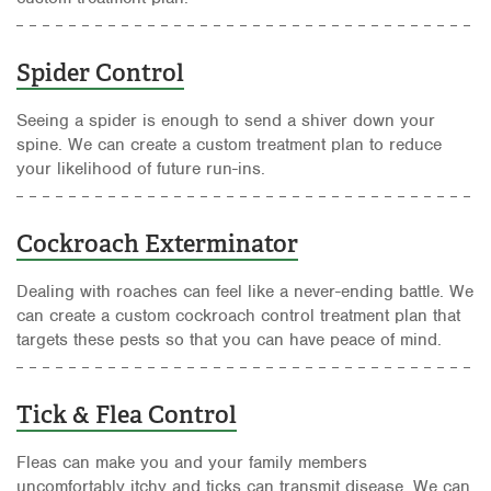
Spider Control
Seeing a spider is enough to send a shiver down your
spine. We can create a custom treatment plan to reduce
your likelihood of future run-ins.
Cockroach Exterminator
Dealing with roaches can feel like a never-ending battle. We
can create a custom cockroach control treatment plan that
targets these pests so that you can have peace of mind.
Tick & Flea Control
Fleas can make you and your family members
uncomfortably itchy and ticks can transmit disease. We can