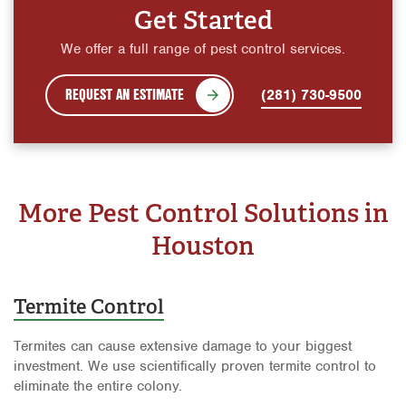
Get Started
We offer a full range of pest control services.
REQUEST AN ESTIMATE
(281) 730-9500
More Pest Control Solutions in
Houston
Termite Control
Termites can cause extensive damage to your biggest
investment. We use scientifically proven termite control to
eliminate the entire colony.