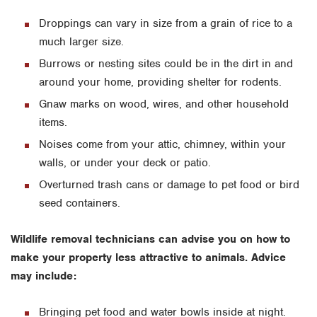
Droppings can vary in size from a grain of rice to a
much larger size.
Burrows or nesting sites could be in the dirt in and
around your home, providing shelter for rodents.
Gnaw marks on wood, wires, and other household
items.
Noises come from your attic, chimney, within your
walls, or under your deck or patio.
Overturned trash cans or damage to pet food or bird
seed containers.
Wildlife removal technicians can advise you on how to
make your property less attractive to animals. Advice
may include:
Bringing pet food and water bowls inside at night.