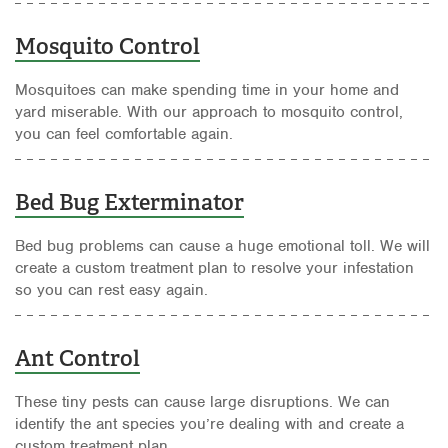
Mosquito Control
Mosquitoes can make spending time in your home and
yard miserable. With our approach to mosquito control,
you can feel comfortable again.
Bed Bug Exterminator
Bed bug problems can cause a huge emotional toll. We will
create a custom treatment plan to resolve your infestation
so you can rest easy again.
Ant Control
These tiny pests can cause large disruptions. We can
identify the ant species you’re dealing with and create a
custom treatment plan.