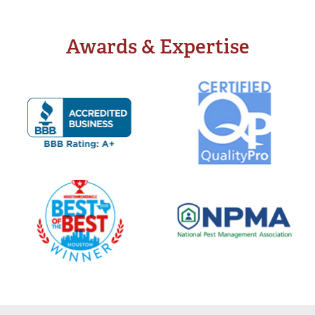
Awards & Expertise