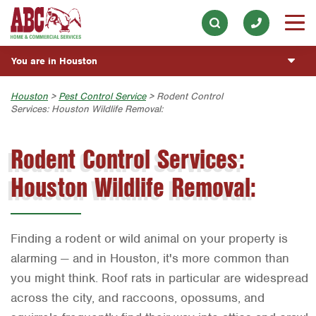
Lawn & Tree
Our History & Mission
ESPAÑOL
Skip to main content
Skip to search
Landscaping
Meet the Team
Overview
BLOG
You are in Houston
Hot Tub & Pool
Community Involvement
Fumigación y Control de Plagas
CUSTOMER CENTER
Exterior Cleaning
Austin
Houston
>
Pest Control Service
> Rodent Control
Press & Media
Exterminador de Cucarachas
Services: Houston Wildlife Removal:
Holiday & Event Lighting
ESTIMATE REQUEST
Bryan-College Station
Contact ABC Houston
Vacantes de Empleo
Rodent Control Services:
Beaumont
Commercial Services
Houston Wildlife Removal:
Bell County
Join Our Team
Corpus Christi
Dallas
Finding a rodent or wild animal on your property is
Fort Worth
alarming — and in Houston, it's more common than
you might think. Roof rats in particular are widespread
Houston
across the city, and raccoons, opossums, and
Livingston