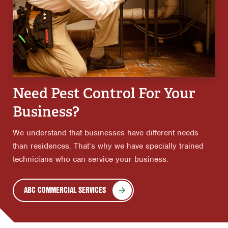
Need Pest Control For Your
Business?
We understand that businesses have different needs
than residences. That’s why we have specially trained
technicians who can service your business.
ABC COMMERCIAL SERVICES