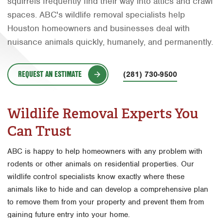
squirrels frequently find their way into attics and crawl
Orlando
spaces. ABC's wildlife removal specialists help
Houston homeowners and businesses deal with
Rio Grande Valley
nuisance animals quickly, humanely, and permanently.
San Antonio
Tyler
REQUEST AN ESTIMATE
(281) 730-9500
Waco
Wildlife Removal Experts You
Can Trust
ABC is happy to help homeowners with any problem with
rodents or other animals on residential properties. Our
wildlife control specialists know exactly where these
animals like to hide and can develop a comprehensive plan
to remove them from your property and prevent them from
gaining future entry into your home.