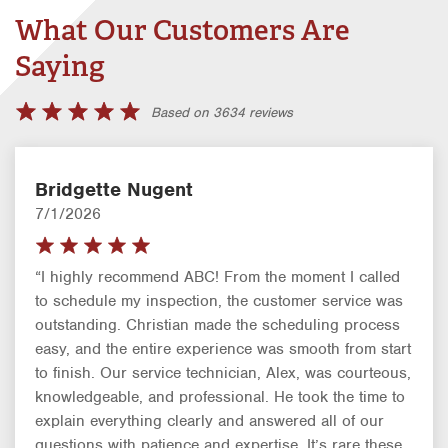
What Our Customers Are
Saying
Based on 3634 reviews
Bridgette Nugent
7/1/2026
“I highly recommend ABC! From the moment I called
to schedule my inspection, the customer service was
outstanding. Christian made the scheduling process
easy, and the entire experience was smooth from start
to finish. Our service technician, Alex, was courteous,
knowledgeable, and professional. He took the time to
explain everything clearly and answered all of our
questions with patience and expertise. It’s rare these