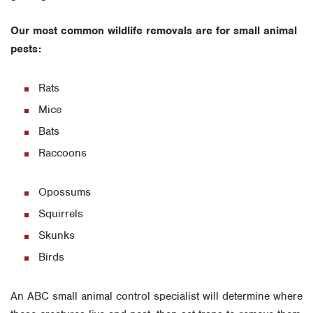
Our most common wildlife removals are for small animal
pests:
Rats
Mice
Bats
Raccoons
Opossums
Squirrels
Skunks
Birds
An ABC small animal control specialist will determine where