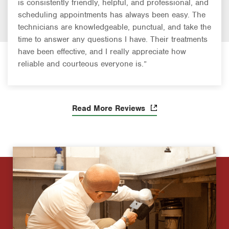
is consistently friendly, helpful, and professional, and
scheduling appointments has always been easy. The
technicians are knowledgeable, punctual, and take the
time to answer any questions I have. Their treatments
have been effective, and I really appreciate how
reliable and courteous everyone is.”
Read More Reviews