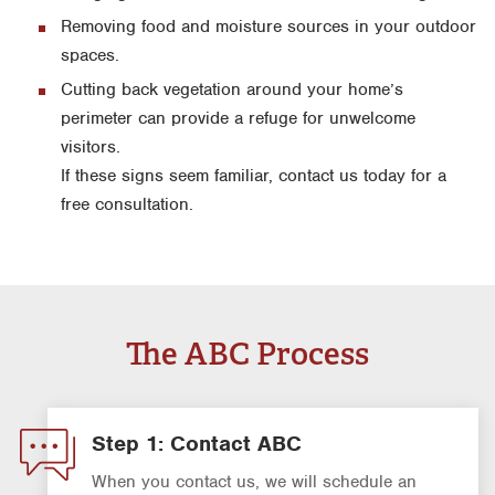
Removing food and moisture sources in your outdoor
spaces.
Cutting back vegetation around your home’s
perimeter can provide a refuge for unwelcome
visitors.
If these signs seem familiar, contact us today for a
free consultation.
The ABC Process
Step 1: Contact ABC
When you contact us, we will schedule an