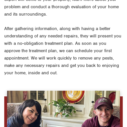
problem and conduct a thorough evaluation of your home
and its surroundings.
After gathering information, along with having a better
understanding of any needed repairs, they will present you
with a no-obligation treatment plan. As soon as you
approve the treatment plan, we can schedule your first
appointment. We will work quickly to remove any pests,
make any necessary repairs and get you back to enjoying
your home, inside and out.