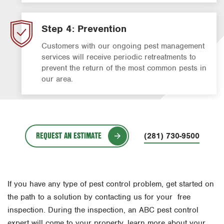
Step 4: Prevention
Customers with our ongoing pest management
services will receive periodic retreatments to
prevent the return of the most common pests in
our area.
REQUEST AN ESTIMATE
(281) 730-9500
If you have any type of pest control problem, get started on
the path to a solution by contacting us for your free
inspection. During the inspection, an ABC pest control
expert will come to your property, learn more about your